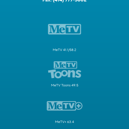
MeTV 41.1/58.2
MeTV Toons 49.5
MeTV+ 63.4