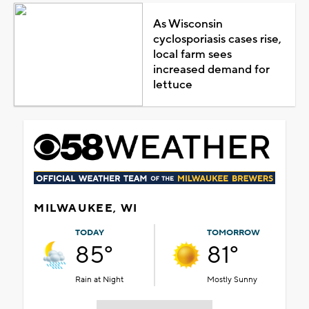
As Wisconsin
cyclosporiasis cases rise,
local farm sees
increased demand for
lettuce
MILWAUKEE, WI
TODAY
TOMORROW
85°
81°
Rain at Night
Mostly Sunny