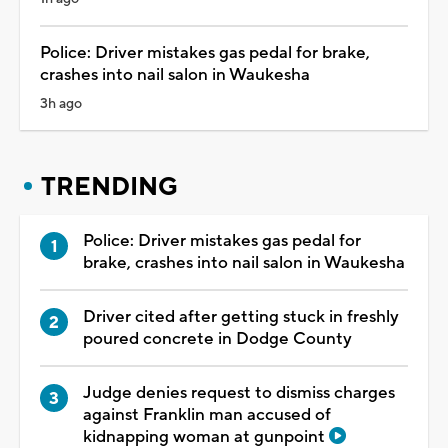
Police: Driver mistakes gas pedal for brake,
crashes into nail salon in Waukesha
3h ago
TRENDING
Police: Driver mistakes gas pedal for
brake, crashes into nail salon in Waukesha
Driver cited after getting stuck in freshly
poured concrete in Dodge County
Judge denies request to dismiss charges
against Franklin man accused of
kidnapping woman at gunpoint