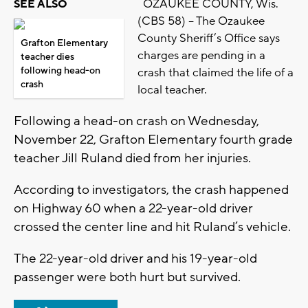
OZAUKEE COUNTY, Wis.
SEE ALSO
(CBS 58) – The Ozaukee
County Sheriff’s Office says
Grafton Elementary
charges are pending in a
teacher dies
following head-on
crash that claimed the life of a
crash
local teacher.
Following a head-on crash on Wednesday,
November 22, Grafton Elementary fourth grade
teacher Jill Ruland died from her injuries.
According to investigators, the crash happened
on Highway 60 when a 22-year-old driver
crossed the center line and hit Ruland’s vehicle.
The 22-year-old driver and his 19-year-old
passenger were both hurt but survived.