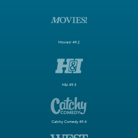
Movies! 49.2
H&I 49.3
Catchy Comedy 49.4