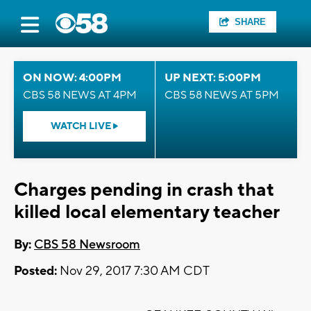
SHARE
ON NOW: 4:00PM
UP NEXT: 5:00PM
CBS 58 NEWS AT 4PM
CBS 58 NEWS AT 5PM
WATCH LIVE
Charges pending in crash that
killed local elementary teacher
By:
CBS 58 Newsroom
Posted:
Nov 29, 2017 7:30 AM CDT