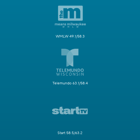
WMLW 49.1/58.3
Telemundo 63.1/58.4
Start 58.5/63.2