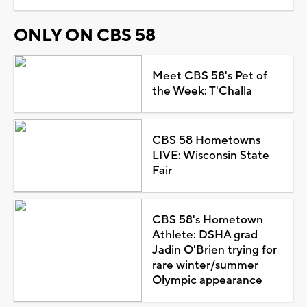
ONLY ON CBS 58
Meet CBS 58's Pet of
the Week: T'Challa
CBS 58 Hometowns
LIVE: Wisconsin State
Fair
CBS 58's Hometown
Athlete: DSHA grad
Jadin O'Brien trying for
rare winter/summer
Olympic appearance