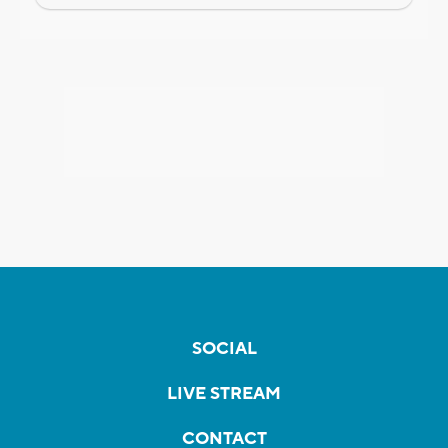
SOCIAL
LIVE STREAM
CONTACT