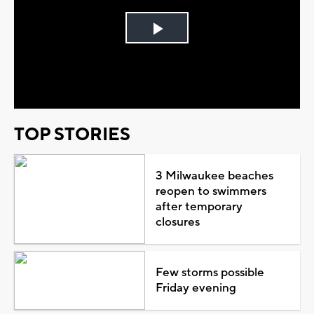
Play
Video
TOP STORIES
3 Milwaukee beaches
reopen to swimmers
after temporary
closures
Few storms possible
Friday evening