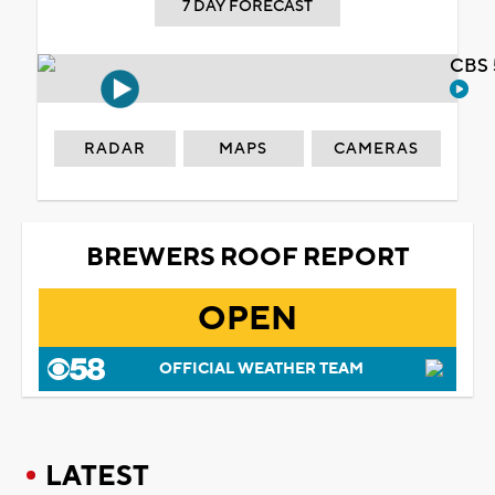
7 DAY FORECAST
CBS 
RADAR
MAPS
CAMERAS
BREWERS ROOF REPORT
OPEN
OFFICIAL WEATHER TEAM
LATEST