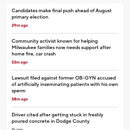
Candidates make final push ahead of August
primary election
29m ago
Community activist known for helping
Milwaukee families now needs support after
home fire, car crash
53m ago
Lawsuit filed against former OB-GYN accused
of artificially inseminating patients with his own
sperm
58m ago
Driver cited after getting stuck in freshly
poured concrete in Dodge County
1h ago