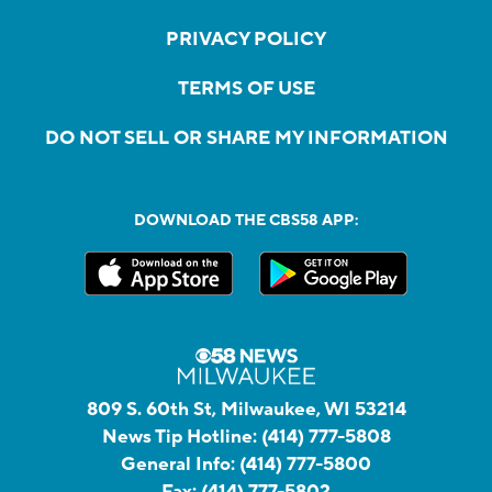
PRIVACY POLICY
TERMS OF USE
DO NOT SELL OR SHARE MY INFORMATION
DOWNLOAD THE CBS58 APP:
809 S. 60th St, Milwaukee, WI 53214
News Tip Hotline:
(414) 777-5808
General Info:
(414) 777-5800
Fax:
(414) 777-5802