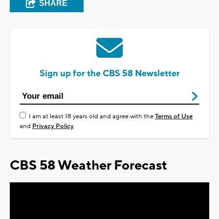
SHARE
Sign up for the CBS 58 Newsletter
I am at least 18 years old and agree with the
Terms of Use
and
Privacy Policy
CBS 58 Weather Forecast