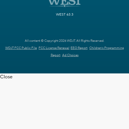
WEST 63.3
All content © Copyright 2026 WDJT. All Rights Reserved.
WDJT FCC Public File
FCC License Renewal
EEO Report
Children's Programming
Report
Ad Choices
Close