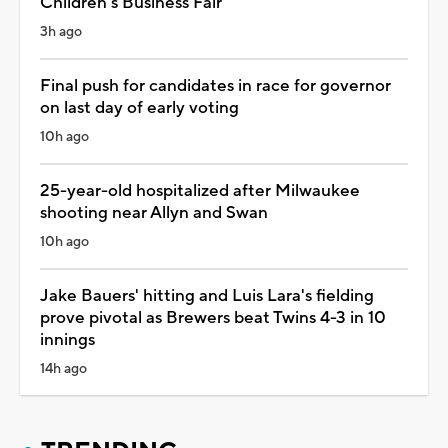
Children's Business Fair
3h ago
Final push for candidates in race for governor
on last day of early voting
10h ago
25-year-old hospitalized after Milwaukee
shooting near Allyn and Swan
10h ago
Jake Bauers' hitting and Luis Lara's fielding
prove pivotal as Brewers beat Twins 4-3 in 10
innings
14h ago