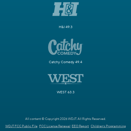
H&I 49.3
Catchy Comedy 49.4
WEST 63.3
All content © Copyright 2026 WDJT. All Rights Reserved.
WDJT FCC Public File
FCC License Renewal
EEO Report
Children's Programming