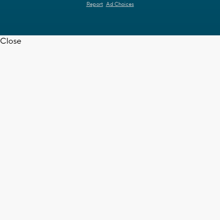
Report
Ad Choices
Close