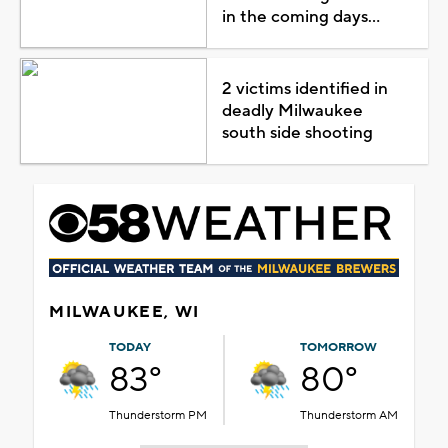
in the coming days...
2 victims identified in
deadly Milwaukee
south side shooting
MILWAUKEE, WI
TODAY
TOMORROW
83°
80°
Thunderstorm PM
Thunderstorm AM