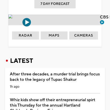
7 DAY FORECAST
CBS 
RADAR
MAPS
CAMERAS
LATEST
After three decades, a murder trial brings focus
back to the legacy of Tupac Shakur
1h ago
Whiz kids show off their entrepreneurial spirt
this Thursday for the annual Hartland