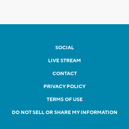
SOCIAL
LIVE STREAM
CONTACT
PRIVACY POLICY
TERMS OF USE
DO NOT SELL OR SHARE MY INFORMATION