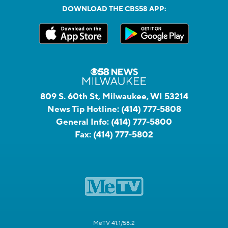
DOWNLOAD THE CBS58 APP:
809 S. 60th St, Milwaukee, WI 53214
News Tip Hotline:
(414) 777-5808
General Info:
(414) 777-5800
Fax:
(414) 777-5802
MeTV 41.1/58.2