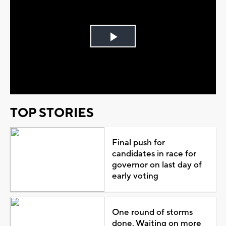
Play
Video
TOP STORIES
Final push for
candidates in race for
governor on last day of
early voting
One round of storms
done. Waiting on more