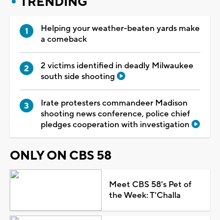
TRENDING
Helping your weather-beaten yards make
a comeback
2 victims identified in deadly Milwaukee
south side shooting
Irate protesters commandeer Madison
shooting news conference, police chief
pledges cooperation with investigation
ONLY ON CBS 58
Meet CBS 58's Pet of
the Week: T'Challa