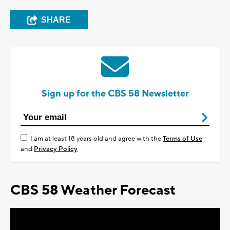
SHARE
Sign up for the CBS 58 Newsletter
I am at least 18 years old and agree with the
Terms of Use
and
Privacy Policy
CBS 58 Weather Forecast