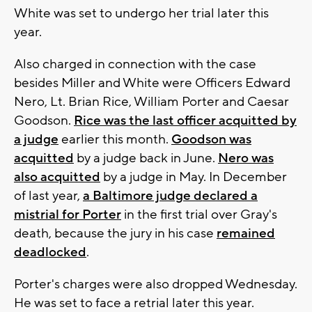
White was set to undergo her trial later this
year.
Also charged in connection with the case
besides Miller and White were Officers Edward
Nero, Lt. Brian Rice, William Porter and Caesar
Goodson.
Rice was the last officer acquitted by
a judge
earlier this month.
Goodson was
acquitted
by a judge back in June.
Nero was
also acquitted
by a judge in May. In December
of last year,
a Baltimore judge declared a
mistrial for Porter
in the first trial over Gray's
death, because the jury in his case
remained
deadlocked
.
Porter's charges were also dropped Wednesday.
He was set to face a retrial later this year.