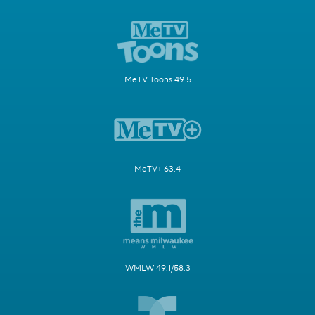
MeTV Toons 49.5
MeTV+ 63.4
WMLW 49.1/58.3