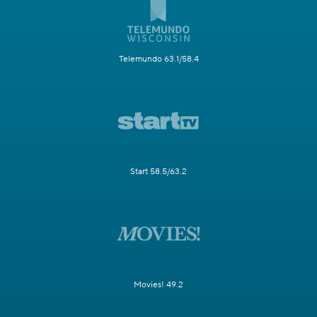
Telemundo 63.1/58.4
Start 58.5/63.2
Movies! 49.2