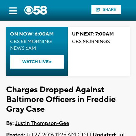
SHARE
ON NOW: 6:00AM
UP NEXT: 7:00AM
CBS 58 MORNING
CBS MORNINGS
NEWS 6AM
WATCH LIVE
Charges Dropped Against
Baltimore Officers in Freddie
Gray Case
By:
Justin Thompson-Gee
Posted:
Jul 27, 2016 11:25 AM CDT |
Updated:
Jul