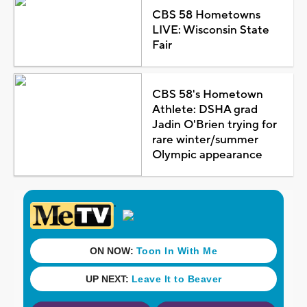
CBS 58 Hometowns
LIVE: Wisconsin State
Fair
CBS 58's Hometown
Athlete: DSHA grad
Jadin O'Brien trying for
rare winter/summer
Olympic appearance