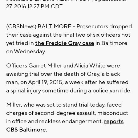
27, 2016 12:27 PM CDT
(CBSNews) BALTIMORE - Prosecutors dropped
their case against the final two of six officers not
yet tried in
the Freddie Gray case
in Baltimore
on Wednesday.
Officers Garret Miller and Alicia White were
awaiting trial over the death of Gray, a black
man, on April 19, 2015, a week after he suffered
a spinal injury sometime during a police van ride.
Miller, who was set to stand trial today, faced
charges of second-degree assault, misconduct
in office and reckless endangerment,
reports
CBS Baltimore
.