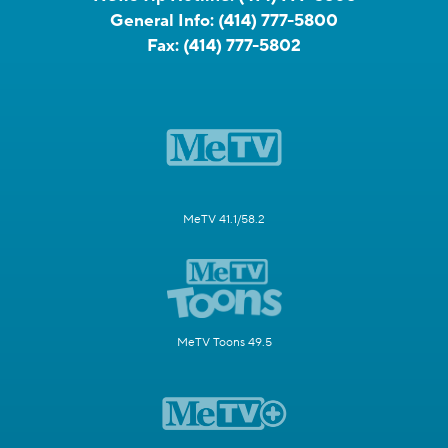
General Info:
(414) 777-5800
Fax:
(414) 777-5802
MeTV 41.1/58.2
MeTV Toons 49.5