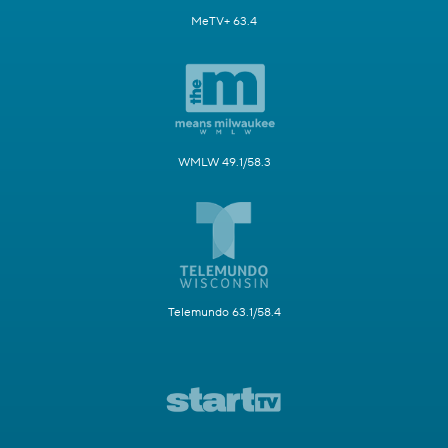
MeTV+ 63.4
WMLW 49.1/58.3
Telemundo 63.1/58.4