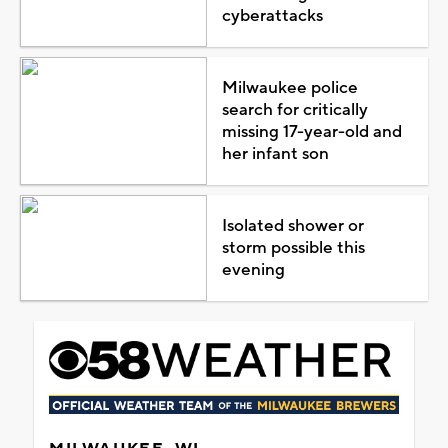
cyberattacks
Milwaukee police
search for critically
missing 17-year-old and
her infant son
Isolated shower or
storm possible this
evening