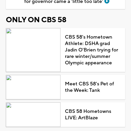
for governor came a 'little too late'
ONLY ON CBS 58
CBS 58's Hometown
Athlete: DSHA grad
Jadin O'Brien trying for
rare winter/summer
Olympic appearance
Meet CBS 58's Pet of
the Week: Tank
CBS 58 Hometowns
LIVE: ArtBlaze