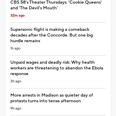
CBS 58's Theater Thursdays: 'Cookie Queens'
and 'The Devil's Mouth'
32m ago
Supersonic flight is making a comeback
decades after the Concorde. But one big
hurdle remains
1h ago
Unpaid wages and deadly risk: Why health
workers are threatening to abandon the Ebola
response
3h ago
More arrests in Madison as quieter day of
protests turns into tense afternoon
9h ago