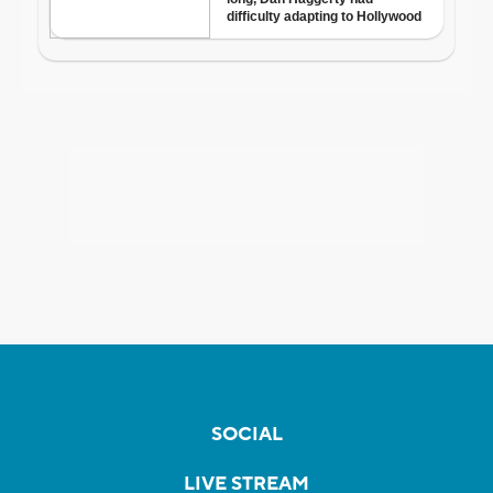
SOCIAL
LIVE STREAM