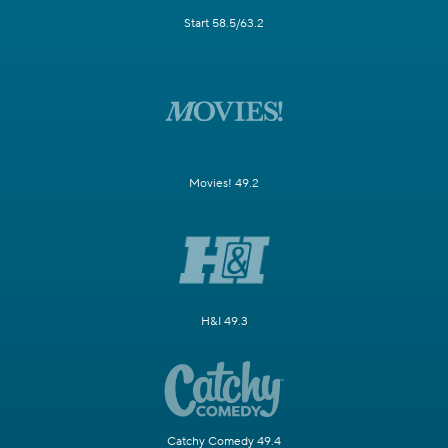
Start 58.5/63.2
Movies! 49.2
H&I 49.3
Catchy Comedy 49.4