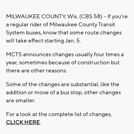
MILWAUKEE COUNTY, Wis. (CBS 58) -- If you're
a regular rider of Milwaukee County Transit
System buses, know that some route changes
will take effect starting Jan. 5.
MCTS announces changes usually four times a
year, sometimes because of construction but
there are other reasons.
Some of the changes are substantial, like the
addition or move of a bus stop, other changes
are smaller.
For a look at the complete list of changes,
CLICK HERE
.