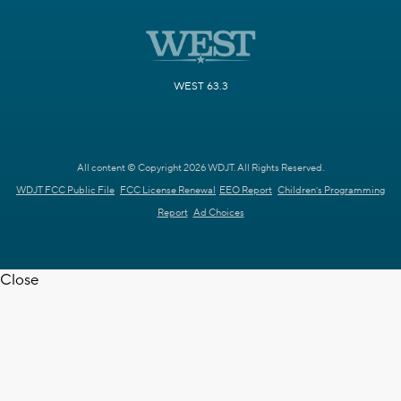
WEST 63.3
All content © Copyright 2026 WDJT. All Rights Reserved.
WDJT FCC Public File
FCC License Renewal
EEO Report
Children's Programming
Report
Ad Choices
Close