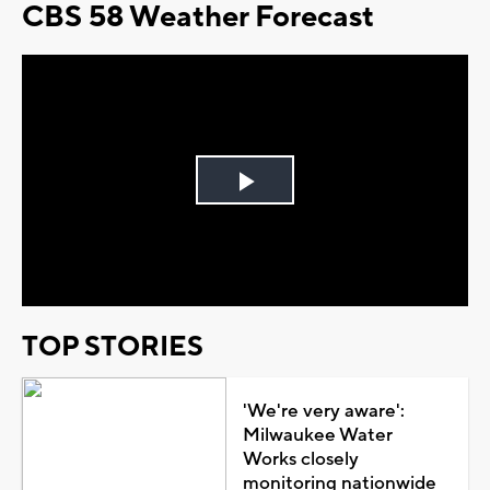
CBS 58 Weather Forecast
Play
Video
TOP STORIES
'We're very aware':
Milwaukee Water
Works closely
monitoring nationwide