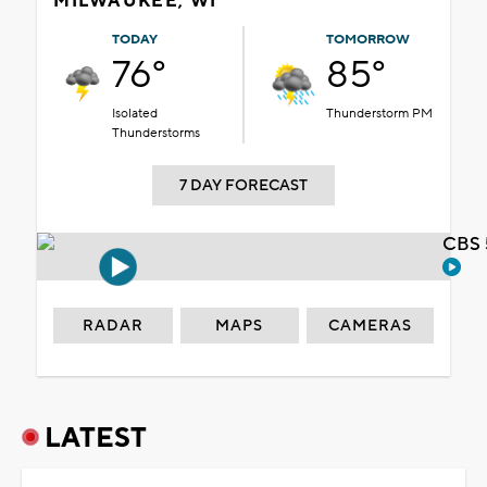
MILWAUKEE, WI
TODAY
TOMORROW
76°
85°
Isolated
Thunderstorm PM
Thunderstorms
7 DAY FORECAST
CBS 
RADAR
MAPS
CAMERAS
LATEST