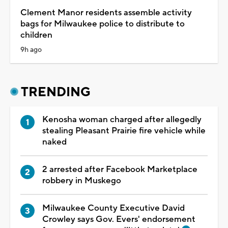
Clement Manor residents assemble activity
bags for Milwaukee police to distribute to
children
9h ago
TRENDING
Kenosha woman charged after allegedly
stealing Pleasant Prairie fire vehicle while
naked
2 arrested after Facebook Marketplace
robbery in Muskego
Milwaukee County Executive David
Crowley says Gov. Evers' endorsement