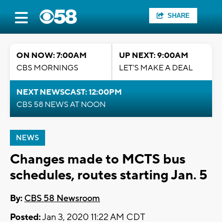
SHARE
ON NOW: 7:00AM
UP NEXT: 9:00AM
CBS MORNINGS
LET'S MAKE A DEAL
NEXT NEWSCAST: 12:00PM
CBS 58 NEWS AT NOON
NEWS
Changes made to MCTS bus
schedules, routes starting Jan. 5
By:
CBS 58 Newsroom
Posted:
Jan 3, 2020 11:22 AM CDT