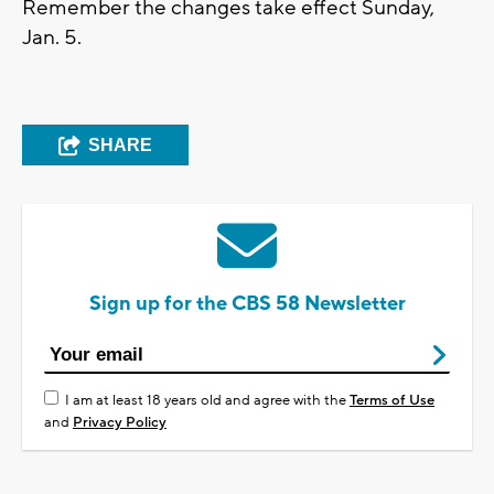
Remember the changes take effect Sunday,
Jan. 5.
SHARE
Sign up for the CBS 58 Newsletter
I am at least 18 years old and agree with the
Terms of Use
and
Privacy Policy