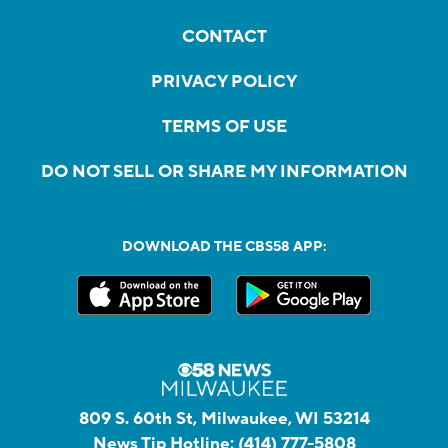
CONTACT
PRIVACY POLICY
TERMS OF USE
DO NOT SELL OR SHARE MY INFORMATION
DOWNLOAD THE CBS58 APP:
809 S. 60th St, Milwaukee, WI 53214
News Tip Hotline:
(414) 777-5808