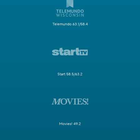
Telemundo 63.1/58.4
Start 58.5/63.2
Movies! 49.2