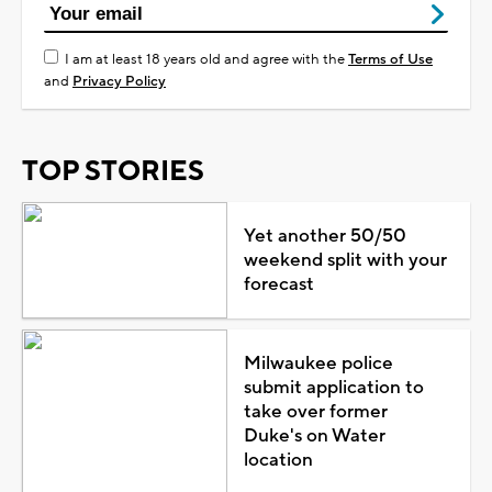
I am at least 18 years old and agree with the
Terms of Use
and
Privacy Policy
TOP STORIES
Yet another 50/50
weekend split with your
forecast
Milwaukee police
submit application to
take over former
Duke's on Water
location