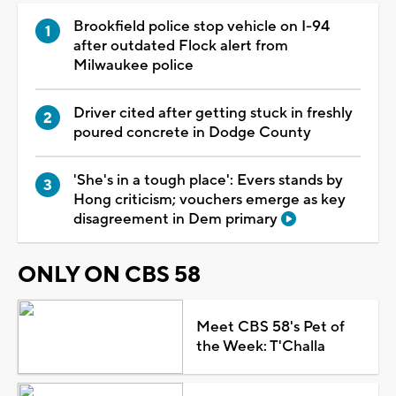
Brookfield police stop vehicle on I-94
after outdated Flock alert from
Milwaukee police
Driver cited after getting stuck in freshly
poured concrete in Dodge County
'She's in a tough place': Evers stands by
Hong criticism; vouchers emerge as key
disagreement in Dem primary
ONLY ON CBS 58
Meet CBS 58's Pet of
the Week: T'Challa