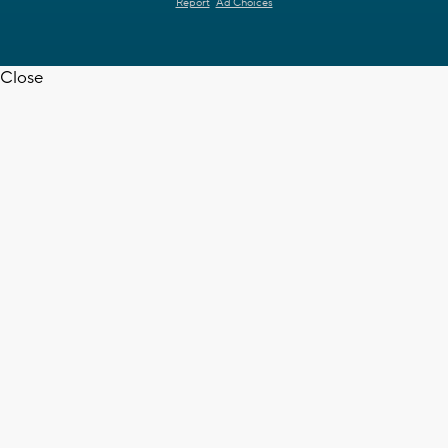
Report
Ad Choices
Close