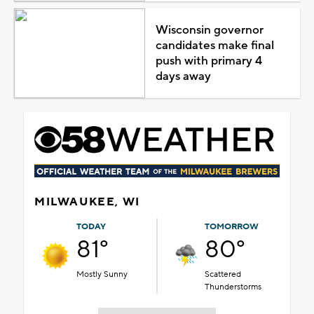
Wisconsin governor
candidates make final
push with primary 4
days away
MILWAUKEE, WI
TODAY
TOMORROW
81°
80°
Mostly Sunny
Scattered
Thunderstorms