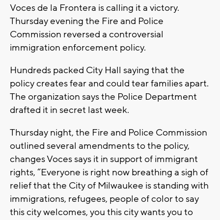
Voces de la Frontera is calling it a victory.
Thursday evening the Fire and Police
Commission reversed a controversial
immigration enforcement policy.
Hundreds packed City Hall saying that the
policy creates fear and could tear families apart.
The organization says the Police Department
drafted it in secret last week.
Thursday night, the Fire and Police Commission
outlined several amendments to the policy,
changes Voces says it in support of immigrant
rights, “Everyone is right now breathing a sigh of
relief that the City of Milwaukee is standing with
immigrations, refugees, people of color to say
this city welcomes, you this city wants you to