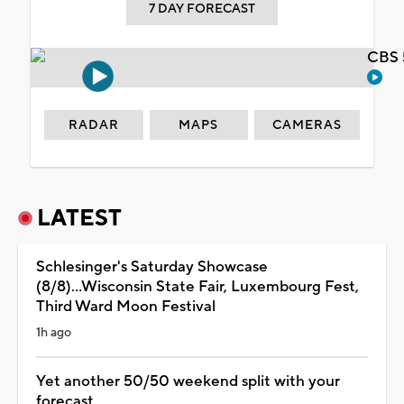
7 DAY FORECAST
CBS 
RADAR
MAPS
CAMERAS
LATEST
Schlesinger's Saturday Showcase
(8/8)...Wisconsin State Fair, Luxembourg Fest,
Third Ward Moon Festival
1h ago
Yet another 50/50 weekend split with your
forecast