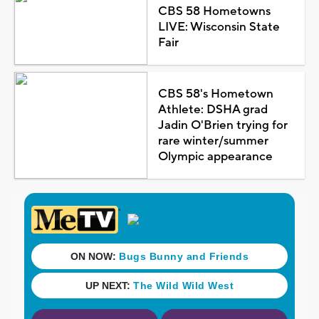
CBS 58 Hometowns
LIVE: Wisconsin State
Fair
CBS 58's Hometown
Athlete: DSHA grad
Jadin O'Brien trying for
rare winter/summer
Olympic appearance