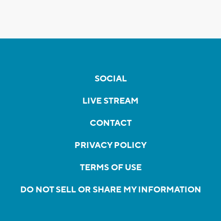
SOCIAL
LIVE STREAM
CONTACT
PRIVACY POLICY
TERMS OF USE
DO NOT SELL OR SHARE MY INFORMATION