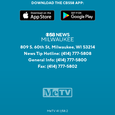
DOWNLOAD THE CBS58 APP:
809 S. 60th St, Milwaukee, WI 53214
News Tip Hotline:
(414) 777-5808
General Info:
(414) 777-5800
Fax:
(414) 777-5802
MeTV 41.1/58.2