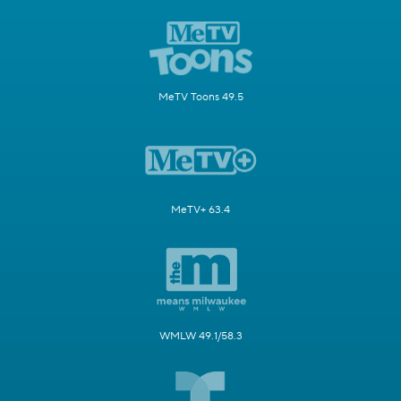
MeTV Toons 49.5
MeTV+ 63.4
WMLW 49.1/58.3