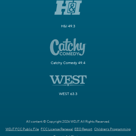
H&I 49.3
Catchy Comedy 49.4
WEST 63.3
All content © Copyright 2026 WDJT. All Rights Reserved.
WDJT FCC Public File
FCC License Renewal
EEO Report
Children's Programming