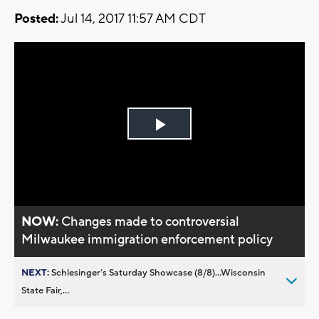
Posted:
Jul 14, 2017 11:57 AM CDT
Play
Video
NOW:
Changes made to controversial
Milwaukee immigration enforcement policy
NEXT:
Schlesinger’s Saturday Showcase (8/8)...Wisconsin
State Fair,...