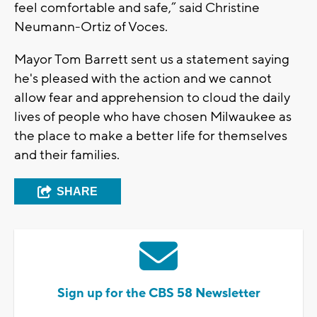
feel comfortable and safe,” said Christine
Neumann-Ortiz of Voces.
Mayor Tom Barrett sent us a statement saying
he's pleased with the action and we cannot
allow fear and apprehension to cloud the daily
lives of people who have chosen Milwaukee as
the place to make a better life for themselves
and their families.
SHARE
Sign up for the CBS 58 Newsletter