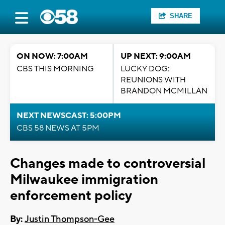
SHARE
ON NOW: 7:00AM
UP NEXT: 9:00AM
CBS THIS MORNING
LUCKY DOG:
REUNIONS WITH
BRANDON MCMILLAN
NEXT NEWSCAST: 5:00PM
CBS 58 NEWS AT 5PM
Changes made to controversial
Milwaukee immigration
enforcement policy
By:
Justin Thompson-Gee