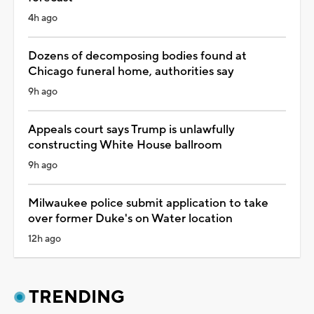
4h ago
Dozens of decomposing bodies found at
Chicago funeral home, authorities say
9h ago
Appeals court says Trump is unlawfully
constructing White House ballroom
9h ago
Milwaukee police submit application to take
over former Duke's on Water location
12h ago
TRENDING