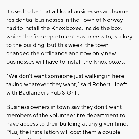
It used to be that all local businesses and some
residential businesses in the Town of Norway
had to install the Knox boxes. Inside the box,
which the fire department has access to, is a key
to the building. But this week, the town
changed the ordinance and now only new
businesses will have to install the Knox boxes.
"We don't want someone just walking in here,
taking whatever they want," said Robert Hoeft
with Badlanders Pub & Grill.
Business owners in town say they don't want
members of the volunteer fire department to
have access to their building at any given time.
Plus, the installation will cost them a couple