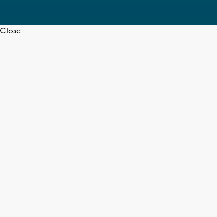
Close