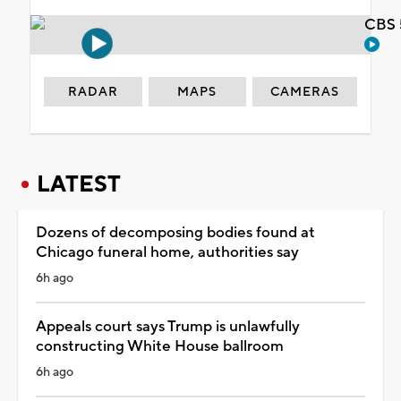
CBS 
RADAR
MAPS
CAMERAS
LATEST
Dozens of decomposing bodies found at
Chicago funeral home, authorities say
6h ago
Appeals court says Trump is unlawfully
constructing White House ballroom
6h ago