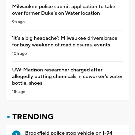
Milwaukee police submit application to take
over former Duke's on Water location
9h ago
'It's a big headache': Milwaukee drivers brace
for busy weekend of road closures, events
10h ago
UW-Madison researcher charged after
allegedly putting chemicals in coworker's water
bottle, shoes
11h ago
TRENDING
Brookfield police stop vehicle on I-94