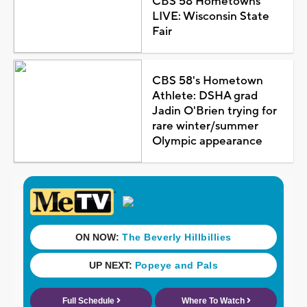
CBS 58 Hometowns
LIVE: Wisconsin State
Fair
CBS 58's Hometown
Athlete: DSHA grad
Jadin O'Brien trying for
rare winter/summer
Olympic appearance