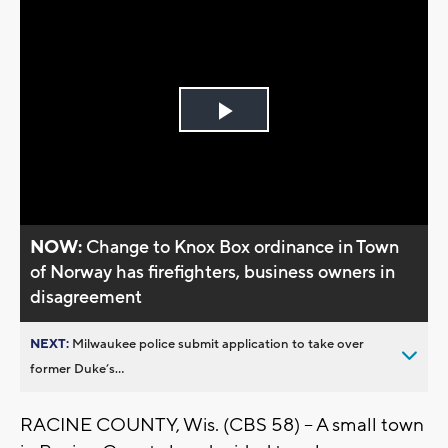
Play
Video
NOW:
Change to Knox Box ordinance in Town
of Norway has firefighters, business owners in
disagreement
NEXT:
Milwaukee police submit application to take over
former Duke’s...
RACINE COUNTY, Wis. (CBS 58) -- A small town