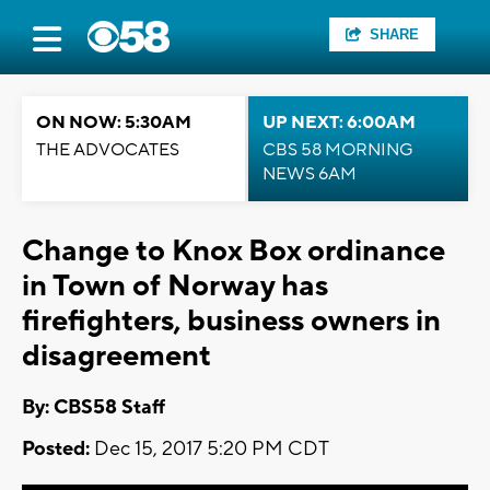
SHARE
ON NOW: 5:30AM
UP NEXT: 6:00AM
THE ADVOCATES
CBS 58 MORNING
NEWS 6AM
Change to Knox Box ordinance
in Town of Norway has
firefighters, business owners in
disagreement
By: CBS58 Staff
Posted:
Dec 15, 2017 5:20 PM CDT