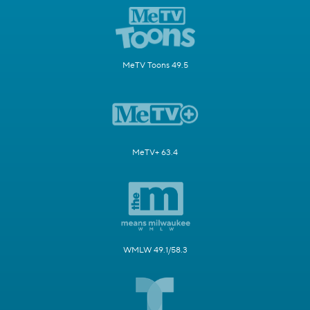
MeTV Toons 49.5
MeTV+ 63.4
WMLW 49.1/58.3