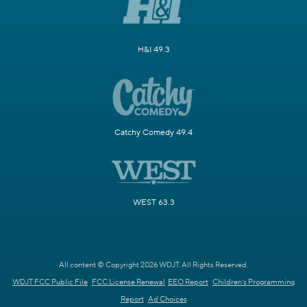
H&I 49.3
Catchy Comedy 49.4
WEST 63.3
All content © Copyright 2026 WDJT. All Rights Reserved.
WDJT FCC Public File
FCC License Renewal
EEO Report
Children's Programming
Report
Ad Choices