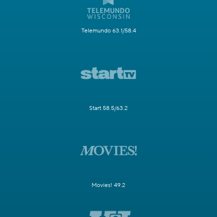
Telemundo 63.1/58.4
Start 58.5/63.2
Movies! 49.2