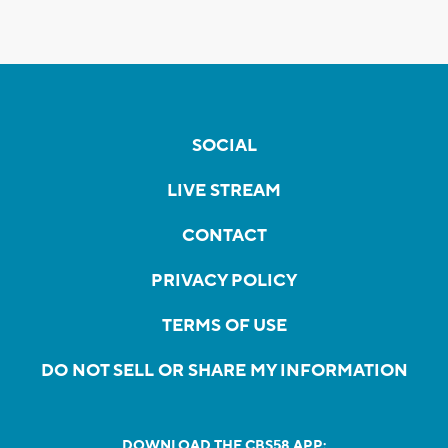
SOCIAL
LIVE STREAM
CONTACT
PRIVACY POLICY
TERMS OF USE
DO NOT SELL OR SHARE MY INFORMATION
DOWNLOAD THE CBS58 APP: