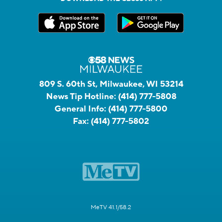
809 S. 60th St, Milwaukee, WI 53214
News Tip Hotline:
(414) 777-5808
General Info:
(414) 777-5800
Fax:
(414) 777-5802
MeTV 41.1/58.2