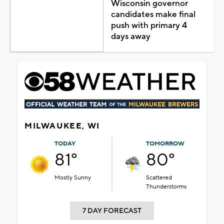
Wisconsin governor
candidates make final
push with primary 4
days away
MILWAUKEE, WI
TODAY
TOMORROW
81°
80°
Mostly Sunny
Scattered
Thunderstorms
7 DAY FORECAST