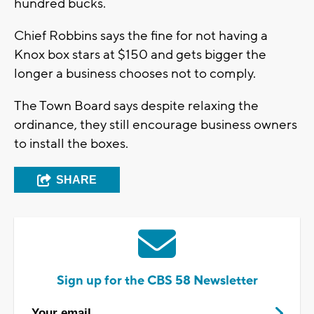
hundred bucks.
Chief Robbins says the fine for not having a
Knox box stars at $150 and gets bigger the
longer a business chooses not to comply.
The Town Board says despite relaxing the
ordinance, they still encourage business owners
to install the boxes.
SHARE
Sign up for the CBS 58 Newsletter