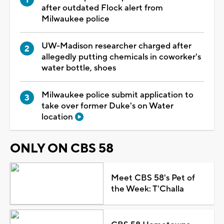
after outdated Flock alert from
Milwaukee police
UW-Madison researcher charged after
allegedly putting chemicals in coworker's
water bottle, shoes
Milwaukee police submit application to
take over former Duke's on Water
location
ONLY ON CBS 58
Meet CBS 58's Pet of
the Week: T'Challa