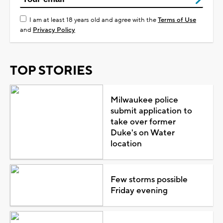
I am at least 18 years old and agree with the
Terms of Use
and
Privacy Policy
TOP STORIES
Milwaukee police
submit application to
take over former
Duke's on Water
location
Few storms possible
Friday evening