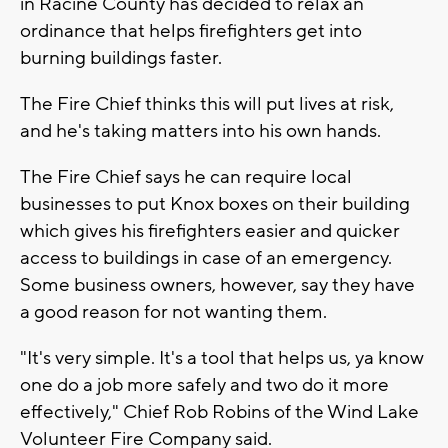
in Racine County has decided to relax an
ordinance that helps firefighters get into
burning buildings faster.
The Fire Chief thinks this will put lives at risk,
and he's taking matters into his own hands.
The Fire Chief says he can require local
businesses to put Knox boxes on their building
which gives his firefighters easier and quicker
access to buildings in case of an emergency.
Some business owners, however, say they have
a good reason for not wanting them.
"It's very simple. It's a tool that helps us, ya know
one do a job more safely and two do it more
effectively," Chief Rob Robins of the Wind Lake
Volunteer Fire Company said.