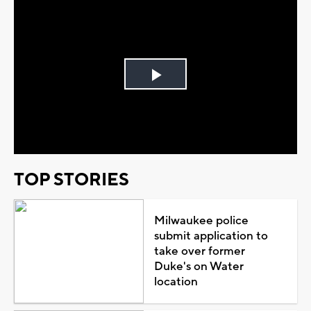
Play
Video
TOP STORIES
Milwaukee police
submit application to
take over former
Duke's on Water
location