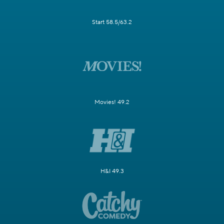
Start 58.5/63.2
Movies! 49.2
H&I 49.3