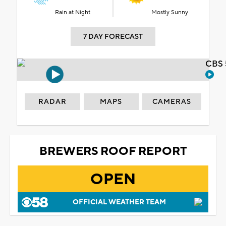
Rain at Night
Mostly Sunny
7 DAY FORECAST
CBS 
RADAR
MAPS
CAMERAS
BREWERS ROOF REPORT
OPEN
OFFICIAL WEATHER TEAM