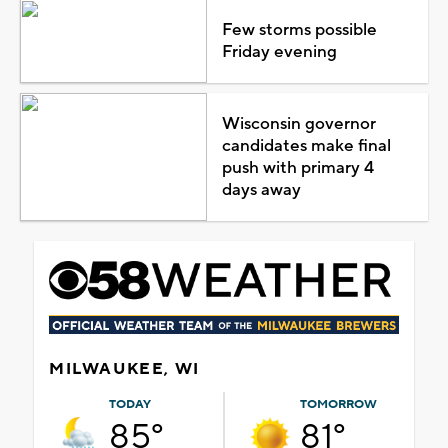
Few storms possible
Friday evening
Wisconsin governor
candidates make final
push with primary 4
days away
MILWAUKEE, WI
TODAY
TOMORROW
85°
81°