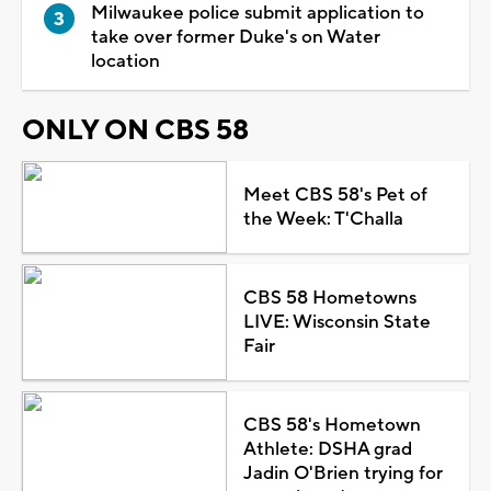
Milwaukee police submit application to
take over former Duke's on Water
location
ONLY ON CBS 58
Meet CBS 58's Pet of
the Week: T'Challa
CBS 58 Hometowns
LIVE: Wisconsin State
Fair
CBS 58's Hometown
Athlete: DSHA grad
Jadin O'Brien trying for