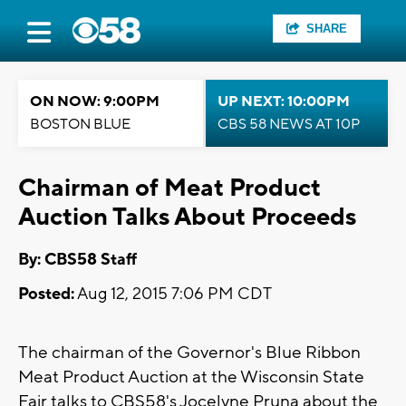
SHARE
ON NOW: 9:00PM
UP NEXT: 10:00PM
BOSTON BLUE
CBS 58 NEWS AT 10P
Chairman of Meat Product
Auction Talks About Proceeds
By: CBS58 Staff
Posted:
Aug 12, 2015 7:06 PM CDT
The chairman of the Governor's Blue Ribbon
Meat Product Auction at the Wisconsin State
Fair talks to CBS58's Jocelyne Pruna about the