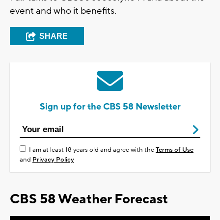
event and who it benefits.
SHARE
Sign up for the CBS 58 Newsletter
I am at least 18 years old and agree with the
Terms of Use
and
Privacy Policy
CBS 58 Weather Forecast