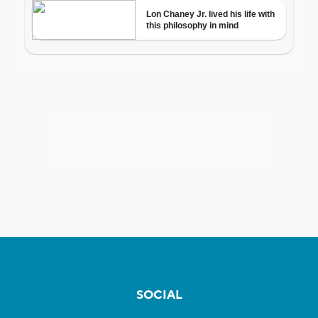
SOCIAL