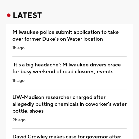
LATEST
Milwaukee police submit application to take
over former Duke's on Water location
1h ago
'It's a big headache': Milwaukee drivers brace
for busy weekend of road closures, events
1h ago
UW-Madison researcher charged after
allegedly putting chemicals in coworker's water
bottle, shoes
2h ago
David Crowley makes case for governor after