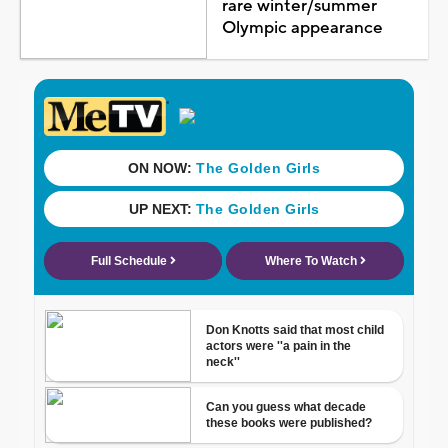
rare winter/summer
Olympic appearance