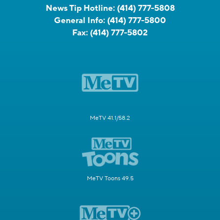
News Tip Hotline:
(414) 777-5808
General Info:
(414) 777-5800
Fax:
(414) 777-5802
MeTV 41.1/58.2
MeTV Toons 49.5