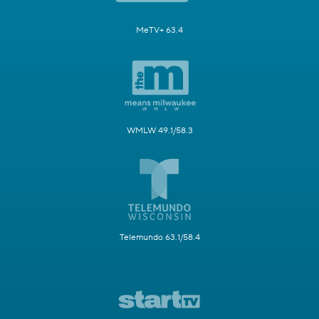
MeTV+ 63.4
WMLW 49.1/58.3
Telemundo 63.1/58.4