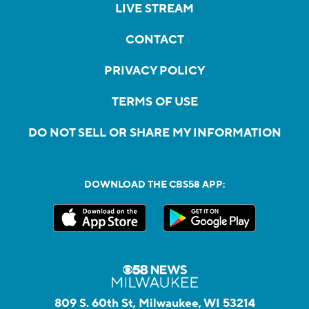
LIVE STREAM
CONTACT
PRIVACY POLICY
TERMS OF USE
DO NOT SELL OR SHARE MY INFORMATION
DOWNLOAD THE CBS58 APP:
809 S. 60th St, Milwaukee, WI 53214