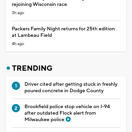
rejoining Wisconsin race
3h ago
Packers Family Night returns for 25th edition
at Lambeau Field
4h ago
TRENDING
Driver cited after getting stuck in freshly
poured concrete in Dodge County
Brookfield police stop vehicle on I-94
after outdated Flock alert from
Milwaukee police