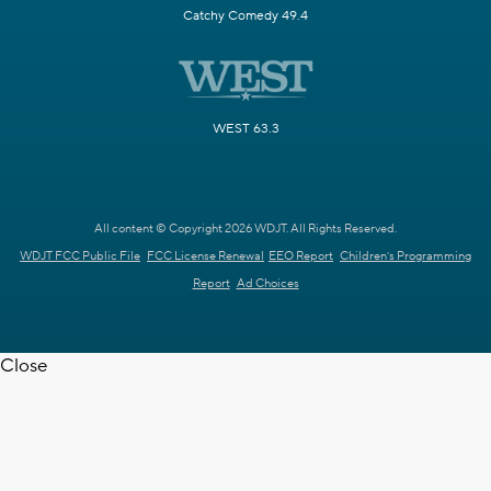
Catchy Comedy 49.4
WEST 63.3
All content © Copyright 2026 WDJT. All Rights Reserved.
WDJT FCC Public File
FCC License Renewal
EEO Report
Children's Programming
Report
Ad Choices
Close