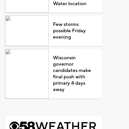
Water location
Few storms
possible Friday
evening
Wisconsin
governor
candidates make
final push with
primary 4 days
away