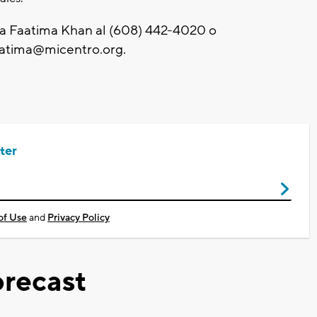
a Faatima Khan al (608) 442-4020 o
aatima@micentro.org
.
ter
of Use
and
Privacy Policy
recast