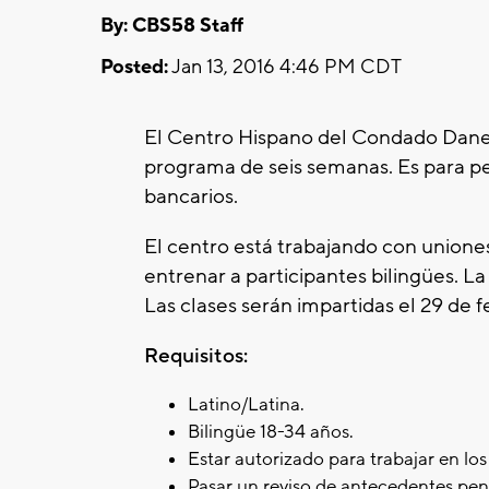
By: CBS58 Staff
Posted:
Jan 13, 2016 4:46 PM CDT
El Centro Hispano del Condado Dane 
programa de seis semanas. Es para p
bancarios.
El centro está trabajando con unione
entrenar a participantes bilingües. La 
Las clases serán impartidas el 29 de f
Requisitos:
Latino/Latina.
Bilingüe 18-34 años.
Estar autorizado para trabajar en lo
Pasar un reviso de antecedentes pen