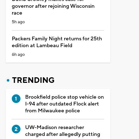
governor after rejoining Wisconsin
race
5h ago
Packers Family Night returns for 25th
edition at Lambeau Field
6h ago
TRENDING
Brookfield police stop vehicle on
I-94 after outdated Flock alert
from Milwaukee police
UW-Madison researcher
charged after allegedly putting