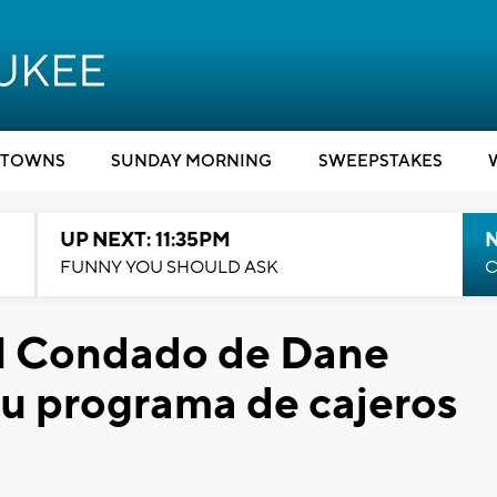
TOWNS
SUNDAY MORNING
SWEEPSTAKES
UP NEXT: 11:35PM
N
FUNNY YOU SHOULD ASK
C
l Condado de Dane
su programa de cajeros