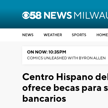
NEWS
WEATHER
SPORTS
HOME
ON NOW: 10:35PM
COMICS UNLEASHED WITH BYRON ALLEN
Centro Hispano de
ofrece becas para 
bancarios