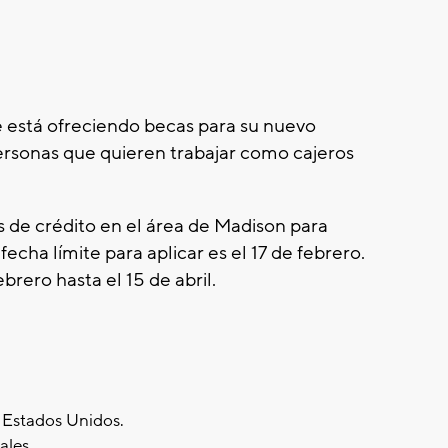
está ofreciendo becas para su nuevo
ersonas que quieren trabajar como cajeros
s de crédito en el área de Madison para
fecha límite para aplicar es el 17 de febrero.
ebrero hasta el 15 de abril.
s Estados Unidos.
ales.