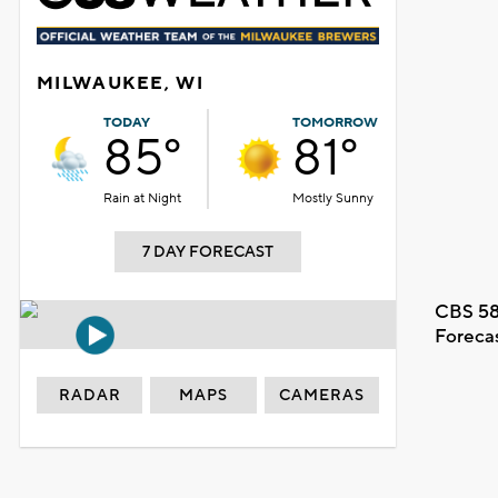
MILWAUKEE, WI
TODAY
TOMORROW
85°
81°
Rain at Night
Mostly Sunny
7 DAY FORECAST
CBS 58
Foreca
RADAR
MAPS
CAMERAS