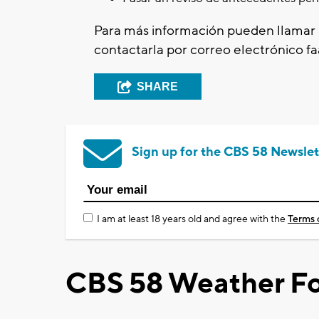
Para más información pueden llamar 
contactarla por correo electrónico
f
SHARE
Sign up for the CBS 58 Newslet
I am at least 18 years old and agree with the
Terms 
CBS 58 Weather Fo