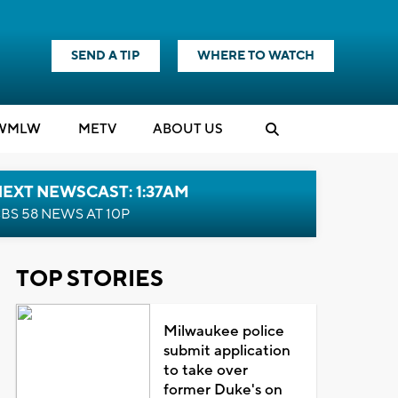
SEND A TIP
WHERE TO WATCH
WMLW
M
E
TV
ABOUT US
EXT NEWSCAST: 1:37AM
BS 58 NEWS AT 10P
TOP STORIES
Milwaukee police
submit application
to take over
former Duke's on