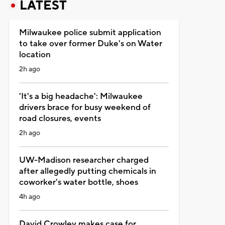
LATEST
Milwaukee police submit application
to take over former Duke's on Water
location
2h ago
'It's a big headache': Milwaukee
drivers brace for busy weekend of
road closures, events
2h ago
UW-Madison researcher charged
after allegedly putting chemicals in
coworker's water bottle, shoes
4h ago
David Crowley makes case for