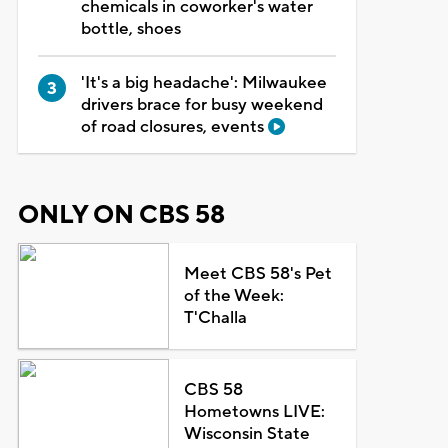
chemicals in coworker's water
bottle, shoes
'It's a big headache': Milwaukee
drivers brace for busy weekend
of road closures, events
ONLY ON CBS 58
Meet CBS 58's Pet
of the Week:
T'Challa
CBS 58
Hometowns LIVE:
Wisconsin State