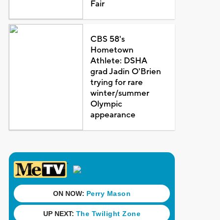
Fair
CBS 58's
Hometown
Athlete: DSHA
grad Jadin O'Brien
trying for rare
winter/summer
Olympic
appearance