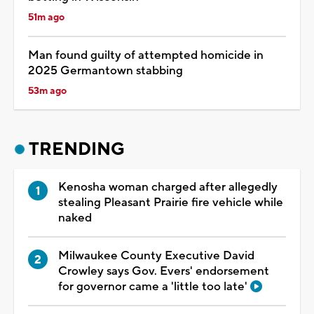
51m ago
Man found guilty of attempted homicide in
2025 Germantown stabbing
53m ago
TRENDING
Kenosha woman charged after allegedly
stealing Pleasant Prairie fire vehicle while
naked
Milwaukee County Executive David
Crowley says Gov. Evers' endorsement
for governor came a 'little too late'