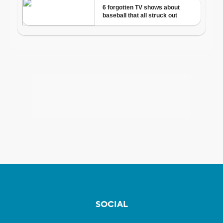
SOCIAL