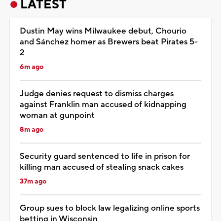
LATEST
Dustin May wins Milwaukee debut, Chourio
and Sánchez homer as Brewers beat Pirates 5-
2
6m ago
Judge denies request to dismiss charges
against Franklin man accused of kidnapping
woman at gunpoint
8m ago
Security guard sentenced to life in prison for
killing man accused of stealing snack cakes
37m ago
Group sues to block law legalizing online sports
betting in Wisconsin