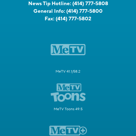
News Tip Hotline:
(414) 777-5808
General Info:
(414) 777-5800
Fax:
(414) 777-5802
MeTV 41.1/58.2
MeTV Toons 49.5