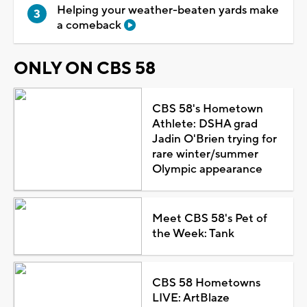
Helping your weather-beaten yards make
a comeback
ONLY ON CBS 58
CBS 58's Hometown
Athlete: DSHA grad
Jadin O'Brien trying for
rare winter/summer
Olympic appearance
Meet CBS 58's Pet of
the Week: Tank
CBS 58 Hometowns
LIVE: ArtBlaze