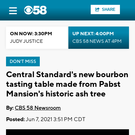
SHARE
ON NOW: 3:30PM
UP NEXT: 4:00PM
JUDY JUSTICE
CBS 58 NEWS AT 4PM
DON'T MISS
Central Standard's new bourbon
tasting table made from Pabst
Mansion's historic ash tree
By:
CBS 58 Newsroom
Posted:
Jun 7, 2021 3:51 PM CDT