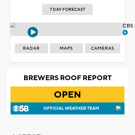
7 DAY FORECAST
CBS 
RADAR
MAPS
CAMERAS
BREWERS ROOF REPORT
OPEN
OFFICIAL WEATHER TEAM