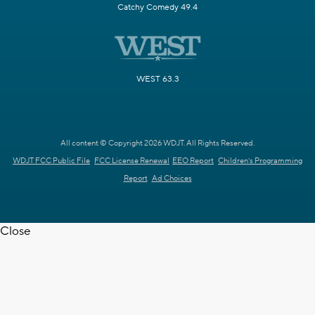
Catchy Comedy 49.4
WEST 63.3
All content © Copyright 2026 WDJT. All Rights Reserved.
WDJT FCC Public File
FCC License Renewal
EEO Report
Children's Programming
Report
Ad Choices
Close