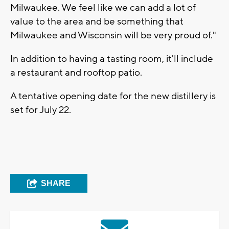
Milwaukee. We feel like we can add a lot of
value to the area and be something that
Milwaukee and Wisconsin will be very proud of."
In addition to having a tasting room, it'll include
a restaurant and rooftop patio.
A tentative opening date for the new distillery is
set for July 22.
SHARE