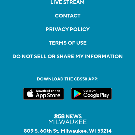
LIVE STREAM
CONTACT
PRIVACY POLICY
TERMS OF USE
DO NOT SELL OR SHARE MY INFORMATION
DOWNLOAD THE CBS58 APP:
809 S. 60th St, Milwaukee, WI 53214