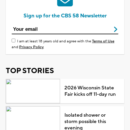
Sign up for the CBS 58 Newsletter
I am at least 18 years old and agree with the
Terms of Use
and
Privacy Policy
TOP STORIES
2026 Wisconsin State
Fair kicks off 11-day run
Isolated shower or
storm possible this
evening