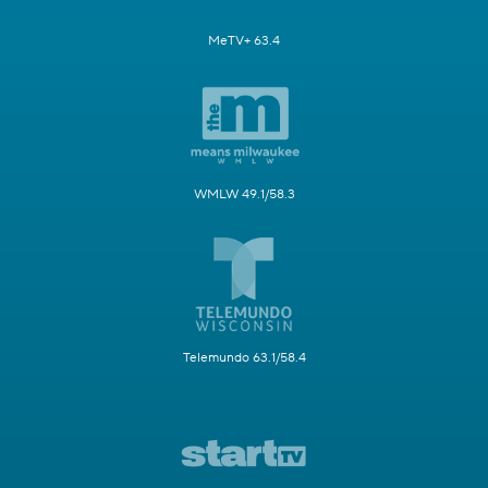
MeTV+ 63.4
WMLW 49.1/58.3
Telemundo 63.1/58.4