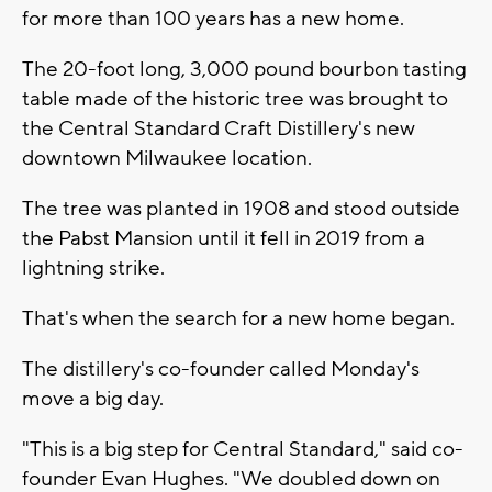
for more than 100 years has a new home.
The 20-foot long, 3,000 pound bourbon tasting
table made of the historic tree was brought to
the Central Standard Craft Distillery's new
downtown Milwaukee location.
The tree was planted in 1908 and stood outside
the Pabst Mansion until it fell in 2019 from a
lightning strike.
That's when the search for a new home began.
The distillery's co-founder called Monday's
move a big day.
"This is a big step for Central Standard," said co-
founder Evan Hughes. "We doubled down on