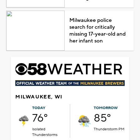
Milwaukee police
search for critically
missing 17-year-old and
her infant son
MILWAUKEE, WI
TODAY
TOMORROW
76°
85°
Isolated
Thunderstorm PM
Thunderstorms