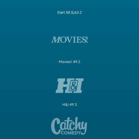
Start 58.5/63.2
Movies! 49.2
H&I 49.3