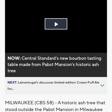
Play
Video
NOW:
Central Standard’s new bourbon tasting
table made from Pabst Mansion’s historic ash
tree
NEXT:
Leinenkugel’s discusses limited-edition Cream Puff Ale
for...
MILWAUKEE (CBS 58) -- A historic ash tree that
stood outside the Pabst Mansion in Milwaukee