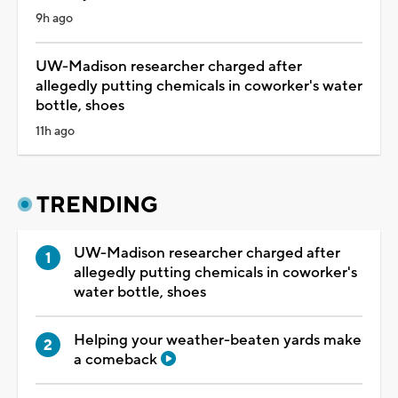
9h ago
UW-Madison researcher charged after
allegedly putting chemicals in coworker's water
bottle, shoes
11h ago
TRENDING
UW-Madison researcher charged after
allegedly putting chemicals in coworker's
water bottle, shoes
Helping your weather-beaten yards make
a comeback