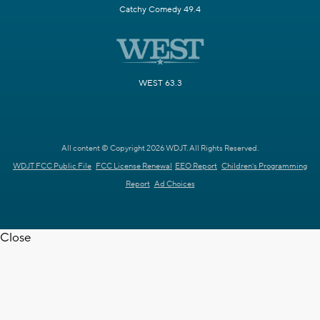
Catchy Comedy 49.4
WEST 63.3
All content © Copyright 2026 WDJT. All Rights Reserved.
WDJT FCC Public File
FCC License Renewal
EEO Report
Children's Programming
Report
Ad Choices
Close