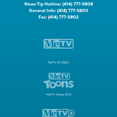
News Tip Hotline:
(414) 777-5808
General Info:
(414) 777-5800
Fax:
(414) 777-5802
MeTV 41.1/58.2
MeTV Toons 49.5