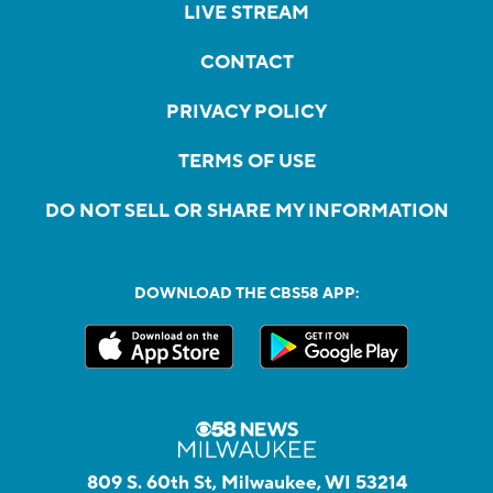
LIVE STREAM
CONTACT
PRIVACY POLICY
TERMS OF USE
DO NOT SELL OR SHARE MY INFORMATION
DOWNLOAD THE CBS58 APP:
809 S. 60th St, Milwaukee, WI 53214