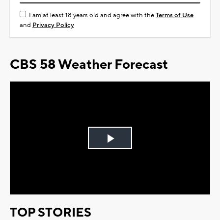
I am at least 18 years old and agree with the
Terms of Use
and
Privacy Policy
CBS 58 Weather Forecast
Play
Video
TOP STORIES