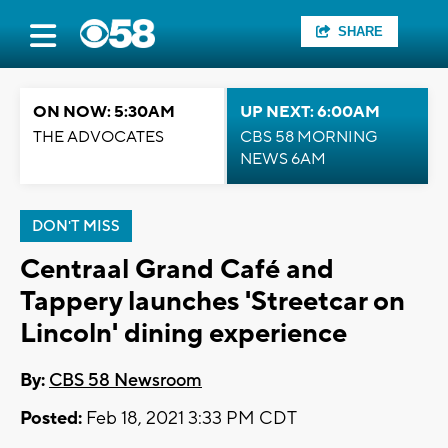
SHARE
ON NOW: 5:30AM
UP NEXT: 6:00AM
THE ADVOCATES
CBS 58 MORNING
NEWS 6AM
DON'T MISS
Centraal Grand Café and
Tappery launches 'Streetcar on
Lincoln' dining experience
By:
CBS 58 Newsroom
Posted:
Feb 18, 2021 3:33 PM CDT