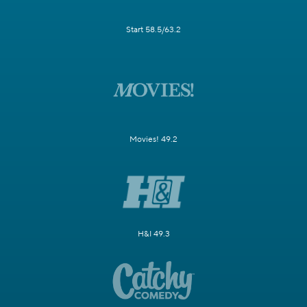
Start 58.5/63.2
Movies! 49.2
H&I 49.3