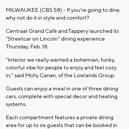
MILWAUKEE (CBS 58) -- If you're going to dine,
why not do it in style and comfort?
Centraal Grand Café and Tappery launched its
"Streetcar on Lincoln" dining experience
Thursday, Feb. 18.
"Interior we really wanted a bohemian, funky,
colorful vibe for people to enjoy and feel cozy
in," said Molly Canan, of the Lowlands Group.
Guests can enjoy a meal in one of three dining
cars, complete with special decor and heating
systems.
Each compartment features a private dining
area for up to six guests that can be booked in