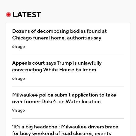
LATEST
Dozens of decomposing bodies found at
Chicago funeral home, authorities say
6h ago
Appeals court says Trump is unlawfully
constructing White House ballroom
6h ago
Milwaukee police submit application to take
over former Duke's on Water location
9h ago
'It's a big headache': Milwaukee drivers brace
for busy weekend of road closures, events