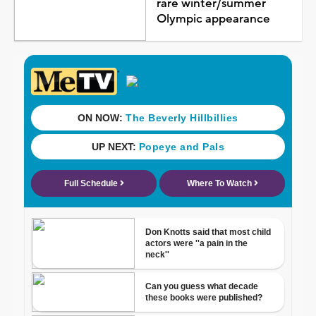
rare winter/summer
Olympic appearance