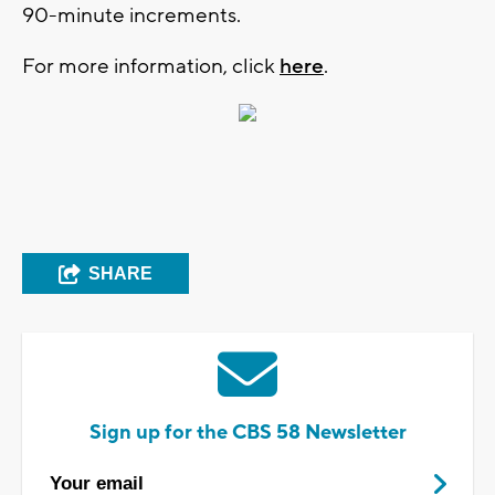
90-minute increments.
For more information, click
here
.
SHARE
Sign up for the CBS 58 Newsletter