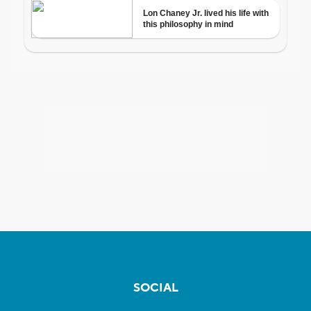
SOCIAL