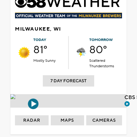
MILWAUKEE, WI
TODAY
TOMORROW
81°
80°
Mostly Sunny
Scattered
Thunderstorms
7 DAY FORECAST
CBS 
RADAR
MAPS
CAMERAS