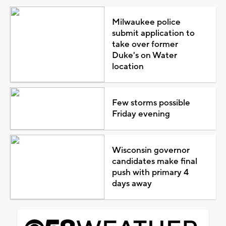
Milwaukee police
submit application to
take over former
Duke's on Water
location
Few storms possible
Friday evening
Wisconsin governor
candidates make final
push with primary 4
days away