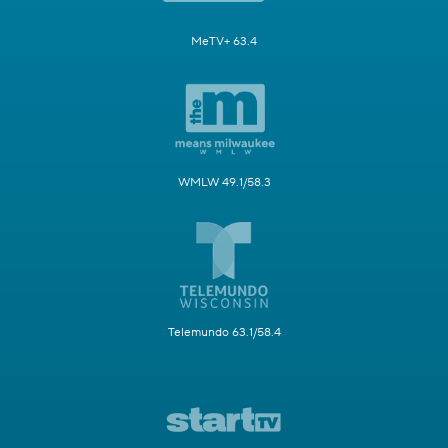
MeTV+ 63.4
WMLW 49.1/58.3
Telemundo 63.1/58.4