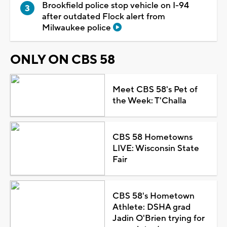
Brookfield police stop vehicle on I-94
after outdated Flock alert from
Milwaukee police
ONLY ON CBS 58
Meet CBS 58's Pet of
the Week: T'Challa
CBS 58 Hometowns
LIVE: Wisconsin State
Fair
CBS 58's Hometown
Athlete: DSHA grad
Jadin O'Brien trying for