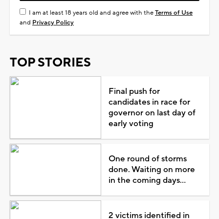
I am at least 18 years old and agree with the
Terms of Use
and
Privacy Policy
TOP STORIES
Final push for
candidates in race for
governor on last day of
early voting
One round of storms
done. Waiting on more
in the coming days...
2 victims identified in