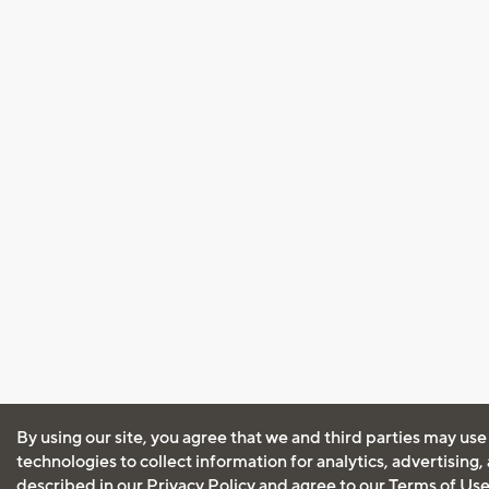
By using our site, you agree that we and third parties may use
technologies to collect information for analytics, advertising
described in our
Privacy Policy
and agree to our
Terms of Us