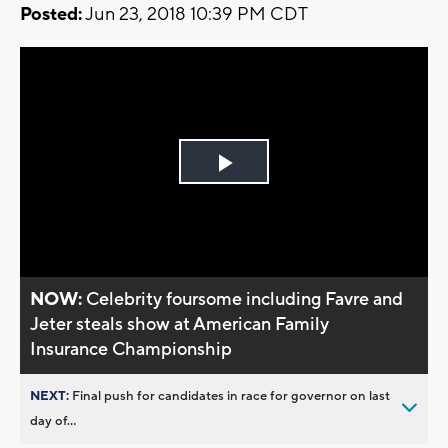
Posted:
Jun 23, 2018 10:39 PM CDT
Play
Video
NOW:
Celebrity foursome including Favre and
Jeter steals show at American Family
Insurance Championship
NEXT:
Final push for candidates in race for governor on last
day of...