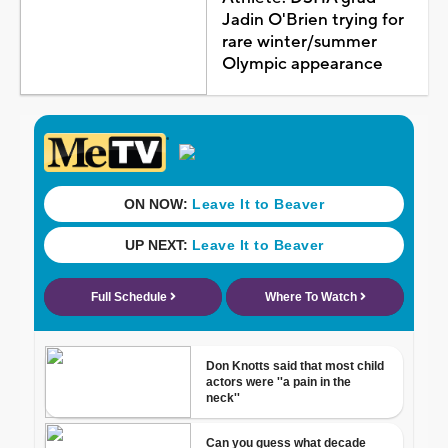
Jadin O'Brien trying for
rare winter/summer
Olympic appearance