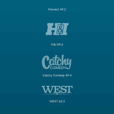
Movies! 49.2
H&I 49.3
Catchy Comedy 49.4
WEST 63.3