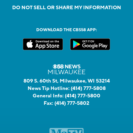
DO NOT SELL OR SHARE MY INFORMATION
DOWNLOAD THE CBS58 APP:
809 S. 60th St, Milwaukee, WI 53214
News Tip Hotline:
(414) 777-5808
General Info:
(414) 777-5800
Fax:
(414) 777-5802