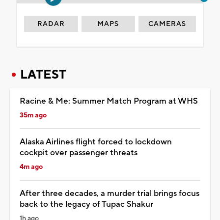
RADAR
MAPS
CAMERAS
LATEST
Racine & Me: Summer Match Program at WHS
35m ago
Alaska Airlines flight forced to lockdown
cockpit over passenger threats
4m ago
After three decades, a murder trial brings focus
back to the legacy of Tupac Shakur
1h ago