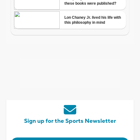
Sign up for the Sports Newsletter