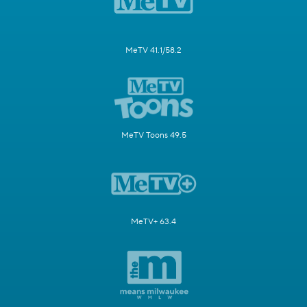
MeTV 41.1/58.2
MeTV Toons 49.5
MeTV+ 63.4