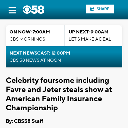
SHARE
ON NOW: 7:00AM
UP NEXT: 9:00AM
CBS MORNINGS
LET'S MAKE A DEAL
NEXT NEWSCAST: 12:00PM
CBS 58 NEWS AT NOON
Celebrity foursome including
Favre and Jeter steals show at
American Family Insurance
Championship
By: CBS58 Staff