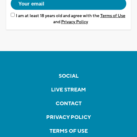
I am at least 18 years old and agree with the
Terms of Use
and
Privacy Policy
SOCIAL
LIVE STREAM
CONTACT
PRIVACY POLICY
TERMS OF USE