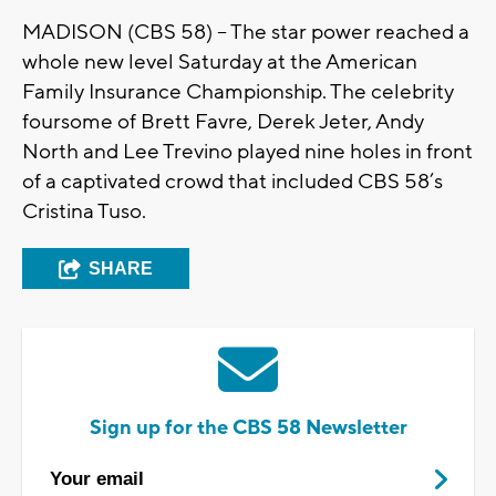
MADISON (CBS 58) -- The star power reached a
whole new level Saturday at the American
Family Insurance Championship. The celebrity
foursome of Brett Favre, Derek Jeter, Andy
North and Lee Trevino played nine holes in front
of a captivated crowd that included CBS 58’s
Cristina Tuso.
SHARE
Sign up for the CBS 58 Newsletter