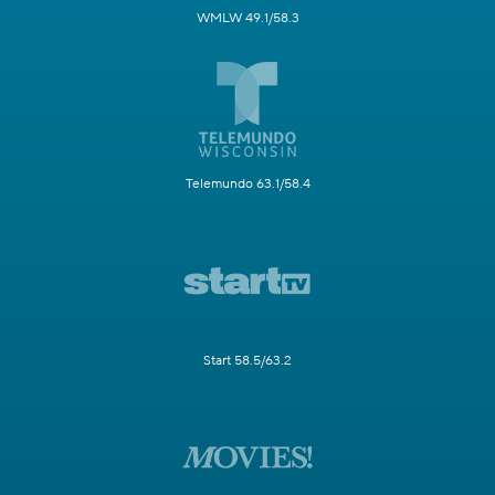
WMLW 49.1/58.3
Telemundo 63.1/58.4
Start 58.5/63.2