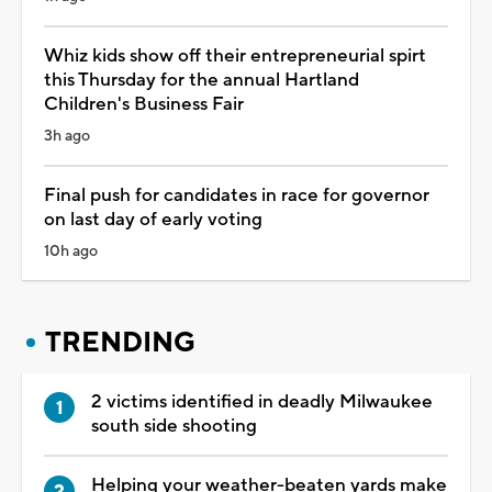
Whiz kids show off their entrepreneurial spirt
this Thursday for the annual Hartland
Children's Business Fair
3h ago
Final push for candidates in race for governor
on last day of early voting
10h ago
TRENDING
2 victims identified in deadly Milwaukee
south side shooting
Helping your weather-beaten yards make