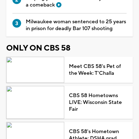
a comeback
Milwaukee woman sentenced to 25 years
in prison for deadly Bar 107 shooting
ONLY ON CBS 58
Meet CBS 58's Pet of
the Week: T'Challa
CBS 58 Hometowns
LIVE: Wisconsin State
Fair
CBS 58's Hometown
Athlete: DSHA grad