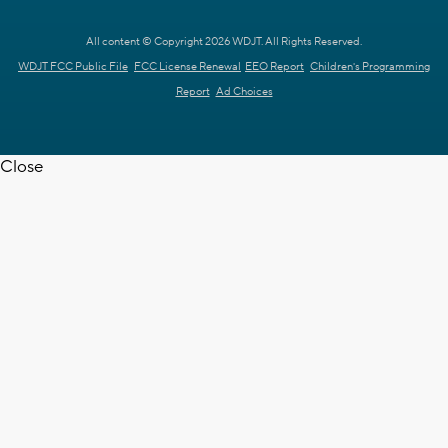
All content © Copyright 2026 WDJT. All Rights Reserved.
WDJT FCC Public File
FCC License Renewal
EEO Report
Children's Programming
Report
Ad Choices
Close