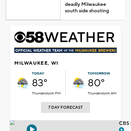
deadly Milwaukee
south side shooting
MILWAUKEE, WI
TODAY
TOMORROW
83°
80°
Thunderstorm PM
Thunderstorm AM
7 DAY FORECAST
CBS 