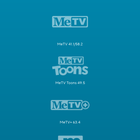
MeTV 41.1/58.2
MeTV Toons 49.5
MeTV+ 63.4