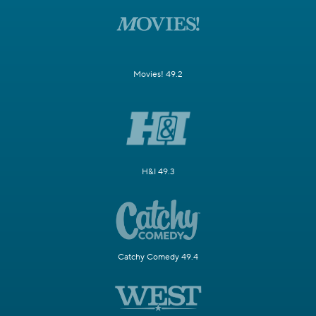
Movies! 49.2
H&I 49.3
Catchy Comedy 49.4