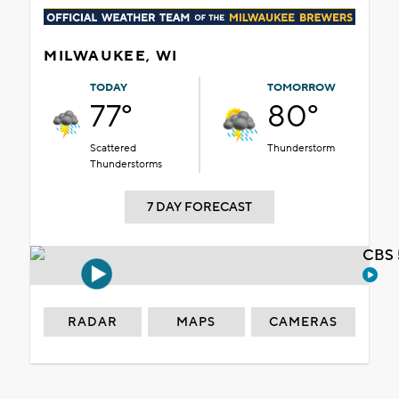
MILWAUKEE, WI
TODAY
TOMORROW
77°
80°
Scattered
Thunderstorm
Thunderstorms
7 DAY FORECAST
CBS 
RADAR
MAPS
CAMERAS