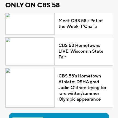
ONLY ON CBS 58
Meet CBS 58's Pet of
the Week: T'Challa
CBS 58 Hometowns
LIVE: Wisconsin State
Fair
CBS 58's Hometown
Athlete: DSHA grad
Jadin O'Brien trying for
rare winter/summer
Olympic appearance