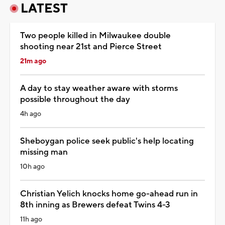
LATEST
Two people killed in Milwaukee double
shooting near 21st and Pierce Street
21m ago
A day to stay weather aware with storms
possible throughout the day
4h ago
Sheboygan police seek public's help locating
missing man
10h ago
Christian Yelich knocks home go-ahead run in
8th inning as Brewers defeat Twins 4-3
11h ago