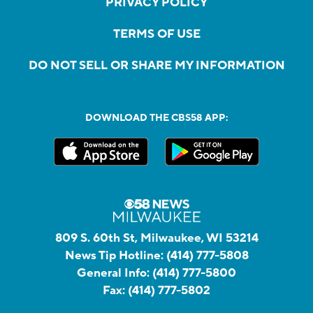
PRIVACY POLICY
TERMS OF USE
DO NOT SELL OR SHARE MY INFORMATION
DOWNLOAD THE CBS58 APP:
809 S. 60th St, Milwaukee, WI 53214
News Tip Hotline:
(414) 777-5808
General Info:
(414) 777-5800
Fax:
(414) 777-5802