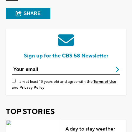
SHARE
Sign up for the CBS 58 Newsletter
I am at least 18 years old and agree with the
Terms of Use
and
Privacy Policy
TOP STORIES
A day to stay weather