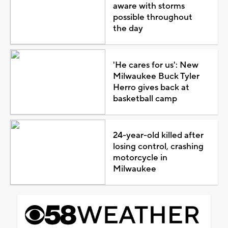
aware with storms
possible throughout
the day
'He cares for us': New
Milwaukee Buck Tyler
Herro gives back at
basketball camp
24-year-old killed after
losing control, crashing
motorcycle in
Milwaukee