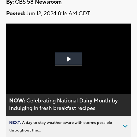
By:
CBS 58 Newsroom
Posted:
Jun 12, 2024 8:16 AM CDT
Play
Video
NOW:
Celebrating National Dairy Month by
indulging in fresh breakfast recipes
NEXT:
A day to stay weather aware with storms possible
throughout the...