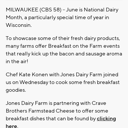
MILWAUKEE (CBS 58) -- June is National Dairy
Month, a particularly special time of year in
Wisconsin.
To showcase some of their fresh dairy products,
many farms offer Breakfast on the Farm events
that really kick up the bacon and sausage aroma
in the air!
Chef Kate Konen with Jones Dairy Farm joined
us on Wednesday to cook some fresh breakfast
goodies.
Jones Dairy Farm is partnering with Crave
Brothers Farmstead Cheese to offer some
breakfast dishes that can be found by
clicking
here
.