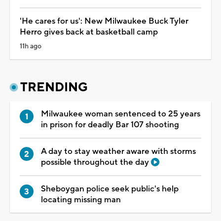
'He cares for us': New Milwaukee Buck Tyler
Herro gives back at basketball camp
11h ago
TRENDING
Milwaukee woman sentenced to 25 years
in prison for deadly Bar 107 shooting
A day to stay weather aware with storms
possible throughout the day
Sheboygan police seek public's help
locating missing man