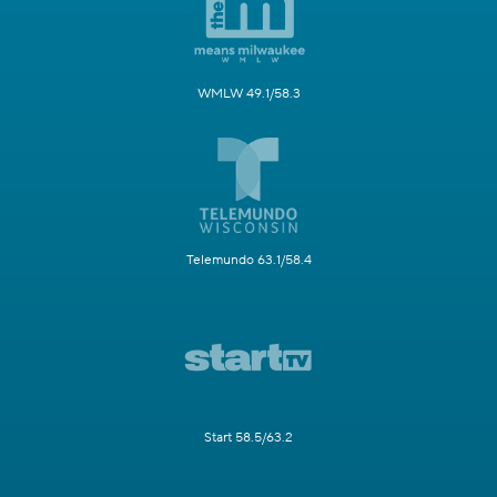
WMLW 49.1/58.3
Telemundo 63.1/58.4
Start 58.5/63.2