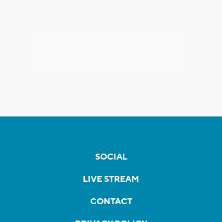
SOCIAL
LIVE STREAM
CONTACT