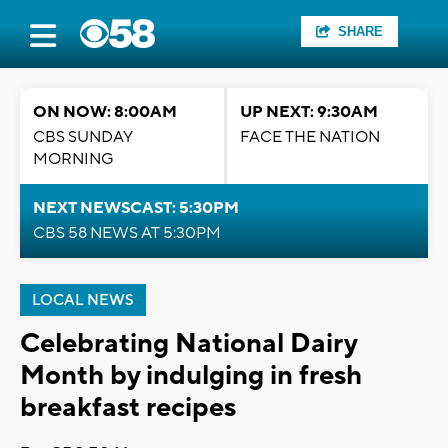
SHARE
ON NOW: 8:00AM
UP NEXT: 9:30AM
CBS SUNDAY
FACE THE NATION
MORNING
NEXT NEWSCAST: 5:30PM
CBS 58 NEWS AT 5:30PM
LOCAL NEWS
Celebrating National Dairy
Month by indulging in fresh
breakfast recipes