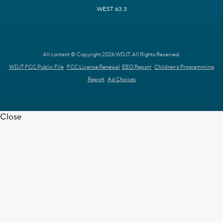
WEST 63.3
All content © Copyright 2026 WDJT. All Rights Reserved.
WDJT FCC Public File
FCC License Renewal
EEO Report
Children's Programming
Report
Ad Choices
Close