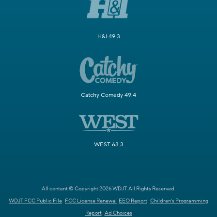
H&I 49.3
Catchy Comedy 49.4
WEST 63.3
All content © Copyright 2026 WDJT. All Rights Reserved.
WDJT FCC Public File
FCC License Renewal
EEO Report
Children's Programming
Report
Ad Choices