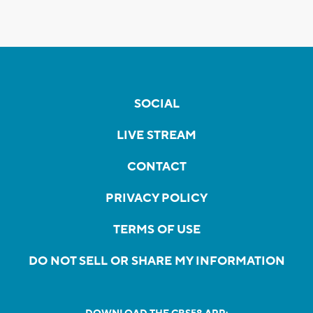
SOCIAL
LIVE STREAM
CONTACT
PRIVACY POLICY
TERMS OF USE
DO NOT SELL OR SHARE MY INFORMATION