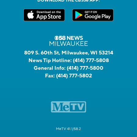
DOWNLOAD THE CBS58 APP:
809 S. 60th St, Milwaukee, WI 53214
News Tip Hotline:
(414) 777-5808
General Info:
(414) 777-5800
Fax:
(414) 777-5802
MeTV 41.1/58.2