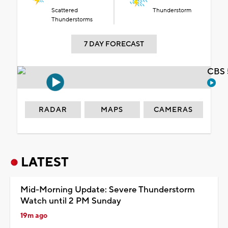
Scattered
Thunderstorm
Thunderstorms
7 DAY FORECAST
CBS 
RADAR
MAPS
CAMERAS
LATEST
Mid-Morning Update: Severe Thunderstorm
Watch until 2 PM Sunday
19m ago