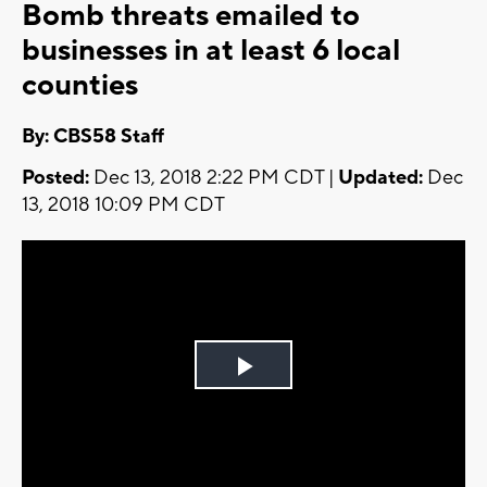
Bomb threats emailed to
businesses in at least 6 local
counties
By: CBS58 Staff
Posted:
Dec 13, 2018 2:22 PM CDT |
Updated:
Dec
13, 2018 10:09 PM CDT
Play
Video