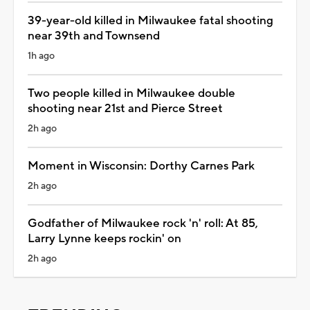
39-year-old killed in Milwaukee fatal shooting
near 39th and Townsend
1h ago
Two people killed in Milwaukee double
shooting near 21st and Pierce Street
2h ago
Moment in Wisconsin: Dorthy Carnes Park
2h ago
Godfather of Milwaukee rock 'n' roll: At 85,
Larry Lynne keeps rockin' on
2h ago