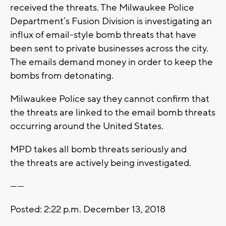
received the threats. The Milwaukee Police
Department’s Fusion Division is investigating an
influx of email-style bomb threats that have
been sent to private businesses across the city.
The emails demand money in order to keep the
bombs from detonating.
Milwaukee Police say they cannot confirm that
the threats are linked to the email bomb threats
occurring around the United States.
MPD takes all bomb threats seriously and
the threats are actively being investigated.
------
Posted: 2:22 p.m. December 13, 2018