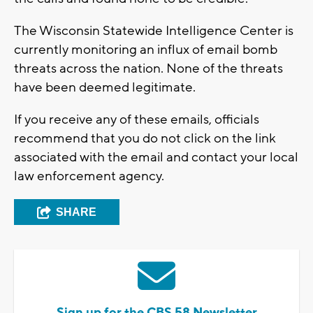
The Wisconsin Statewide Intelligence Center is
currently monitoring an influx of email bomb
threats across the nation. None of the threats
have been deemed legitimate.
If you receive any of these emails, officials
recommend that you do not click on the link
associated with the email and contact your local
law enforcement agency.
SHARE
Sign up for the CBS 58 Newsletter