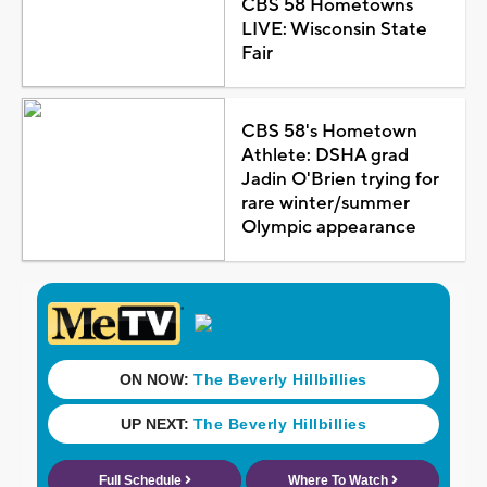
CBS 58 Hometowns
LIVE: Wisconsin State
Fair
CBS 58's Hometown
Athlete: DSHA grad
Jadin O'Brien trying for
rare winter/summer
Olympic appearance