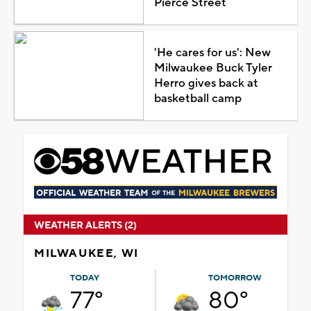
Pierce Street
'He cares for us': New
Milwaukee Buck Tyler
Herro gives back at
basketball camp
WEATHER ALERTS (2)
MILWAUKEE, WI
TODAY
TOMORROW
77°
80°