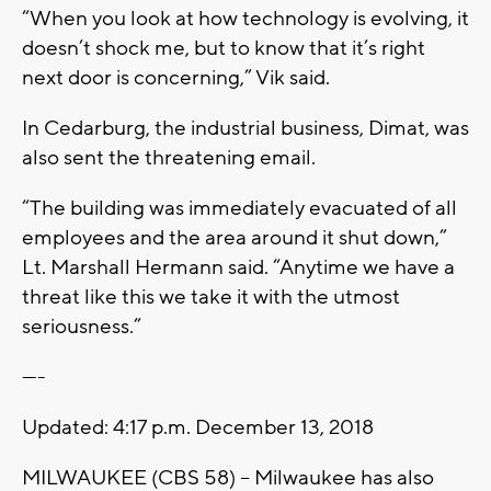
“When you look at how technology is evolving, it
doesn’t shock me, but to know that it’s right
next door is concerning,” Vik said.
In Cedarburg, the industrial business, Dimat, was
also sent the threatening email.
“The building was immediately evacuated of all
employees and the area around it shut down,”
Lt. Marshall Hermann said. “Anytime we have a
threat like this we take it with the utmost
seriousness.”
----
Updated: 4:17 p.m. December 13, 2018
MILWAUKEE (CBS 58) -- Milwaukee has also