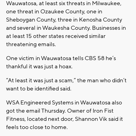
Wauwatosa, at least six threats in Milwaukee,
one threat in Ozaukee County, one in
Sheboygan County, three in Kenosha County
and several in Waukesha County. Businesses in
at least 15 other states received similar
threatening emails.
One victim in Wauwatosa tells CBS 58 he’s
thankful it was just a hoax.
“At least it was just a scam,” the man who didn’t
want to be identified said.
WSA Engineered Systems in Wauwatosa also
got the email Thursday. Owner of Iron Fist
Fitness, located next door, Shannon Vik said it
feels too close to home.