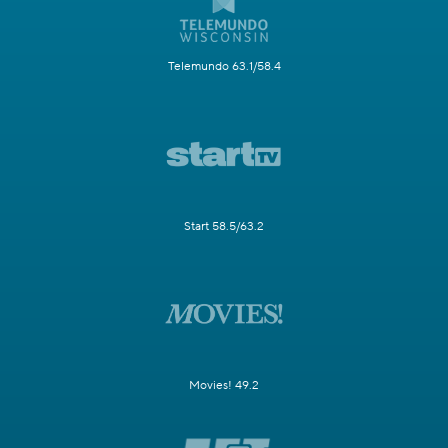
Telemundo 63.1/58.4
Start 58.5/63.2
Movies! 49.2