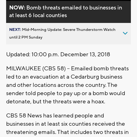
NOW:
Bomb threats emailed to businesses in
at least 6 local counties
NEXT:
Mid-Morning Update: Severe Thunderstorm Watch
until 2 PM Sunday
Updated: 10:00 p.m. December 13, 2018
MILWAUKEE (CBS 58) -- Emailed bomb threats
led to an evacuation at a Cedarburg business
and other locations across the country. The
sender told people to pay up or a bomb would
detonate, but the threats were a hoax.
CBS 58 News has learned people and
businesses in at least six counties received the
threatening emails. That includes two threats in