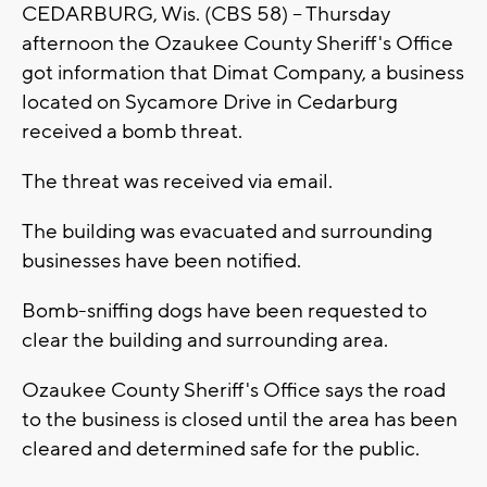
CEDARBURG, Wis. (CBS 58) -- Thursday
afternoon the Ozaukee County Sheriff's Office
got information that Dimat Company, a business
located on Sycamore Drive in Cedarburg
received a bomb threat.
The threat was received via email.
The building was evacuated and surrounding
businesses have been notified.
Bomb-sniffing dogs have been requested to
clear the building and surrounding area.
Ozaukee County Sheriff's Office says the road
to the business is closed until the area has been
cleared and determined safe for the public.