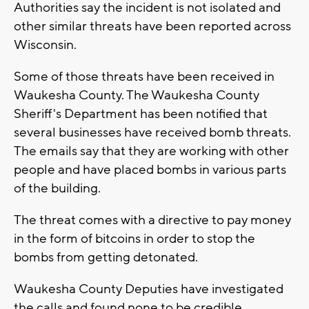
Authorities say the incident is not isolated and
other similar threats have been reported across
Wisconsin.
Some of those threats have been received in
Waukesha County. The Waukesha County
Sheriff's Department has been notified that
several businesses have received bomb threats.
The emails say that they are working with other
people and have placed bombs in various parts
of the building.
The threat comes with a directive to pay money
in the form of bitcoins in order to stop the
bombs from getting detonated.
Waukesha County Deputies have investigated
the calls and found none to be credible.