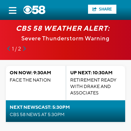
SHARE
CBS 58 WEATHER ALERT:
Severe Thunderstorm Warning
1 / 2
ON NOW: 9:30AM
UP NEXT: 10:30AM
FACE THE NATION
RETIREMENT READY
WITH DRAKE AND
ASSOCIATES
NEXT NEWSCAST: 5:30PM
CBS 58 NEWS AT 5:30PM