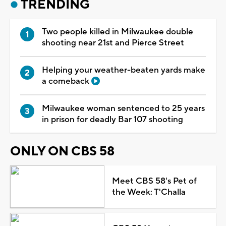
TRENDING
Two people killed in Milwaukee double
shooting near 21st and Pierce Street
Helping your weather-beaten yards make
a comeback
Milwaukee woman sentenced to 25 years
in prison for deadly Bar 107 shooting
ONLY ON CBS 58
Meet CBS 58's Pet of
the Week: T'Challa