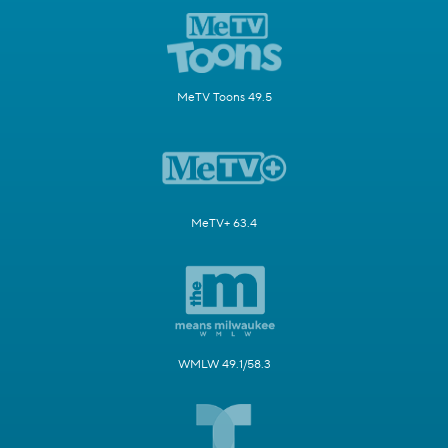
MeTV Toons 49.5
MeTV+ 63.4
WMLW 49.1/58.3