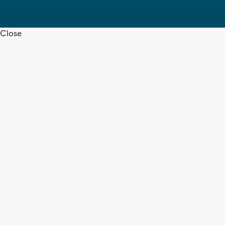
Close