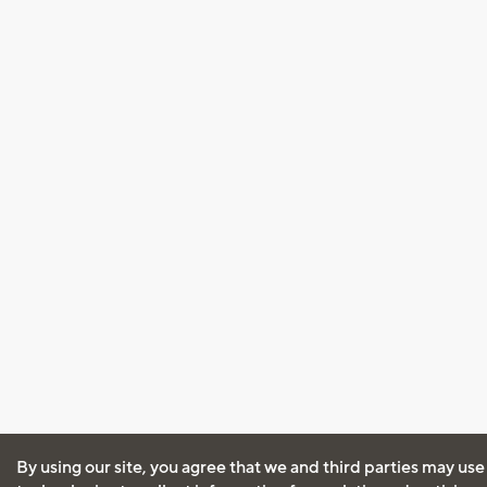
By using our site, you agree that we and third parties may use