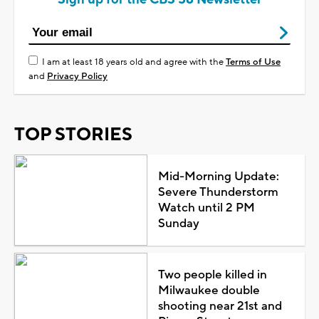
I am at least 18 years old and agree with the
Terms of Use
and
Privacy Policy
TOP STORIES
Mid-Morning Update:
Severe Thunderstorm
Watch until 2 PM
Sunday
Two people killed in
Milwaukee double
shooting near 21st and