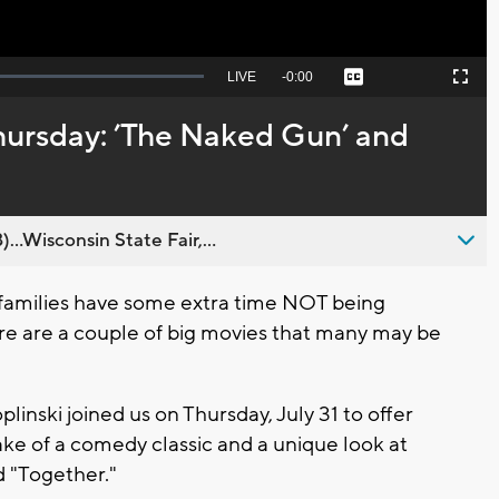
Seek
LIVE
Remaining
-
0:00
Captions
Picture-
Fullscreen
to
in-
live,
Picture
currently
Time
hursday: ’The Naked Gun’ and
behind
live
..Wisconsin State Fair,...
amilies have some extra time NOT being
ere are a couple of big movies that many may be
inski joined us on Thursday, July 31 to offer
e of a comedy classic and a unique look at
 "Together."