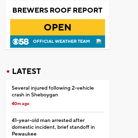
BREWERS ROOF REPORT
OPEN
OFFICIAL WEATHER TEAM
LATEST
Several injured following 2-vehicle
crash in Sheboygan
40m ago
41-year-old man arrested after
domestic incident, brief standoff in
Pewaukee