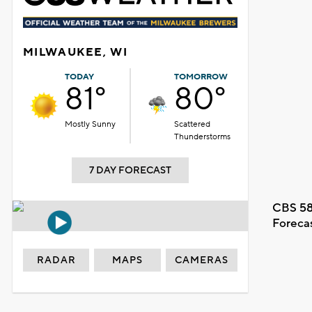
MILWAUKEE, WI
TODAY
TOMORROW
81°
80°
Mostly Sunny
Scattered
Thunderstorms
7 DAY FORECAST
CBS 58
Foreca
RADAR
MAPS
CAMERAS