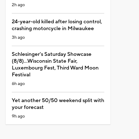
2h ago
24-year-old killed after losing control,
crashing motorcycle in Milwaukee
3h ago
Schlesinger's Saturday Showcase
(8/8)...Wisconsin State Fair,
Luxembourg Fest, Third Ward Moon
Festival
6h ago
Yet another 50/50 weekend split with
your forecast
9h ago