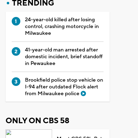
TRENDING
24-year-old killed after losing
control, crashing motorcycle in
Milwaukee
41-year-old man arrested after
domestic incident, brief standoff
in Pewaukee
Brookfield police stop vehicle on
I-94 after outdated Flock alert
from Milwaukee police
ONLY ON CBS 58