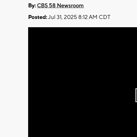
By:
CBS 58 Newsroom
Posted:
Jul 31, 2025 8:12 AM CDT