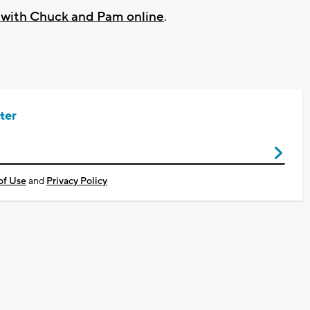
k with Chuck and Pam online
.
ter
of Use
and
Privacy Policy