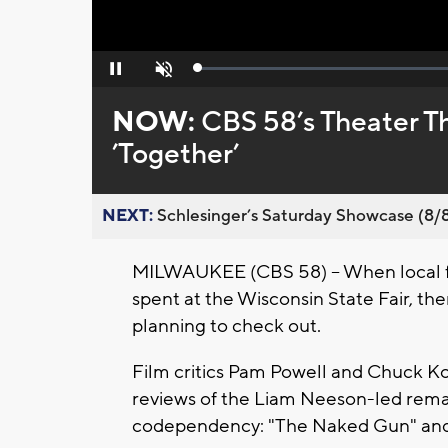
Loaded
:
Pause
Unmute
0%
NOW:
CBS 58’s Theater T
’Together’
NEXT:
Schlesinger’s Saturday Showcase (8/8).
MILWAUKEE (CBS 58) -- When local f
spent at the Wisconsin State Fair, th
planning to check out.
Film critics Pam Powell and Chuck Kopl
reviews of the Liam Neeson-led remak
codependency: "The Naked Gun" and