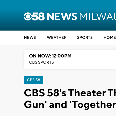
NEWS
WEATHER
SPORTS
HOME
ON NOW: 12:00PM
CBS SPORTS
CBS 58
CBS 58's Theater T
Gun' and 'Together