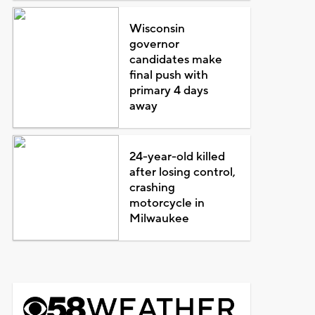
Wisconsin
governor
candidates make
final push with
primary 4 days
away
24-year-old killed
after losing control,
crashing
motorcycle in
Milwaukee