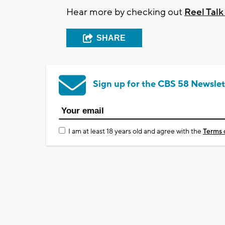
Hear more by checking out
Reel Tal
SHARE
Sign up for the CBS 58 Newslet
I am at least 18 years old and agree with the
Terms 