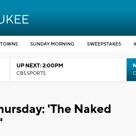
TOWNS
SUNDAY MORNING
SWEEPSTAKES
UP NEXT: 2:00PM
CBS SPORTS
C
hursday: 'The Naked
'