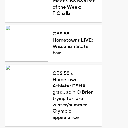
Meet CBS 58's Pet
of the Week:
T'Challa
CBS 58
Hometowns LIVE:
Wisconsin State
Fair
CBS 58's
Hometown
Athlete: DSHA
grad Jadin O'Brien
trying for rare
winter/summer
Olympic
appearance