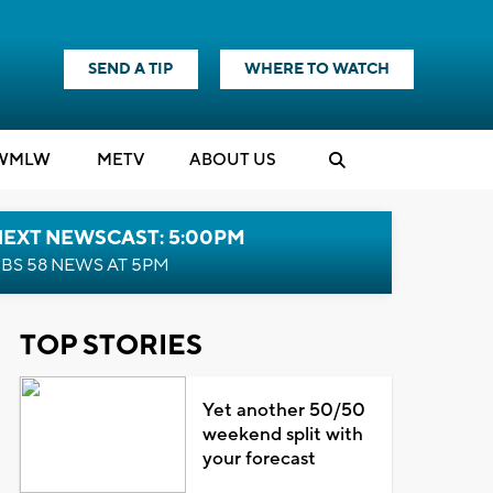
SEND A TIP
WHERE TO WATCH
WMLW
M
E
TV
ABOUT US
NEXT NEWSCAST: 5:00PM
BS 58 NEWS AT 5PM
TOP STORIES
Yet another 50/50
weekend split with
your forecast