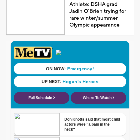
Athlete: DSHA grad
Jadin O'Brien trying for
rare winter/summer
Olympic appearance