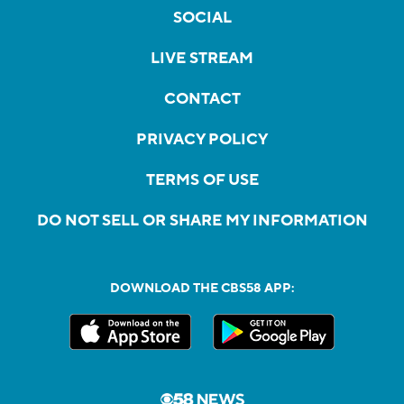
SOCIAL
LIVE STREAM
CONTACT
PRIVACY POLICY
TERMS OF USE
DO NOT SELL OR SHARE MY INFORMATION
DOWNLOAD THE CBS58 APP: