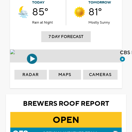
TODAY
TOMORROW
85°
81°
Rain at Night
Mostly Sunny
7 DAY FORECAST
CBS 
RADAR
MAPS
CAMERAS
BREWERS ROOF REPORT
OPEN