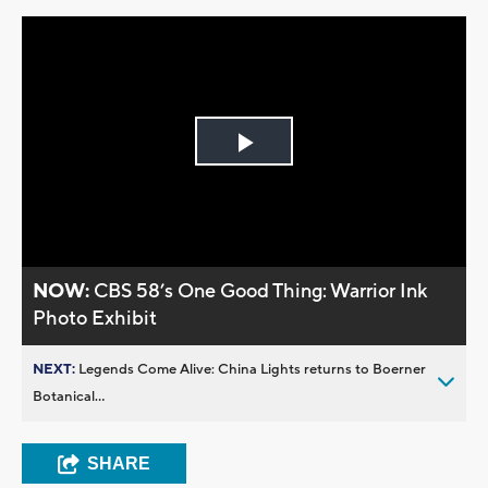
Play
Video
NOW:
CBS 58’s One Good Thing: Warrior Ink
Photo Exhibit
NEXT:
Legends Come Alive: China Lights returns to Boerner
Botanical...
SHARE