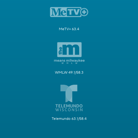
MeTV+ 63.4
WMLW 49.1/58.3
Telemundo 63.1/58.4