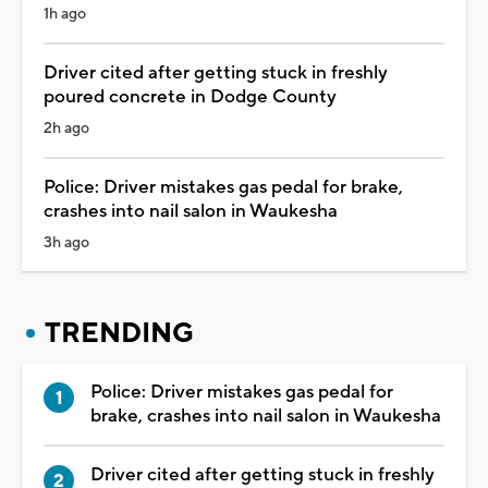
1h ago
Driver cited after getting stuck in freshly
poured concrete in Dodge County
2h ago
Police: Driver mistakes gas pedal for brake,
crashes into nail salon in Waukesha
3h ago
TRENDING
Police: Driver mistakes gas pedal for
brake, crashes into nail salon in Waukesha
Driver cited after getting stuck in freshly