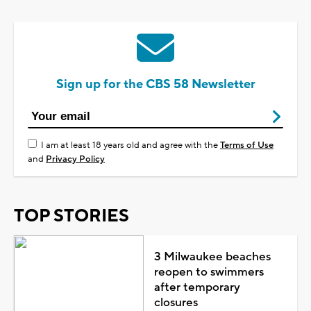
Sign up for the CBS 58 Newsletter
I am at least 18 years old and agree with the
Terms of Use
and
Privacy Policy
TOP STORIES
3 Milwaukee beaches
reopen to swimmers
after temporary
closures