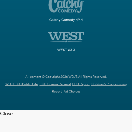
Catchy Comedy 49.4
WEST 63.3
All content © Copyright 2026 WDJT. All Rights Reserved.
WDJT FCC Public File
FCC License Renewal
EEO Report
Children's Programming
Report
Ad Choices
Close