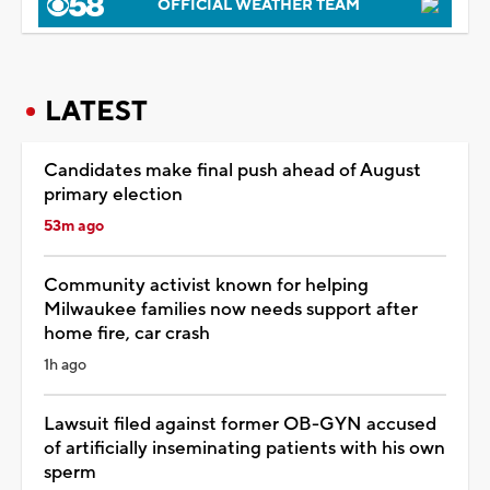
OFFICIAL WEATHER TEAM
LATEST
Candidates make final push ahead of August
primary election
53m ago
Community activist known for helping
Milwaukee families now needs support after
home fire, car crash
1h ago
Lawsuit filed against former OB-GYN accused
of artificially inseminating patients with his own
sperm