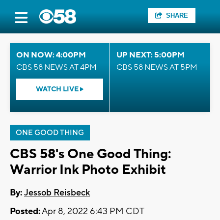
SHARE
ON NOW: 4:00PM
UP NEXT: 5:00PM
CBS 58 NEWS AT 4PM
CBS 58 NEWS AT 5PM
WATCH LIVE
ONE GOOD THING
CBS 58's One Good Thing:
Warrior Ink Photo Exhibit
By:
Jessob Reisbeck
Posted:
Apr 8, 2022 6:43 PM CDT