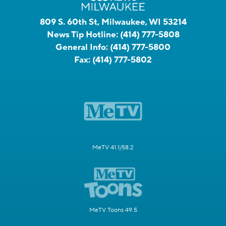
809 S. 60th St, Milwaukee, WI 53214
News Tip Hotline:
(414) 777-5808
General Info:
(414) 777-5800
Fax:
(414) 777-5802
MeTV 41.1/58.2
MeTV Toons 49.5