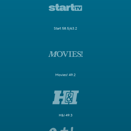
Start 58.5/63.2
Movies! 49.2
H&I 49.3