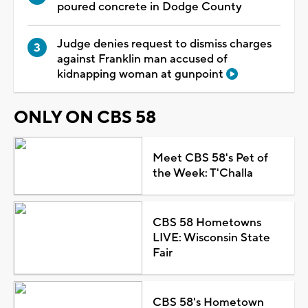
poured concrete in Dodge County
Judge denies request to dismiss charges
against Franklin man accused of
kidnapping woman at gunpoint
ONLY ON CBS 58
Meet CBS 58's Pet of
the Week: T'Challa
CBS 58 Hometowns
LIVE: Wisconsin State
Fair
CBS 58's Hometown