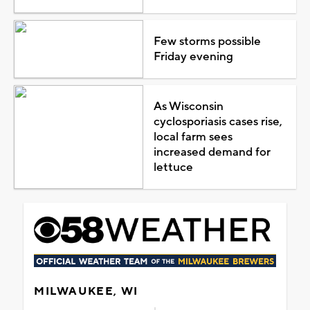
Few storms possible
Friday evening
As Wisconsin
cyclosporiasis cases rise,
local farm sees
increased demand for
lettuce
MILWAUKEE, WI