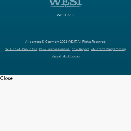
WEST 63.3
All content © Copyright 2026 WDJT. All Rights Reserved.
WDJT FCC Public File
FCC License Renewal
EEO Report
Children's Programming
Report
Ad Choices
Close