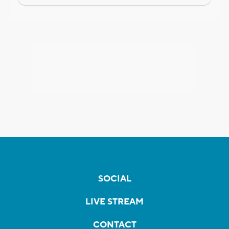
SOCIAL
LIVE STREAM
CONTACT