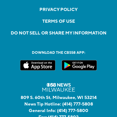
PRIVACY POLICY
TERMS OF USE
DO NOT SELL OR SHARE MY INFORMATION
DOWNLOAD THE CBS58 APP:
809 S. 60th St, Milwaukee, WI 53214
News Tip Hotline:
(414) 777-5808
General Info:
(414) 777-5800