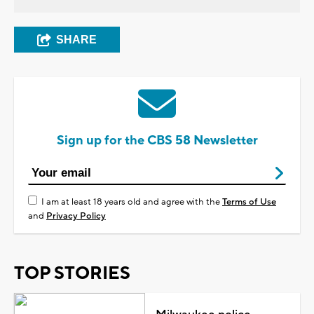
SHARE
Sign up for the CBS 58 Newsletter
I am at least 18 years old and agree with the
Terms of Use
and
Privacy Policy
TOP STORIES