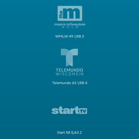
WMLW 49.1/58.3
Telemundo 63.1/58.4
Start 58.5/63.2