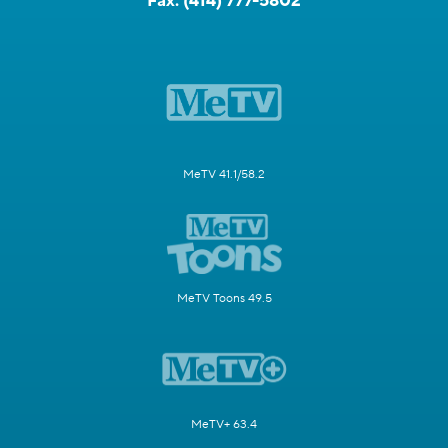
Fax:
(414) 777-5802
MeTV 41.1/58.2
MeTV Toons 49.5
MeTV+ 63.4