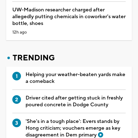
UW-Madison researcher charged after
allegedly putting chemicals in coworker's water
bottle, shoes
12h ago
TRENDING
Helping your weather-beaten yards make
a comeback
Driver cited after getting stuck in freshly
poured concrete in Dodge County
'She's in a tough place': Evers stands by
Hong criticism; vouchers emerge as key
disagreement in Dem primary