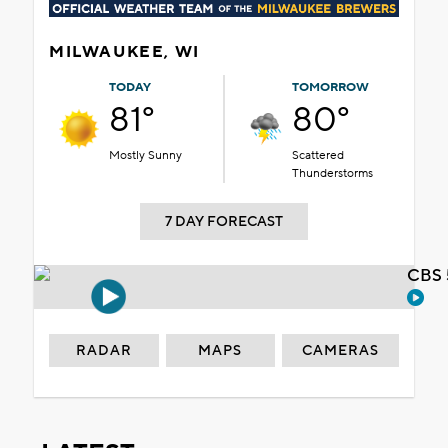
MILWAUKEE, WI
TODAY
TOMORROW
81°
80°
Mostly Sunny
Scattered
Thunderstorms
7 DAY FORECAST
CBS 
RADAR
MAPS
CAMERAS