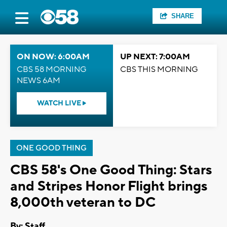
SHARE
ON NOW: 6:00AM
UP NEXT: 7:00AM
CBS 58 MORNING
CBS THIS MORNING
NEWS 6AM
WATCH LIVE
ONE GOOD THING
CBS 58's One Good Thing: Stars
and Stripes Honor Flight brings
8,000th veteran to DC
By:
Staff