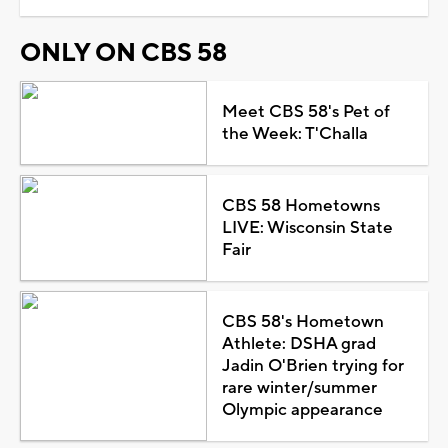
ONLY ON CBS 58
Meet CBS 58's Pet of
the Week: T'Challa
CBS 58 Hometowns
LIVE: Wisconsin State
Fair
CBS 58's Hometown
Athlete: DSHA grad
Jadin O'Brien trying for
rare winter/summer
Olympic appearance