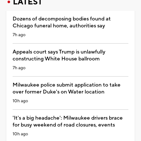
LATEST
Dozens of decomposing bodies found at
Chicago funeral home, authorities say
7h ago
Appeals court says Trump is unlawfully
constructing White House ballroom
7h ago
Milwaukee police submit application to take
over former Duke's on Water location
10h ago
'It's a big headache': Milwaukee drivers brace
for busy weekend of road closures, events
10h ago