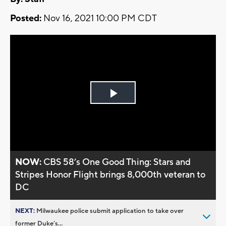
Posted:
Nov 16, 2021 10:00 PM CDT
Play
Video
NOW:
CBS 58’s One Good Thing: Stars and
Stripes Honor Flight brings 8,000th veteran to
DC
NEXT:
Milwaukee police submit application to take over
former Duke’s...