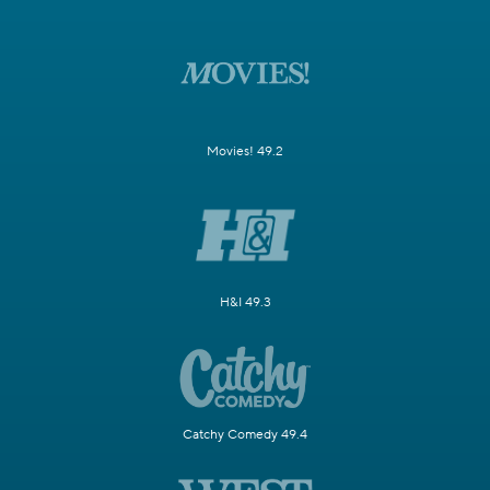
Movies! 49.2
H&I 49.3
Catchy Comedy 49.4