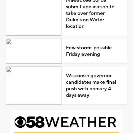
Milwaukee police
submit application to
take over former
Duke's on Water
location
Few storms possible
Friday evening
Wisconsin governor
candidates make final
push with primary 4
days away