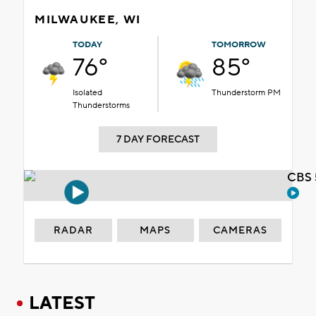
MILWAUKEE, WI
TODAY
TOMORROW
76°
85°
Isolated
Thunderstorm PM
Thunderstorms
7 DAY FORECAST
CBS 
RADAR
MAPS
CAMERAS
LATEST