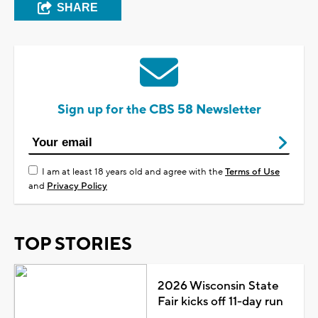
SHARE
Sign up for the CBS 58 Newsletter
I am at least 18 years old and agree with the
Terms of Use
and
Privacy Policy
TOP STORIES
2026 Wisconsin State
Fair kicks off 11-day run