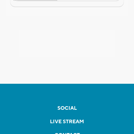
SOCIAL
LIVE STREAM