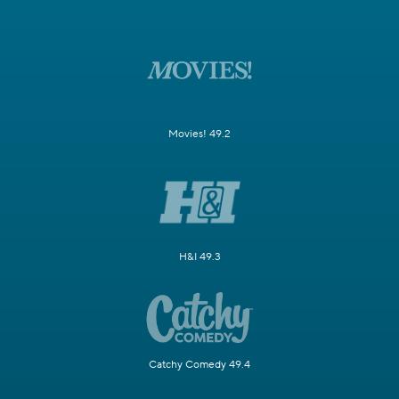
Movies! 49.2
H&I 49.3
Catchy Comedy 49.4