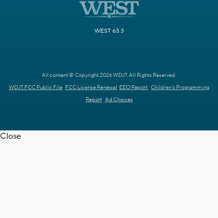
WEST 63.3
All content © Copyright 2026 WDJT. All Rights Reserved.
WDJT FCC Public File
FCC License Renewal
EEO Report
Children's Programming
Report
Ad Choices
Close