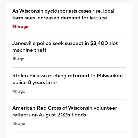
As Wisconsin cyclosporiasis cases rise, local
farm sees increased demand for lettuce
14m ago
Janesville police seek suspect in $3,400 slot
machine theft
1h ago
Stolen Picasso etching returned to Milwaukee
police 8 years later
4h ago
American Red Cross of Wisconsin volunteer
reflects on August 2025 floods
4h ago