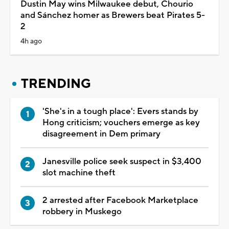
Dustin May wins Milwaukee debut, Chourio
and Sánchez homer as Brewers beat Pirates 5-
2
4h ago
TRENDING
'She's in a tough place': Evers stands by
Hong criticism; vouchers emerge as key
disagreement in Dem primary
Janesville police seek suspect in $3,400
slot machine theft
2 arrested after Facebook Marketplace
robbery in Muskego