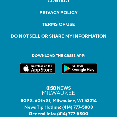
CONTACT
PRIVACY POLICY
TERMS OF USE
DO NOT SELL OR SHARE MY INFORMATION
DOWNLOAD THE CBS58 APP:
809 S. 60th St, Milwaukee, WI 53214
News Tip Hotline:
(414) 777-5808
General Info:
(414) 777-5800