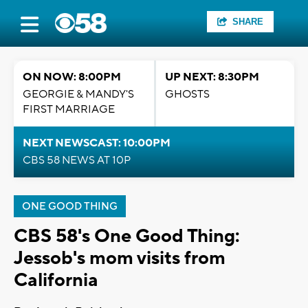
SHARE
ON NOW: 8:00PM
UP NEXT: 8:30PM
GEORGIE & MANDY'S
GHOSTS
FIRST MARRIAGE
NEXT NEWSCAST: 10:00PM
CBS 58 NEWS AT 10P
ONE GOOD THING
CBS 58's One Good Thing:
Jessob's mom visits from
California