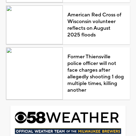
American Red Cross of
Wisconsin volunteer
reflects on August
2025 floods
Former Thiensville
police officer will not
face charges after
allegedly shooting 1 dog
multiple times, killing
another