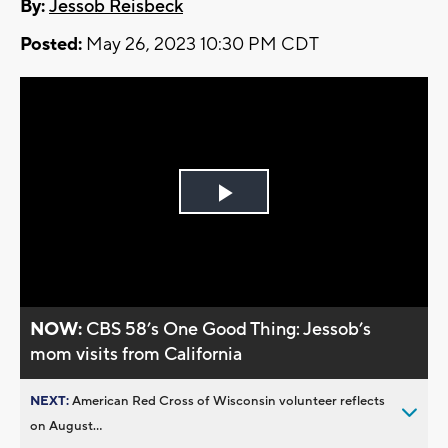
By:
Jessob Reisbeck
Posted:
May 26, 2023 10:30 PM CDT
Play
Video
NOW:
CBS 58’s One Good Thing: Jessob’s
mom visits from California
NEXT:
American Red Cross of Wisconsin volunteer reflects
on August...