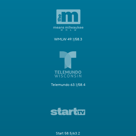
WMLW 49.1/58.3
Telemundo 63.1/58.4
Start 58.5/63.2