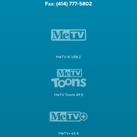
Fax:
(414) 777-5802
MeTV 41.1/58.2
MeTV Toons 49.5
MeTV+ 63.4