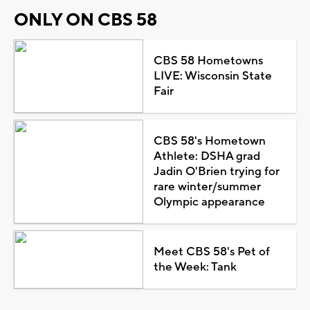
ONLY ON CBS 58
CBS 58 Hometowns
LIVE: Wisconsin State
Fair
CBS 58's Hometown
Athlete: DSHA grad
Jadin O'Brien trying for
rare winter/summer
Olympic appearance
Meet CBS 58's Pet of
the Week: Tank