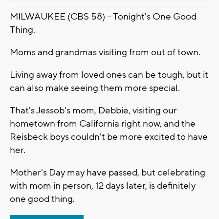
MILWAUKEE (CBS 58) -- Tonight's One Good
Thing.
Moms and grandmas visiting from out of town.
Living away from loved ones can be tough, but it
can also make seeing them more special.
That's Jessob's mom, Debbie, visiting our
hometown from California right now, and the
Reisbeck boys couldn't be more excited to have
her.
Mother's Day may have passed, but celebrating
with mom in person, 12 days later, is definitely
one good thing.