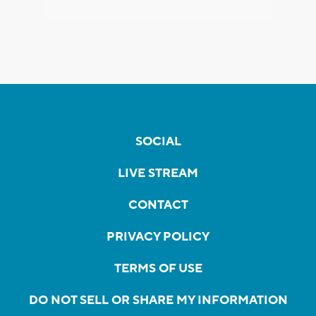
SOCIAL
LIVE STREAM
CONTACT
PRIVACY POLICY
TERMS OF USE
DO NOT SELL OR SHARE MY INFORMATION