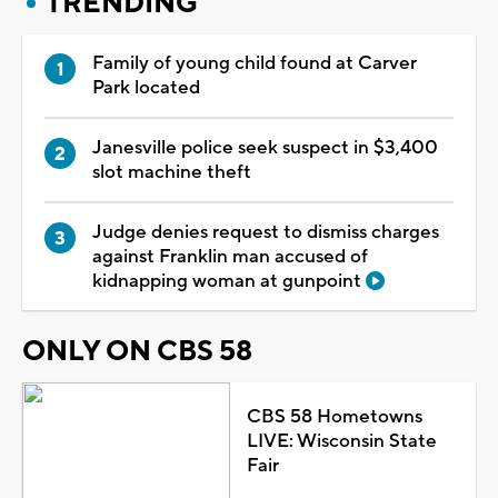
TRENDING
Family of young child found at Carver
Park located
Janesville police seek suspect in $3,400
slot machine theft
Judge denies request to dismiss charges
against Franklin man accused of
kidnapping woman at gunpoint
ONLY ON CBS 58
CBS 58 Hometowns
LIVE: Wisconsin State
Fair