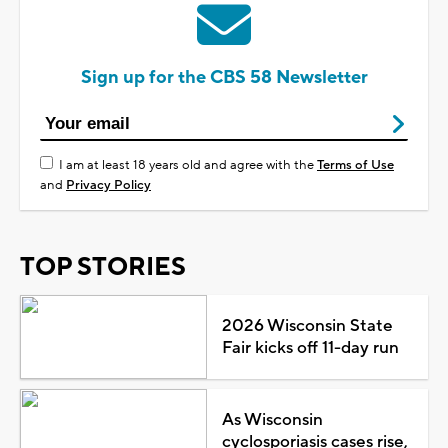
Sign up for the CBS 58 Newsletter
I am at least 18 years old and agree with the
Terms of Use
and
Privacy Policy
TOP STORIES
2026 Wisconsin State
Fair kicks off 11-day run
As Wisconsin
cyclosporiasis cases rise,