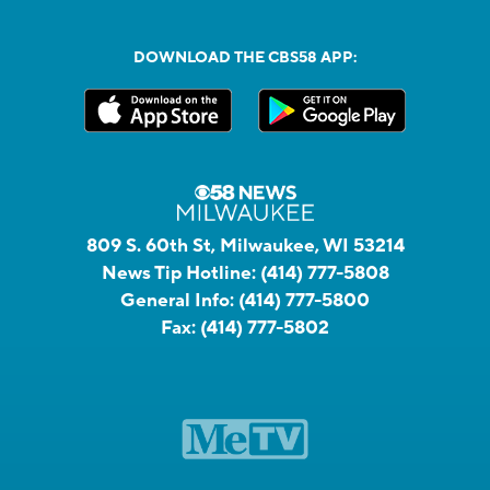
DOWNLOAD THE CBS58 APP:
809 S. 60th St, Milwaukee, WI 53214
News Tip Hotline:
(414) 777-5808
General Info:
(414) 777-5800
Fax:
(414) 777-5802