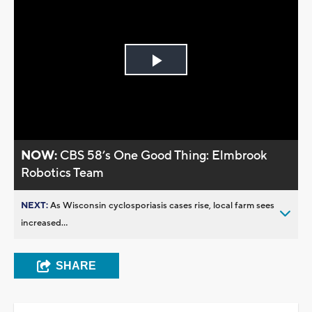
Play
Video
NOW:
CBS 58’s One Good Thing: Elmbrook
Robotics Team
NEXT:
As Wisconsin cyclosporiasis cases rise, local farm sees
increased...
SHARE