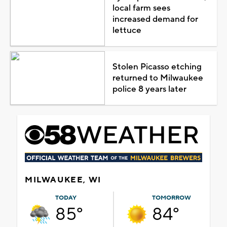
local farm sees
increased demand for
lettuce
Stolen Picasso etching
returned to Milwaukee
police 8 years later
MILWAUKEE, WI
TODAY
TOMORROW
85°
84°