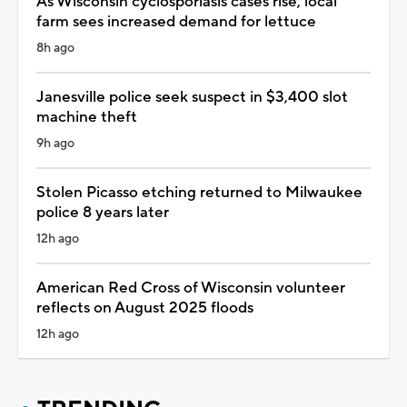
As Wisconsin cyclosporiasis cases rise, local
farm sees increased demand for lettuce
8h ago
Janesville police seek suspect in $3,400 slot
machine theft
9h ago
Stolen Picasso etching returned to Milwaukee
police 8 years later
12h ago
American Red Cross of Wisconsin volunteer
reflects on August 2025 floods
12h ago