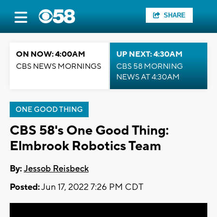
SHARE
ON NOW: 4:00AM
UP NEXT: 4:30AM
CBS NEWS MORNINGS
CBS 58 MORNING
NEWS AT 4:30AM
ONE GOOD THING
CBS 58's One Good Thing:
Elmbrook Robotics Team
By:
Jessob Reisbeck
Posted:
Jun 17, 2022 7:26 PM CDT