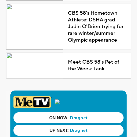
CBS 58's Hometown
Athlete: DSHA grad
Jadin O'Brien trying for
rare winter/summer
Olympic appearance
Meet CBS 58's Pet of
the Week: Tank