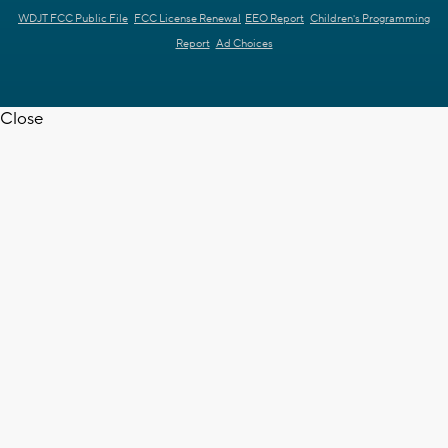
WDJT FCC Public File
FCC License Renewal
EEO Report
Children's Programming
Report
Ad Choices
Close