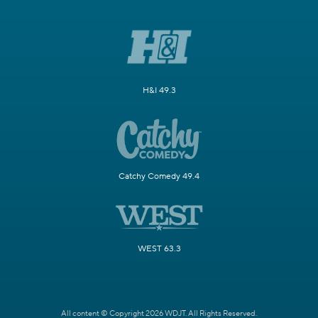
H&I 49.3
Catchy Comedy 49.4
WEST 63.3
All content © Copyright 2026 WDJT. All Rights Reserved.