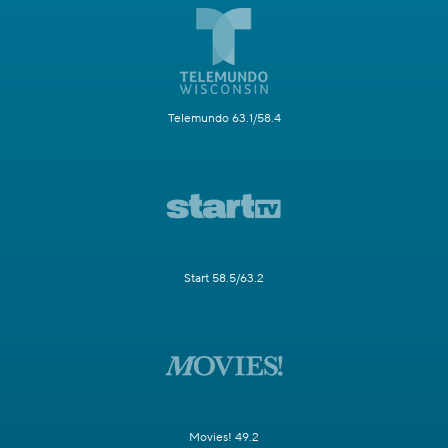
Telemundo 63.1/58.4
Start 58.5/63.2
Movies! 49.2