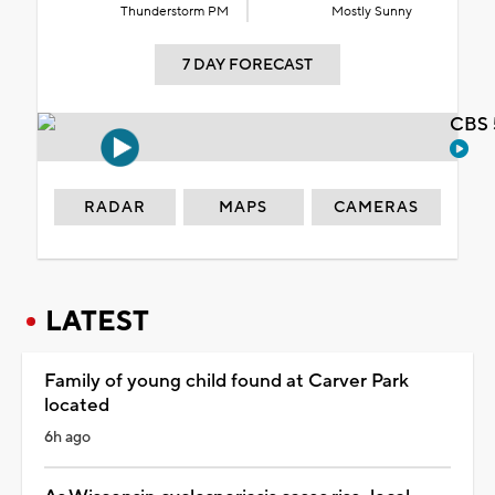
Thunderstorm PM
Mostly Sunny
7 DAY FORECAST
CBS 
RADAR
MAPS
CAMERAS
LATEST
Family of young child found at Carver Park
located
6h ago