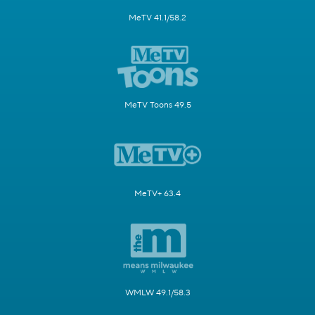
MeTV 41.1/58.2
MeTV Toons 49.5
MeTV+ 63.4
WMLW 49.1/58.3