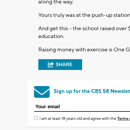
along the way.
Yours truly was at the push-up station
And get this -- the school raised over
education.
Raising money with exercise is One 
SHARE
Sign up for the CBS 58 Newslet
I am at least 18 years old and agree with the
Terms 