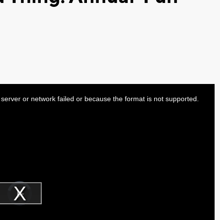
server or network failed or because the format is not supported.
Video
Player
is
Play
loading.