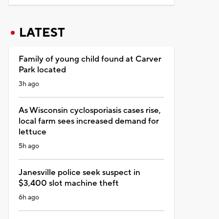
LATEST
Family of young child found at Carver
Park located
3h ago
As Wisconsin cyclosporiasis cases rise,
local farm sees increased demand for
lettuce
5h ago
Janesville police seek suspect in
$3,400 slot machine theft
6h ago