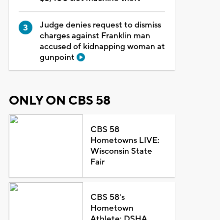
Judge denies request to dismiss
charges against Franklin man
accused of kidnapping woman at
gunpoint
ONLY ON CBS 58
CBS 58
Hometowns LIVE:
Wisconsin State
Fair
CBS 58's
Hometown
Athlete: DSHA