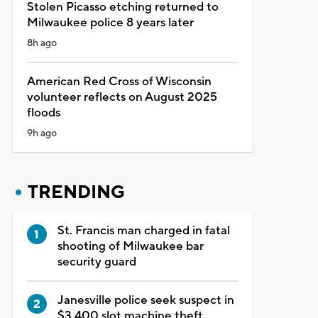
Stolen Picasso etching returned to
Milwaukee police 8 years later
8h ago
American Red Cross of Wisconsin
volunteer reflects on August 2025
floods
9h ago
TRENDING
St. Francis man charged in fatal
shooting of Milwaukee bar
security guard
Janesville police seek suspect in
$3,400 slot machine theft