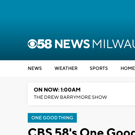
NEWS
WEATHER
SPORTS
HOME
ON NOW: 1:00AM
THE DREW BARRYMORE SHOW
ONE GOOD THING
CBS 58's One Good