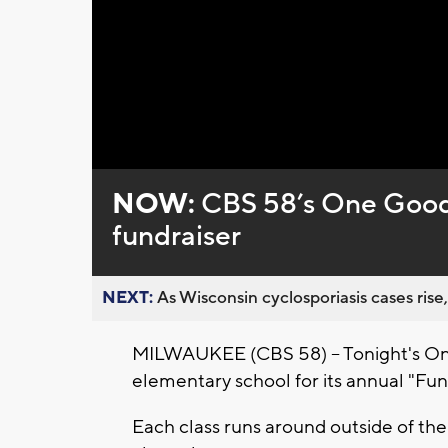
NOW:
CBS 58’s One Good 
fundraiser
NEXT:
As Wisconsin cyclosporiasis cases rise,
MILWAUKEE (CBS 58) -- Tonight's On
elementary school for its annual "Fun
Each class runs around outside of the 