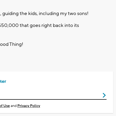
, guiding the kids, including my two sons!
 $50,000 that goes right back into its
Good Thing!
ter
of Use
and
Privacy Policy