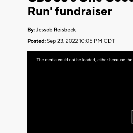
Run' fundraiser
By:
Jessob Reisbeck
Posted:
Sep 23, 2022 10:05 PM CDT
This
The media could not be loaded, either because the 
is
a
modal
window.