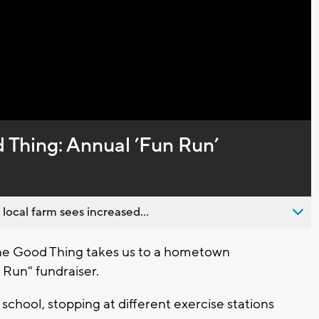
Video
Thing: Annual ’Fun Run’
 local farm sees increased...
e Good Thing takes us to a hometown
 Run" fundraiser.
school, stopping at different exercise stations