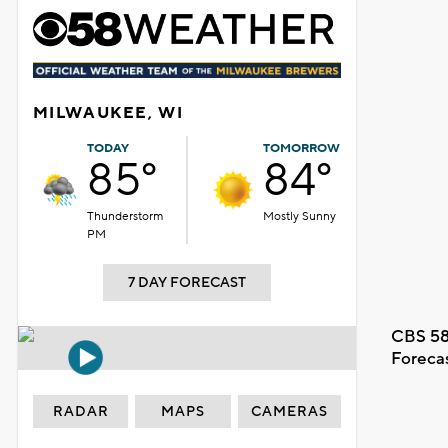
MILWAUKEE, WI
TODAY
TOMORROW
85°
84°
Thunderstorm
Mostly Sunny
PM
7 DAY FORECAST
CBS 58
Foreca
RADAR
MAPS
CAMERAS