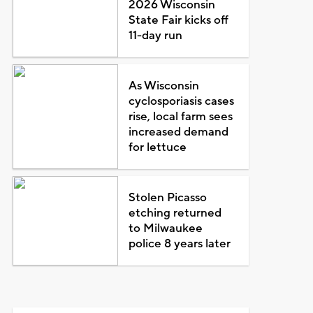
2026 Wisconsin
State Fair kicks off
11-day run
As Wisconsin
cyclosporiasis cases
rise, local farm sees
increased demand
for lettuce
Stolen Picasso
etching returned
to Milwaukee
police 8 years later