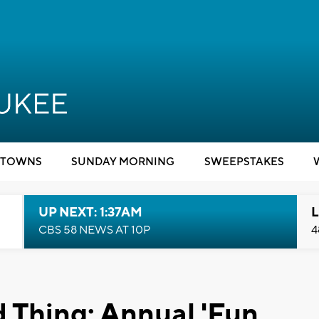
TOWNS
SUNDAY MORNING
SWEEPSTAKES
UP NEXT: 1:37AM
L
CBS 58 NEWS AT 10P
4
 Thing: Annual 'Fun