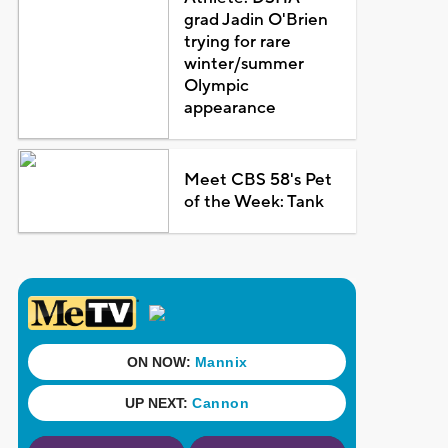
grad Jadin O'Brien
trying for rare
winter/summer
Olympic
appearance
Meet CBS 58's Pet
of the Week: Tank