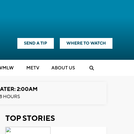
SEND A TIP
WHERE TO WATCH
WMLW
M
E
TV
ABOUT US
ATER: 2:00AM
8 HOURS
TOP STORIES