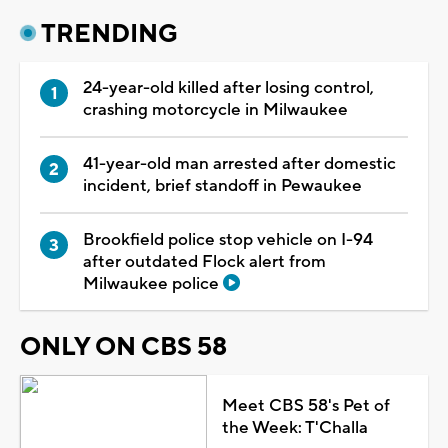
TRENDING
24-year-old killed after losing control,
crashing motorcycle in Milwaukee
41-year-old man arrested after domestic
incident, brief standoff in Pewaukee
Brookfield police stop vehicle on I-94
after outdated Flock alert from
Milwaukee police
ONLY ON CBS 58
Meet CBS 58's Pet of
the Week: T'Challa