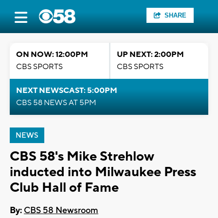
SHARE
ON NOW: 12:00PM
UP NEXT: 2:00PM
CBS SPORTS
CBS SPORTS
NEXT NEWSCAST: 5:00PM
CBS 58 NEWS AT 5PM
NEWS
CBS 58's Mike Strehlow
inducted into Milwaukee Press
Club Hall of Fame
By:
CBS 58 Newsroom