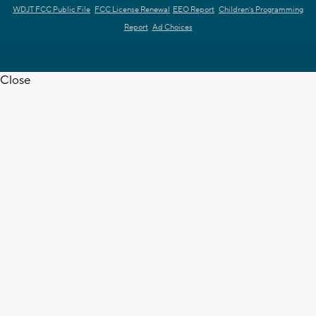
WDJT FCC Public File
FCC License Renewal
EEO Report
Children's Programming
Report
Ad Choices
Close