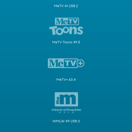
MeTV 41.1/58.2
MeTV Toons 49.5
MeTV+ 63.4
WMLW 49.1/58.3