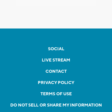
SOCIAL
LIVE STREAM
CONTACT
PRIVACY POLICY
TERMS OF USE
DO NOT SELL OR SHARE MY INFORMATION