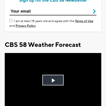
Sign up for the CBS 58 Newsletter
I am at least 18 years old and agree with the
Terms of Use
and
Privacy Policy
CBS 58 Weather Forecast
Play
Video