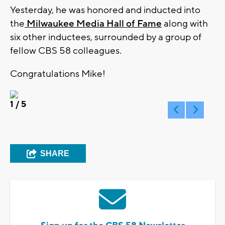
Yesterday, he was honored and inducted into
the
Milwaukee Media Hall of Fame
along with
six other inductees, surrounded by a group of
fellow CBS 58 colleagues.
Congratulations Mike!
1
/ 5
SHARE