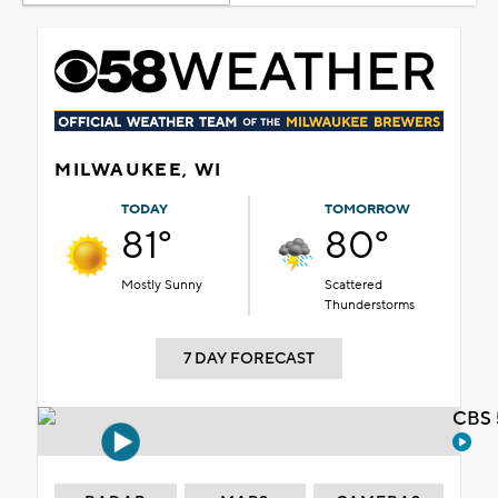
MILWAUKEE, WI
TODAY
TOMORROW
81°
80°
Mostly Sunny
Scattered
Thunderstorms
7 DAY FORECAST
CBS 