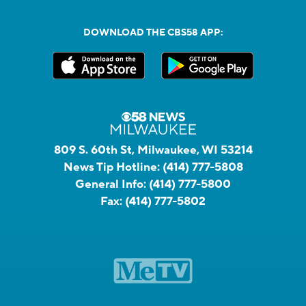
DOWNLOAD THE CBS58 APP:
809 S. 60th St, Milwaukee, WI 53214
News Tip Hotline:
(414) 777-5808
General Info:
(414) 777-5800
Fax:
(414) 777-5802