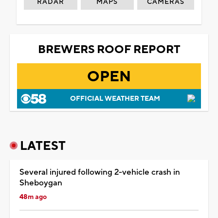
RADAR
MAPS
CAMERAS
BREWERS ROOF REPORT
OPEN
OFFICIAL WEATHER TEAM
LATEST
Several injured following 2-vehicle crash in
Sheboygan
48m ago