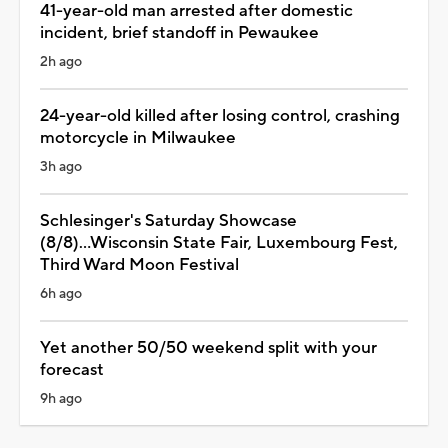
41-year-old man arrested after domestic
incident, brief standoff in Pewaukee
2h ago
24-year-old killed after losing control, crashing
motorcycle in Milwaukee
3h ago
Schlesinger's Saturday Showcase
(8/8)...Wisconsin State Fair, Luxembourg Fest,
Third Ward Moon Festival
6h ago
Yet another 50/50 weekend split with your
forecast
9h ago