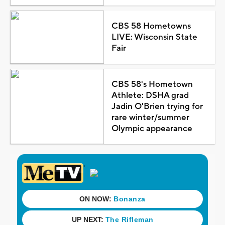
CBS 58 Hometowns
LIVE: Wisconsin State
Fair
CBS 58's Hometown
Athlete: DSHA grad
Jadin O'Brien trying for
rare winter/summer
Olympic appearance