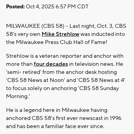
Posted:
Oct 4, 2025 6:57 PM CDT
MILWAUKEE (CBS 58) -- Last night, Oct. 3, CBS
58's very own
Mike Strehlow
was inducted into
the Milwaukee Press Club Hall of Fame!
Strehlow is a veteran reporter and anchor with
more than
four decades
in television news. He
'semi- retired' from the anchor desk hosting
'CBS 58 News at Noon' and 'CBS 58 News at 4'
to focus solely on anchoring 'CBS 58 Sunday
Morning.'
He is a legend here in Milwaukee having
anchored CBS 58's first ever newscast in 1996
and has been a familiar face ever since.