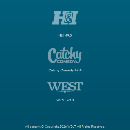
H&I 49.3
Catchy Comedy 49.4
WEST 63.3
All content © Copyright 2026 WDJT. All Rights Reserved.