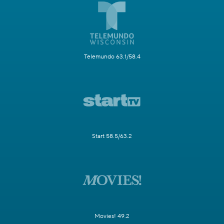
Telemundo 63.1/58.4
Start 58.5/63.2
Movies! 49.2