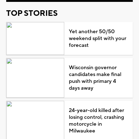
TOP STORIES
Yet another 50/50
weekend split with your
forecast
Wisconsin governor
candidates make final
push with primary 4
days away
24-year-old killed after
losing control, crashing
motorcycle in
Milwaukee