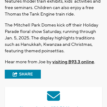
features model train exhibits, kids’ activities and
free seminars. Children can also enjoy a free
Thomas the Tank Engine train ride.
The Mitchell Park Domes kick off their Holiday
Parade floral show Saturday, running through
Jan. 5, 2025. The display highlights traditions
such as Hanukkah, Kwanzaa and Christmas,
featuring themed poinsettias.
Hear more from Joe by
visiting B93.3 online
.
SHARE