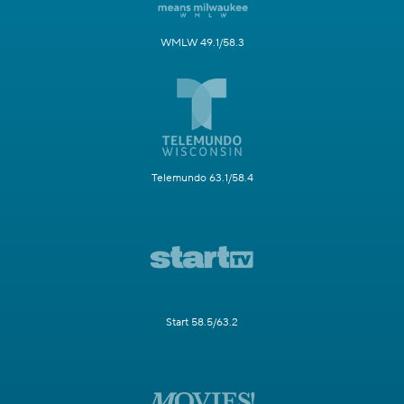
WMLW 49.1/58.3
Telemundo 63.1/58.4
Start 58.5/63.2