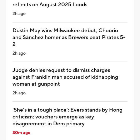
reflects on August 2025 floods
2h ago
Dustin May wins Milwaukee debut, Chourio
and Sánchez homer as Brewers beat Pirates 5-
2
2h ago
Judge denies request to dismiss charges
against Franklin man accused of kidnapping
woman at gunpoint
2h ago
'She's in a tough place': Evers stands by Hong
criticism; vouchers emerge as key
disagreement in Dem primary
30m ago