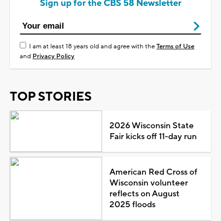
Sign up for the CBS 58 Newsletter
I am at least 18 years old and agree with the
Terms of Use
and
Privacy Policy
TOP STORIES
2026 Wisconsin State
Fair kicks off 11-day run
American Red Cross of
Wisconsin volunteer
reflects on August
2025 floods