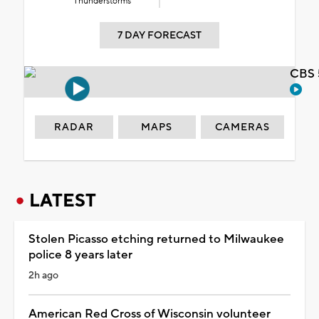
Thunderstorms
7 DAY FORECAST
CBS 
RADAR
MAPS
CAMERAS
LATEST
Stolen Picasso etching returned to Milwaukee
police 8 years later
2h ago
American Red Cross of Wisconsin volunteer