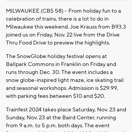
MILWAUKEE (CBS 58) -- From holiday fun to a
celebration of trains, there is a lot to do in
Milwaukee this weekend. Joe Krauss from B93.3
joined us on Friday, Nov. 22 live from the Drive
Thru Food Drive to preview the highlights.
The SnowGlobe holiday festival opens at
Ballpark Commons in Franklin on Friday and
runs through Dec. 30. The event includes a
snow globe-inspired light maze, ice skating trail
and seasonal workshops. Admission is $29.99,
with parking fees between $10 and $20.
Trainfest 2024 takes place Saturday, Nov. 23 and
Sunday, Nov. 23 at the Baird Center, running
from 9 a.m. to 5 p.m. both days. The event