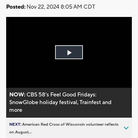
Posted:
Nov 22, 2024 8:05 AM CDT
Play
Video
NOW:
CBS 58’s Feel Good Fridays:
SnowGlobe holiday festival, Trainfest and
more
NEXT:
American Red Cross of Wisconsin volunteer reflects
on August...