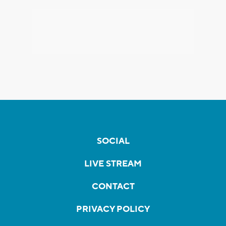
SOCIAL
LIVE STREAM
CONTACT
PRIVACY POLICY