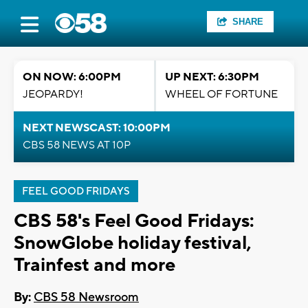
SHARE
ON NOW: 6:00PM
UP NEXT: 6:30PM
JEOPARDY!
WHEEL OF FORTUNE
NEXT NEWSCAST: 10:00PM
CBS 58 NEWS AT 10P
FEEL GOOD FRIDAYS
CBS 58's Feel Good Fridays:
SnowGlobe holiday festival,
Trainfest and more
By:
CBS 58 Newsroom