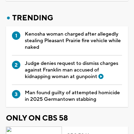
TRENDING
Kenosha woman charged after allegedly
stealing Pleasant Prairie fire vehicle while
naked
Judge denies request to dismiss charges
against Franklin man accused of
kidnapping woman at gunpoint
Man found guilty of attempted homicide
in 2025 Germantown stabbing
ONLY ON CBS 58