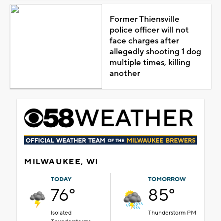
Former Thiensville
police officer will not
face charges after
allegedly shooting 1 dog
multiple times, killing
another
MILWAUKEE, WI
TODAY
TOMORROW
76°
85°
Isolated
Thunderstorm PM