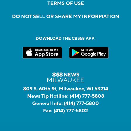
TERMS OF USE
DO NOT SELL OR SHARE MY INFORMATION
DOWNLOAD THE CBS58 APP:
809 S. 60th St, Milwaukee, WI 53214
News Tip Hotline:
(414) 777-5808
General Info:
(414) 777-5800
Fax:
(414) 777-5802