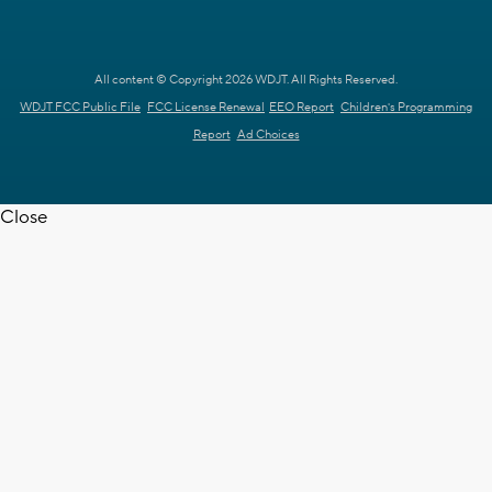
All content © Copyright 2026 WDJT. All Rights Reserved.
WDJT FCC Public File
FCC License Renewal
EEO Report
Children's Programming
Report
Ad Choices
Close