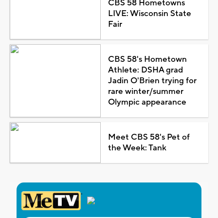
CBS 58 Hometowns
LIVE: Wisconsin State
Fair
CBS 58's Hometown
Athlete: DSHA grad
Jadin O'Brien trying for
rare winter/summer
Olympic appearance
Meet CBS 58's Pet of
the Week: Tank