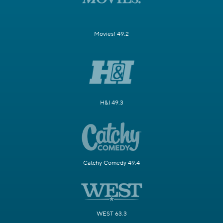
Movies! 49.2
H&I 49.3
Catchy Comedy 49.4
WEST 63.3