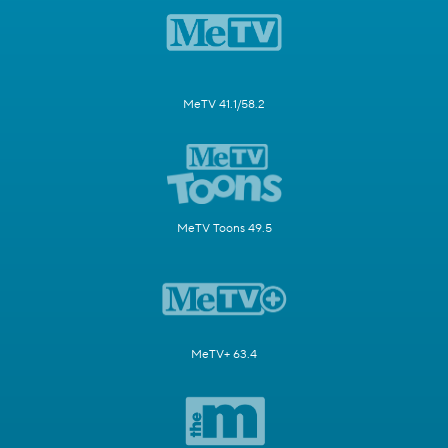
MeTV 41.1/58.2
MeTV Toons 49.5
MeTV+ 63.4