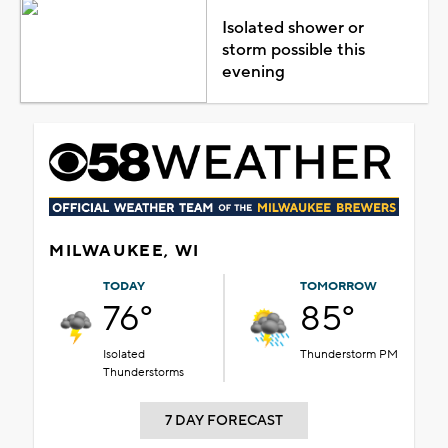
Isolated shower or
storm possible this
evening
MILWAUKEE, WI
TODAY
TOMORROW
76°
85°
Isolated
Thunderstorm PM
Thunderstorms
7 DAY FORECAST