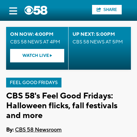
SHARE
ON NOW: 4:00PM
UP NEXT: 5:00PM
CBS 58 NEWS AT 4PM
CBS 58 NEWS AT 5PM
WATCH LIVE
FEEL GOOD FRIDAYS
CBS 58's Feel Good Fridays:
Halloween flicks, fall festivals
and more
By:
CBS 58 Newsroom