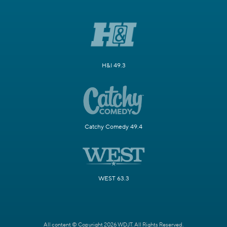
H&I 49.3
Catchy Comedy 49.4
WEST 63.3
All content © Copyright 2026 WDJT. All Rights Reserved.