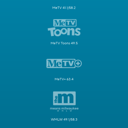
MeTV 41.1/58.2
MeTV Toons 49.5
MeTV+ 63.4
WMLW 49.1/58.3