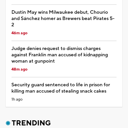
Dustin May wins Milwaukee debut, Chourio
and Sánchez homer as Brewers beat Pirates 5-
2
46m ago
Judge denies request to dismiss charges
against Franklin man accused of kidnapping
woman at gunpoint
48m ago
Security guard sentenced to life in prison for
killing man accused of stealing snack cakes
1h ago
TRENDING