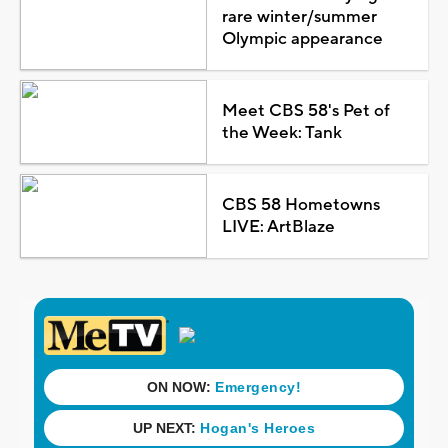
rare winter/summer
Olympic appearance
Meet CBS 58's Pet of
the Week: Tank
CBS 58 Hometowns
LIVE: ArtBlaze