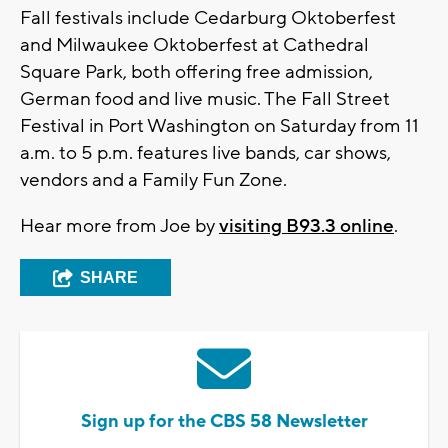
Fall festivals include Cedarburg Oktoberfest
and Milwaukee Oktoberfest at Cathedral
Square Park, both offering free admission,
German food and live music. The Fall Street
Festival in Port Washington on Saturday from 11
a.m. to 5 p.m. features live bands, car shows,
vendors and a Family Fun Zone.
Hear more from Joe by
visiting B93.3 online
.
SHARE
Sign up for the CBS 58 Newsletter