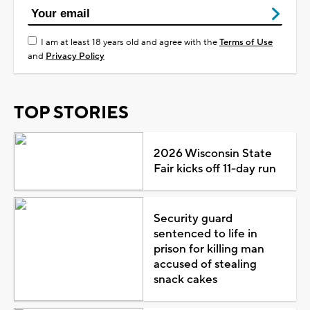
I am at least 18 years old and agree with the
Terms of Use
and
Privacy Policy
TOP STORIES
2026 Wisconsin State
Fair kicks off 11-day run
Security guard
sentenced to life in
prison for killing man
accused of stealing
snack cakes