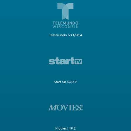
Telemundo 63.1/58.4
Start 58.5/63.2
Movies! 49.2