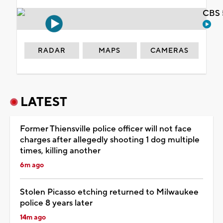
CBS 
RADAR
MAPS
CAMERAS
LATEST
Former Thiensville police officer will not face
charges after allegedly shooting 1 dog multiple
times, killing another
6m ago
Stolen Picasso etching returned to Milwaukee
police 8 years later
14m ago