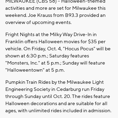
MILWAUKEE (CBS 58) -- Halloween-themed
activities and more are set for Milwaukee this
weekend. Joe Krauss from B93.3 provided an
overview of upcoming events.
Fright Nights at the Milky Way Drive-In in
Franklin offers Halloween movies for $35 per
vehicle. On Friday, Oct. 4, "Hocus Pocus" will be
shown at 6:30 p.m.; Saturday features
"Monsters, Inc." at 5 p.m.; Sunday will feature
"Halloweentown" at 5 p.m.
Pumpkin Train Rides by the Milwaukee Light
Engineering Society in Cedarburg run Friday
through Sunday until Oct. 20. The rides feature
Halloween decorations and are suitable for all
ages, with unlimited rides included in admission.