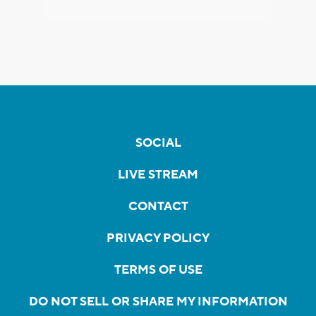
SOCIAL
LIVE STREAM
CONTACT
PRIVACY POLICY
TERMS OF USE
DO NOT SELL OR SHARE MY INFORMATION