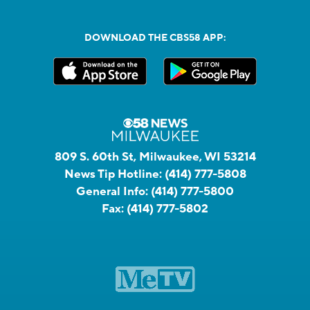
DOWNLOAD THE CBS58 APP:
809 S. 60th St, Milwaukee, WI 53214
News Tip Hotline:
(414) 777-5808
General Info:
(414) 777-5800
Fax:
(414) 777-5802