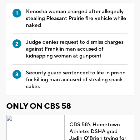
Kenosha woman charged after allegedly
stealing Pleasant Prairie fire vehicle while
naked
Judge denies request to dismiss charges
against Franklin man accused of
kidnapping woman at gunpoint
Security guard sentenced to life in prison
for killing man accused of stealing snack
cakes
ONLY ON CBS 58
CBS 58's Hometown
Athlete: DSHA grad
Jadin O'Brien trying for