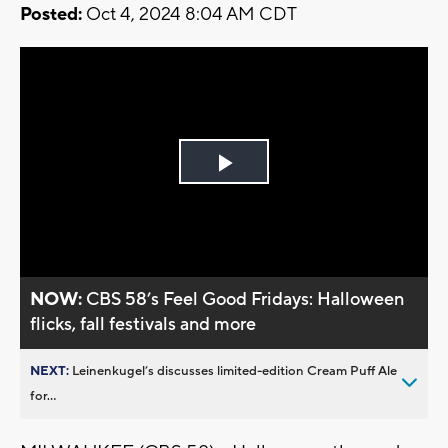
Posted:
Oct 4, 2024 8:04 AM CDT
Play
Video
NOW:
CBS 58’s Feel Good Fridays: Halloween
flicks, fall festivals and more
NEXT:
Leinenkugel’s discusses limited-edition Cream Puff Ale
for...