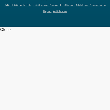
WDJT FCC Public File
FCC License Renewal
EEO Report
Children's Programming
Report
Ad Choices
Close