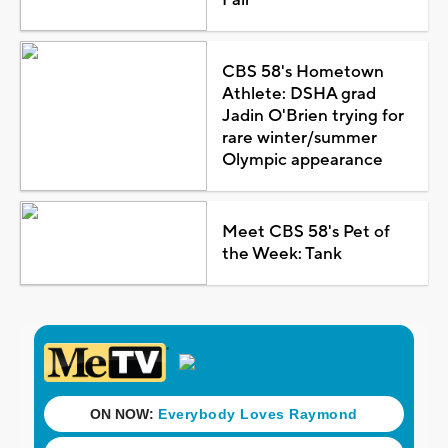
CBS 58's Hometown
Athlete: DSHA grad
Jadin O'Brien trying for
rare winter/summer
Olympic appearance
Meet CBS 58's Pet of
the Week: Tank