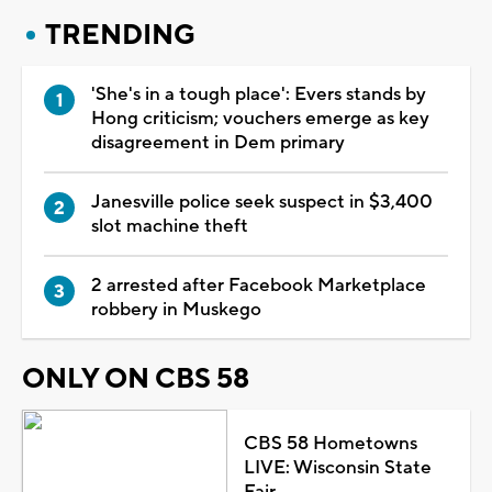
TRENDING
'She's in a tough place': Evers stands by
Hong criticism; vouchers emerge as key
disagreement in Dem primary
Janesville police seek suspect in $3,400
slot machine theft
2 arrested after Facebook Marketplace
robbery in Muskego
ONLY ON CBS 58
CBS 58 Hometowns
LIVE: Wisconsin State
Fair