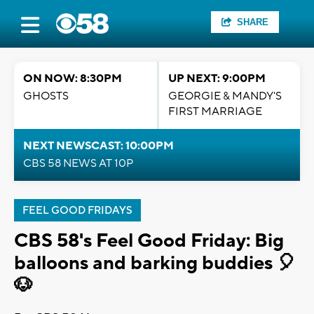
SHARE
ON NOW: 8:30PM
UP NEXT: 9:00PM
GHOSTS
GEORGIE & MANDY'S
FIRST MARRIAGE
NEXT NEWSCAST: 10:00PM
CBS 58 NEWS AT 10P
FEEL GOOD FRIDAYS
CBS 58's Feel Good Friday: Big
balloons and barking buddies 🎈
🐶