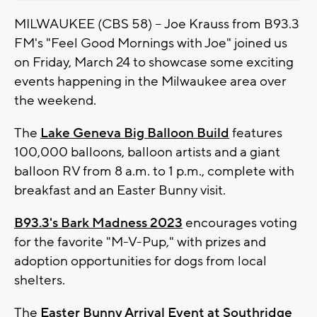
MILWAUKEE (CBS 58) -- Joe Krauss from B93.3
FM's "Feel Good Mornings with Joe" joined us
on Friday, March 24 to showcase some exciting
events happening in the Milwaukee area over
the weekend.
The
Lake Geneva Big Balloon Build
features
100,000 balloons, balloon artists and a giant
balloon RV from 8 a.m. to 1 p.m., complete with
breakfast and an Easter Bunny visit.
B93.3's Bark Madness 2023
encourages voting
for the favorite "M-V-Pup," with prizes and
adoption opportunities for dogs from local
shelters.
The
Easter Bunny Arrival Event at Southridge