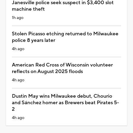
Janesville police seek suspect in $3,400 slot
machine theft
1h ago
Stolen Picasso etching returned to Milwaukee
police 8 years later
4h ago
American Red Cross of Wisconsin volunteer
reflects on August 2025 floods
4h ago
Dustin May wins Milwaukee debut, Chourio
and Sánchez homer as Brewers beat Pirates 5-
2
4h ago