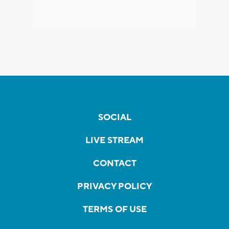
SOCIAL
LIVE STREAM
CONTACT
PRIVACY POLICY
TERMS OF USE