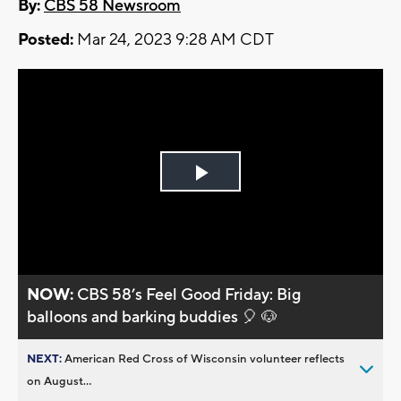
By:
CBS 58 Newsroom
Posted:
Mar 24, 2023 9:28 AM CDT
Play
Video
NOW:
CBS 58’s Feel Good Friday: Big
balloons and barking buddies 🎈 🐶
NEXT:
American Red Cross of Wisconsin volunteer reflects
on August...