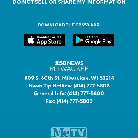
DO NOT SELL OR SHARE MY INFORMATION
DOWNLOAD THE CBS58 APP:
809 S. 60th St, Milwaukee, WI 53214
News Tip Hotline:
(414) 777-5808
General Info:
(414) 777-5800
Fax:
(414) 777-5802