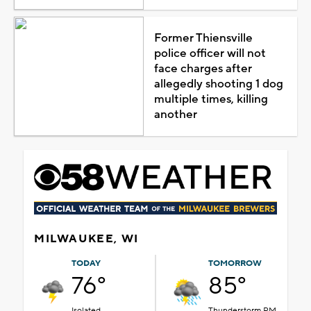
Former Thiensville
police officer will not
face charges after
allegedly shooting 1 dog
multiple times, killing
another
MILWAUKEE, WI
TODAY
TOMORROW
76°
85°
Isolated
Thunderstorm PM