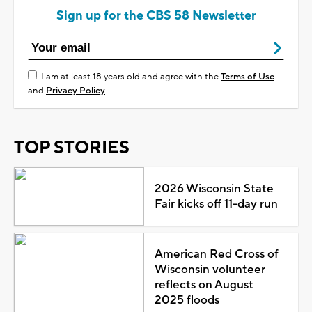
Sign up for the CBS 58 Newsletter
I am at least 18 years old and agree with the
Terms of Use
and
Privacy Policy
TOP STORIES
2026 Wisconsin State
Fair kicks off 11-day run
American Red Cross of
Wisconsin volunteer
reflects on August
2025 floods