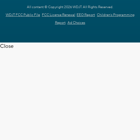
All content © Copyright 2026 WDJT. All Rights Reserved.
WDJT FCC Public File
FCC License Renewal
EEO Report
Children's Programming
Report
Ad Choices
Close