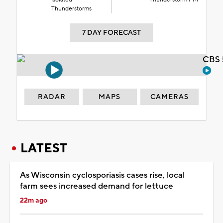
Thunderstorms
7 DAY FORECAST
CBS 
RADAR
MAPS
CAMERAS
LATEST
As Wisconsin cyclosporiasis cases rise, local
farm sees increased demand for lettuce
22m ago