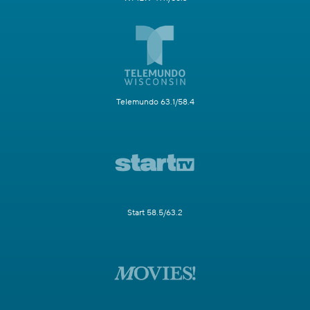
Telemundo 63.1/58.4
Start 58.5/63.2