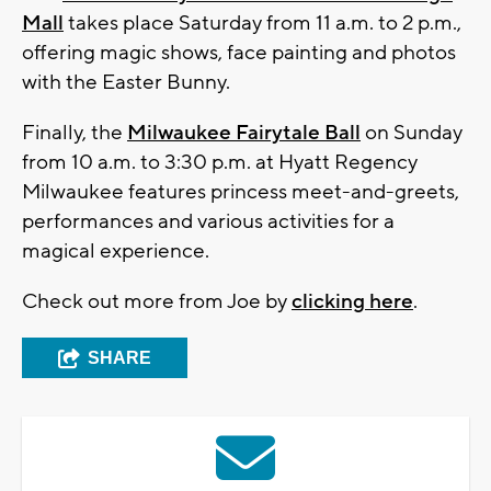
Mall
takes place Saturday from 11 a.m. to 2 p.m.,
offering magic shows, face painting and photos
with the Easter Bunny.
Finally, the
Milwaukee Fairytale Ball
on Sunday
from 10 a.m. to 3:30 p.m. at Hyatt Regency
Milwaukee features princess meet-and-greets,
performances and various activities for a
magical experience.
Check out more from Joe by
clicking here
.
SHARE