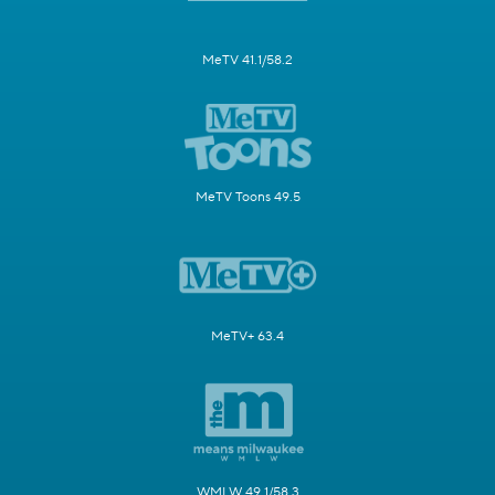
MeTV 41.1/58.2
MeTV Toons 49.5
MeTV+ 63.4
WMLW 49.1/58.3