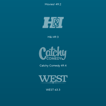
Movies! 49.2
H&I 49.3
Catchy Comedy 49.4
WEST 63.3