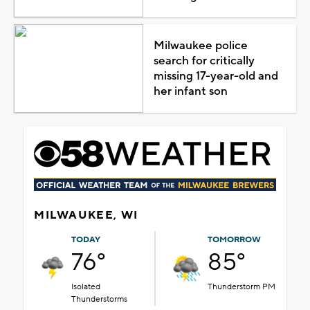
Milwaukee police
search for critically
missing 17-year-old and
her infant son
MILWAUKEE, WI
TODAY
TOMORROW
76°
85°
Isolated
Thunderstorm PM
Thunderstorms