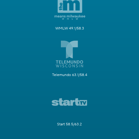
WMLW 49.1/58.3
Telemundo 63.1/58.4
Start 58.5/63.2