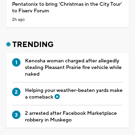
Pentatonix to bring 'Christmas in the City Tour'
to Fiserv Forum
2h ago
TRENDING
Kenosha woman charged after allegedly
stealing Pleasant Prairie fire vehicle while
naked
Helping your weather-beaten yards make
a comeback
2 arrested after Facebook Marketplace
robbery in Muskego