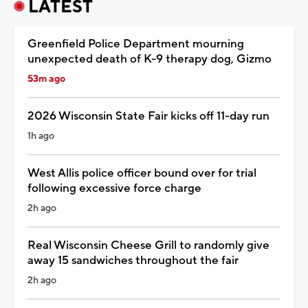
LATEST
Greenfield Police Department mourning
unexpected death of K-9 therapy dog, Gizmo
53m ago
2026 Wisconsin State Fair kicks off 11-day run
1h ago
West Allis police officer bound over for trial
following excessive force charge
2h ago
Real Wisconsin Cheese Grill to randomly give
away 15 sandwiches throughout the fair
2h ago