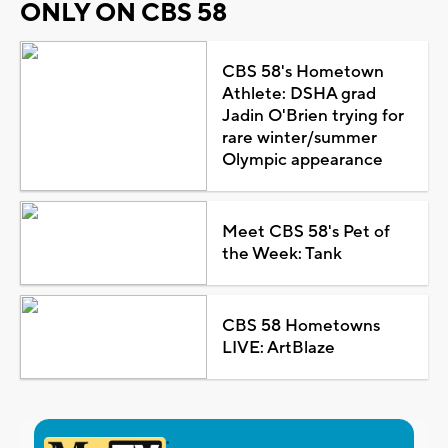
ONLY ON CBS 58
CBS 58's Hometown
Athlete: DSHA grad
Jadin O'Brien trying for
rare winter/summer
Olympic appearance
Meet CBS 58's Pet of
the Week: Tank
CBS 58 Hometowns
LIVE: ArtBlaze