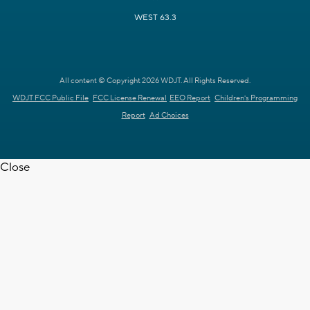
WEST 63.3
All content © Copyright 2026 WDJT. All Rights Reserved.
WDJT FCC Public File
FCC License Renewal
EEO Report
Children's Programming
Report
Ad Choices
Close