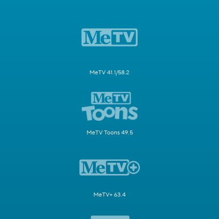
MeTV 41.1/58.2
MeTV Toons 49.5
MeTV+ 63.4