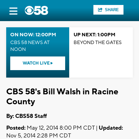
SHARE
ON NOW: 12:00PM
UP NEXT: 1:00PM
CBS 58 NEWS AT
BEYOND THE GATES
NOON
WATCH LIVE
CBS 58's Bill Walsh in Racine
County
By: CBS58 Staff
Posted:
May 12, 2014 8:00 PM CDT |
Updated:
Nov 5, 2014 2:28 PM CDT