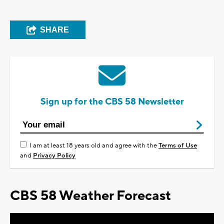
SHARE
Sign up for the CBS 58 Newsletter
I am at least 18 years old and agree with the
Terms of Use
and
Privacy Policy
CBS 58 Weather Forecast