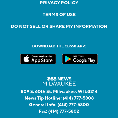
PRIVACY POLICY
TERMS OF USE
DO NOT SELL OR SHARE MY INFORMATION
DOWNLOAD THE CBS58 APP:
809 S. 60th St, Milwaukee, WI 53214
News Tip Hotline:
(414) 777-5808
General Info:
(414) 777-5800
Fax:
(414) 777-5802