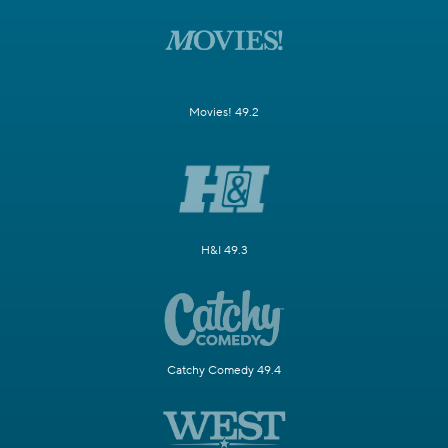
Movies! 49.2
H&I 49.3
Catchy Comedy 49.4