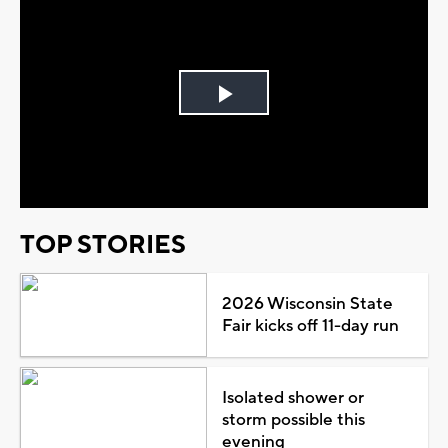
Play
Video
TOP STORIES
2026 Wisconsin State
Fair kicks off 11-day run
Isolated shower or
storm possible this
evening