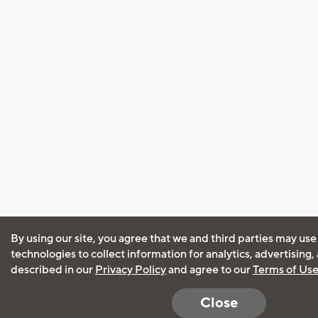
By using our site, you agree that we and third parties may use
technologies to collect information for analytics, advertising
described in our
Privacy Policy
and agree to our
Terms of Us
Close