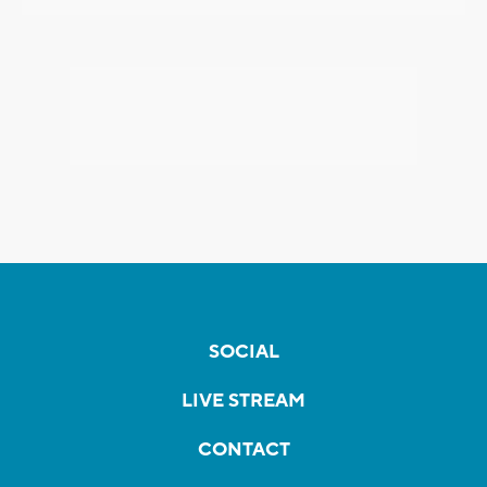
SOCIAL
LIVE STREAM
CONTACT