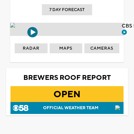
7 DAY FORECAST
CBS 
RADAR
MAPS
CAMERAS
BREWERS ROOF REPORT
OPEN
OFFICIAL WEATHER TEAM