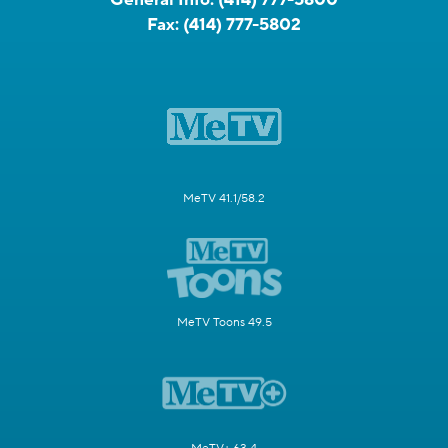
Fax:
(414) 777-5802
MeTV 41.1/58.2
MeTV Toons 49.5