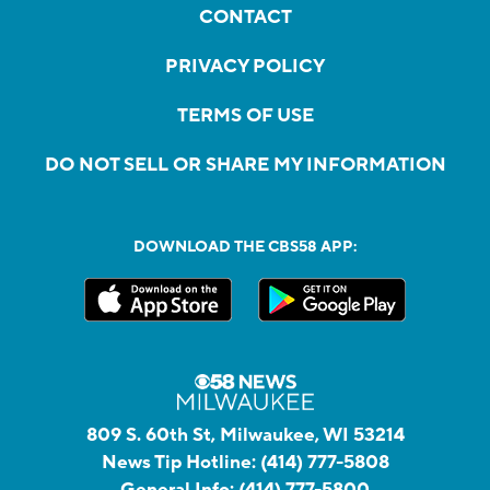
CONTACT
PRIVACY POLICY
TERMS OF USE
DO NOT SELL OR SHARE MY INFORMATION
DOWNLOAD THE CBS58 APP:
809 S. 60th St, Milwaukee, WI 53214
News Tip Hotline:
(414) 777-5808
General Info:
(414) 777-5800