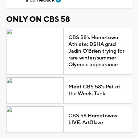
ONLY ON CBS 58
CBS 58's Hometown
Athlete: DSHA grad
Jadin O'Brien trying for
rare winter/summer
Olympic appearance
Meet CBS 58's Pet of
the Week: Tank
CBS 58 Hometowns
LIVE: ArtBlaze