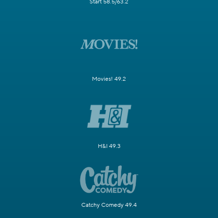
Start 58.5/63.2
Movies! 49.2
H&I 49.3
Catchy Comedy 49.4