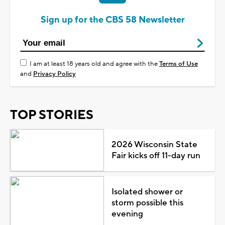
Sign up for the CBS 58 Newsletter
I am at least 18 years old and agree with the
Terms of Use
and
Privacy Policy
TOP STORIES
2026 Wisconsin State
Fair kicks off 11-day run
Isolated shower or
storm possible this
evening