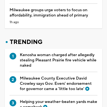
Milwaukee groups urge voters to focus on
affordability, immigration ahead of primary
1h ago
TRENDING
Kenosha woman charged after allegedly
stealing Pleasant Prairie fire vehicle while
naked
Milwaukee County Executive David
Crowley says Gov. Evers' endorsement
for governor came a 'little too late'
Helping your weather-beaten yards make
a comeback