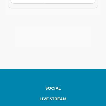
SOCIAL
LIVE STREAM