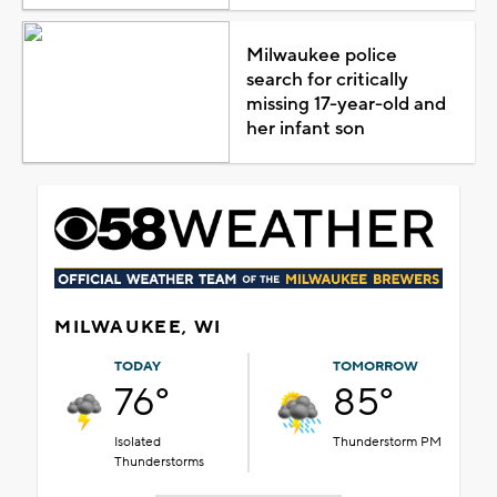
Milwaukee police
search for critically
missing 17-year-old and
her infant son
MILWAUKEE, WI
TODAY
TOMORROW
76°
85°
Isolated
Thunderstorm PM
Thunderstorms