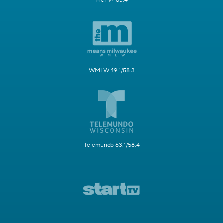
MeTV+ 63.4
WMLW 49.1/58.3
Telemundo 63.1/58.4