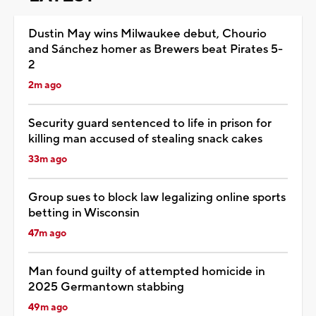
Dustin May wins Milwaukee debut, Chourio
and Sánchez homer as Brewers beat Pirates 5-
2
2m ago
Security guard sentenced to life in prison for
killing man accused of stealing snack cakes
33m ago
Group sues to block law legalizing online sports
betting in Wisconsin
47m ago
Man found guilty of attempted homicide in
2025 Germantown stabbing
49m ago