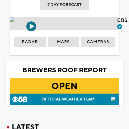
7 DAY FORECAST
CBS 
RADAR
MAPS
CAMERAS
BREWERS ROOF REPORT
OPEN
OFFICIAL WEATHER TEAM
LATEST