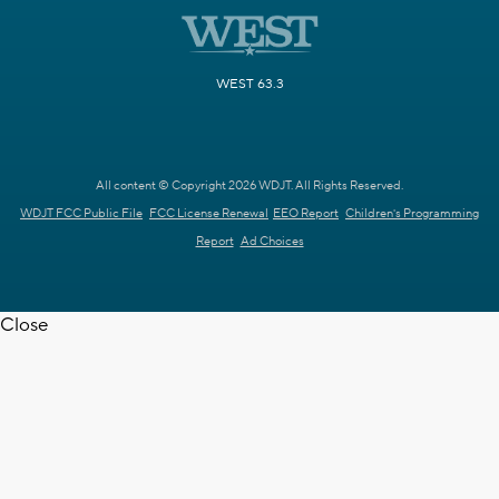
WEST 63.3
All content © Copyright 2026 WDJT. All Rights Reserved.
WDJT FCC Public File
FCC License Renewal
EEO Report
Children's Programming
Report
Ad Choices
Close