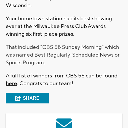
Wisconsin.
Your hometown station had its best showing
ever at the Milwaukee Press Club Awards
winning six first-place prizes.
That included "CBS 58 Sunday Morning" which
was named Best Regularly-Scheduled News or
Sports Program.
A full list of winners from CBS 58 can be found
here
. Congrats to our team!
SHARE