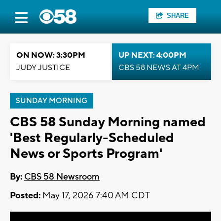
SHARE
ON NOW: 3:30PM
UP NEXT: 4:00PM
JUDY JUSTICE
CBS 58 NEWS AT 4PM
SUNDAY MORNING
CBS 58 Sunday Morning named
'Best Regularly-Scheduled
News or Sports Program'
By:
CBS 58 Newsroom
Posted:
May 17, 2026 7:40 AM CDT