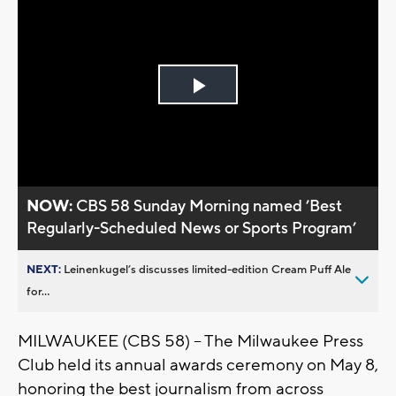
Play
Video
NOW:
CBS 58 Sunday Morning named ’Best
Regularly-Scheduled News or Sports Program’
NEXT:
Leinenkugel’s discusses limited-edition Cream Puff Ale
for...
MILWAUKEE (CBS 58) -- The Milwaukee Press
Club held its annual awards ceremony on May 8,
honoring the best journalism from across