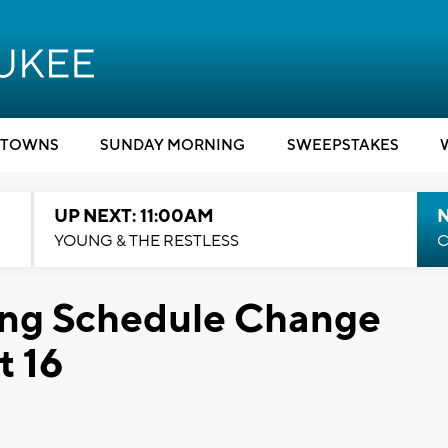
TOWNS
SUNDAY MORNING
SWEEPSTAKES
UP NEXT: 11:00AM
YOUNG & THE RESTLESS
C
ng Schedule Change
t 16