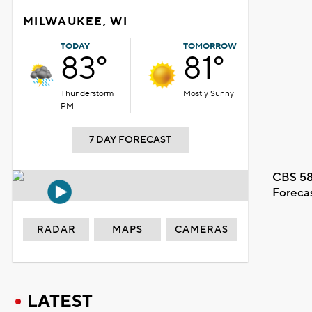
MILWAUKEE, WI
TODAY
TOMORROW
83°
81°
Thunderstorm
Mostly Sunny
PM
7 DAY FORECAST
CBS 58
Foreca
RADAR
MAPS
CAMERAS
LATEST