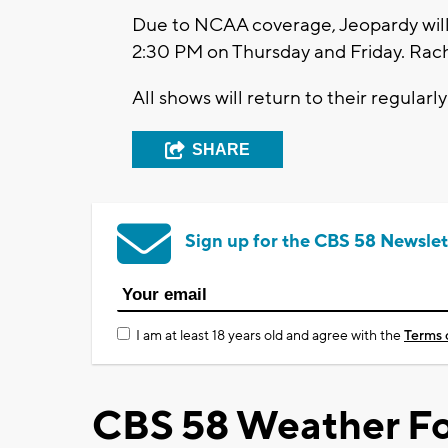
Due to NCAA coverage, Jeopardy will 
2:30 PM on Thursday and Friday. Rach
All shows will return to their regula
SHARE
Sign up for the CBS 58 Newslet
I am at least 18 years old and agree with the
Terms 
CBS 58 Weather Fo