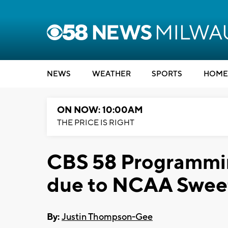
NEWS
WEATHER
SPORTS
HOME
ON NOW: 10:00AM
THE PRICE IS RIGHT
CBS 58 Programmi
due to NCAA Swee
By:
Justin Thompson-Gee