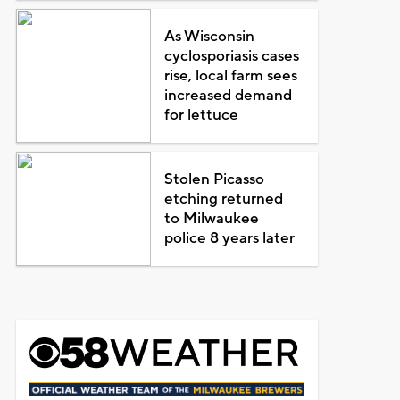
As Wisconsin
cyclosporiasis cases
rise, local farm sees
increased demand
for lettuce
Stolen Picasso
etching returned
to Milwaukee
police 8 years later