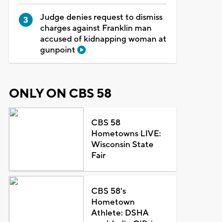
Judge denies request to dismiss
charges against Franklin man
accused of kidnapping woman at
gunpoint
ONLY ON CBS 58
CBS 58
Hometowns LIVE:
Wisconsin State
Fair
CBS 58's
Hometown
Athlete: DSHA