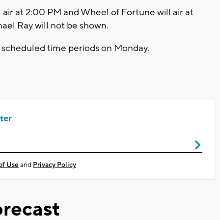
air at 2:00 PM and Wheel of Fortune will air at
ael Ray will not be shown.
rly scheduled time periods on Monday.
ter
of Use
and
Privacy Policy
recast