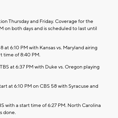
on Thursday and Friday. Coverage for the
 on both days and is scheduled to last until
58 at 6:10 PM with Kansas vs. Maryland airing
t time of 8:40 PM.
 TBS at 6:37 PM with Duke vs. Oregon playing
 start at 6:10 PM on CBS 58 with Syracuse and
 with a start time of 6:27 PM. North Carolina
is done.