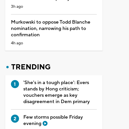
3h ago
Murkowski to oppose Todd Blanche
nomination, narrowing his path to
confirmation
4h ago
TRENDING
'She's in a tough place': Evers
stands by Hong criticism;
vouchers emerge as key
disagreement in Dem primary
Few storms possible Friday
evening