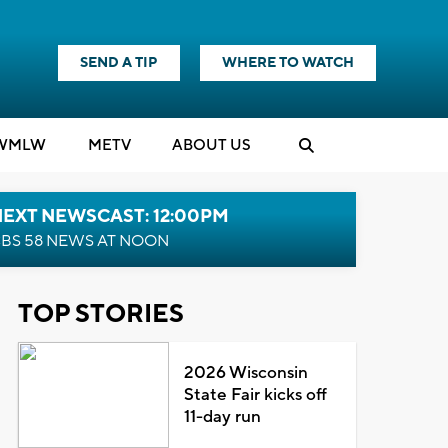
SEND A TIP
WHERE TO WATCH
WMLW
M
E
TV
ABOUT US
NEXT NEWSCAST: 12:00PM
BS 58 NEWS AT NOON
TOP STORIES
2026 Wisconsin
State Fair kicks off
11-day run