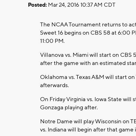
Posted:
Mar 24, 2016 10:37 AM CDT
The NCAA Tournament returns to acti
Sweet 16 begins on CBS 58 at 6:00 PM
11:00 PM.
Villanova vs. Miami will start on CBS 
after the game with an estimated star
Oklahoma vs. Texas A&M will start on
afterwards.
On Friday Virginia vs. Iowa State will
Gonzaga playing after.
Notre Dame will play Wisconsin on TBS
vs. Indiana will begin after that game 