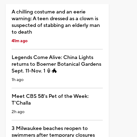
A chilling costume and an eerie
warning: A teen dressed as a clown is
suspected of stabbing an elderly man
to death
41m ago
Legends Come Alive: China Lights
returns to Boerner Botanical Gardens
Sept. 11-Nov. 1 🏮🐲
1h ago
Meet CBS 58's Pet of the Week:
T'Challa
2h ago
3 Milwaukee beaches reopen to
swimmers after temporary closures