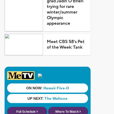
grad Jadin O'Brien
trying for rare
winter/summer
Olympic
appearance
Meet CBS 58's Pet
of the Week: Tank