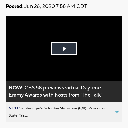
Posted:
Jun 26, 2020 7:58 AM CDT
Play
Video
NOW:
CBS 58 previews virtual Daytime
Emmy Awards with hosts from ’The Talk’
NEXT:
Schlesinger’s Saturday Showcase (8/8)...Wisconsin
State Fair,...