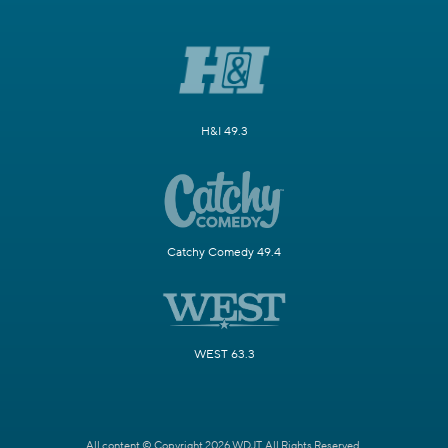
H&I 49.3
Catchy Comedy 49.4
WEST 63.3
All content © Copyright 2026 WDJT. All Rights Reserved.