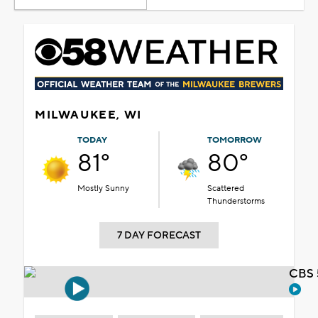
MILWAUKEE, WI
TODAY
TOMORROW
81°
80°
Mostly Sunny
Scattered
Thunderstorms
7 DAY FORECAST
CBS 