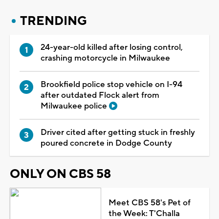
TRENDING
24-year-old killed after losing control,
crashing motorcycle in Milwaukee
Brookfield police stop vehicle on I-94
after outdated Flock alert from
Milwaukee police
Driver cited after getting stuck in freshly
poured concrete in Dodge County
ONLY ON CBS 58
Meet CBS 58's Pet of
the Week: T'Challa