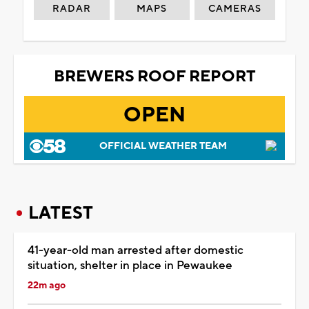
RADAR
MAPS
CAMERAS
BREWERS ROOF REPORT
OPEN
OFFICIAL WEATHER TEAM
LATEST
41-year-old man arrested after domestic
situation, shelter in place in Pewaukee
22m ago