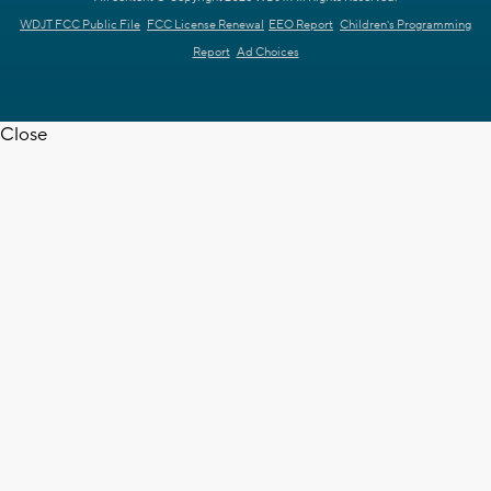
WDJT FCC Public File
FCC License Renewal
EEO Report
Children's Programming
Report
Ad Choices
Close