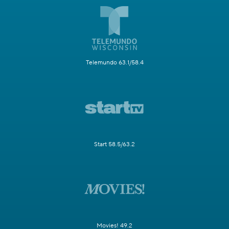
Telemundo 63.1/58.4
Start 58.5/63.2
Movies! 49.2