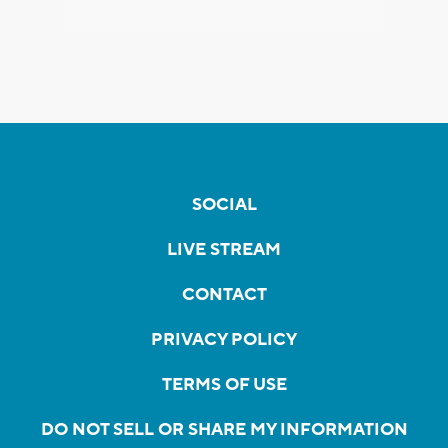
SOCIAL
LIVE STREAM
CONTACT
PRIVACY POLICY
TERMS OF USE
DO NOT SELL OR SHARE MY INFORMATION