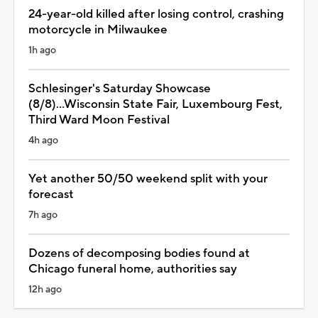
24-year-old killed after losing control, crashing
motorcycle in Milwaukee
1h ago
Schlesinger's Saturday Showcase
(8/8)...Wisconsin State Fair, Luxembourg Fest,
Third Ward Moon Festival
4h ago
Yet another 50/50 weekend split with your
forecast
7h ago
Dozens of decomposing bodies found at
Chicago funeral home, authorities say
12h ago