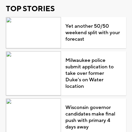
TOP STORIES
Yet another 50/50
weekend split with your
forecast
Milwaukee police
submit application to
take over former
Duke's on Water
location
Wisconsin governor
candidates make final
push with primary 4
days away