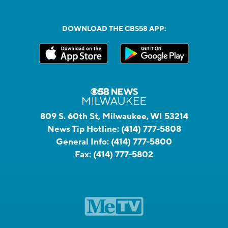
DOWNLOAD THE CBS58 APP:
809 S. 60th St, Milwaukee, WI 53214
News Tip Hotline:
(414) 777-5808
General Info:
(414) 777-5800
Fax:
(414) 777-5802