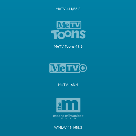
MeTV 41.1/58.2
MeTV Toons 49.5
MeTV+ 63.4
WMLW 49.1/58.3