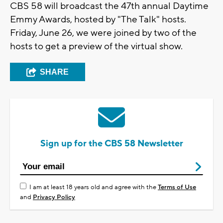
CBS 58 will broadcast the 47th annual Daytime
Emmy Awards, hosted by "The Talk" hosts.
Friday, June 26, we were joined by two of the
hosts to get a preview of the virtual show.
SHARE
Sign up for the CBS 58 Newsletter
I am at least 18 years old and agree with the
Terms of Use
and
Privacy Policy