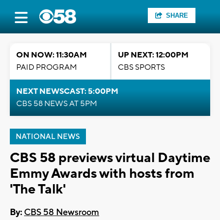
SHARE
ON NOW: 11:30AM
UP NEXT: 12:00PM
PAID PROGRAM
CBS SPORTS
NEXT NEWSCAST: 5:00PM
CBS 58 NEWS AT 5PM
NATIONAL NEWS
CBS 58 previews virtual Daytime
Emmy Awards with hosts from
'The Talk'
By:
CBS 58 Newsroom