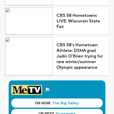
CBS 58 Hometowns
LIVE: Wisconsin State
Fair
CBS 58's Hometown
Athlete: DSHA grad
Jadin O'Brien trying for
rare winter/summer
Olympic appearance