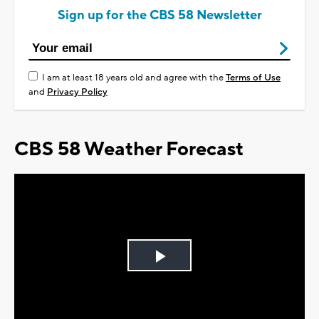
Sign up for the CBS 58 Newsletter
I am at least 18 years old and agree with the
Terms of Use
and
Privacy Policy
CBS 58 Weather Forecast
Play
Video