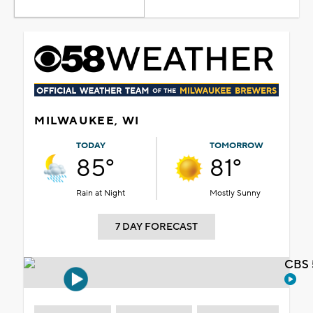
MILWAUKEE, WI
TODAY
TOMORROW
85°
81°
Rain at Night
Mostly Sunny
7 DAY FORECAST
CBS 