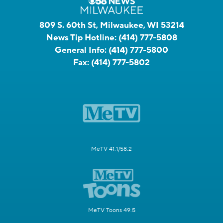
809 S. 60th St, Milwaukee, WI 53214
News Tip Hotline:
(414) 777-5808
General Info:
(414) 777-5800
Fax:
(414) 777-5802
MeTV 41.1/58.2
MeTV Toons 49.5