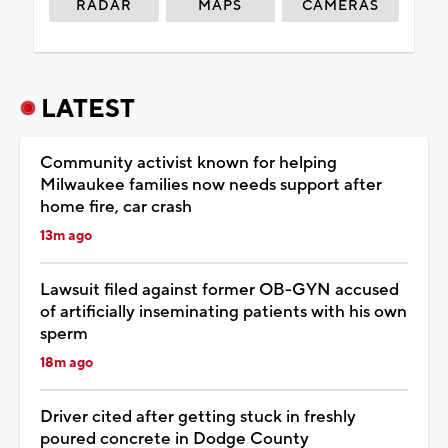
RADAR
MAPS
CAMERAS
LATEST
Community activist known for helping
Milwaukee families now needs support after
home fire, car crash
13m ago
Lawsuit filed against former OB-GYN accused
of artificially inseminating patients with his own
sperm
18m ago
Driver cited after getting stuck in freshly
poured concrete in Dodge County