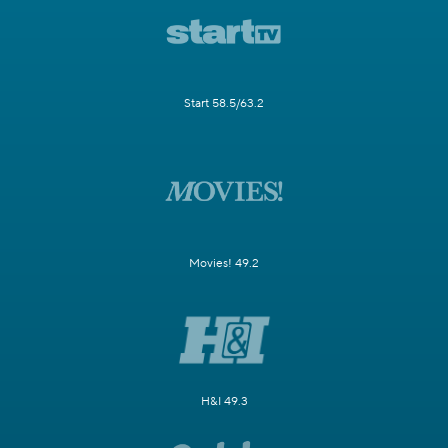
Start 58.5/63.2
Movies! 49.2
H&I 49.3