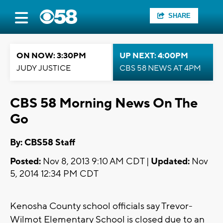
SHARE
ON NOW: 3:30PM
UP NEXT: 4:00PM
JUDY JUSTICE
CBS 58 NEWS AT 4PM
CBS 58 Morning News On The
Go
By: CBS58 Staff
Posted:
Nov 8, 2013 9:10 AM CDT |
Updated:
Nov
5, 2014 12:34 PM CDT
Kenosha County school officials say Trevor-
Wilmot Elementary School is closed due to an