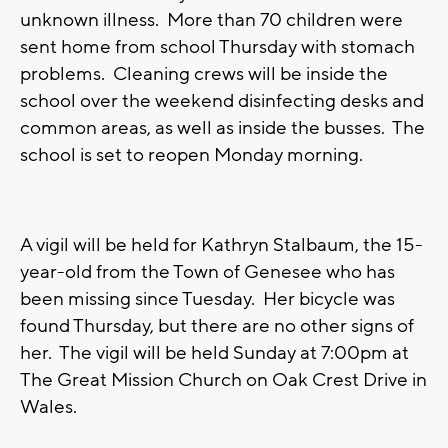
unknown illness. More than 70 children were
sent home from school Thursday with stomach
problems. Cleaning crews will be inside the
school over the weekend disinfecting desks and
common areas, as well as inside the busses. The
school is set to reopen Monday morning.
A vigil will be held for Kathryn Stalbaum, the 15-
year-old from the Town of Genesee who has
been missing since Tuesday. Her bicycle was
found Thursday, but there are no other signs of
her. The vigil will be held Sunday at 7:00pm at
The Great Mission Church on Oak Crest Drive in
Wales.