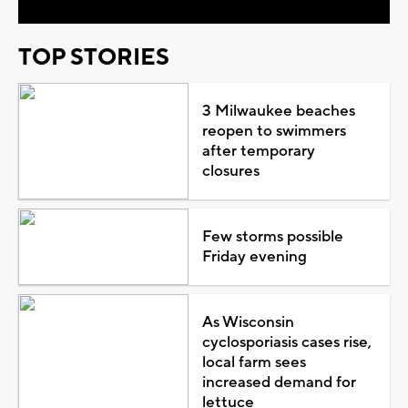
TOP STORIES
3 Milwaukee beaches
reopen to swimmers
after temporary
closures
Few storms possible
Friday evening
As Wisconsin
cyclosporiasis cases rise,
local farm sees
increased demand for
lettuce