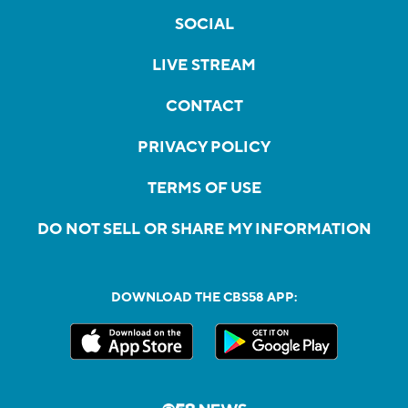
SOCIAL
LIVE STREAM
CONTACT
PRIVACY POLICY
TERMS OF USE
DO NOT SELL OR SHARE MY INFORMATION
DOWNLOAD THE CBS58 APP: