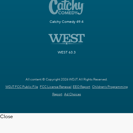
Catchy Comedy 49.4
WEST 63.3
All content © Copyright 2026 WDJT. All Rights Reserved.
WDJT FCC Public File
FCC License Renewal
EEO Report
Children's Programming
Report
Ad Choices
Close