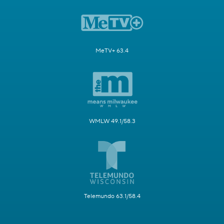
MeTV+ 63.4
WMLW 49.1/58.3
Telemundo 63.1/58.4