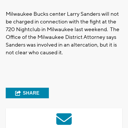
Milwaukee Bucks center Larry Sanders will not
be charged in connection with the fight at the
720 Nightclub in Milwaukee last weekend. The
Office of the Milwaukee District Attorney says
Sanders was involved in an altercation, but it is
not clear who caused it.
SHARE