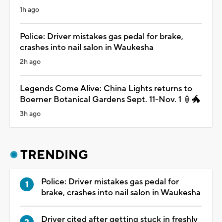
1h ago
Police: Driver mistakes gas pedal for brake,
crashes into nail salon in Waukesha
2h ago
Legends Come Alive: China Lights returns to
Boerner Botanical Gardens Sept. 11-Nov. 1 🏮🐲
3h ago
TRENDING
Police: Driver mistakes gas pedal for
brake, crashes into nail salon in Waukesha
Driver cited after getting stuck in freshly