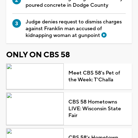
poured concrete in Dodge County
Judge denies request to dismiss charges
against Franklin man accused of
kidnapping woman at gunpoint
ONLY ON CBS 58
Meet CBS 58's Pet of
the Week: T'Challa
CBS 58 Hometowns
LIVE: Wisconsin State
Fair
CBS 58's Hometown