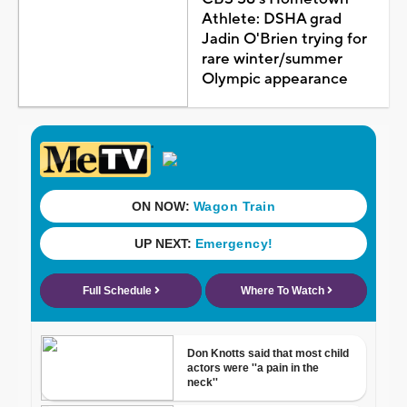
Athlete: DSHA grad
Jadin O'Brien trying for
rare winter/summer
Olympic appearance