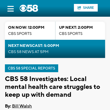
SHARE
ON NOW: 12:00PM
UP NEXT: 2:00PM
CBS SPORTS
CBS SPORTS
NEXT NEWSCAST: 5:00PM
CBS 58 NEWS AT 5PM
CBS 58 SPECIAL REPORTS
CBS 58 Investigates: Local
mental health care struggles to
keep up with demand
By:
Bill Walsh