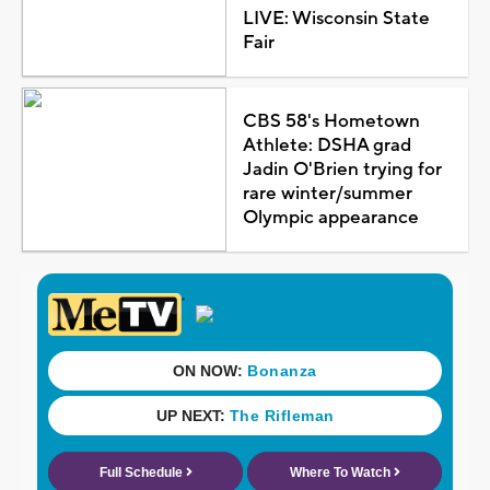
LIVE: Wisconsin State
Fair
CBS 58's Hometown
Athlete: DSHA grad
Jadin O'Brien trying for
rare winter/summer
Olympic appearance