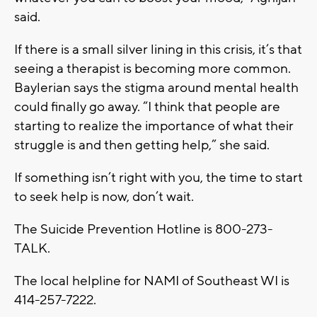
said.
If there is a small silver lining in this crisis, it’s that
seeing a therapist is becoming more common.
Baylerian says the stigma around mental health
could finally go away. “I think that people are
starting to realize the importance of what their
struggle is and then getting help,” she said.
If something isn’t right with you, the time to start
to seek help is now, don’t wait.
The Suicide Prevention Hotline is 800-273-
TALK.
The local helpline for NAMI of Southeast WI is
414-257-7222.