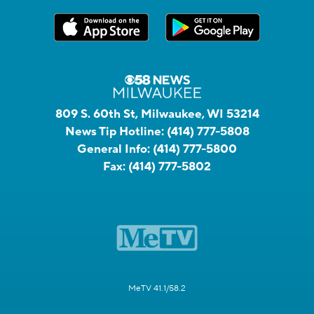
809 S. 60th St, Milwaukee, WI 53214
News Tip Hotline:
(414) 777-5808
General Info:
(414) 777-5800
Fax:
(414) 777-5802
MeTV 41.1/58.2