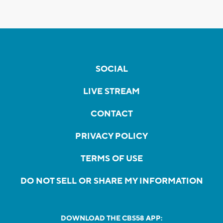
SOCIAL
LIVE STREAM
CONTACT
PRIVACY POLICY
TERMS OF USE
DO NOT SELL OR SHARE MY INFORMATION
DOWNLOAD THE CBS58 APP: