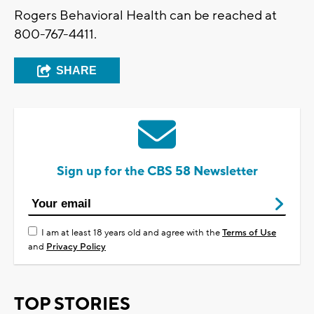
Rogers Behavioral Health can be reached at
800-767-4411.
SHARE
Sign up for the CBS 58 Newsletter
I am at least 18 years old and agree with the
Terms of Use
and
Privacy Policy
TOP STORIES