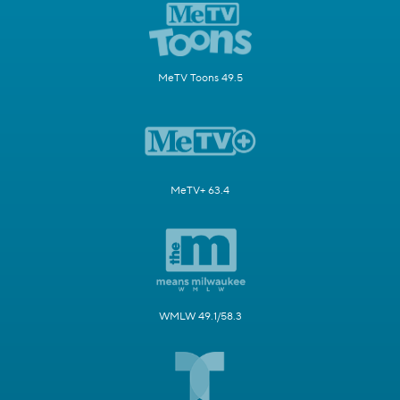
MeTV Toons 49.5
MeTV+ 63.4
WMLW 49.1/58.3