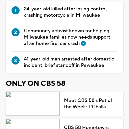
24-year-old killed after losing control,
crashing motorcycle in Milwaukee
Community activist known for helping
Milwaukee families now needs support
after home fire, car crash
41-year-old man arrested after domestic
incident, brief standoff in Pewaukee
ONLY ON CBS 58
Meet CBS 58's Pet of
the Week: T'Challa
CBS 58 Hometowns