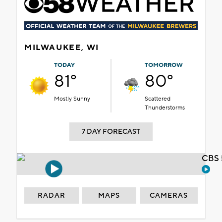
MILWAUKEE, WI
TODAY
TOMORROW
81°
80°
Mostly Sunny
Scattered
Thunderstorms
7 DAY FORECAST
CBS 
RADAR
MAPS
CAMERAS