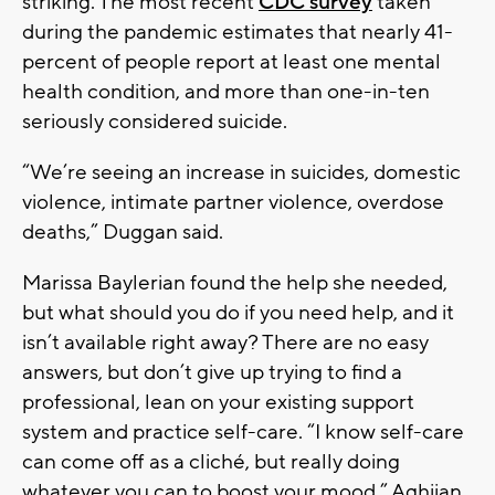
striking. The most recent
CDC survey
taken
during the pandemic estimates that nearly 41-
percent of people report at least one mental
health condition, and more than one-in-ten
seriously considered suicide.
“We’re seeing an increase in suicides, domestic
violence, intimate partner violence, overdose
deaths,” Duggan said.
Marissa Baylerian found the help she needed,
but what should you do if you need help, and it
isn’t available right away? There are no easy
answers, but don’t give up trying to find a
professional, lean on your existing support
system and practice self-care. “I know self-care
can come off as a cliché, but really doing
whatever you can to boost your mood,” Aghijan