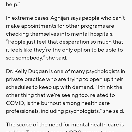
help.”
In extreme cases, Aghijan says people who can’t
make appointments for other programs are
checking themselves into mental hospitals.
“People just feel that desperation so much that
it feels like they’re the only option to be able to
see somebody,” she said.
Dr. Kelly Duggan is one of many psychologists in
private practice who are trying to open up their
schedules to keep up with demand. “I think the
other thing that we’re seeing too, related to
COVID, is the burnout among health care
professionals, including psychologists,” she said.
The scope of the need for mental health care is