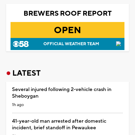
BREWERS ROOF REPORT
OPEN
OFFICIAL WEATHER TEAM
LATEST
Several injured following 2-vehicle crash in
Sheboygan
1h ago
41-year-old man arrested after domestic
incident, brief standoff in Pewaukee