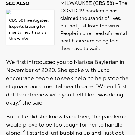
MILWAUKEE (CBS 58) -- The
SEE ALSO
COVID-19 pandemic has
claimed thousands of lives,
CBS 58 Investigates:
but not just from the virus.
Experts bracing for
mental health crisis
People in dire need of mental
this winter
health care are being told
they have to wait.
We first introduced you to Marissa Baylerian in
November of 2020. She spoke with us to
encourage people to seek help, to help stop the
stigma around mental health care. “When I first
did the interview with you I felt like I was doing
okay,” she said.
But little did she know back then, the pandemic
would prove to be too tough for her to handle
alone. “It started just bubbling up and I just got