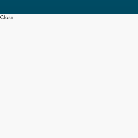
Close