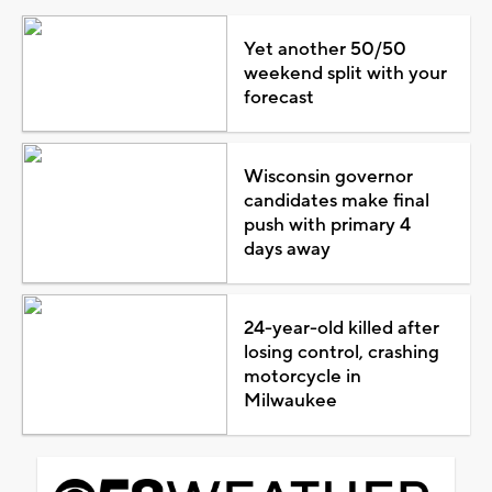
Yet another 50/50
weekend split with your
forecast
Wisconsin governor
candidates make final
push with primary 4
days away
24-year-old killed after
losing control, crashing
motorcycle in
Milwaukee