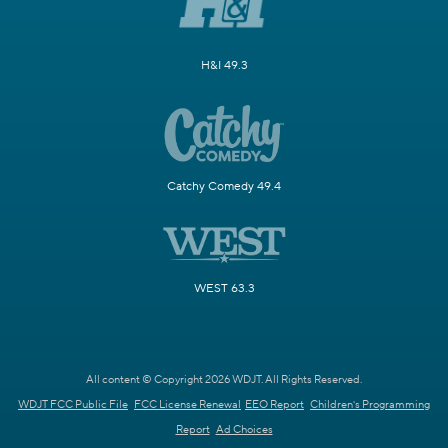
H&I 49.3
Catchy Comedy 49.4
WEST 63.3
All content © Copyright 2026 WDJT. All Rights Reserved.
WDJT FCC Public File
FCC License Renewal
EEO Report
Children's Programming
Report
Ad Choices