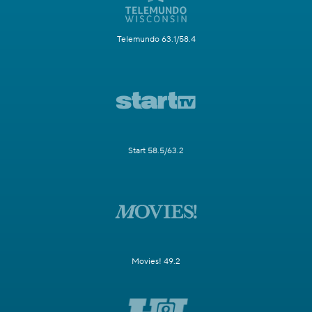
Telemundo 63.1/58.4
Start 58.5/63.2
Movies! 49.2