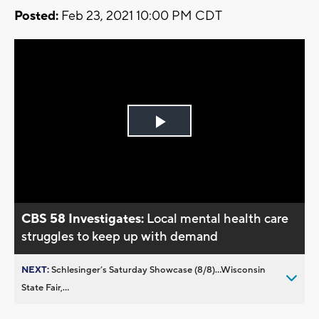
Posted:
Feb 23, 2021 10:00 PM CDT
Play
Video
CBS 58 Investigates:
Local mental health care
struggles to keep up with demand
NEXT:
Schlesinger’s Saturday Showcase (8/8)...Wisconsin
State Fair,...