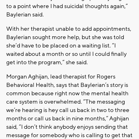
to a point where I had suicidal thoughts again,”
Baylerian said.
With her therapist unable to add appointments,
Baylerian sought more help, but she was told
she’d have to be placed on a waiting list. “I
waited about a month or so until I could finally
get into the program,” she said.
Morgan Aghijan, lead therapist for Rogers
Behavioral Health, says that Baylerian’s story is
common because right now the mental health
care system is overwhelmed. “The messaging
we’re hearing is hey call us back in two to three
months or call us back in nine months,” Aghijan
said, “I don’t think anybody enjoys sending that
message for somebody who is calling to get that