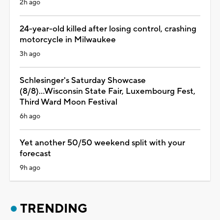
2h ago
24-year-old killed after losing control, crashing
motorcycle in Milwaukee
3h ago
Schlesinger's Saturday Showcase
(8/8)...Wisconsin State Fair, Luxembourg Fest,
Third Ward Moon Festival
6h ago
Yet another 50/50 weekend split with your
forecast
9h ago
TRENDING