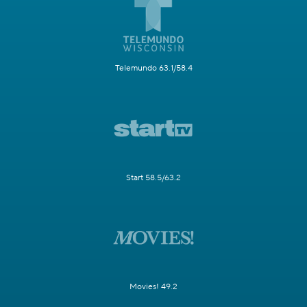
Telemundo 63.1/58.4
Start 58.5/63.2
Movies! 49.2