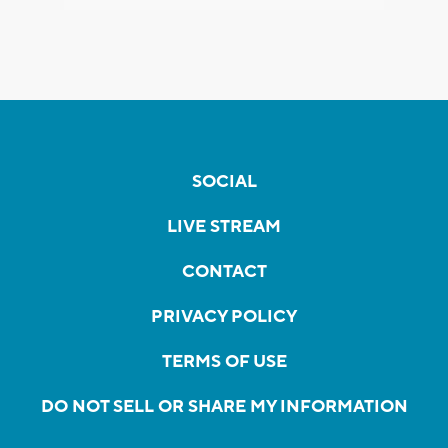
SOCIAL
LIVE STREAM
CONTACT
PRIVACY POLICY
TERMS OF USE
DO NOT SELL OR SHARE MY INFORMATION