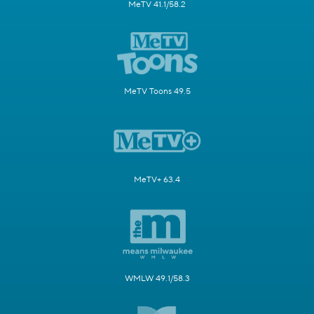
MeTV 41.1/58.2
MeTV Toons 49.5
MeTV+ 63.4
WMLW 49.1/58.3