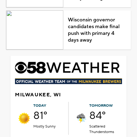
Wisconsin governor
candidates make final
push with primary 4
days away
MILWAUKEE, WI
TODAY
TOMORROW
81°
84°
Mostly Sunny
Scattered
Thunderstorms