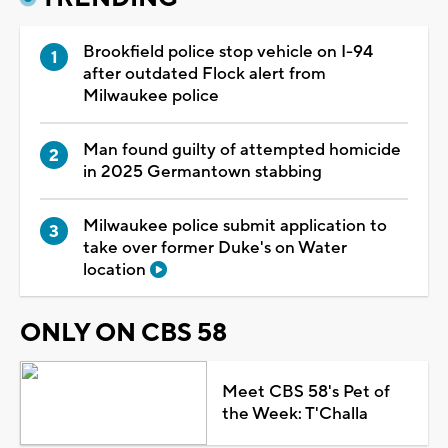
Brookfield police stop vehicle on I-94
after outdated Flock alert from
Milwaukee police
Man found guilty of attempted homicide
in 2025 Germantown stabbing
Milwaukee police submit application to
take over former Duke's on Water
location
ONLY ON CBS 58
Meet CBS 58's Pet of
the Week: T'Challa