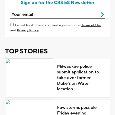
Sign up for the CBS 58 Newsletter
I am at least 18 years old and agree with the
Terms of Use
and
Privacy Policy
TOP STORIES
Milwaukee police
submit application to
take over former
Duke's on Water
location
Few storms possible
Friday evening