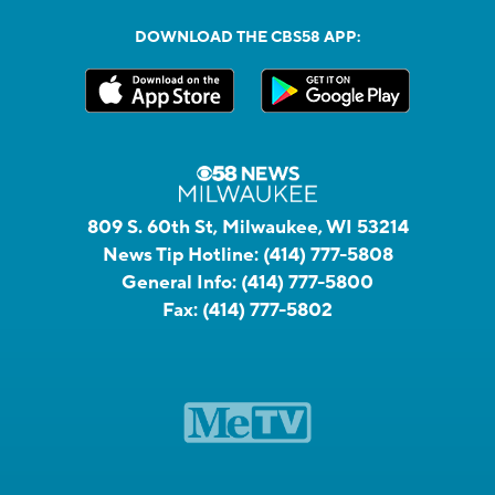
DOWNLOAD THE CBS58 APP:
809 S. 60th St, Milwaukee, WI 53214
News Tip Hotline:
(414) 777-5808
General Info:
(414) 777-5800
Fax:
(414) 777-5802