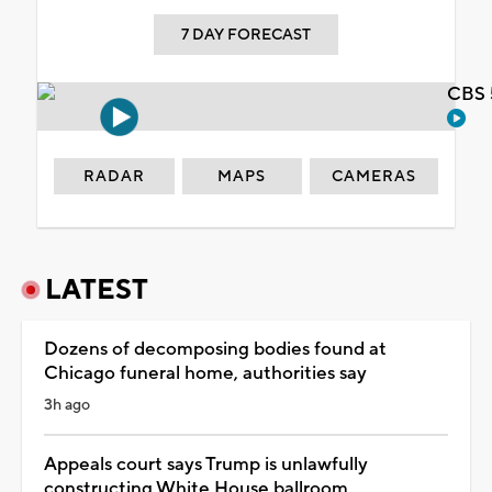
7 DAY FORECAST
CBS 
RADAR
MAPS
CAMERAS
LATEST
Dozens of decomposing bodies found at
Chicago funeral home, authorities say
3h ago
Appeals court says Trump is unlawfully
constructing White House ballroom