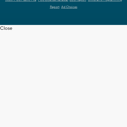
WDJT FCC Public File
FCC License Renewal
EEO Report
Children's Programming
Report
Ad Choices
Close