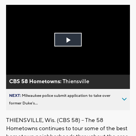
Play
Video
CBS 58 Hometowns:
Thiensville
NEXT:
Milwaukee police submit application to take over
former Duke’s...
THIENSVILLE, Wis. (CBS 58) -- The 58
Hometowns continues to tour some of the best