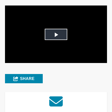
Play
Video
SHARE