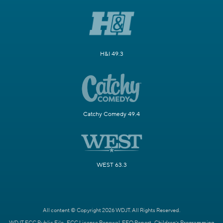
H&I 49.3
Catchy Comedy 49.4
WEST 63.3
All content © Copyright 2026 WDJT. All Rights Reserved.