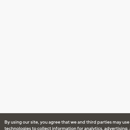
By using our site, you agree that we and third parties may use
technologies to collect information for analytics, advertising