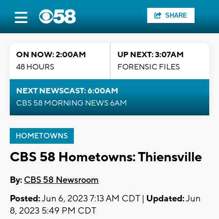
SHARE
ON NOW: 2:00AM
UP NEXT: 3:07AM
48 HOURS
FORENSIC FILES
NEXT NEWSCAST: 6:00AM
CBS 58 MORNING NEWS 6AM
HOMETOWNS
CBS 58 Hometowns: Thiensville
By:
CBS 58 Newsroom
Posted:
Jun 6, 2023 7:13 AM CDT |
Updated:
Jun
8, 2023 5:49 PM CDT