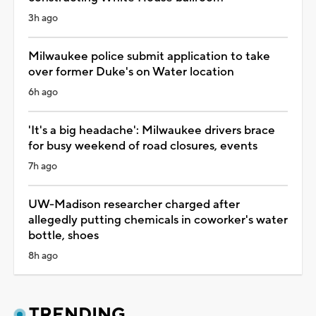
3h ago
Milwaukee police submit application to take
over former Duke's on Water location
6h ago
'It's a big headache': Milwaukee drivers brace
for busy weekend of road closures, events
7h ago
UW-Madison researcher charged after
allegedly putting chemicals in coworker's water
bottle, shoes
8h ago
TRENDING