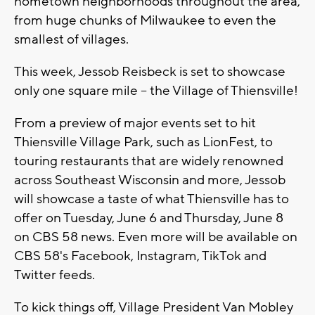
hometown neighborhoods throughout the area,
from huge chunks of Milwaukee to even the
smallest of villages.
This week, Jessob Reisbeck is set to showcase
only one square mile -- the Village of Thiensville!
From a preview of major events set to hit
Thiensville Village Park, such as LionFest, to
touring restaurants that are widely renowned
across Southeast Wisconsin and more, Jessob
will showcase a taste of what Thiensville has to
offer on Tuesday, June 6 and Thursday, June 8
on CBS 58 news. Even more will be available on
CBS 58's Facebook, Instagram, TikTok and
Twitter feeds.
To kick things off, Village President Van Mobley