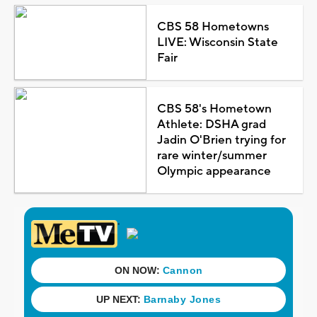
CBS 58 Hometowns
LIVE: Wisconsin State
Fair
CBS 58's Hometown
Athlete: DSHA grad
Jadin O'Brien trying for
rare winter/summer
Olympic appearance