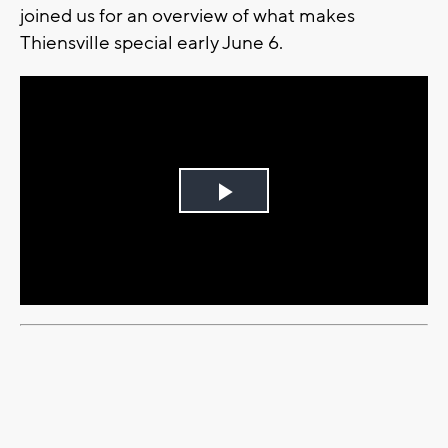
joined us for an overview of what makes
Thiensville special early June 6.
Play
Video