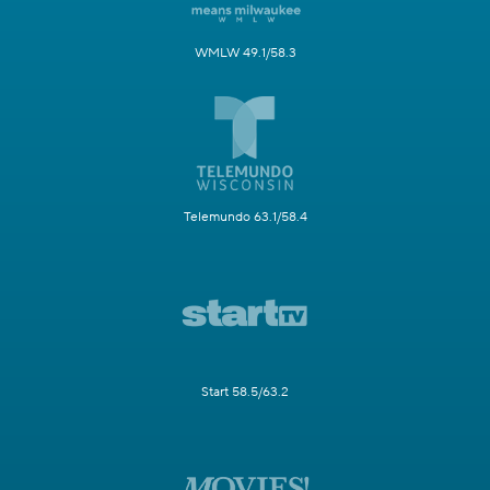
WMLW 49.1/58.3
Telemundo 63.1/58.4
Start 58.5/63.2