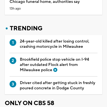
Chicago funeral home, authorities say
13h ago
TRENDING
24-year-old killed after losing control,
crashing motorcycle in Milwaukee
Brookfield police stop vehicle on I-94
after outdated Flock alert from
Milwaukee police
Driver cited after getting stuck in freshly
poured concrete in Dodge County
ONLY ON CBS 58