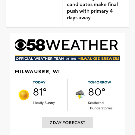
candidates make final
push with primary 4
days away
MILWAUKEE, WI
TODAY
TOMORROW
81°
80°
Mostly Sunny
Scattered
Thunderstorms
7 DAY FORECAST