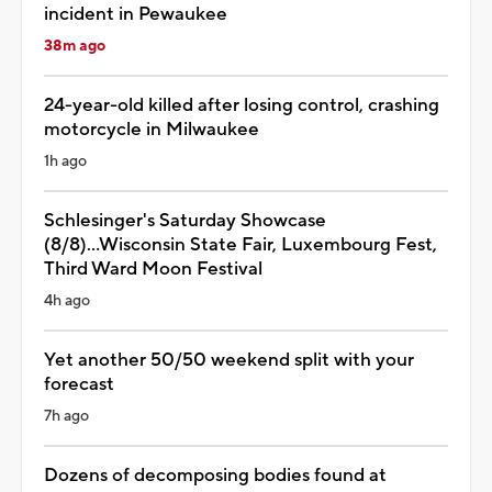
incident in Pewaukee
38m ago
24-year-old killed after losing control, crashing
motorcycle in Milwaukee
1h ago
Schlesinger's Saturday Showcase
(8/8)...Wisconsin State Fair, Luxembourg Fest,
Third Ward Moon Festival
4h ago
Yet another 50/50 weekend split with your
forecast
7h ago
Dozens of decomposing bodies found at