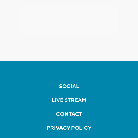
SOCIAL
LIVE STREAM
CONTACT
PRIVACY POLICY