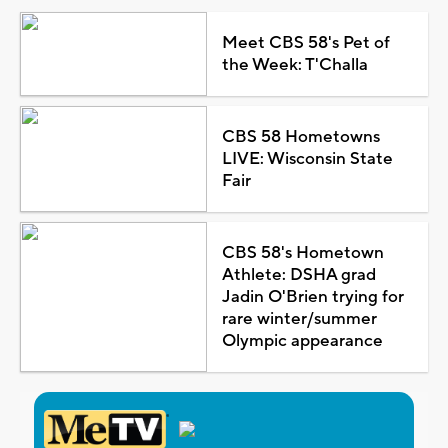
Meet CBS 58's Pet of
the Week: T'Challa
CBS 58 Hometowns
LIVE: Wisconsin State
Fair
CBS 58's Hometown
Athlete: DSHA grad
Jadin O'Brien trying for
rare winter/summer
Olympic appearance