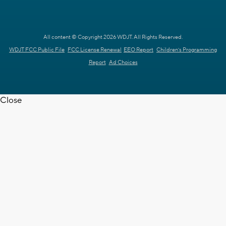
All content © Copyright 2026 WDJT. All Rights Reserved.
WDJT FCC Public File
FCC License Renewal
EEO Report
Children's Programming
Report
Ad Choices
Close