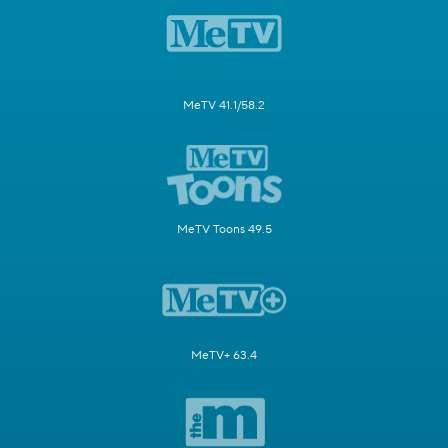
MeTV 41.1/58.2
MeTV Toons 49.5
MeTV+ 63.4