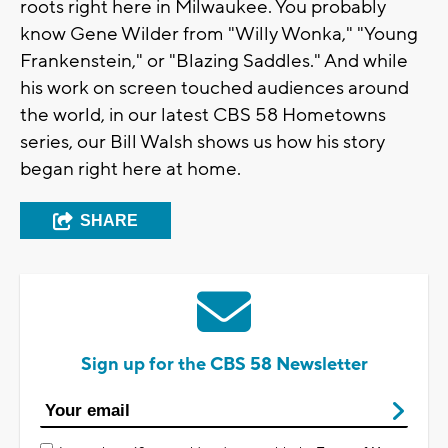
roots right here in Milwaukee. You probably
know Gene Wilder from "Willy Wonka," "Young
Frankenstein," or "Blazing Saddles." And while
his work on screen touched audiences around
the world, in our latest CBS 58 Hometowns
series, our Bill Walsh shows us how his story
began right here at home.
SHARE
Sign up for the CBS 58 Newsletter