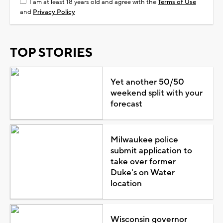
I am at least 18 years old and agree with the
Terms of Use
and
Privacy Policy
TOP STORIES
Yet another 50/50
weekend split with your
forecast
Milwaukee police
submit application to
take over former
Duke's on Water
location
Wisconsin governor