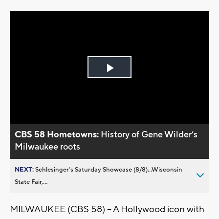
Play
Video
CBS 58 Hometowns:
History of Gene Wilder’s
Milwaukee roots
NEXT:
Schlesinger’s Saturday Showcase (8/8)...Wisconsin
State Fair,...
MILWAUKEE (CBS 58) -- A Hollywood icon with