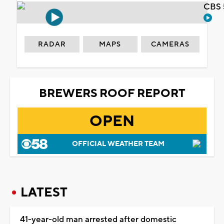
CBS 
RADAR
MAPS
CAMERAS
BREWERS ROOF REPORT
OPEN
OFFICIAL WEATHER TEAM
LATEST
41-year-old man arrested after domestic