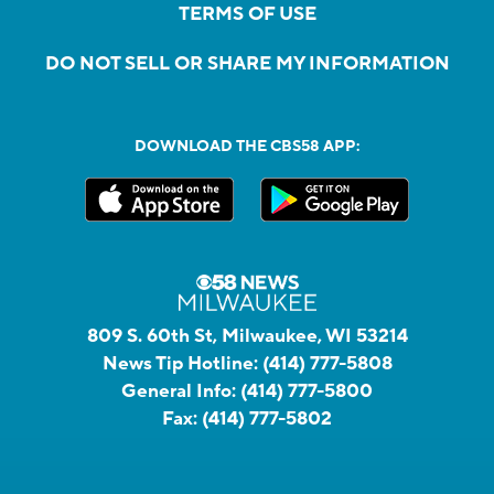
TERMS OF USE
DO NOT SELL OR SHARE MY INFORMATION
DOWNLOAD THE CBS58 APP:
809 S. 60th St, Milwaukee, WI 53214
News Tip Hotline:
(414) 777-5808
General Info:
(414) 777-5800
Fax:
(414) 777-5802