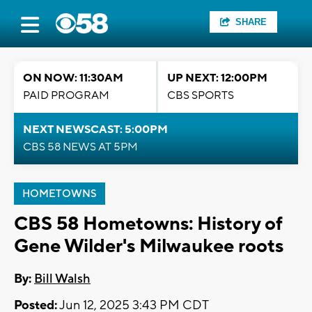
SHARE
ON NOW: 11:30AM
UP NEXT: 12:00PM
PAID PROGRAM
CBS SPORTS
NEXT NEWSCAST: 5:00PM
CBS 58 NEWS AT 5PM
HOMETOWNS
CBS 58 Hometowns: History of
Gene Wilder's Milwaukee roots
By:
Bill Walsh
Posted:
Jun 12, 2025 3:43 PM CDT