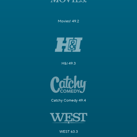
Movies! 49.2
H&I 49.3
Catchy Comedy 49.4
WEST 63.3