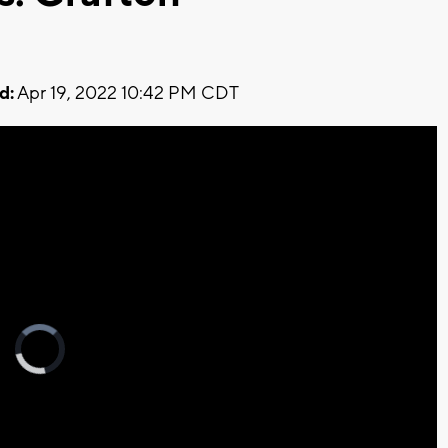
d:
Apr 19, 2022 10:42 PM CDT
Video
Player
is
loading.