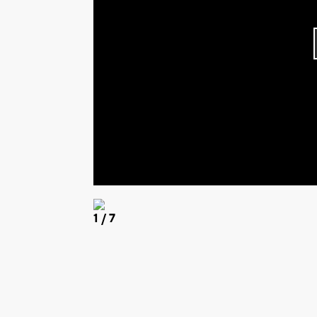
1
/ 7