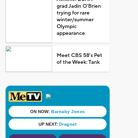
grad Jadin O'Brien
trying for rare
winter/summer
Olympic
appearance
Meet CBS 58's Pet
of the Week: Tank