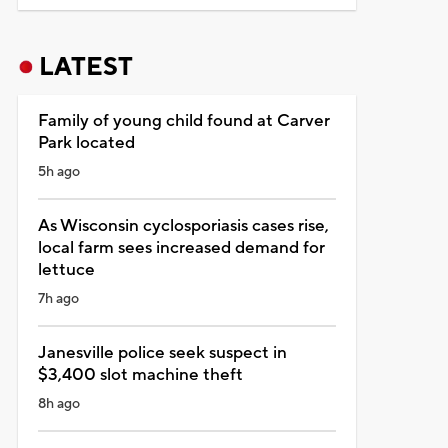
LATEST
Family of young child found at Carver
Park located
5h ago
As Wisconsin cyclosporiasis cases rise,
local farm sees increased demand for
lettuce
7h ago
Janesville police seek suspect in
$3,400 slot machine theft
8h ago