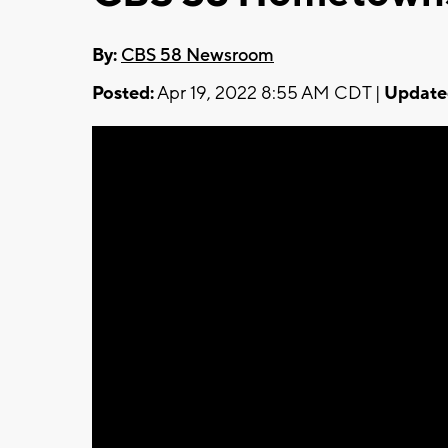
By:
CBS 58 Newsroom
Posted:
Apr 19, 2022 8:55 AM CDT |
Update