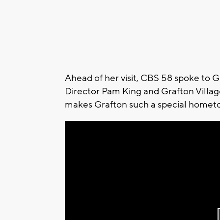
Ahead of her visit, CBS 58 spoke t
Director Pam King and Grafton Village
makes Grafton such a special homet