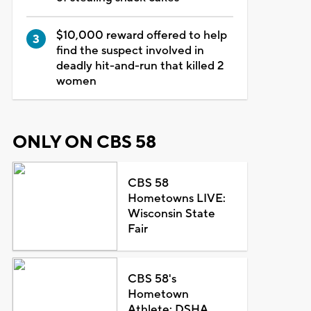
$10,000 reward offered to help
find the suspect involved in
deadly hit-and-run that killed 2
women
ONLY ON CBS 58
CBS 58
Hometowns LIVE:
Wisconsin State
Fair
CBS 58's
Hometown
Athlete: DSHA