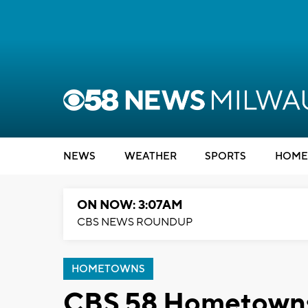
NEWS
WEATHER
SPORTS
HOME
ON NOW: 3:07AM
CBS NEWS ROUNDUP
HOMETOWNS
CBS 58 Hometowns