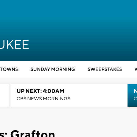
TOWNS
SUNDAY MORNING
SWEEPSTAKES
UP NEXT: 4:00AM
CBS NEWS MORNINGS
C
: Grafton