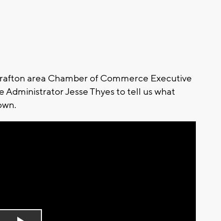
o Grafton area Chamber of Commerce Executive
 Administrator Jesse Thyes to tell us what
own.