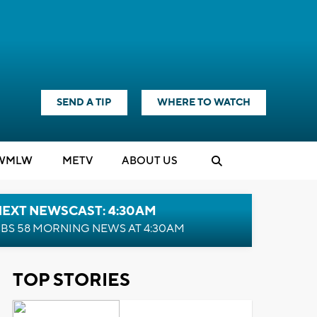
SEND A TIP
WHERE TO WATCH
WMLW
M
E
TV
ABOUT US
NEXT NEWSCAST: 4:30AM
BS 58 MORNING NEWS AT 4:30AM
TOP STORIES