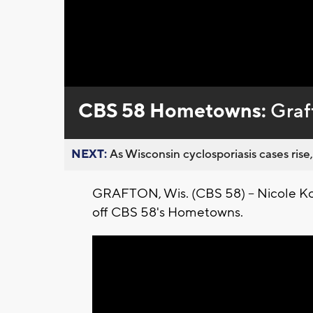
Loaded
:
Unmute
0%
CBS 58 Hometowns:
Graf
NEXT:
As Wisconsin cyclosporiasis cases rise,
GRAFTON, Wis. (CBS 58) -- Nicole Kogl
off CBS 58's Hometowns.