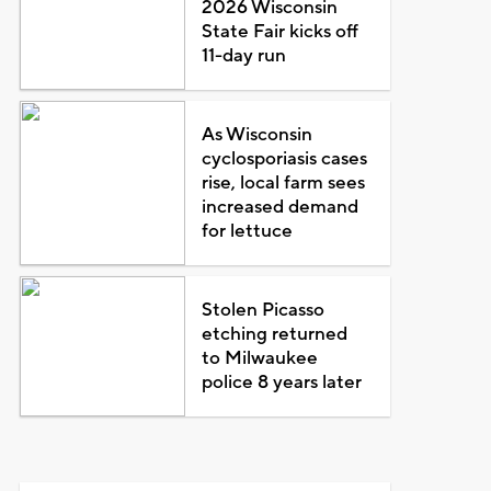
2026 Wisconsin
State Fair kicks off
11-day run
As Wisconsin
cyclosporiasis cases
rise, local farm sees
increased demand
for lettuce
Stolen Picasso
etching returned
to Milwaukee
police 8 years later