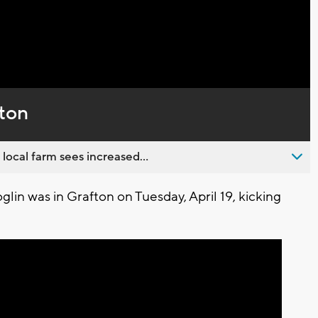
Captions
ton
 local farm sees increased...
in was in Grafton on Tuesday, April 19, kicking