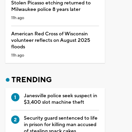
Stolen Picasso etching returned to
Milwaukee police 8 years later
11h ago
American Red Cross of Wisconsin
volunteer reflects on August 2025
floods
11h ago
TRENDING
Janesville police seek suspect in
$3,400 slot machine theft
Security guard sentenced to life
in prison for killing man accused
of stealing snack cakes