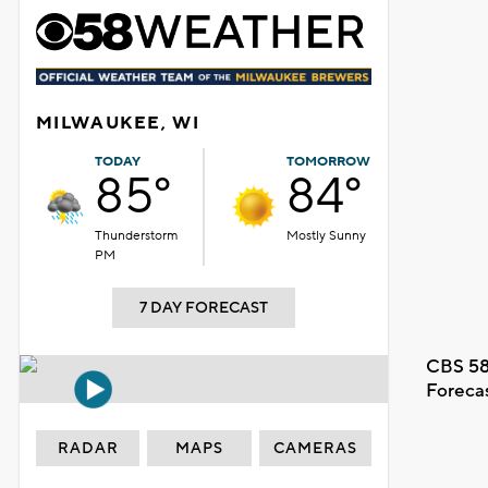
MILWAUKEE, WI
TODAY
TOMORROW
85°
84°
Thunderstorm
Mostly Sunny
PM
7 DAY FORECAST
CBS 58
Foreca
RADAR
MAPS
CAMERAS