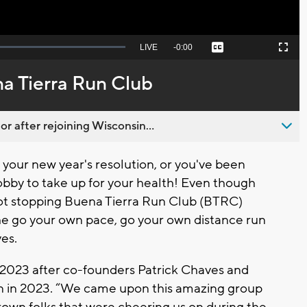
Seek
LIVE
Remaining
-
0:00
Captions
Picture-
Fullscreen
to
in-
live,
Picture
currently
Time
a Tierra Run Club
behind
live
 after rejoining Wisconsin...
our new year's resolution, or you've been
 hobby to take up for your health! Even though
 not stopping Buena Tierra Run Club (BTRC)
he go your own pace, go your own distance run
es.
 2023 after co-founders Patrick Chaves and
n in 2023. “We came upon this amazing group