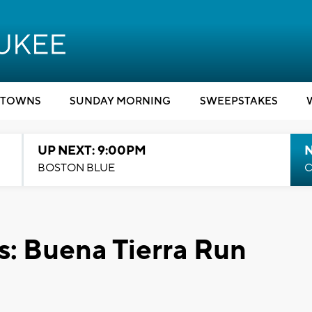
TOWNS
SUNDAY MORNING
SWEEPSTAKES
UP NEXT: 9:00PM
BOSTON BLUE
C
 Buena Tierra Run