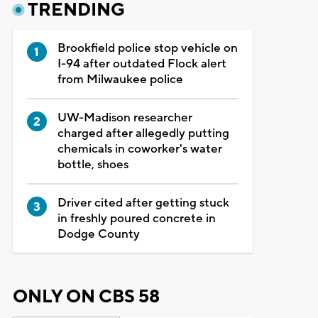
TRENDING
Brookfield police stop vehicle on
I-94 after outdated Flock alert
from Milwaukee police
UW-Madison researcher
charged after allegedly putting
chemicals in coworker's water
bottle, shoes
Driver cited after getting stuck
in freshly poured concrete in
Dodge County
ONLY ON CBS 58