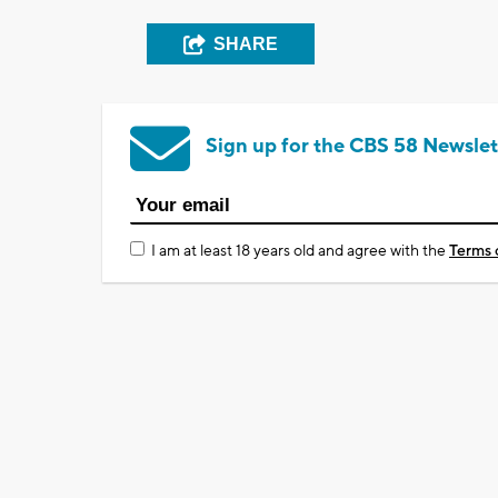
SHARE
Sign up for the CBS 58 Newslet
I am at least 18 years old and agree with the
Terms 