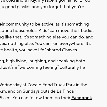
t’s cold and windy, my face is gonna hurt. You
 a good playlist and you forget that you’re
eir community to be active, as it’s something
 Latino households. Kids “can move their bodies
 like that. It's something else you can do, and
es, nothing else. You can run everywhere. It's
e health, you have life” shared Chaves.
g, high fiving, laughing, and speaking both
us it’s a “welcoming feeling” culturally he
ednesday at Zocalo Food Truck Park in the
 p.m. and on Sundays outside La Finca
 9 a.m. You can follow them on their
Facebook