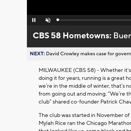
Loaded
:
Pause
Unmute
0%
CBS 58 Hometowns:
Buen
NEXT:
David Crowley makes case for governor
MILWAUKEE (CBS 58) -- Whether it's y
doing it for years, running is a great
we’re in the middle of winter, that’s
from going out and moving. “We’re t
club” shared co-founder Patrick Chav
The club was started in November of
Mylah Rice ran the Chicago Maratho