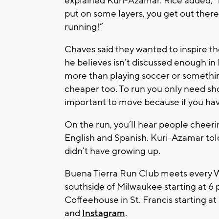
explained Kuri-Azamar. Rice added, “i
put on some layers, you get out there,
running!”
Chaves said they wanted to inspire th
he believes isn’t discussed enough in
more than playing soccer or something
cheaper too. To run you only need sho
important to move because if you hav
On the run, you’ll hear people cheerin
English and Spanish. Kuri-Azamar told 
didn’t have growing up.
Buena Tierra Run Club meets every W
southside of Milwaukee starting at 6
Coffeehouse in St. Francis starting at
and
Instagram
.