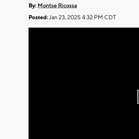
By:
Montse Ricossa
Posted:
Jan 23, 2025 4:32 PM CDT