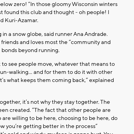
low zero! “In those gloomy Wisconsin winters
ust found this club and thought - oh people! I
aid Kuri-Azamar.
g in a snow globe, said runner Ana Andrade.
e friends and loves most the “community and
m bonds beyond running.
t to see people move, whatever that means to
un-walking... and for them to do it with other
hat’s what keeps them coming back,” explained
ogether, it’s not why they stay together. The
een created. “The fact that other people are
are willing to be here, choosing to be here, do
w you’re getting better in the process”