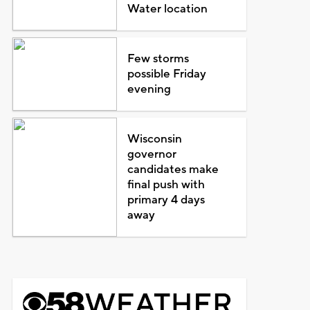
Water location
Few storms
possible Friday
evening
Wisconsin
governor
candidates make
final push with
primary 4 days
away