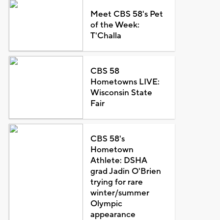
Meet CBS 58's Pet
of the Week:
T'Challa
CBS 58
Hometowns LIVE:
Wisconsin State
Fair
CBS 58's
Hometown
Athlete: DSHA
grad Jadin O'Brien
trying for rare
winter/summer
Olympic
appearance