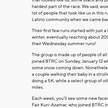
that looked like us, some black and b
hardest part of the race. We said, wo
lot of people that look like us in thi
Latino community when we came back 
Their first few runs started with just
winter, eventually reaching about 20
their Wednesday summer runs!
The group is made up of people of all
joined BTRC on Sunday, January 12 whe
some snow coming down. Nonetheless
a couple walking their baby in a strol
doing a 5K, while a select group of ot
miles.
Each week, you’ll see some new faces
Fair Kuri-Azamar, who joined BTRC in i