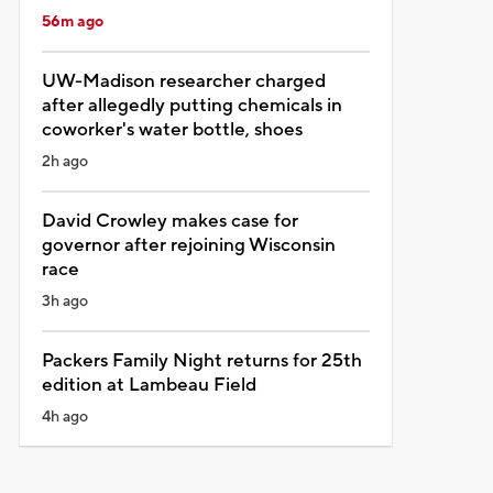
56m ago
UW-Madison researcher charged
after allegedly putting chemicals in
coworker's water bottle, shoes
2h ago
David Crowley makes case for
governor after rejoining Wisconsin
race
3h ago
Packers Family Night returns for 25th
edition at Lambeau Field
4h ago