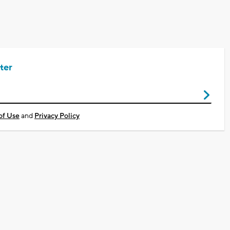
ter
of Use
and
Privacy Policy