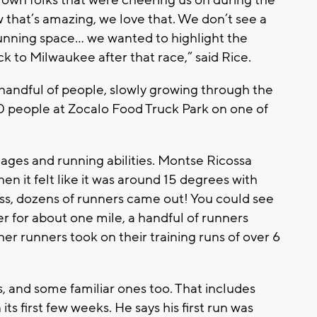
rown folks that were cheering us on during the
w that’s amazing, we love that. We don’t see a
s running space… we wanted to highlight the
to Milwaukee after that race,” said Rice.
 a handful of people, slowly growing through the
0 people at Zocalo Food Truck Park on one of
 ages and running abilities. Montse Ricossa
n it felt like it was around 15 degrees with
, dozens of runners came out! You could see
ler for about one mile, a handful of runners
her runners took on their training runs of over 6
, and some familiar ones too. That includes
ts first few weeks. He says his first run was