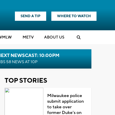
SEND A TIP
WHERE TO WATCH
WMLW
M
E
TV
ABOUT US
NEXT NEWSCAST: 10:00PM
BS 58 NEWS AT 10P
TOP STORIES
Milwaukee police
submit application
to take over
former Duke's on