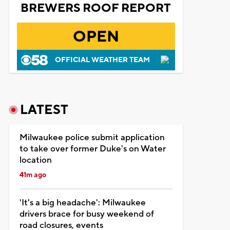
BREWERS ROOF REPORT
OPEN
OFFICIAL WEATHER TEAM
LATEST
Milwaukee police submit application
to take over former Duke's on Water
location
41m ago
'It's a big headache': Milwaukee
drivers brace for busy weekend of
road closures, events