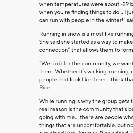
when temperatures were about -29 be
when you're finding things to do... I j
can run with people in the winter!” s
Running in snow is almost like runnin
She said she started as a way to mak
connection” that allows them to for
“We do it for the community, we wan
them. Whether it’s walking, running, r
people that look like them, I think t
Rice.
While running is why the group gets t
real reason is the community that’s b
going with me… there are people who 
things that are uncomfortable, but no