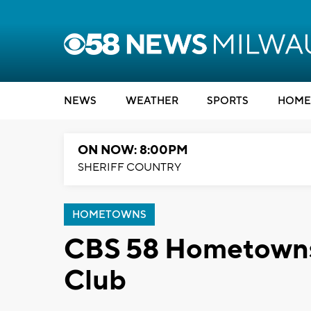
NEWS
WEATHER
SPORTS
HOME
ON NOW: 8:00PM
SHERIFF COUNTRY
HOMETOWNS
CBS 58 Hometowns:
Club