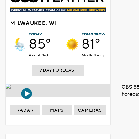
MILWAUKEE, WI
TODAY
TOMORROW
85°
81°
Rain at Night
Mostly Sunny
7 DAY FORECAST
CBS 58
Foreca
RADAR
MAPS
CAMERAS