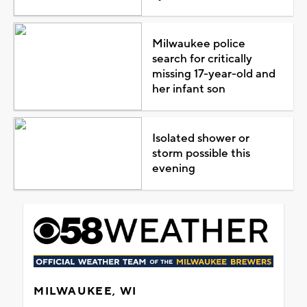
Milwaukee police
search for critically
missing 17-year-old and
her infant son
Isolated shower or
storm possible this
evening
MILWAUKEE, WI