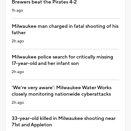
Brewers beat the Pirates 4-2
1h ago
Milwaukee man charged in fatal shooting of his
father
2h ago
Milwaukee police search for critically missing
17-year-old and her infant son
2h ago
'We're very aware': Milwaukee Water Works
closely monitoring nationwide cyberattacks
2h ago
33-year-old killed in Milwaukee shooting near
71st and Appleton