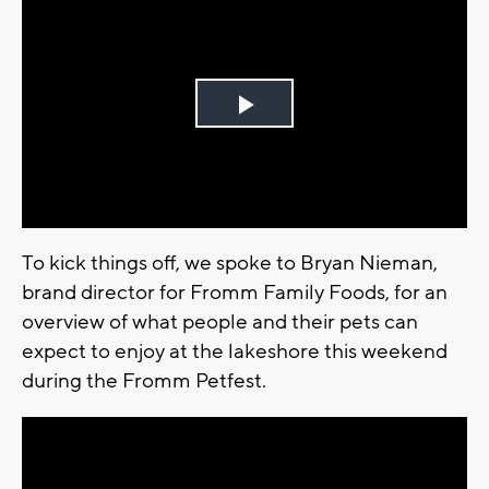
Play
Video
To kick things off, we spoke to Bryan Nieman,
brand director for Fromm Family Foods, for an
overview of what people and their pets can
expect to enjoy at the lakeshore this weekend
during the Fromm Petfest.