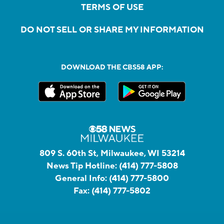
TERMS OF USE
DO NOT SELL OR SHARE MY INFORMATION
DOWNLOAD THE CBS58 APP:
809 S. 60th St, Milwaukee, WI 53214
News Tip Hotline:
(414) 777-5808
General Info:
(414) 777-5800
Fax:
(414) 777-5802