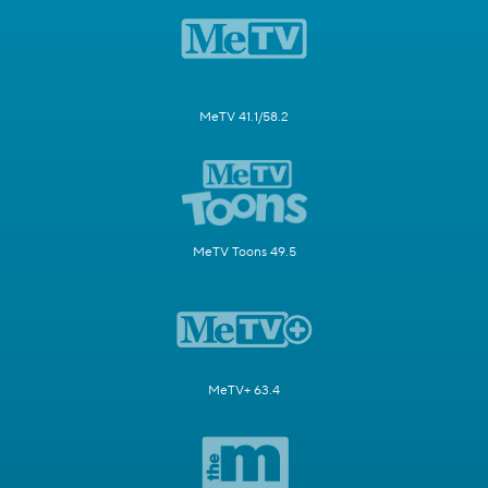
MeTV 41.1/58.2
MeTV Toons 49.5
MeTV+ 63.4