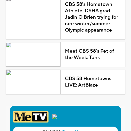
CBS 58's Hometown
Athlete: DSHA grad
Jadin O'Brien trying for
rare winter/summer
Olympic appearance
Meet CBS 58's Pet of
the Week: Tank
CBS 58 Hometowns
LIVE: ArtBlaze