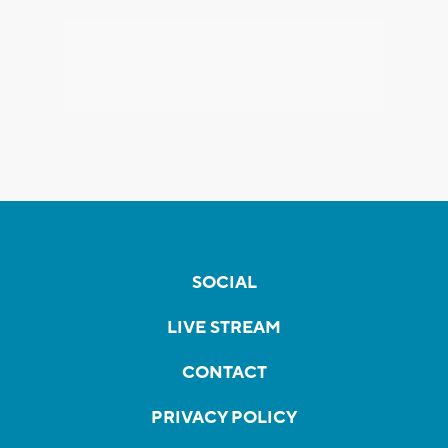
SOCIAL
LIVE STREAM
CONTACT
PRIVACY POLICY