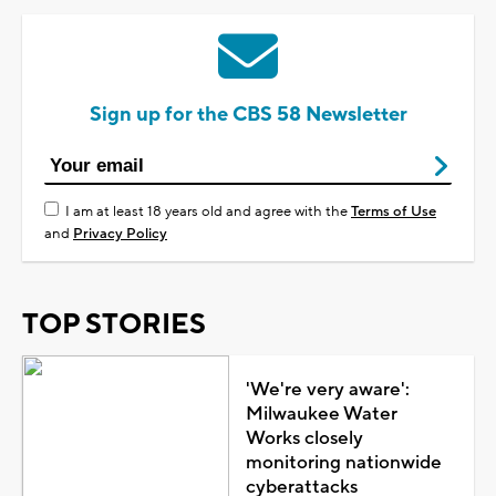
Sign up for the CBS 58 Newsletter
I am at least 18 years old and agree with the
Terms of Use
and
Privacy Policy
TOP STORIES
'We're very aware':
Milwaukee Water
Works closely
monitoring nationwide
cyberattacks