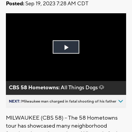
Posted:
Sep 19, 2023 7:28 AM CDT
Play
Video
CBS 58 Hometowns:
All Things Dogs 🐶
NEXT:
Milwaukee man charged in fatal shooting of his father
MILWAUKEE (CBS 58) -- The 58 Hometowns
tour has showcased many neighborhood