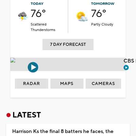
TODAY
TOMORROW
76°
76°
Scattered
Partly Cloudy
Thunderstorms
7 DAY FORECAST
CBS 
RADAR
MAPS
CAMERAS
LATEST
Harrison Ks the final 8 batters he faces, the