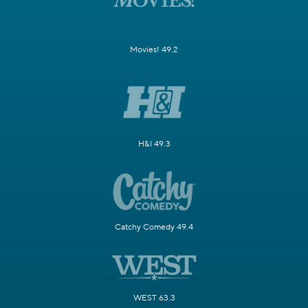
Movies! 49.2
H&I 49.3
Catchy Comedy 49.4
WEST 63.3