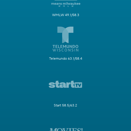
WMLW 49.1/58.3
Telemundo 63.1/58.4
Start 58.5/63.2