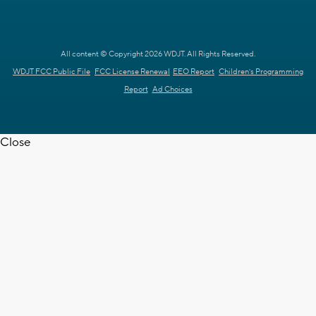
All content © Copyright 2026 WDJT. All Rights Reserved.
WDJT FCC Public File
FCC License Renewal
EEO Report
Children's Programming
Report
Ad Choices
Close