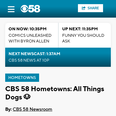
SHARE
ON NOW: 10:35PM
UP NEXT: 11:35PM
COMICS UNLEASHED
FUNNY YOU SHOULD
WITH BYRON ALLEN
ASK
NEXT NEWSCAST: 1:37AM
CBS 58 NEWS AT 10P
HOMETOWNS
CBS 58 Hometowns: All Things
Dogs 🐶
By:
CBS 58 Newsroom