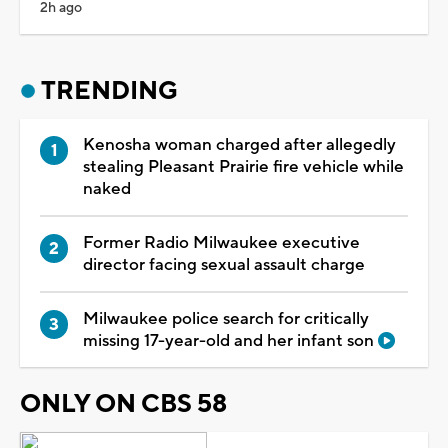
2h ago
TRENDING
Kenosha woman charged after allegedly
stealing Pleasant Prairie fire vehicle while
naked
Former Radio Milwaukee executive
director facing sexual assault charge
Milwaukee police search for critically
missing 17-year-old and her infant son
ONLY ON CBS 58