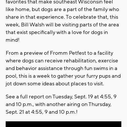
favorites that make southeast Wisconsin feel
like home, but dogs are a part of the family who
share in that experience. To celebrate that, this
week, Bill Walsh will be visiting parts of the area
that exist specifically with a love for dogs in
mind!
From a preview of Fromm Petfest to a facility
where dogs can receive rehabilitation, exercise
and behavior assistance through fun swims in a
pool, this is a week to gather your furry pups and
jot down some ideas about places to visit.
See a full report on Tuesday, Sept. 19 at 4:55, 9
and 10 p.m., with another airing on Thursday,
Sept. 21 at 4:55, 9 and 10 p.m.!