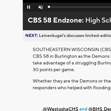
Loaded
:
Pause
Unmute
0%
CBS 58 Endzone:
High Sc
NEXT:
Leinenkugel’s discusses limited-editio
SOUTHEASTERN WISCONSIN (CBS 58) 
CBS 58 in Burlington as the Demons 
take advantage of a struggling Burli
30 points per game.
Whether they are the Demons or the F
responders who helped with flooding
.
@WestoshaCHS
and
@BHS_De