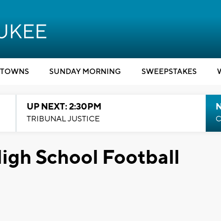
TOWNS
SUNDAY MORNING
SWEEPSTAKES
UP NEXT: 2:30PM
TRIBUNAL JUSTICE
C
igh School Football