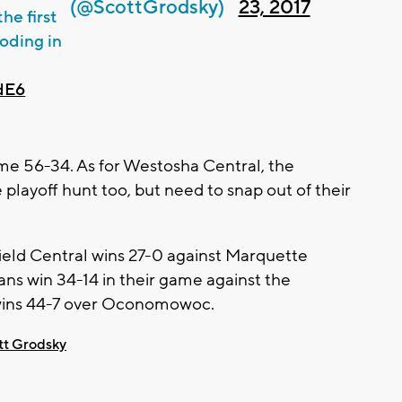
(@ScottGrodsky)
23, 2017
he first
oding in
dE6
ame 56-34. As for Westosha Central, the
e playoff hunt too, but need to snap out of their
ield Central wins 27-0 against Marquette
ns win 34-14 in their game against the
wins 44-7 over Oconomowoc.
tt Grodsky