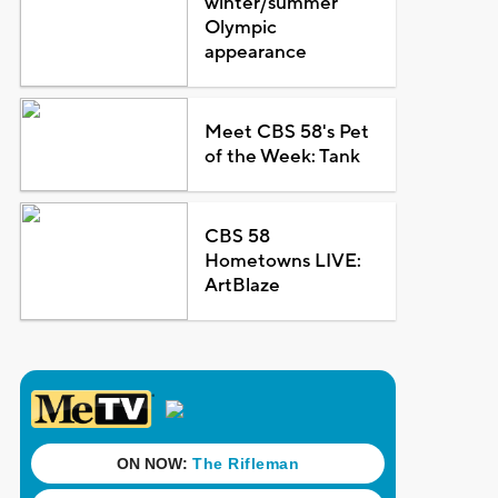
winter/summer
Olympic
appearance
Meet CBS 58's Pet
of the Week: Tank
CBS 58
Hometowns LIVE:
ArtBlaze