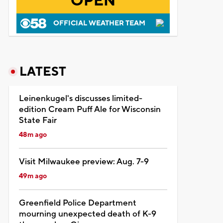
OPEN
OFFICIAL WEATHER TEAM
LATEST
Leinenkugel's discusses limited-
edition Cream Puff Ale for Wisconsin
State Fair
48m ago
Visit Milwaukee preview: Aug. 7-9
49m ago
Greenfield Police Department
mourning unexpected death of K-9