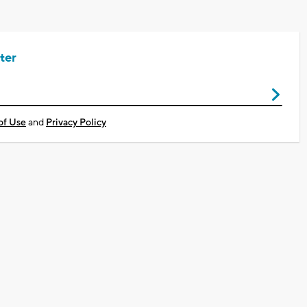
ter
of Use
and
Privacy Policy