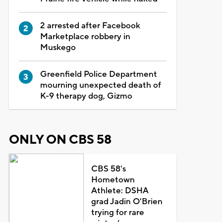
2 arrested after Facebook
Marketplace robbery in
Muskego
Greenfield Police Department
mourning unexpected death of
K-9 therapy dog, Gizmo
ONLY ON CBS 58
CBS 58's
Hometown
Athlete: DSHA
grad Jadin O'Brien
trying for rare