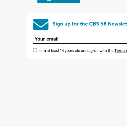
Sign up for the CBS 58 Newslet
I am at least 18 years old and agree with the
Terms 