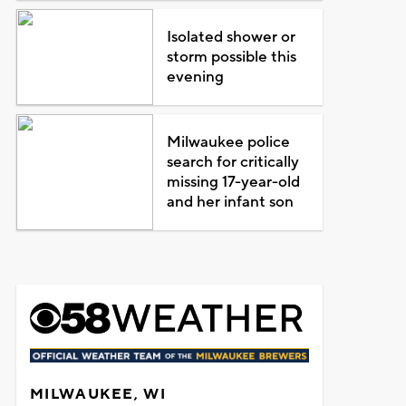
Isolated shower or
storm possible this
evening
Milwaukee police
search for critically
missing 17-year-old
and her infant son
MILWAUKEE, WI