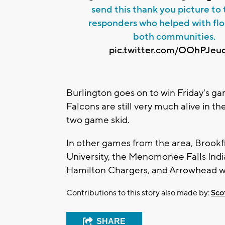
send this thank you picture to t
responders who helped with flo
both communities.
pic.twitter.com/OOhPJeu
Burlington goes on to win Friday's g
Falcons are still very much alive in th
two game skid.
In other games from the area, Brookf
University, the Menomonee Falls India
Hamilton Chargers, and Arrowhead 
Contributions to this story also made by:
Sco
SHARE