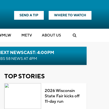
SEND A TIP
WHERE TO WATCH
WMLW
M
E
TV
ABOUT US
NEXT NEWSCAST: 4:00PM
BS 58 NEWS AT 4PM
TOP STORIES
2026 Wisconsin
State Fair kicks off
11-day run