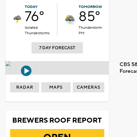
TODAY
TOMORROW
76°
85°
Isolated
Thunderstorm
Thunderstorms
PM
7 DAY FORECAST
CBS 58
Foreca
RADAR
MAPS
CAMERAS
BREWERS ROOF REPORT