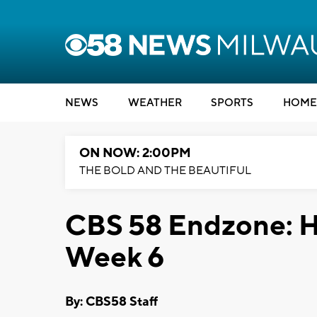
NEWS
WEATHER
SPORTS
HOME
ON NOW: 2:00PM
THE BOLD AND THE BEAUTIFUL
CBS 58 Endzone: H
Week 6
By: CBS58 Staff