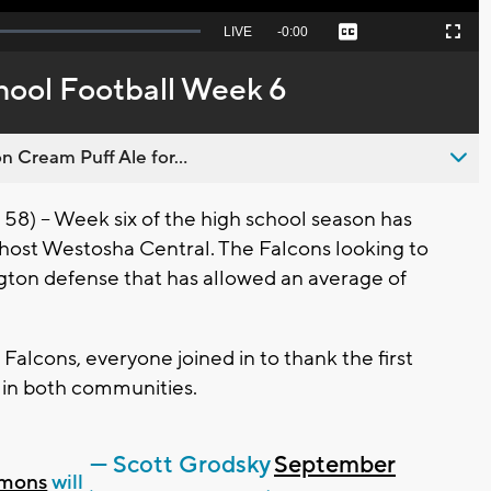
Seek
LIVE
Remaining
-
0:00
Captions
Picture-
Fullscreen
to
in-
live,
Picture
currently
Time
hool Football Week 6
behind
live
n Cream Puff Ale for...
– Week six of the high school season has
host Westosha Central. The Falcons looking to
ngton defense that has allowed an average of
alcons, everyone joined in to thank the first
 in both communities.
— Scott Grodsky
September
mons
will