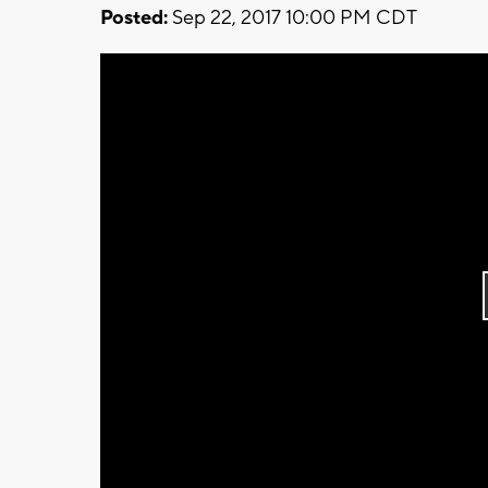
Posted:
Sep 22, 2017 10:00 PM CDT