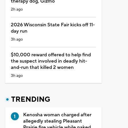
therapy dog, Gizmo
2h ago
2026 Wisconsin State Fair kicks off 11-
day run
3h ago
$10,000 reward offered to help find
the suspect involved in deadly hit-
and-run that killed 2 women
3h ago
TRENDING
Kenosha woman charged after
allegedly stealing Pleasant
Prairie fire vehicle while naked