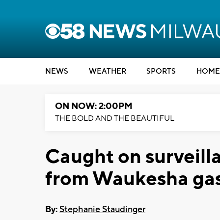
NEWS
WEATHER
SPORTS
HOME
ON NOW: 2:00PM
THE BOLD AND THE BEAUTIFUL
Caught on surveill
from Waukesha gas
By:
Stephanie Staudinger