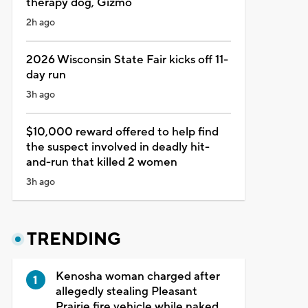
therapy dog, Gizmo
2h ago
2026 Wisconsin State Fair kicks off 11-
day run
3h ago
$10,000 reward offered to help find
the suspect involved in deadly hit-
and-run that killed 2 women
3h ago
TRENDING
Kenosha woman charged after
allegedly stealing Pleasant
Prairie fire vehicle while naked