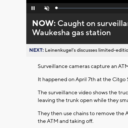
Loaded
:
Pause
Unmute
0%
NOW:
Caught on surveilla
Waukesha gas station
NEXT:
Leinenkugel’s discusses limited-editio
Surveillance cameras capture an ATM
It happened on April 7th at the Citg
The surveillance video shows the truc
leaving the trunk open while they sm
They then use chains to remove the 
the ATM and taking off.