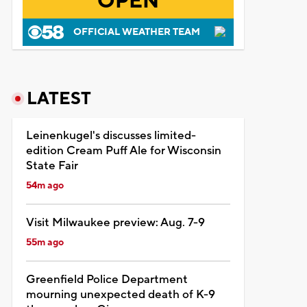
OPEN
OFFICIAL WEATHER TEAM
LATEST
Leinenkugel's discusses limited-
edition Cream Puff Ale for Wisconsin
State Fair
54m ago
Visit Milwaukee preview: Aug. 7-9
55m ago
Greenfield Police Department
mourning unexpected death of K-9