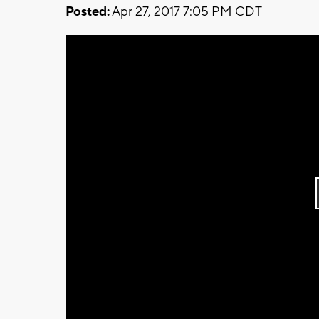
Posted:
Apr 27, 2017 7:05 PM CDT