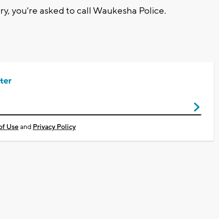
ry, you're asked to call Waukesha Police.
ter
of Use
and
Privacy Policy