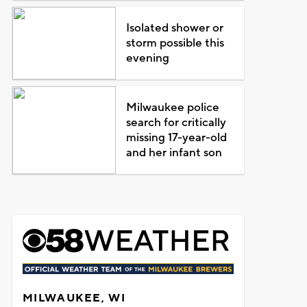
Isolated shower or
storm possible this
evening
Milwaukee police
search for critically
missing 17-year-old
and her infant son
MILWAUKEE, WI