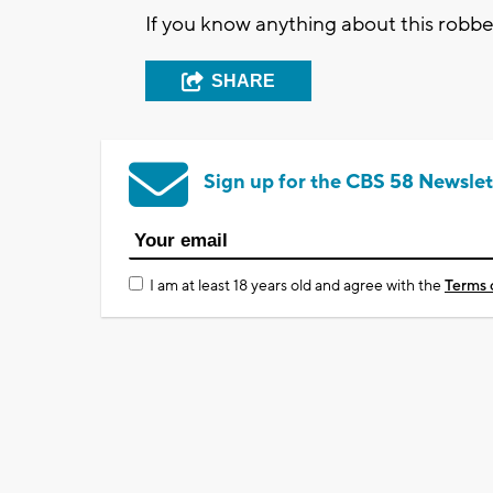
If you know anything about this robbe
SHARE
Sign up for the CBS 58 Newslet
I am at least 18 years old and agree with the
Terms 