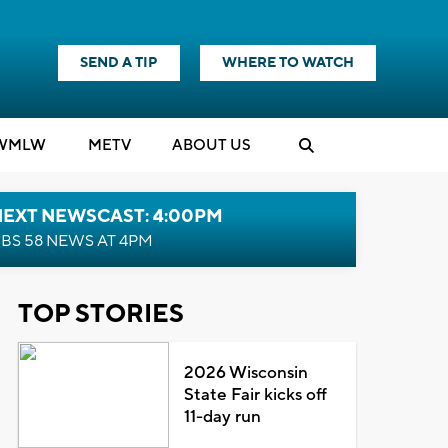
SEND A TIP
WHERE TO WATCH
WMLW
M
E
TV
ABOUT US
NEXT NEWSCAST: 4:00PM
BS 58 NEWS AT 4PM
TOP STORIES
2026 Wisconsin
State Fair kicks off
11-day run