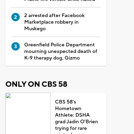
2 arrested after Facebook
Marketplace robbery in
Muskego
Greenfield Police Department
mourning unexpected death of
K-9 therapy dog, Gizmo
ONLY ON CBS 58
CBS 58's
Hometown
Athlete: DSHA
grad Jadin O'Brien
trying for rare