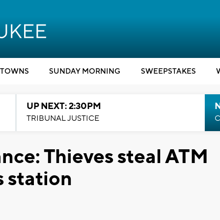
TOWNS
SUNDAY MORNING
SWEEPSTAKES
UP NEXT: 2:30PM
TRIBUNAL JUSTICE
C
ance: Thieves steal ATM
 station