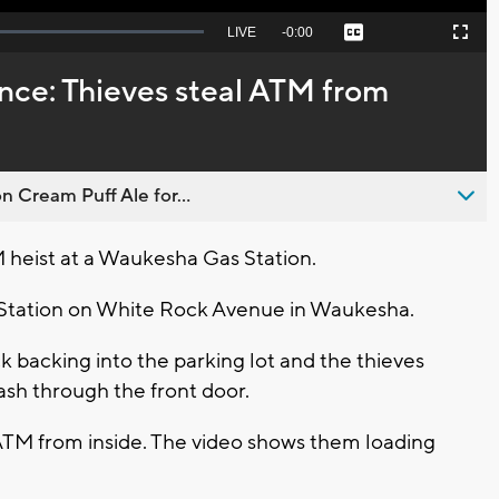
Seek
LIVE
Remaining
-
0:00
Captions
Picture-
Fullscreen
to
in-
live,
Picture
currently
Time
nce: Thieves steal ATM from
behind
live
n Cream Puff Ale for...
 heist at a Waukesha Gas Station.
o Station on White Rock Avenue in Waukesha.
k backing into the parking lot and the thieves
ash through the front door.
ATM from inside. The video shows them loading