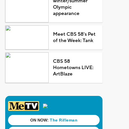
winter/summer
Olympic
appearance
Meet CBS 58's Pet
of the Week: Tank
CBS 58
Hometowns LIVE:
ArtBlaze