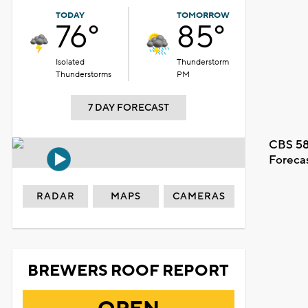
TODAY
TOMORROW
76°
85°
Isolated
Thunderstorm
Thunderstorms
PM
7 DAY FORECAST
CBS 58
Foreca
RADAR
MAPS
CAMERAS
BREWERS ROOF REPORT