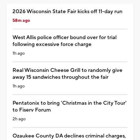
2026 Wisconsin State Fair kicks off 11-day run
58m ago
West Allis police officer bound over for trial
following excessive force charge
1h ago
Real Wisconsin Cheese Grill to randomly give
away 15 sandwiches throughout the fair
1h ago
Pentatonix to bring 'Christmas in the City Tour'
to Fiserv Forum
2h ago
Ozaukee County DA declines criminal charges,