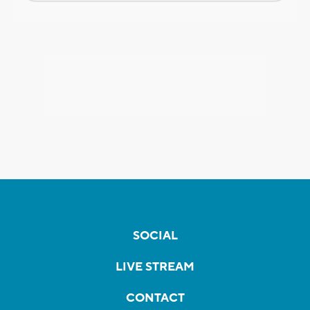
SOCIAL
LIVE STREAM
CONTACT