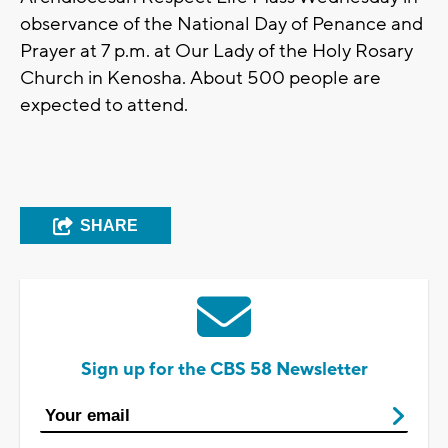
observance of the National Day of Penance and
Prayer at 7 p.m. at Our Lady of the Holy Rosary
Church in Kenosha. About 500 people are
expected to attend.
SHARE
Sign up for the CBS 58 Newsletter