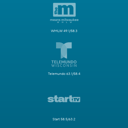
WMLW 49.1/58.3
Telemundo 63.1/58.4
Start 58.5/63.2