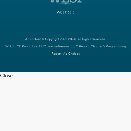
WEST 63.3
All content © Copyright 2026 WDJT. All Rights Reserved.
WDJT FCC Public File
FCC License Renewal
EEO Report
Children's Programming
Report
Ad Choices
Close