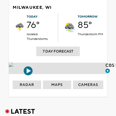
MILWAUKEE, WI
TODAY
TOMORROW
76°
85°
Isolated
Thunderstorm PM
Thunderstorms
7 DAY FORECAST
CBS 
RADAR
MAPS
CAMERAS
LATEST