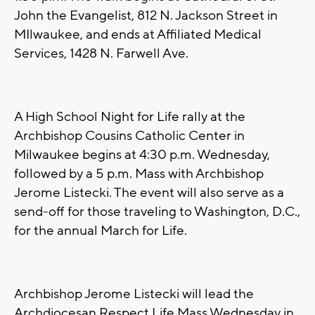
John the Evangelist, 812 N. Jackson Street in
MIlwaukee, and ends at Affiliated Medical
Services, 1428 N. Farwell Ave.
A High School Night for Life rally at the
Archbishop Cousins Catholic Center in
Milwaukee begins at 4:30 p.m. Wednesday,
followed by a 5 p.m. Mass with Archbishop
Jerome Listecki. The event will also serve as a
send-off for those traveling to Washington, D.C.,
for the annual March for Life.
Archbishop Jerome Listecki will lead the
Archdiocesan Respect Life Mass Wednesday in