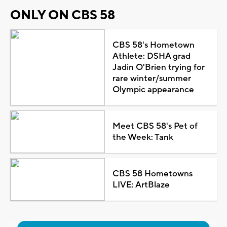
ONLY ON CBS 58
CBS 58's Hometown
Athlete: DSHA grad
Jadin O'Brien trying for
rare winter/summer
Olympic appearance
Meet CBS 58's Pet of
the Week: Tank
CBS 58 Hometowns
LIVE: ArtBlaze