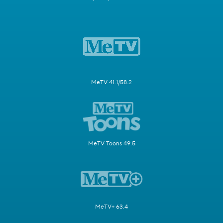
MeTV 41.1/58.2
MeTV Toons 49.5
MeTV+ 63.4