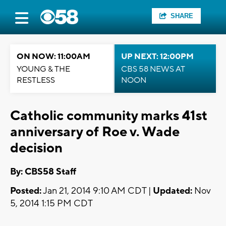
SHARE
ON NOW: 11:00AM
UP NEXT: 12:00PM
YOUNG & THE
CBS 58 NEWS AT
RESTLESS
NOON
Catholic community marks 41st
anniversary of Roe v. Wade
decision
By: CBS58 Staff
Posted:
Jan 21, 2014 9:10 AM CDT |
Updated:
Nov
5, 2014 1:15 PM CDT