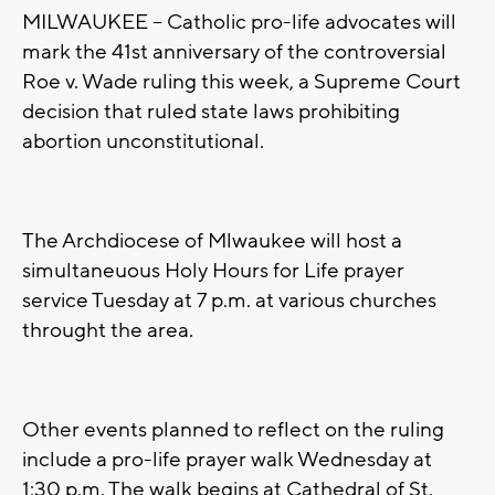
MILWAUKEE -- Catholic pro-life advocates will
mark the 41st anniversary of the controversial
Roe v. Wade ruling this week, a Supreme Court
decision that ruled state laws prohibiting
abortion unconstitutional.
The Archdiocese of Mlwaukee will host a
simultaneuous Holy Hours for Life prayer
service Tuesday at 7 p.m. at various churches
throught the area.
Other events planned to reflect on the ruling
include a pro-life prayer walk Wednesday at
1:30 p.m. The walk begins at Cathedral of St.