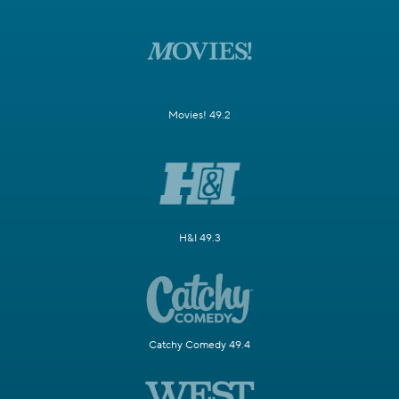
Movies! 49.2
H&I 49.3
Catchy Comedy 49.4