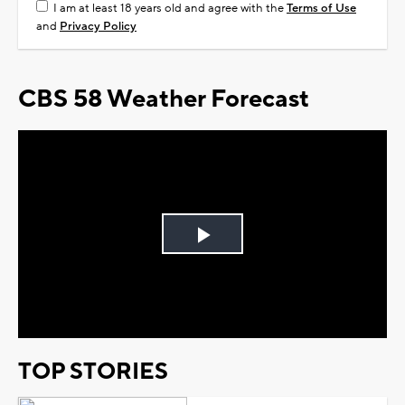
I am at least 18 years old and agree with the
Terms of Use
and
Privacy Policy
CBS 58 Weather Forecast
Play
Video
TOP STORIES