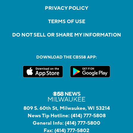
PRIVACY POLICY
TERMS OF USE
DO NOT SELL OR SHARE MY INFORMATION
DOWNLOAD THE CBS58 APP:
809 S. 60th St, Milwaukee, WI 53214
News Tip Hotline:
(414) 777-5808
General Info:
(414) 777-5800
Fax:
(414) 777-5802