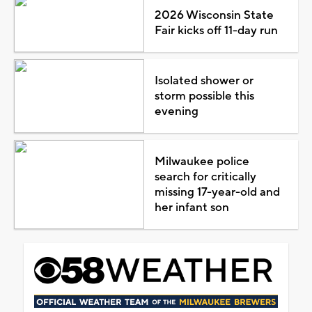
2026 Wisconsin State
Fair kicks off 11-day run
Isolated shower or
storm possible this
evening
Milwaukee police
search for critically
missing 17-year-old and
her infant son