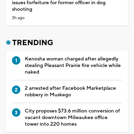
issues forfeiture for former officer in dog
shooting
3h ago
TRENDING
Kenosha woman charged after allegedly
stealing Pleasant Prairie fire vehicle while
naked
2 arrested after Facebook Marketplace
robbery in Muskego
City proposes $73.6 million conversion of
vacant downtown Milwaukee office
tower into 220 homes