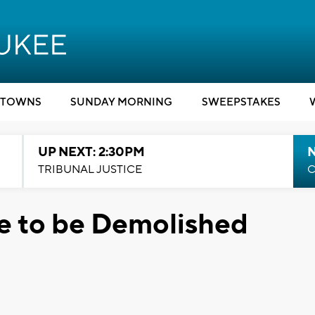
TOWNS
SUNDAY MORNING
SWEEPSTAKES
UP NEXT: 2:30PM
TRIBUNAL JUSTICE
C
 to be Demolished