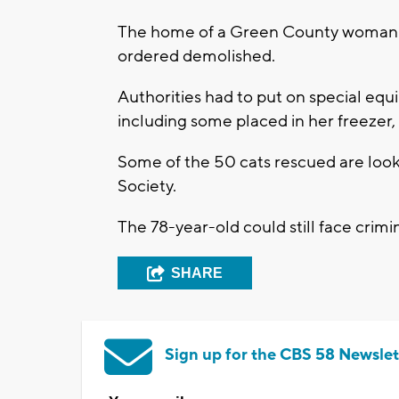
The home of a Green County woman a
ordered demolished.
Authorities had to put on special eq
including some placed in her freezer
Some of the 50 cats rescued are lo
Society.
The 78-year-old could still face crimi
SHARE
Sign up for the CBS 58 Newslet