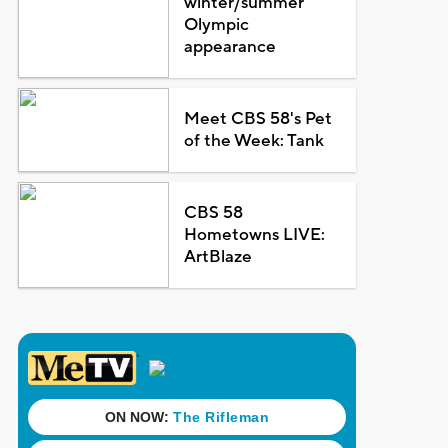
winter/summer
Olympic
appearance
Meet CBS 58's Pet
of the Week: Tank
CBS 58
Hometowns LIVE:
ArtBlaze