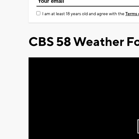
I am at least 18 years old and agree with the
Terms 
CBS 58 Weather Fo