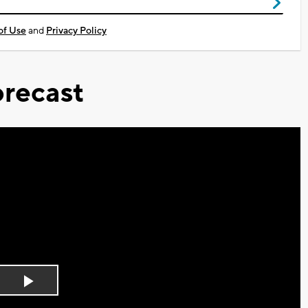
of Use
and
Privacy Policy
recast
Play