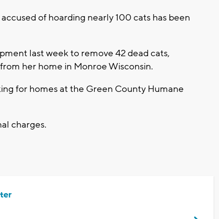
ccused of hoarding nearly 100 cats has been
uipment last week to remove 42 dead cats,
, from her home in Monroe Wisconsin.
oking for homes at the Green County Humane
nal charges.
ter