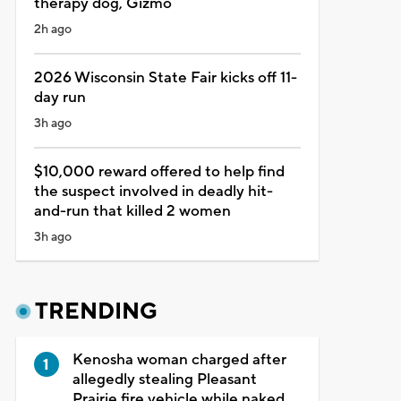
therapy dog, Gizmo
2h ago
2026 Wisconsin State Fair kicks off 11-
day run
3h ago
$10,000 reward offered to help find
the suspect involved in deadly hit-
and-run that killed 2 women
3h ago
TRENDING
Kenosha woman charged after
allegedly stealing Pleasant
Prairie fire vehicle while naked