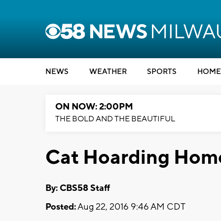
NEWS
WEATHER
SPORTS
HOME
ON NOW: 2:00PM
THE BOLD AND THE BEAUTIFUL
Cat Hoarding Home
By: CBS58 Staff
Posted:
Aug 22, 2016 9:46 AM CDT