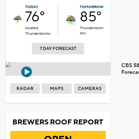
TODAY
TOMORROW
76°
85°
Isolated
Thunderstorm
Thunderstorms
PM
7 DAY FORECAST
CBS 58
Foreca
RADAR
MAPS
CAMERAS
BREWERS ROOF REPORT