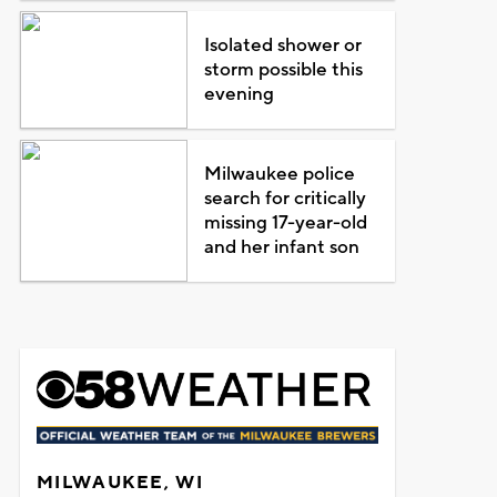
Isolated shower or
storm possible this
evening
Milwaukee police
search for critically
missing 17-year-old
and her infant son
MILWAUKEE, WI