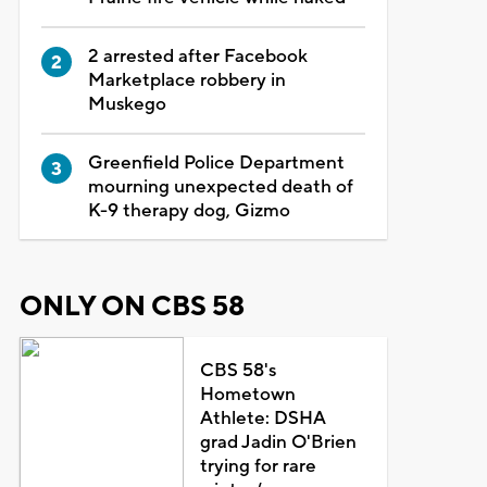
2 arrested after Facebook
Marketplace robbery in
Muskego
Greenfield Police Department
mourning unexpected death of
K-9 therapy dog, Gizmo
ONLY ON CBS 58
CBS 58's
Hometown
Athlete: DSHA
grad Jadin O'Brien
trying for rare