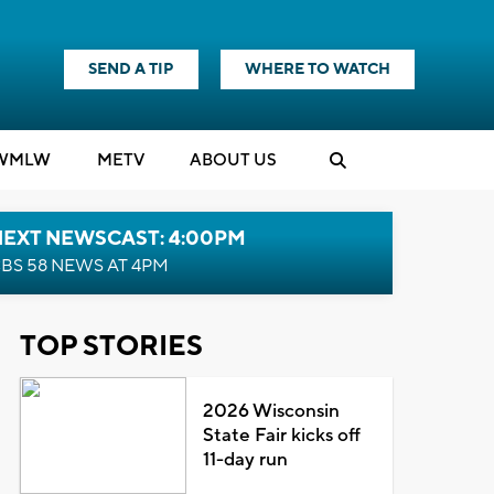
SEND A TIP
WHERE TO WATCH
WMLW
M
E
TV
ABOUT US
NEXT NEWSCAST: 4:00PM
BS 58 NEWS AT 4PM
TOP STORIES
2026 Wisconsin
State Fair kicks off
11-day run