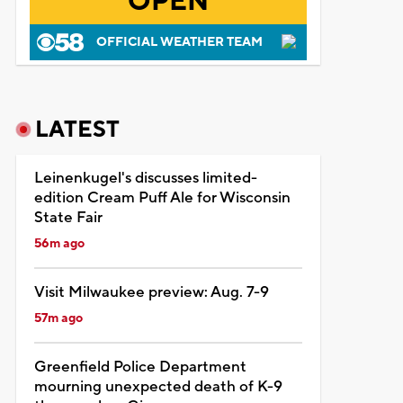
OPEN
OFFICIAL WEATHER TEAM
LATEST
Leinenkugel's discusses limited-
edition Cream Puff Ale for Wisconsin
State Fair
56m ago
Visit Milwaukee preview: Aug. 7-9
57m ago
Greenfield Police Department
mourning unexpected death of K-9