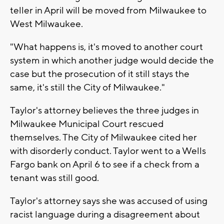
teller in April will be moved from Milwaukee to
West Milwaukee.
"What happens is, it's moved to another court
system in which another judge would decide the
case but the prosecution of it still stays the
same, it's still the City of Milwaukee."
Taylor's attorney believes the three judges in
Milwaukee Municipal Court rescued
themselves. The City of Milwaukee cited her
with disorderly conduct. Taylor went to a Wells
Fargo bank on April 6 to see if a check from a
tenant was still good.
Taylor's attorney says she was accused of using
racist language during a disagreement about