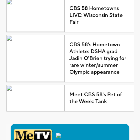
CBS 58 Hometowns
LIVE: Wisconsin State
Fair
CBS 58's Hometown
Athlete: DSHA grad
Jadin O'Brien trying for
rare winter/summer
Olympic appearance
Meet CBS 58's Pet of
the Week: Tank