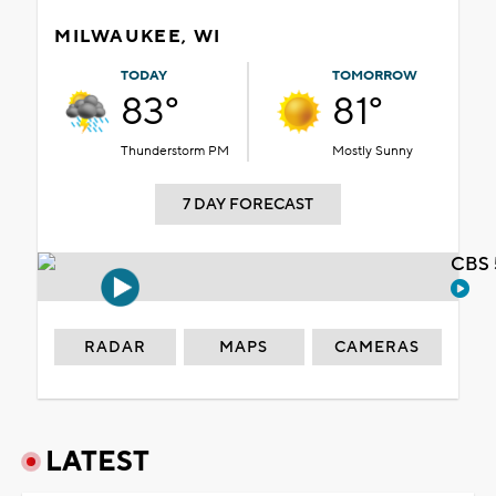
MILWAUKEE, WI
TODAY
TOMORROW
83°
81°
Thunderstorm PM
Mostly Sunny
7 DAY FORECAST
CBS 
RADAR
MAPS
CAMERAS
LATEST