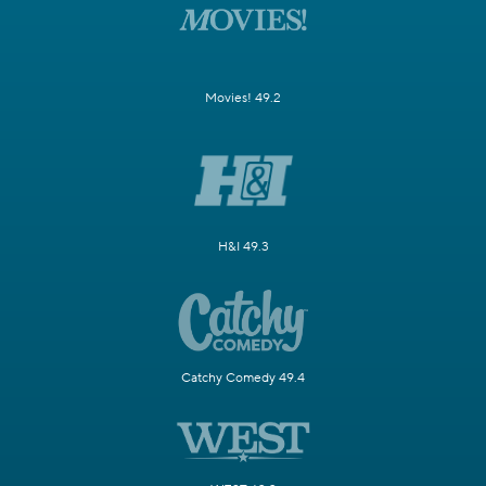
Movies! 49.2
H&I 49.3
Catchy Comedy 49.4