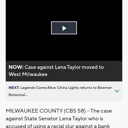
Play
Video
NOW:
Case against Lena Taylor moved to
West Milwaukee
NEXT:
Legends Come Alive: China Lights returns to Boerner
Botanical...
MILWAUKEE COUNTY (CBS 58) -- The case
against State Senator Lena Taylor who is
accused of using a racial slur against a bank