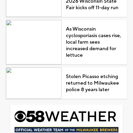
2026 Wisconsin State
Fair kicks off 11-day run
As Wisconsin
cyclosporiasis cases rise,
local farm sees
increased demand for
lettuce
Stolen Picasso etching
returned to Milwaukee
police 8 years later