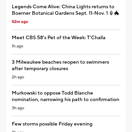
Legends Come Alive: China Lights returns to
Boerner Botanical Gardens Sept. 11-Nov. 1 🏮🐲
52m ago
Meet CBS 58's Pet of the Week: T'Challa
1h ago
3 Milwaukee beaches reopen to swimmers
after temporary closures
2h ago
Murkowski to oppose Todd Blanche
nomination, narrowing his path to confirmation
3h ago
Few storms possible Friday evening