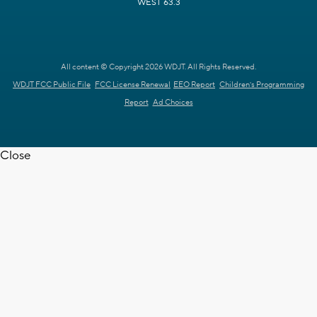
WEST 63.3
All content © Copyright 2026 WDJT. All Rights Reserved.
WDJT FCC Public File
FCC License Renewal
EEO Report
Children's Programming
Report
Ad Choices
Close