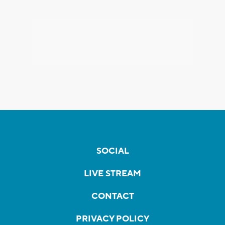
SOCIAL
LIVE STREAM
CONTACT
PRIVACY POLICY