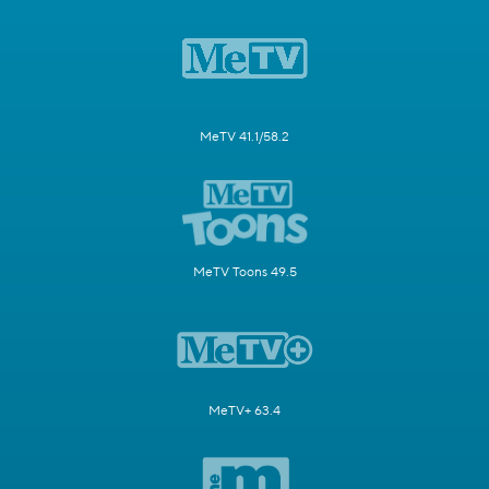
MeTV 41.1/58.2
MeTV Toons 49.5
MeTV+ 63.4