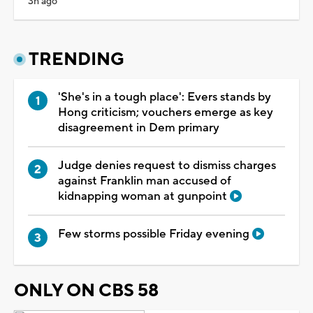
3h ago
TRENDING
'She's in a tough place': Evers stands by
Hong criticism; vouchers emerge as key
disagreement in Dem primary
Judge denies request to dismiss charges
against Franklin man accused of
kidnapping woman at gunpoint
Few storms possible Friday evening
ONLY ON CBS 58