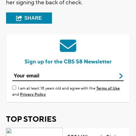
her signing the back of check.
SHARE
Sign up for the CBS 58 Newsletter
I am at least 18 years old and agree with the
Terms of Use
and
Privacy Policy
TOP STORIES