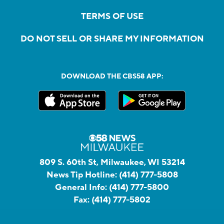
TERMS OF USE
DO NOT SELL OR SHARE MY INFORMATION
DOWNLOAD THE CBS58 APP:
809 S. 60th St, Milwaukee, WI 53214
News Tip Hotline:
(414) 777-5808
General Info:
(414) 777-5800
Fax:
(414) 777-5802