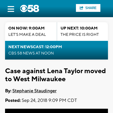
SHARE
ON NOW: 9:00AM
UP NEXT: 10:00AM
LET'S MAKE A DEAL
THE PRICE IS RIGHT
NEXT NEWSCAST: 12:00PM
CBS 58 NEWS AT NOON
Case against Lena Taylor moved
to West Milwaukee
By:
Stephanie Staudinger
Posted:
Sep 24, 2018 9:09 PM CDT