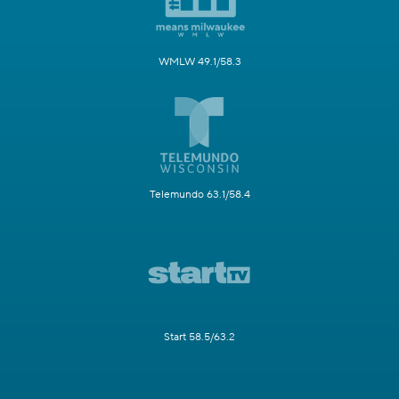
WMLW 49.1/58.3
Telemundo 63.1/58.4
Start 58.5/63.2