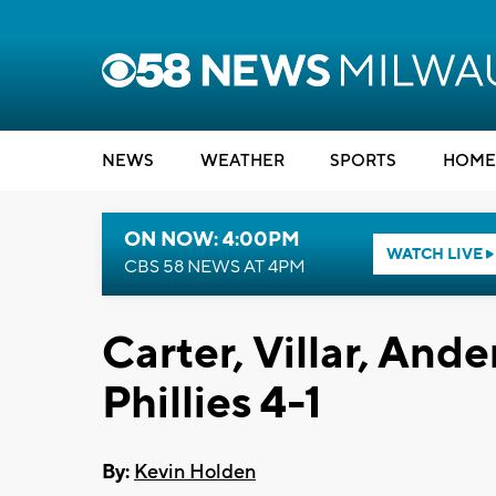
NEWS
WEATHER
SPORTS
HOME
ON NOW: 4:00PM
WATCH LIVE
CBS 58 NEWS AT 4PM
Carter, Villar, And
Phillies 4-1
By:
Kevin Holden