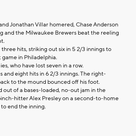
and Jonathan Villar homered, Chase Anderson
ning and the Milwaukee Brewers beat the reeling
t.
ee hits, striking out six in 5 2/3 innings to
t game in Philadelphia.
es, who have lost seven in a row.
and eight hits in 6 2/3 innings. The right-
back to the mound bounced off his foot.
d out of a bases-loaded, no-out jam in the
 pinch-hitter Alex Presley on a second-to-home
 to end the inning.