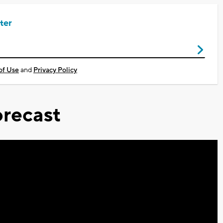
ter
of Use
and
Privacy Policy
recast