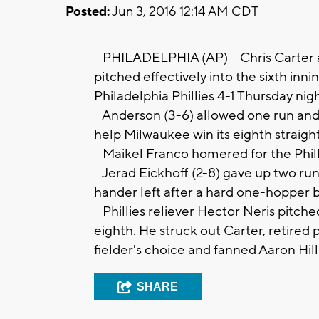
Posted:
Jun 3, 2016 12:14 AM CDT
PHILADELPHIA (AP) -- Chris Carter 
pitched effectively into the sixth in
Philadelphia Phillies 4-1 Thursday nigh
Anderson (3-6) allowed one run and thr
help Milwaukee win its eighth straigh
Maikel Franco homered for the Philli
Jerad Eickhoff (2-8) gave up two runs 
hander left after a hard one-hopper 
Phillies reliever Hector Neris pitche
eighth. He struck out Carter, retired
fielder's choice and fanned Aaron Hill
SHARE