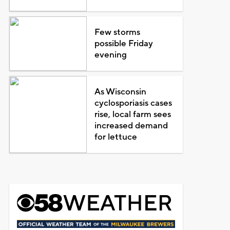
Few storms
possible Friday
evening
As Wisconsin
cyclosporiasis cases
rise, local farm sees
increased demand
for lettuce