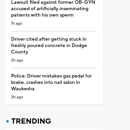
Lawsuit filed against former OB-GYN
accused of artificially inseminating
patients with his own sperm
1h ago
Driver cited after getting stuck in
freshly poured concrete in Dodge
County
2h ago
Police: Driver mistakes gas pedal for
brake, crashes into nail salon in
Waukesha
3h ago
TRENDING