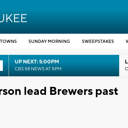
TOWNS
SUNDAY MORNING
SWEEPSTAKES
UP NEXT: 5:00PM
L
CBS 58 NEWS AT 5PM
C
erson lead Brewers past