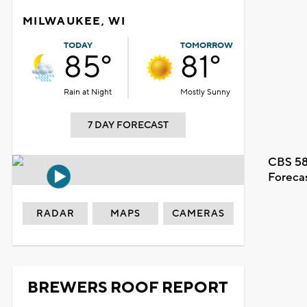
MILWAUKEE, WI
TODAY
TOMORROW
85°
81°
Rain at Night
Mostly Sunny
7 DAY FORECAST
CBS 58
Foreca
RADAR
MAPS
CAMERAS
BREWERS ROOF REPORT