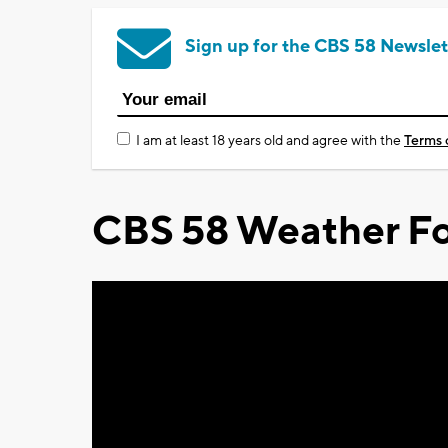
Sign up for the CBS 58 Newslet
I am at least 18 years old and agree with the
Terms 
CBS 58 Weather Fo