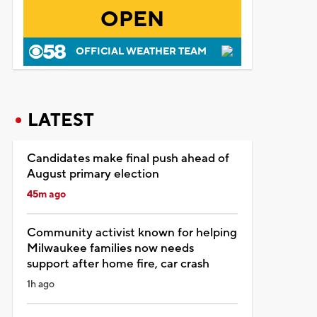
OPEN
OFFICIAL WEATHER TEAM
LATEST
Candidates make final push ahead of
August primary election
45m ago
Community activist known for helping
Milwaukee families now needs
support after home fire, car crash
1h ago