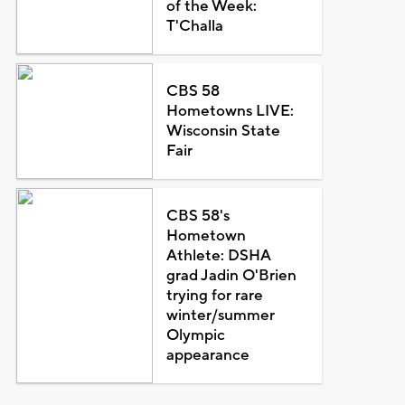
of the Week:
T'Challa
CBS 58
Hometowns LIVE:
Wisconsin State
Fair
CBS 58's
Hometown
Athlete: DSHA
grad Jadin O'Brien
trying for rare
winter/summer
Olympic
appearance