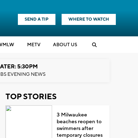
SEND A TIP
WHERE TO WATCH
WMLW
M
E
TV
ABOUT US
ATER: 5:30PM
BS EVENING NEWS
TOP STORIES
3 Milwaukee
beaches reopen to
swimmers after
temporary closures