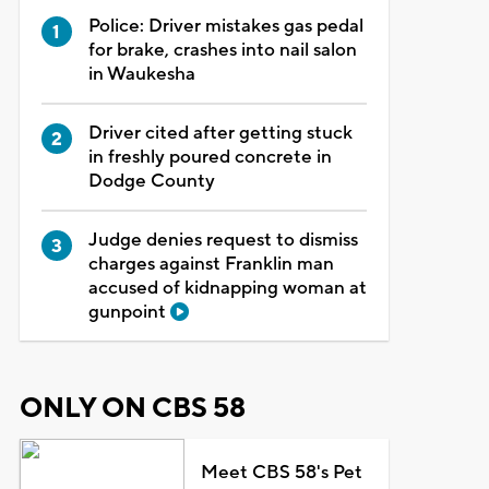
Police: Driver mistakes gas pedal
for brake, crashes into nail salon
in Waukesha
Driver cited after getting stuck
in freshly poured concrete in
Dodge County
Judge denies request to dismiss
charges against Franklin man
accused of kidnapping woman at
gunpoint
ONLY ON CBS 58
Meet CBS 58's Pet