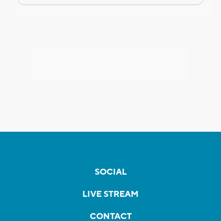
SOCIAL
LIVE STREAM
CONTACT