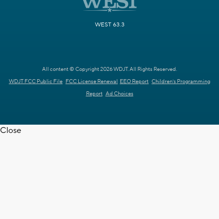
WEST 63.3
All content © Copyright 2026 WDJT. All Rights Reserved.
WDJT FCC Public File
FCC License Renewal
EEO Report
Children's Programming
Report
Ad Choices
Close