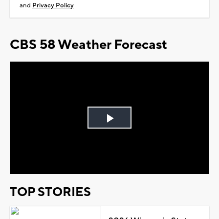
and
Privacy Policy
CBS 58 Weather Forecast
Play
Video
TOP STORIES