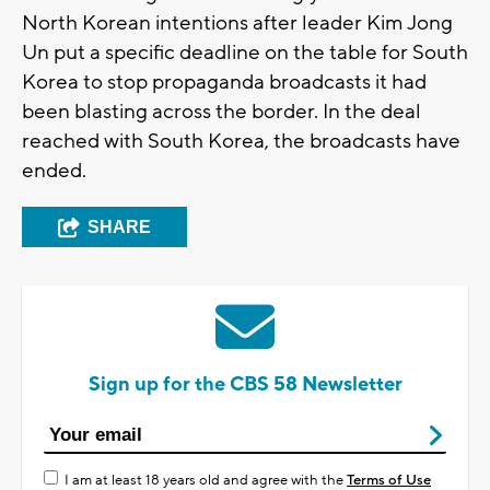
North Korean intentions after leader Kim Jong
Un put a specific deadline on the table for South
Korea to stop propaganda broadcasts it had
been blasting across the border. In the deal
reached with South Korea, the broadcasts have
ended.
SHARE
Sign up for the CBS 58 Newsletter
I am at least 18 years old and agree with the
Terms of Use