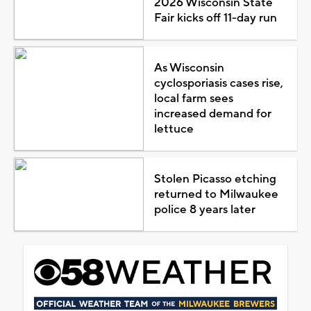
2026 Wisconsin State
Fair kicks off 11-day run
As Wisconsin
cyclosporiasis cases rise,
local farm sees
increased demand for
lettuce
Stolen Picasso etching
returned to Milwaukee
police 8 years later