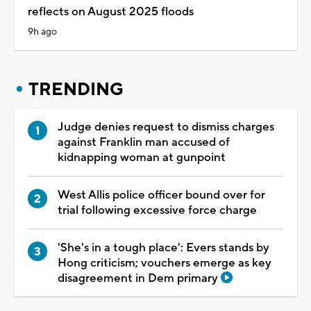
reflects on August 2025 floods
9h ago
TRENDING
Judge denies request to dismiss charges
against Franklin man accused of
kidnapping woman at gunpoint
West Allis police officer bound over for
trial following excessive force charge
'She's in a tough place': Evers stands by
Hong criticism; vouchers emerge as key
disagreement in Dem primary