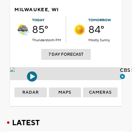
MILWAUKEE, WI
TODAY
TOMORROW
85°
84°
Thunderstorm PM
Mostly Sunny
7 DAY FORECAST
CBS 
RADAR
MAPS
CAMERAS
LATEST