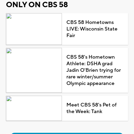
ONLY ON CBS 58
CBS 58 Hometowns
LIVE: Wisconsin State
Fair
CBS 58's Hometown
Athlete: DSHA grad
Jadin O'Brien trying for
rare winter/summer
Olympic appearance
Meet CBS 58's Pet of
the Week: Tank