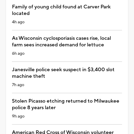
Family of young child found at Carver Park
located
4h ago
As Wisconsin cyclosporiasis cases rise, local
farm sees increased demand for lettuce
6h ago
Janesville police seek suspect in $3,400 slot
machine theft
7h ago
Stolen Picasso etching returned to Milwaukee
police 8 years later
9h ago
American Red Cross of Wisconsin volunteer