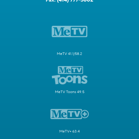
MeTV 41.1/58.2
MeTV Toons 49.5
MeTV+ 63.4