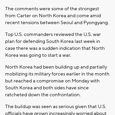
The comments were some of the strongest
from Carter on North Korea and come amid
recent tensions between Seoul and Pyongyang.
Top U.S. commanders reviewed the U.S. war
plan for defending South Korea last week in
case there was a sudden indication that North
Korea was going to start a war.
North Korea had been building up and partially
mobilizing its military forces earlier in the month
but reached a compromise on Monday with
South Korea and both sides have since
ratcheted down the confrontation.
The buildup was seen as serious given that U.S.
officials have grown increasingly worried about