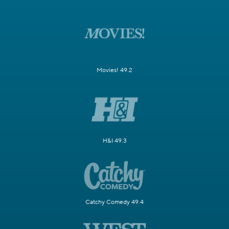
Movies! 49.2
H&I 49.3
Catchy Comedy 49.4