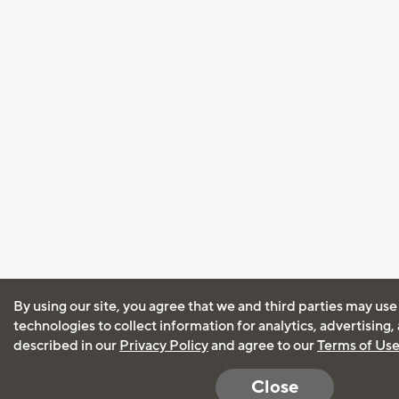
By using our site, you agree that we and third parties may use
technologies to collect information for analytics, advertising
described in our
Privacy Policy
and agree to our
Terms of Us
Close