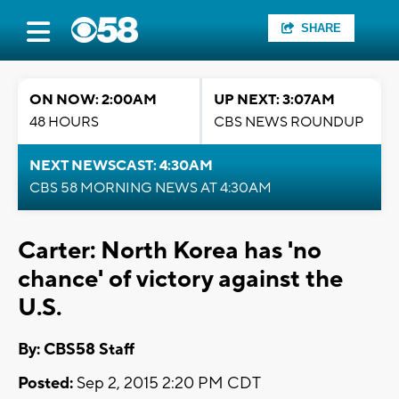
SHARE
ON NOW: 2:00AM
UP NEXT: 3:07AM
48 HOURS
CBS NEWS ROUNDUP
NEXT NEWSCAST: 4:30AM
CBS 58 MORNING NEWS AT 4:30AM
Carter: North Korea has 'no
chance' of victory against the
U.S.
By: CBS58 Staff
Posted:
Sep 2, 2015 2:20 PM CDT