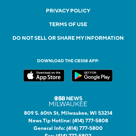
PRIVACY POLICY
TERMS OF USE
DO NOT SELL OR SHARE MY INFORMATION
DOWNLOAD THE CBS58 APP:
809 S. 60th St, Milwaukee, WI 53214
News Tip Hotline:
(414) 777-5808
General Info:
(414) 777-5800
Fax:
(414) 777-5802