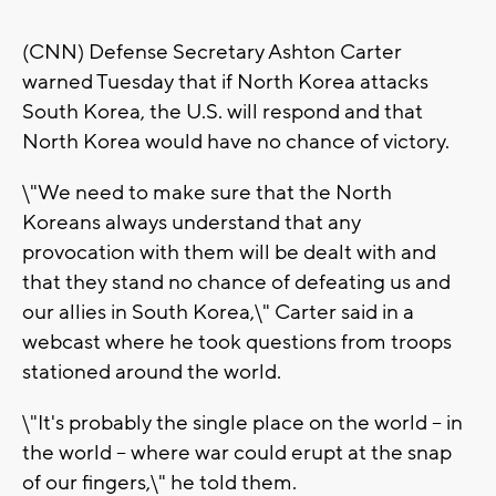
(CNN) Defense Secretary Ashton Carter
warned Tuesday that if North Korea attacks
South Korea, the U.S. will respond and that
North Korea would have no chance of victory.
\"We need to make sure that the North
Koreans always understand that any
provocation with them will be dealt with and
that they stand no chance of defeating us and
our allies in South Korea,\" Carter said in a
webcast where he took questions from troops
stationed around the world.
\"It's probably the single place on the world -- in
the world -- where war could erupt at the snap
of our fingers,\" he told them.