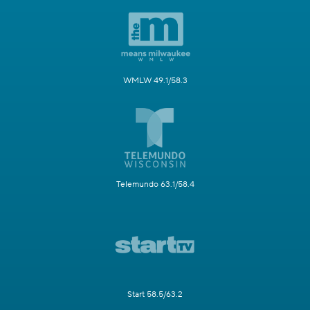
WMLW 49.1/58.3
Telemundo 63.1/58.4
Start 58.5/63.2