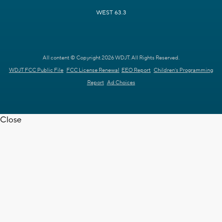
WEST 63.3
All content © Copyright 2026 WDJT. All Rights Reserved.
WDJT FCC Public File
FCC License Renewal
EEO Report
Children's Programming
Report
Ad Choices
Close