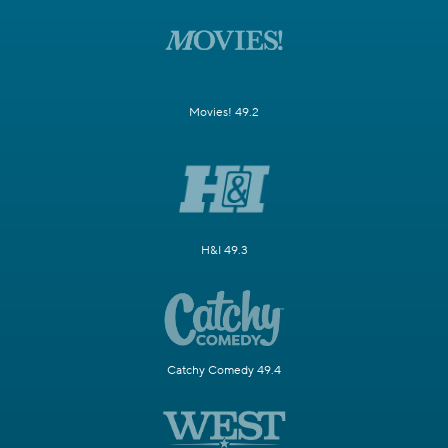
Movies! 49.2
H&I 49.3
Catchy Comedy 49.4