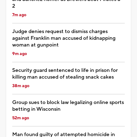
2
7m ago
Judge denies request to dismiss charges
against Franklin man accused of kidnapping
woman at gunpoint
9m ago
Security guard sentenced to life in prison for
killing man accused of stealing snack cakes
38m ago
Group sues to block law legalizing online sports
betting in Wisconsin
52m ago
Man found guilty of attempted homicide in