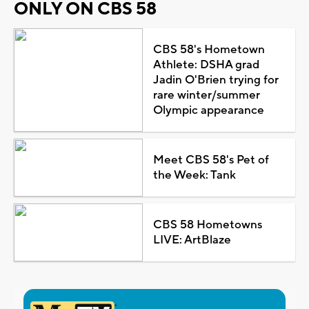
ONLY ON CBS 58
CBS 58's Hometown
Athlete: DSHA grad
Jadin O'Brien trying for
rare winter/summer
Olympic appearance
Meet CBS 58's Pet of
the Week: Tank
CBS 58 Hometowns
LIVE: ArtBlaze