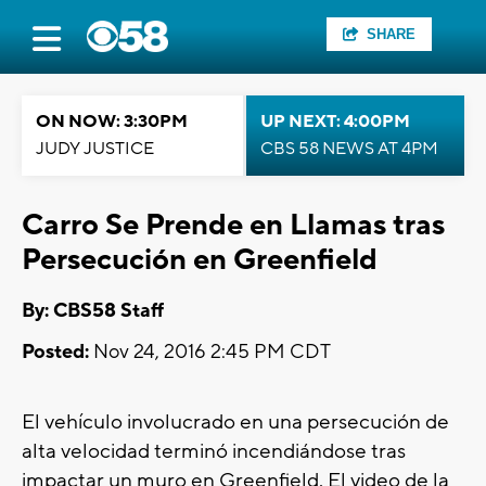
SHARE
ON NOW: 3:30PM
UP NEXT: 4:00PM
JUDY JUSTICE
CBS 58 NEWS AT 4PM
Carro Se Prende en Llamas tras
Persecución en Greenfield
By: CBS58 Staff
Posted:
Nov 24, 2016 2:45 PM CDT
El vehículo involucrado en una persecución de
alta velocidad terminó incendiándose tras
impactar un muro en Greenfield. El video de la