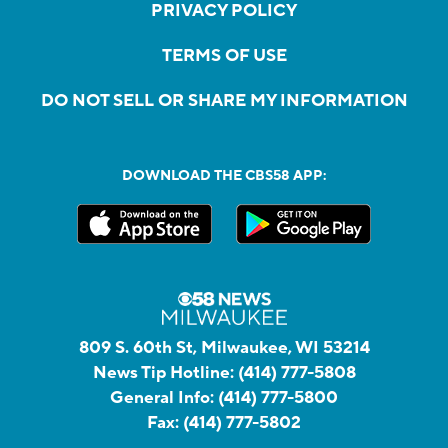
PRIVACY POLICY
TERMS OF USE
DO NOT SELL OR SHARE MY INFORMATION
DOWNLOAD THE CBS58 APP:
809 S. 60th St, Milwaukee, WI 53214
News Tip Hotline:
(414) 777-5808
General Info:
(414) 777-5800
Fax:
(414) 777-5802