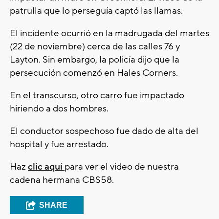
patrulla que lo perseguía captó las llamas.
El incidente ocurrió en la madrugada del martes
(22 de noviembre) cerca de las calles 76 y
Layton. Sin embargo, la policía dijo que la
persecución comenzó en Hales Corners.
En el transcurso, otro carro fue impactado
hiriendo a dos hombres.
El conductor sospechoso fue dado de alta del
hospital y fue arrestado.
Haz
clic aquí
para ver el video de nuestra
cadena hermana CBS58.
SHARE