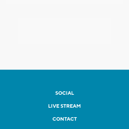
SOCIAL
LIVE STREAM
CONTACT