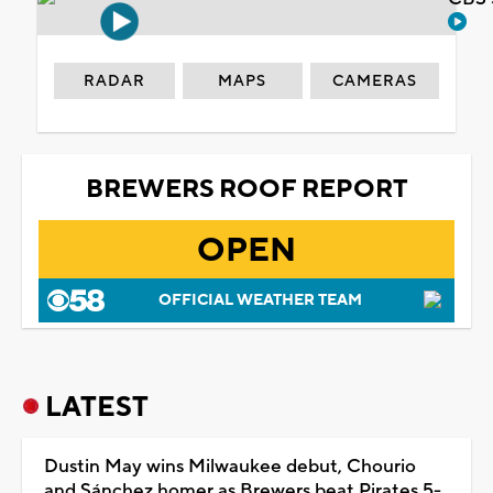
RADAR
MAPS
CAMERAS
BREWERS ROOF REPORT
OPEN
OFFICIAL WEATHER TEAM
LATEST
Dustin May wins Milwaukee debut, Chourio
and Sánchez homer as Brewers beat Pirates 5-