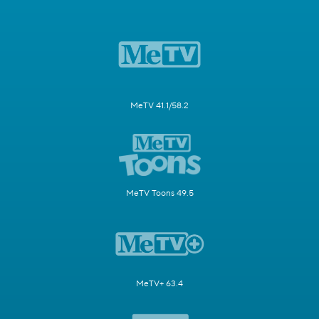
MeTV 41.1/58.2
MeTV Toons 49.5
MeTV+ 63.4