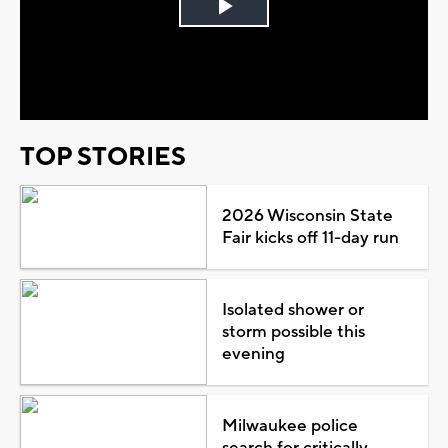
Play
Video
TOP STORIES
2026 Wisconsin State
Fair kicks off 11-day run
Isolated shower or
storm possible this
evening
Milwaukee police
search for critically