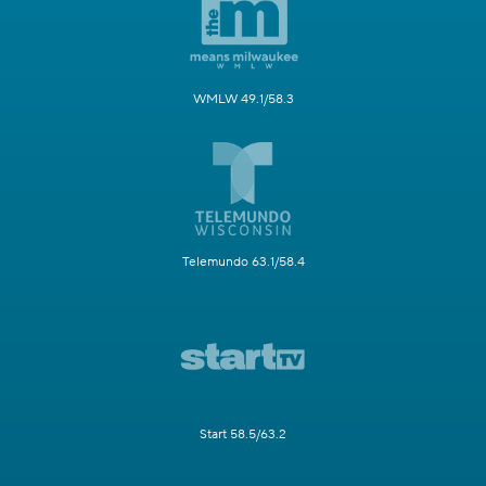
WMLW 49.1/58.3
Telemundo 63.1/58.4
Start 58.5/63.2