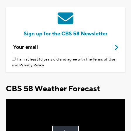
Sign up for the CBS 58 Newsletter
I am at least 18 years old and agree with the
Terms of Use
and
Privacy Policy
CBS 58 Weather Forecast