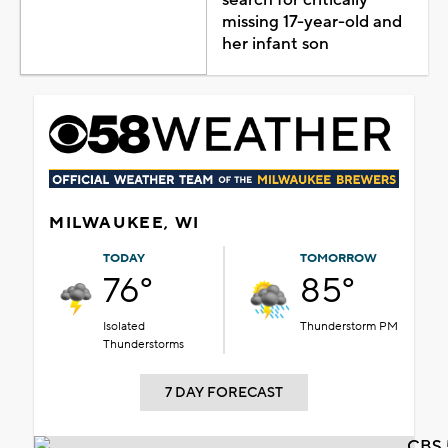
missing 17-year-old and
her infant son
MILWAUKEE, WI
TODAY
TOMORROW
76°
85°
Isolated
Thunderstorm PM
Thunderstorms
7 DAY FORECAST
CBS 