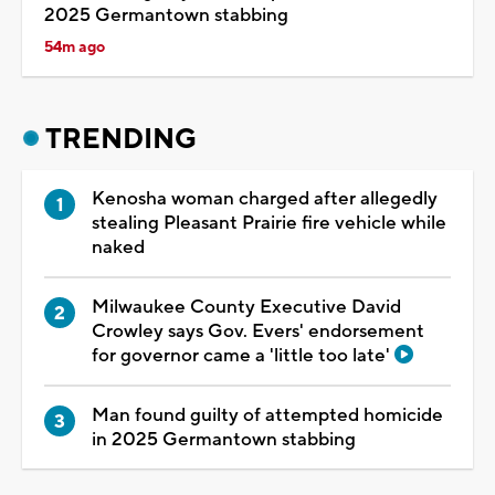
2025 Germantown stabbing
54m ago
TRENDING
Kenosha woman charged after allegedly
stealing Pleasant Prairie fire vehicle while
naked
Milwaukee County Executive David
Crowley says Gov. Evers' endorsement
for governor came a 'little too late'
Man found guilty of attempted homicide
in 2025 Germantown stabbing