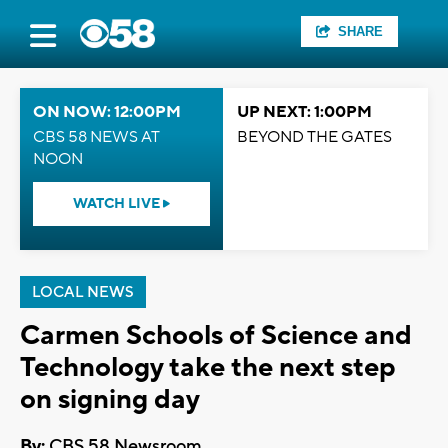
SHARE
ON NOW: 12:00PM
UP NEXT: 1:00PM
CBS 58 NEWS AT
BEYOND THE GATES
NOON
WATCH LIVE
LOCAL NEWS
Carmen Schools of Science and
Technology take the next step
on signing day
By:
CBS 58 Newsroom