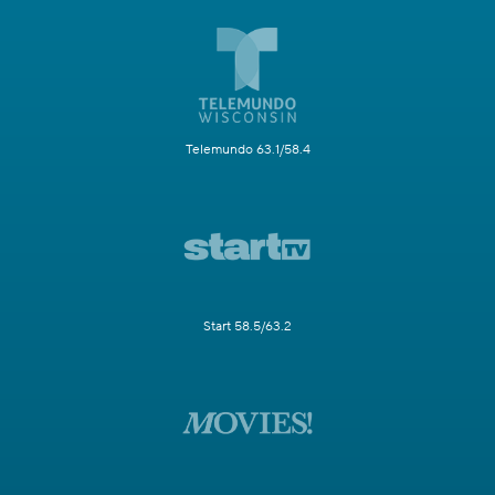
Telemundo 63.1/58.4
Start 58.5/63.2