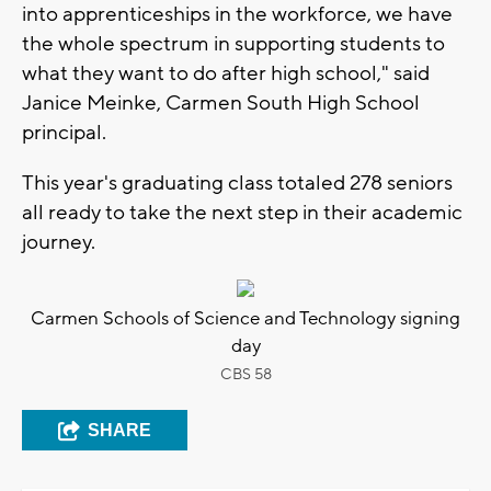
into apprenticeships in the workforce, we have
the whole spectrum in supporting students to
what they want to do after high school," said
Janice Meinke, Carmen South High School
principal.
This year's graduating class totaled 278 seniors
all ready to take the next step in their academic
journey.
Carmen Schools of Science and Technology signing
day
CBS 58
SHARE