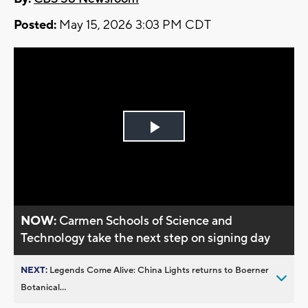
Posted:
May 15, 2026 3:03 PM CDT
Play
Video
NOW:
Carmen Schools of Science and
Technology take the next step on signing day
NEXT:
Legends Come Alive: China Lights returns to Boerner
Botanical...