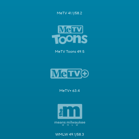
MeTV 41.1/58.2
MeTV Toons 49.5
MeTV+ 63.4
WMLW 49.1/58.3