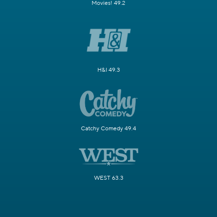
Movies! 49.2
H&I 49.3
Catchy Comedy 49.4
WEST 63.3