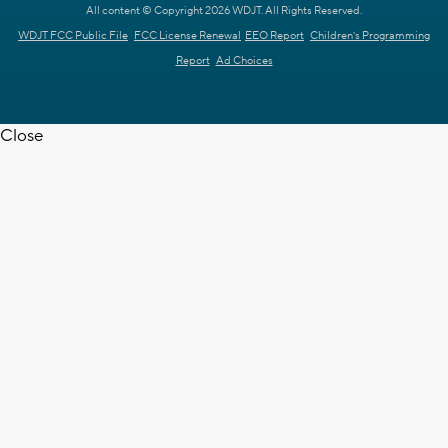
All content © Copyright 2026 WDJT. All Rights Reserved.
WDJT FCC Public File
FCC License Renewal
EEO Report
Children's Programming
Report
Ad Choices
Close