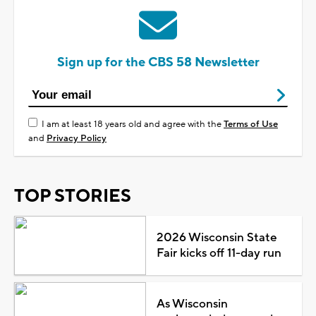
Sign up for the CBS 58 Newsletter
I am at least 18 years old and agree with the
Terms of Use
and
Privacy Policy
TOP STORIES
2026 Wisconsin State
Fair kicks off 11-day run
As Wisconsin