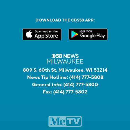
DOWNLOAD THE CBS58 APP:
809 S. 60th St, Milwaukee, WI 53214
News Tip Hotline:
(414) 777-5808
General Info:
(414) 777-5800
Fax:
(414) 777-5802