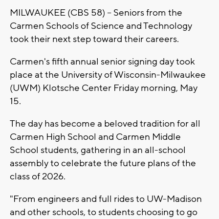
MILWAUKEE (CBS 58) -- Seniors from the
Carmen Schools of Science and Technology
took their next step toward their careers.
Carmen's fifth annual senior signing day took
place at the University of Wisconsin-Milwaukee
(UWM) Klotsche Center Friday morning, May
15.
The day has become a beloved tradition for all
Carmen High School and Carmen Middle
School students, gathering in an all-school
assembly to celebrate the future plans of the
class of 2026.
"From engineers and full rides to UW-Madison
and other schools, to students choosing to go