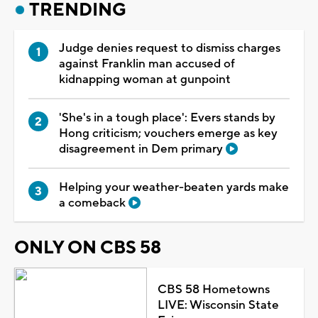
TRENDING
Judge denies request to dismiss charges
against Franklin man accused of
kidnapping woman at gunpoint
'She's in a tough place': Evers stands by
Hong criticism; vouchers emerge as key
disagreement in Dem primary
Helping your weather-beaten yards make
a comeback
ONLY ON CBS 58
CBS 58 Hometowns
LIVE: Wisconsin State