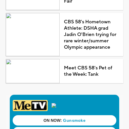
Fair
CBS 58's Hometown
Athlete: DSHA grad
Jadin O'Brien trying for
rare winter/summer
Olympic appearance
Meet CBS 58's Pet of
the Week: Tank