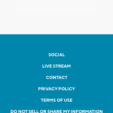
SOCIAL
LIVE STREAM
CONTACT
PRIVACY POLICY
TERMS OF USE
DO NOT SELL OR SHARE MY INFORMATION