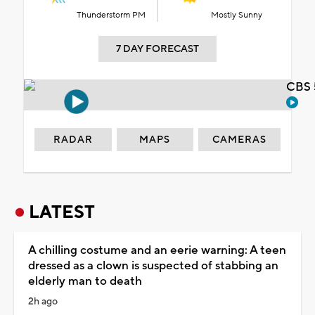
Thunderstorm PM
Mostly Sunny
7 DAY FORECAST
CBS 
RADAR
MAPS
CAMERAS
LATEST
A chilling costume and an eerie warning: A teen
dressed as a clown is suspected of stabbing an
elderly man to death
2h ago