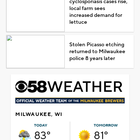
cyclosporiasis cases rise,
local farm sees
increased demand for
lettuce
Stolen Picasso etching
returned to Milwaukee
police 8 years later
MILWAUKEE, WI
TODAY
TOMORROW
83°
81°