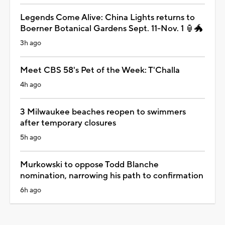
Legends Come Alive: China Lights returns to
Boerner Botanical Gardens Sept. 11-Nov. 1 🏮🐲
3h ago
Meet CBS 58's Pet of the Week: T'Challa
4h ago
3 Milwaukee beaches reopen to swimmers
after temporary closures
5h ago
Murkowski to oppose Todd Blanche
nomination, narrowing his path to confirmation
6h ago