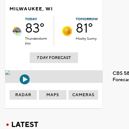
MILWAUKEE, WI
TODAY
TOMORROW
83°
81°
Thunderstorm
Mostly Sunny
PM
7 DAY FORECAST
CBS 58
Foreca
RADAR
MAPS
CAMERAS
LATEST