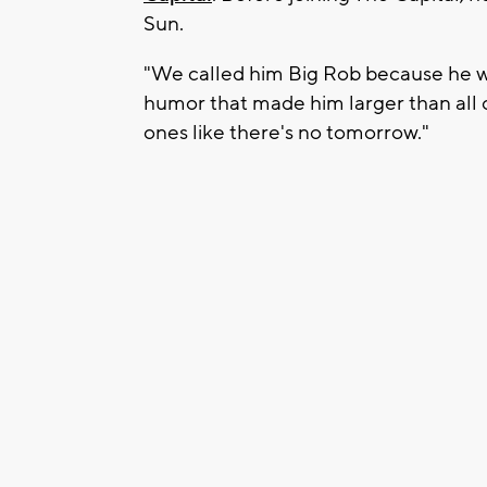
Sun.
"We called him Big Rob because he was
humor that made him larger than all o
ones like there's no tomorrow."