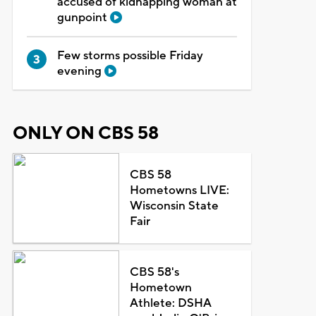
accused of kidnapping woman at
gunpoint
Few storms possible Friday
evening
ONLY ON CBS 58
CBS 58
Hometowns LIVE:
Wisconsin State
Fair
CBS 58's
Hometown
Athlete: DSHA