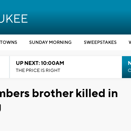
TOWNS
SUNDAY MORNING
SWEEPSTAKES
UP NEXT: 10:00AM
THE PRICE IS RIGHT
C
bers brother killed in
g