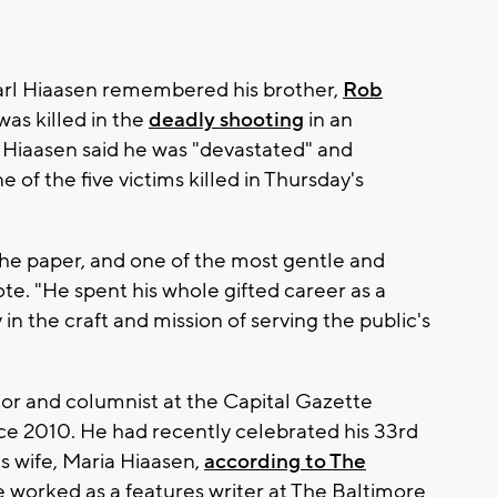
arl Hiaasen remembered his brother,
Rob
was killed in the
deadly shooting
in an
 Hiaasen said he was "devastated" and
e of the five victims killed in Thursday's
the paper, and one of the most gentle and
te. "He spent his whole gifted career as a
in the craft and mission of serving the public's
tor and columnist at the Capital Gazette
e 2010. He had recently celebrated his 33rd
s wife, Maria Hiaasen,
according to The
he worked as a features writer at The Baltimore