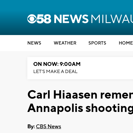
NEWS
WEATHER
SPORTS
HOME
ON NOW: 9:00AM
LET'S MAKE A DEAL
Carl Hiaasen remem
Annapolis shootin
By:
CBS News