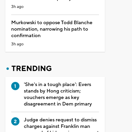
3h ago
Murkowski to oppose Todd Blanche
nomination, narrowing his path to
confirmation
3h ago
TRENDING
'She's in a tough place': Evers
stands by Hong criticism;
vouchers emerge as key
disagreement in Dem primary
Judge denies request to dismiss
charges against Franklin man