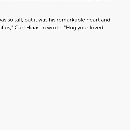
 so tall, but it was his remarkable heart and
f us," Carl Hiaasen wrote. "Hug your loved