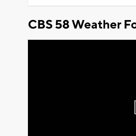
CBS 58 Weather Fo