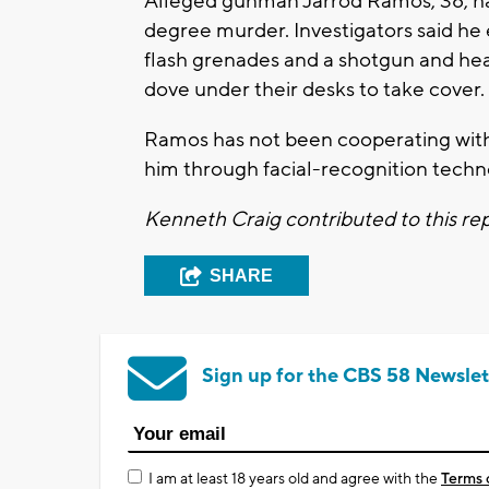
Alleged gunman Jarrod Ramos, 38, has
degree murder. Investigators said he
flash grenades and a shotgun and hea
dove under their desks to take cover.
Ramos has not been cooperating with p
him through facial-recognition techn
Kenneth Craig contributed to this re
SHARE
Sign up for the CBS 58 Newslet
I am at least 18 years old and agree with the
Terms 