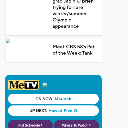
grad Jadin O'Brien
trying for rare
winter/summer
Olympic
appearance
Meet CBS 58's Pet
of the Week: Tank