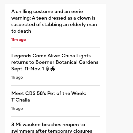
A chilling costume and an eerie
warning: A teen dressed as a clown is
suspected of stabbing an elderly man
to death
11m ago
Legends Come Alive: China Lights
returns to Boerner Botanical Gardens
Sept. 11-Nov. 1 🏮🐲
1h ago
Meet CBS 58's Pet of the Week:
T'Challa
1h ago
3 Milwaukee beaches reopen to
swimmers after temporary closures