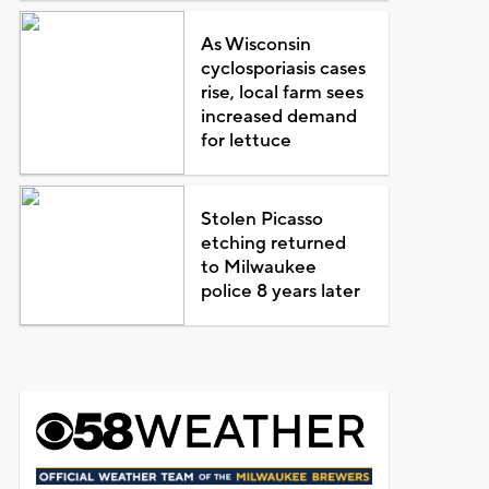
As Wisconsin
cyclosporiasis cases
rise, local farm sees
increased demand
for lettuce
Stolen Picasso
etching returned
to Milwaukee
police 8 years later