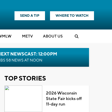
SEND A TIP
WHERE TO WATCH
WMLW
M
E
TV
ABOUT US
NEXT NEWSCAST: 12:00PM
BS 58 NEWS AT NOON
TOP STORIES
2026 Wisconsin
State Fair kicks off
11-day run