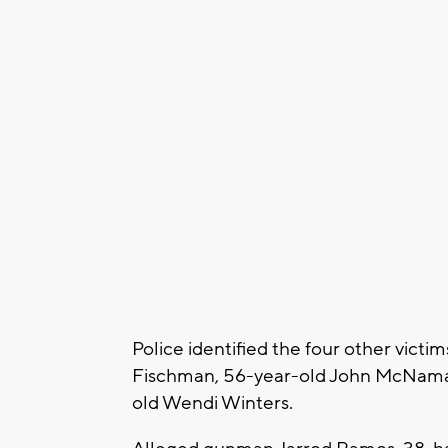
Police identified the four other victi
Fischman, 56-year-old John McNama
old Wendi Winters.