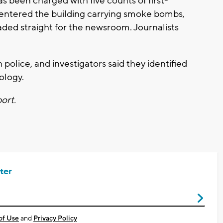
 been charged with five counts of first-
 entered the building carrying smoke bombs,
ded straight for the newsroom. Journalists
olice, and investigators said they identified
ology.
port.
ter
of Use
and
Privacy Policy