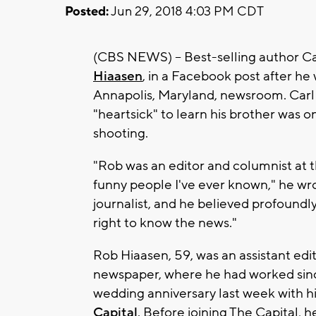
Posted:
Jun 29, 2018 4:03 PM CDT
(CBS NEWS) -- Best-selling author C
Hiaasen
, in a Facebook post after he 
Annapolis, Maryland, newsroom. Carl
"heartsick" to learn his brother was on
shooting.
"Rob was an editor and columnist at 
funny people I've ever known," he wro
journalist, and he believed profoundly 
right to know the news."
Rob Hiaasen, 59, was an assistant edi
newspaper, where he had worked sinc
wedding anniversary last week with hi
Capital
. Before joining The Capital, 