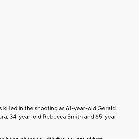
ms killed in the shooting as 61-year-old Gerald
ra, 34-year-old Rebecca Smith and 65-year-