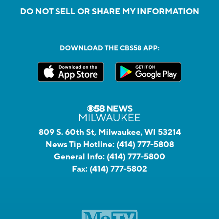
DO NOT SELL OR SHARE MY INFORMATION
DOWNLOAD THE CBS58 APP:
809 S. 60th St, Milwaukee, WI 53214
News Tip Hotline:
(414) 777-5808
General Info:
(414) 777-5800
Fax:
(414) 777-5802