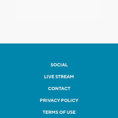
SOCIAL
LIVE STREAM
CONTACT
PRIVACY POLICY
TERMS OF USE