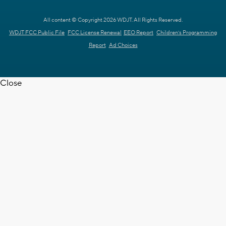
All content © Copyright 2026 WDJT. All Rights Reserved.
WDJT FCC Public File
FCC License Renewal
EEO Report
Children's Programming
Report
Ad Choices
Close