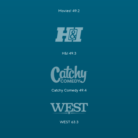
Movies! 49.2
H&I 49.3
Catchy Comedy 49.4
WEST 63.3