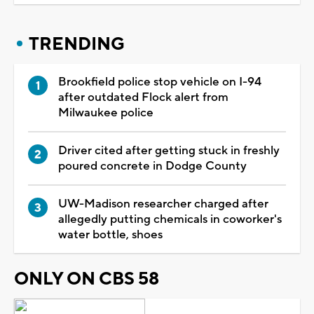
TRENDING
Brookfield police stop vehicle on I-94
after outdated Flock alert from
Milwaukee police
Driver cited after getting stuck in freshly
poured concrete in Dodge County
UW-Madison researcher charged after
allegedly putting chemicals in coworker's
water bottle, shoes
ONLY ON CBS 58