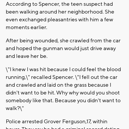
According to Spencer, the teen suspect had
been walking around her neighborhood. She
even exchanged pleasantries with him a few
moments earlier.
After being wounded, she crawled from the car
and hoped the gunman would just drive away
and leave her be.
\"I knew I was hit because I could feel the blood
running,\" recalled Spencer. \"I fell out the car
and crawled and laid on the grass because I
didn't want to be hit. Why why would you shoot
somebody like that. Because you didn't want to
walk?\"
Police arrested Grover Ferguson,17, within