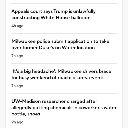
Appeals court says Trump is unlawfully
constructing White House ballroom
4h ago
Milwaukee police submit application to take
over former Duke's on Water location
7h ago
'It's a big headache': Milwaukee drivers brace
for busy weekend of road closures, events
7h ago
UW-Madison researcher charged after
allegedly putting chemicals in coworker's water
bottle, shoes
9h ago