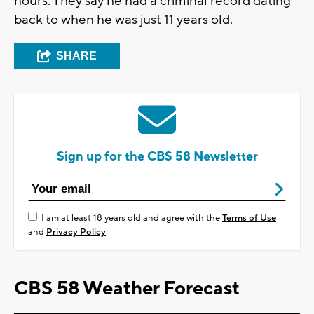
hours. They say he had a criminal record dating
back to when he was just 11 years old.
SHARE
Sign up for the CBS 58 Newsletter
I am at least 18 years old and agree with the
Terms of Use
and
Privacy Policy
CBS 58 Weather Forecast