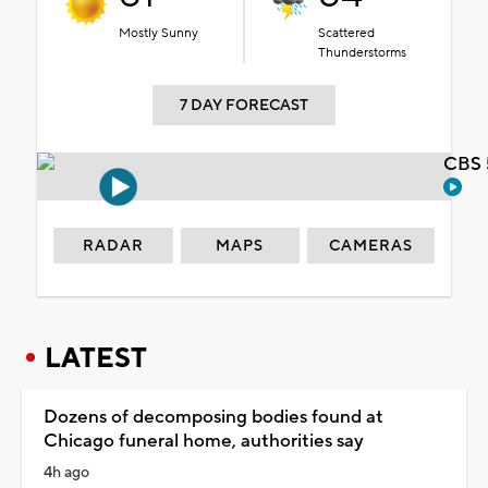
Mostly Sunny
Scattered
Thunderstorms
7 DAY FORECAST
CBS 
RADAR
MAPS
CAMERAS
LATEST
Dozens of decomposing bodies found at
Chicago funeral home, authorities say
4h ago