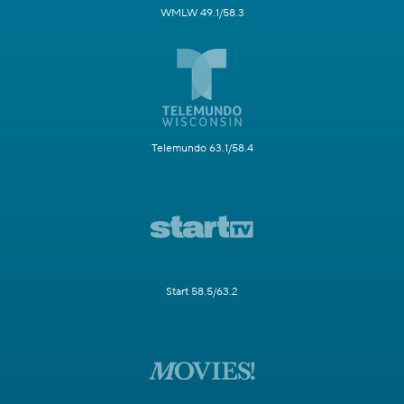
WMLW 49.1/58.3
Telemundo 63.1/58.4
Start 58.5/63.2