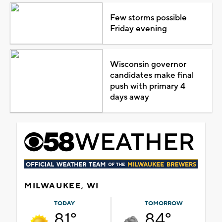
Few storms possible
Friday evening
Wisconsin governor
candidates make final
push with primary 4
days away
MILWAUKEE, WI
TODAY
TOMORROW
81°
84°