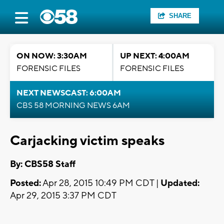
SHARE
ON NOW: 3:30AM
UP NEXT: 4:00AM
FORENSIC FILES
FORENSIC FILES
NEXT NEWSCAST: 6:00AM
CBS 58 MORNING NEWS 6AM
Carjacking victim speaks
By: CBS58 Staff
Posted:
Apr 28, 2015 10:49 PM CDT |
Updated:
Apr 29, 2015 3:37 PM CDT