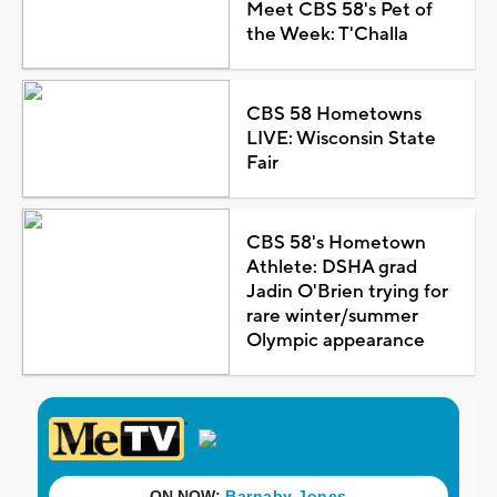
Meet CBS 58's Pet of
the Week: T'Challa
CBS 58 Hometowns
LIVE: Wisconsin State
Fair
CBS 58's Hometown
Athlete: DSHA grad
Jadin O'Brien trying for
rare winter/summer
Olympic appearance