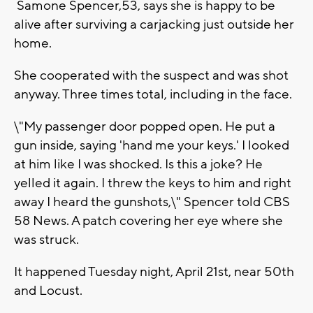
Samone Spencer,53, says she is happy to be
alive after surviving a carjacking just outside her
home.
She cooperated with the suspect and was shot
anyway. Three times total, including in the face.
\"My passenger door popped open. He put a
gun inside, saying 'hand me your keys.' I looked
at him like I was shocked. Is this a joke? He
yelled it again. I threw the keys to him and right
away I heard the gunshots,\" Spencer told CBS
58 News. A patch covering her eye where she
was struck.
It happened Tuesday night, April 21st, near 50th
and Locust.