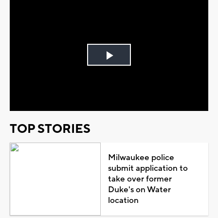
Play
Video
TOP STORIES
Milwaukee police
submit application to
take over former
Duke's on Water
location