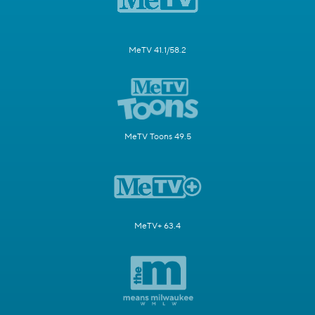
MeTV 41.1/58.2
MeTV Toons 49.5
MeTV+ 63.4