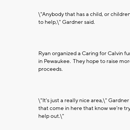
\"Anybody that has a child, or childre
to help,\" Gardner said.
Ryan organized a Caring for Calvin fun
in Pewaukee. They hope to raise more
proceeds.
\"It's just a really nice area,\" Gardn
that come in here that know we're try
help out.\"