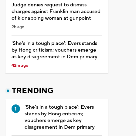
Judge denies request to dismiss
charges against Franklin man accused
of kidnapping woman at gunpoint
2h ago
'She's in a tough place': Evers stands
by Hong criticism; vouchers emerge
as key disagreement in Dem primary
42m ago
TRENDING
'She's in a tough place': Evers
stands by Hong criticism;
vouchers emerge as key
disagreement in Dem primary