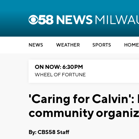
NEWS
WEATHER
SPORTS
HOME
ON NOW: 6:30PM
WHEEL OF FORTUNE
'Caring for Calvin'
community organize
By: CBS58 Staff