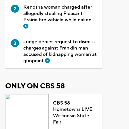
Kenosha woman charged after
allegedly stealing Pleasant
Prairie fire vehicle while naked
Judge denies request to dismiss
charges against Franklin man
accused of kidnapping woman at
gunpoint
ONLY ON CBS 58
CBS 58
Hometowns LIVE:
Wisconsin State
Fair