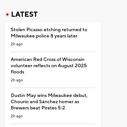
LATEST
Stolen Picasso etching returned to
Milwaukee police 8 years later
2h ago
American Red Cross of Wisconsin
volunteer reflects on August 2025
floods
2h ago
Dustin May wins Milwaukee debut,
Chourio and Sánchez homer as
Brewers beat Pirates 5-2
2h ago