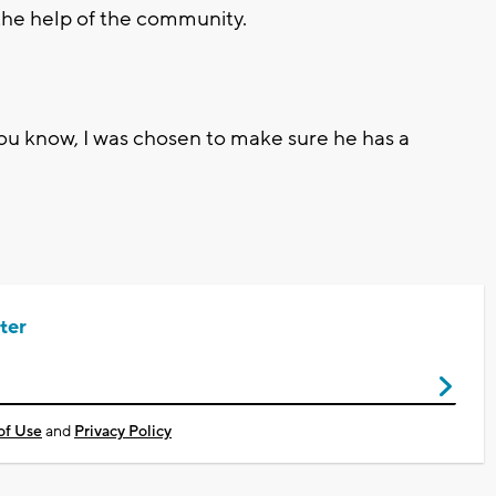
 the help of the community.
 you know, I was chosen to make sure he has a
ter
of Use
and
Privacy Policy