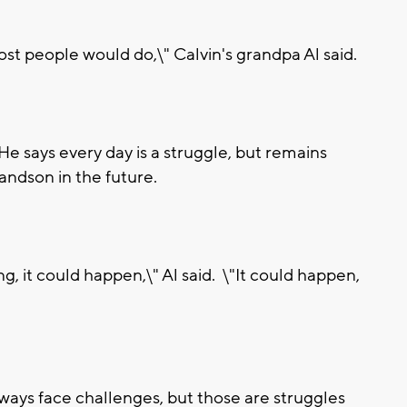
 people would do,\" Calvin's grandpa Al said.
 He says every day is a struggle, but remains
randson in the future.
g, it could happen,\" Al said. \"It could happen,
lways face challenges, but those are struggles