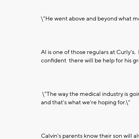
\"He went above and beyond what most
Al is one of those regulars at Curly's.
confident there will be help for his g
\"The way the medical industry is goin
and that's what we're hoping for.\"
Calvin's parents know their son will a