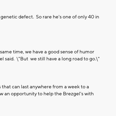
 genetic defect. So rare he's one of only 40 in
he same time, we have a good sense of humor
l said. \"But we still have a long road to go.\"
ts that can last anywhere from a week to a
 an opportunity to help the Brezgel's with