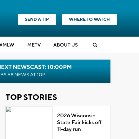
SEND A TIP
WHERE TO WATCH
WMLW
M
E
TV
ABOUT US
NEXT NEWSCAST: 10:00PM
BS 58 NEWS AT 10P
TOP STORIES
2026 Wisconsin
State Fair kicks off
11-day run