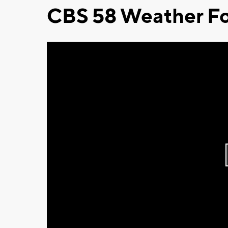
CBS 58 Weather Fo