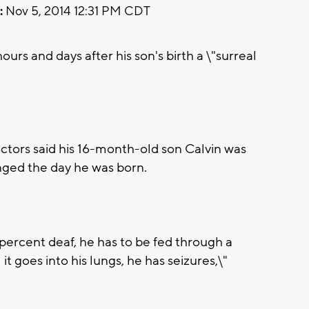
:
Nov 5, 2014 12:31 PM CDT
rs and days after his son's birth a \"surreal
tors said his 16-month-old son Calvin was
anged the day he was born.
percent deaf, he has to be fed through a
t goes into his lungs, he has seizures,\"