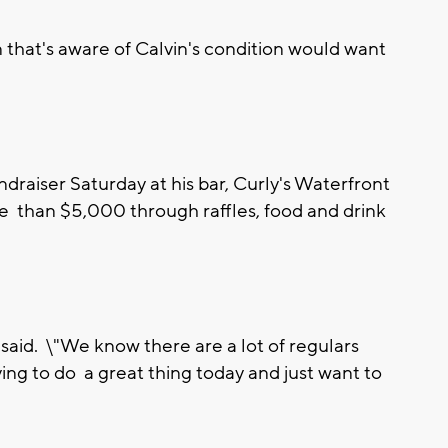
n that's aware of Calvin's condition would want
draiser Saturday at his bar, Curly's Waterfront
 than $5,000 through raffles, food and drink
er said. \"We know there are a lot of regulars
ing to do a great thing today and just want to