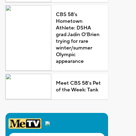
CBS 58's
Hometown
Athlete: DSHA
grad Jadin O'Brien
trying for rare
winter/summer
Olympic
appearance
Meet CBS 58's Pet
of the Week: Tank