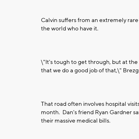
Calvin suffers from an extremely rare
the world who have it.
\"It's tough to get through, but at t
that we do a good job of that,\" Brezge
That road often involves hospital visi
month. Dan's friend Ryan Gardner saw
their massive medical bills.