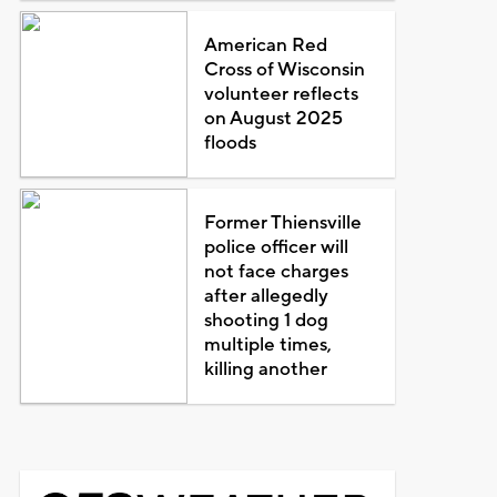
American Red
Cross of Wisconsin
volunteer reflects
on August 2025
floods
Former Thiensville
police officer will
not face charges
after allegedly
shooting 1 dog
multiple times,
killing another