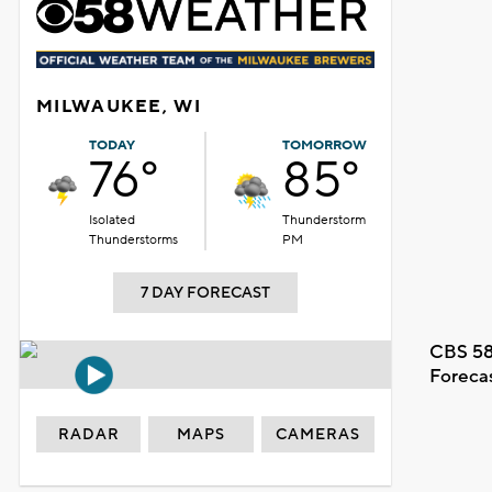
MILWAUKEE, WI
TODAY
TOMORROW
76°
85°
Isolated
Thunderstorm
Thunderstorms
PM
7 DAY FORECAST
CBS 58
Foreca
RADAR
MAPS
CAMERAS