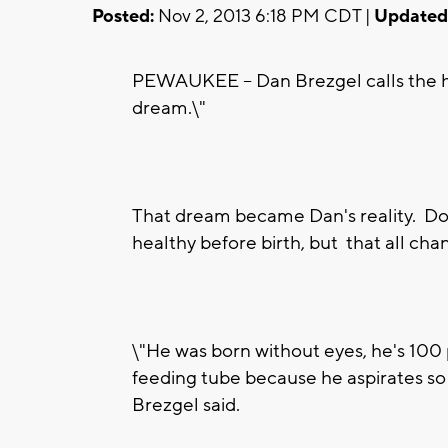
Posted:
Nov 2, 2013 6:18 PM CDT |
Updated
PEWAUKEE -- Dan Brezgel calls the hou
dream.\"
That dream became Dan's reality. Doc
healthy before birth, but that all ch
\"He was born without eyes, he's 100 
feeding tube because he aspirates so i
Brezgel said.