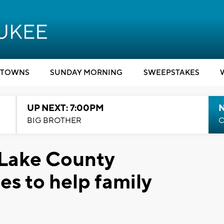
TOWNS
SUNDAY MORNING
SWEEPSTAKES
UP NEXT: 7:00PM
BIG BROTHER
C
: Lake County
s to help family