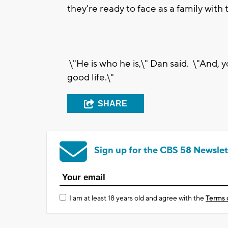
they're ready to face as a family with
\"He is who he is,\" Dan said. \"And,
good life.\"
SHARE
Sign up for the CBS 58 Newslet
I am at least 18 years old and agree with the
Terms 