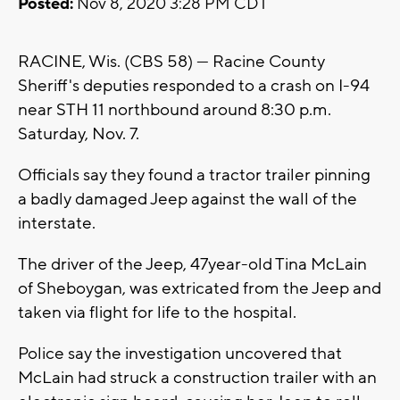
Posted:
Nov 8, 2020 3:28 PM CDT
RACINE, Wis. (CBS 58) --- Racine County
Sheriff's deputies responded to a crash on I-94
near STH 11 northbound around 8:30 p.m.
Saturday, Nov. 7.
Officials say they found a tractor trailer pinning
a badly damaged Jeep against the wall of the
interstate.
The driver of the Jeep, 47year-old Tina McLain
of Sheboygan, was extricated from the Jeep and
taken via flight for life to the hospital.
Police say the investigation uncovered that
McLain had struck a construction trailer with an