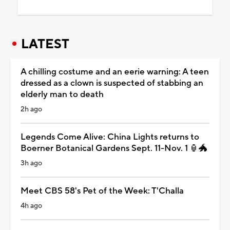
LATEST
A chilling costume and an eerie warning: A teen
dressed as a clown is suspected of stabbing an
elderly man to death
2h ago
Legends Come Alive: China Lights returns to
Boerner Botanical Gardens Sept. 11-Nov. 1 🏮🐲
3h ago
Meet CBS 58's Pet of the Week: T'Challa
4h ago