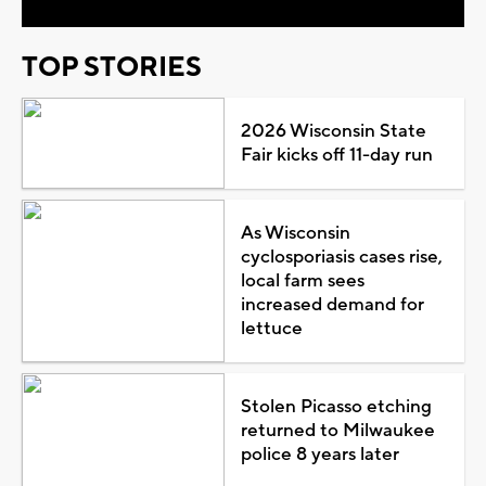
TOP STORIES
2026 Wisconsin State
Fair kicks off 11-day run
As Wisconsin
cyclosporiasis cases rise,
local farm sees
increased demand for
lettuce
Stolen Picasso etching
returned to Milwaukee
police 8 years later