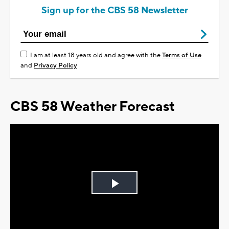
Sign up for the CBS 58 Newsletter
I am at least 18 years old and agree with the
Terms of Use
and
Privacy Policy
CBS 58 Weather Forecast
Play
Video