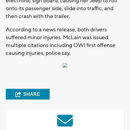
electronic sign board, causing her Jeep to roll
onto its passenger side, slide into traffic, and
then crash with the trailer.
According to a news release, both drivers
suffered minor injuries. McLain was issued
multiple citations including OWI first offense
causing injuries, police say.
SHARE