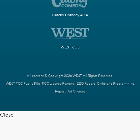
Catchy Comedy 49.4
WEST 63.3
All content © Copyright 2026 WDJT. All Rights Reserved.
WDJT FCC Public File
FCC License Renewal
EEO Report
Children's Programming
Report
Ad Choices
Close