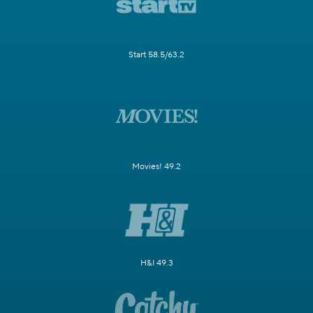
Start 58.5/63.2
Movies! 49.2
H&I 49.3