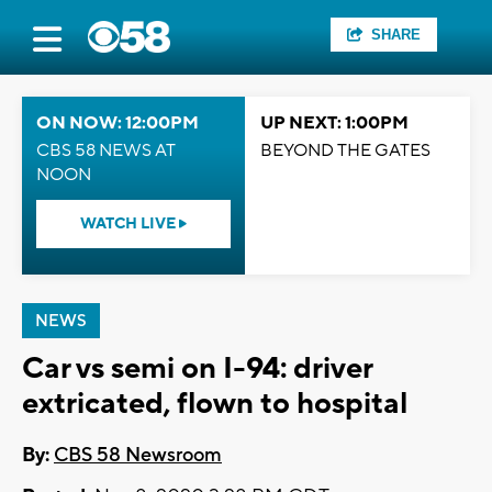
SHARE
ON NOW: 12:00PM
UP NEXT: 1:00PM
CBS 58 NEWS AT
BEYOND THE GATES
NOON
WATCH LIVE
NEWS
Car vs semi on I-94: driver
extricated, flown to hospital
By:
CBS 58 Newsroom