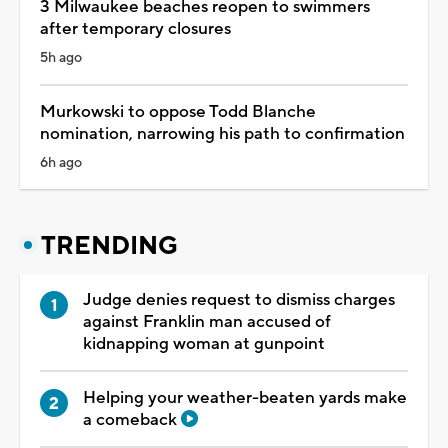
3 Milwaukee beaches reopen to swimmers
after temporary closures
5h ago
Murkowski to oppose Todd Blanche
nomination, narrowing his path to confirmation
6h ago
TRENDING
Judge denies request to dismiss charges
against Franklin man accused of
kidnapping woman at gunpoint
Helping your weather-beaten yards make
a comeback