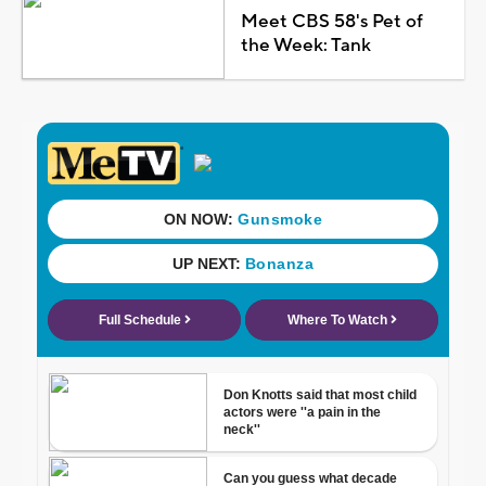
Meet CBS 58's Pet of
the Week: Tank