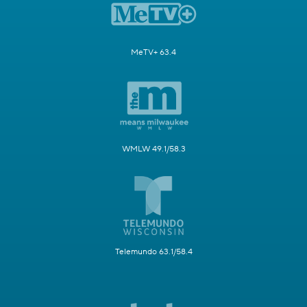
MeTV+ 63.4
WMLW 49.1/58.3
Telemundo 63.1/58.4