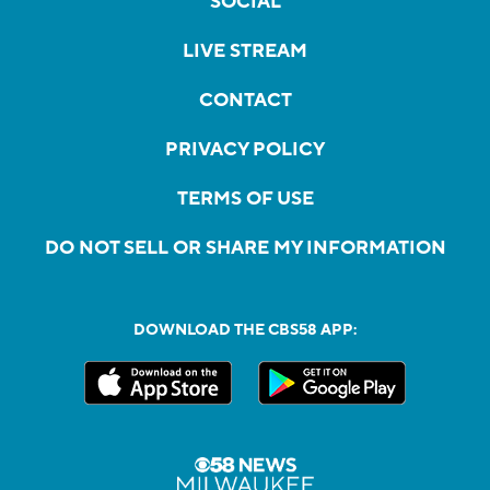
SOCIAL
LIVE STREAM
CONTACT
PRIVACY POLICY
TERMS OF USE
DO NOT SELL OR SHARE MY INFORMATION
DOWNLOAD THE CBS58 APP: