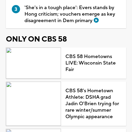
'She's in a tough place': Evers stands by
Hong criticism; vouchers emerge as key
disagreement in Dem primary
ONLY ON CBS 58
CBS 58 Hometowns
LIVE: Wisconsin State
Fair
CBS 58's Hometown
Athlete: DSHA grad
Jadin O'Brien trying for
rare winter/summer
Olympic appearance