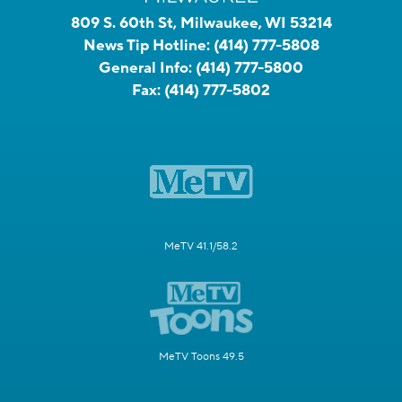
809 S. 60th St, Milwaukee, WI 53214
News Tip Hotline:
(414) 777-5808
General Info:
(414) 777-5800
Fax:
(414) 777-5802
MeTV 41.1/58.2
MeTV Toons 49.5