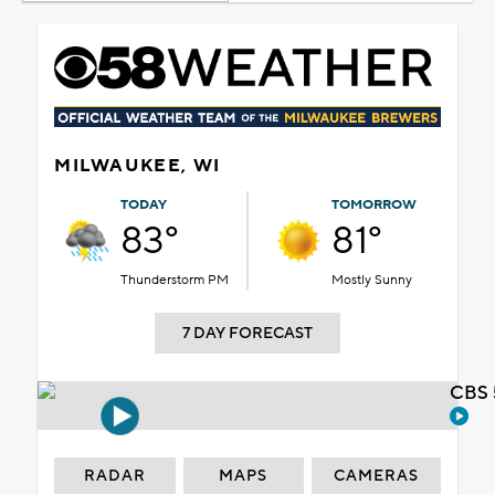
MILWAUKEE, WI
TODAY
TOMORROW
83°
81°
Thunderstorm PM
Mostly Sunny
7 DAY FORECAST
CBS 
RADAR
MAPS
CAMERAS