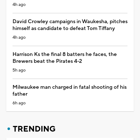
4h ago
David Crowley campaigns in Waukesha, pitches
himself as candidate to defeat Tom Tiffany
4h ago
Harrison Ks the final 8 batters he faces, the
Brewers beat the Pirates 4-2
5h ago
Milwaukee man charged in fatal shooting of his
father
6h ago
TRENDING