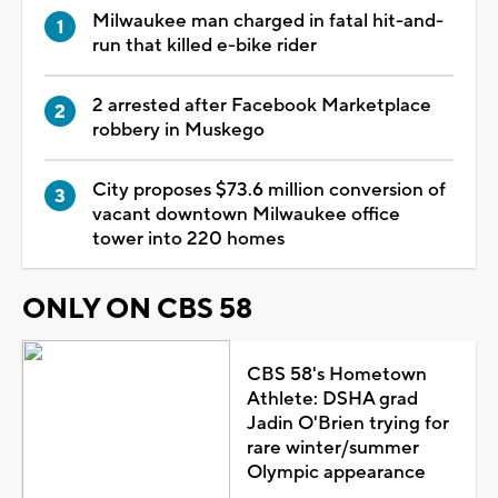
Milwaukee man charged in fatal hit-and-
run that killed e-bike rider
2 arrested after Facebook Marketplace
robbery in Muskego
City proposes $73.6 million conversion of
vacant downtown Milwaukee office
tower into 220 homes
ONLY ON CBS 58
CBS 58's Hometown
Athlete: DSHA grad
Jadin O'Brien trying for
rare winter/summer
Olympic appearance