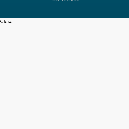
Close