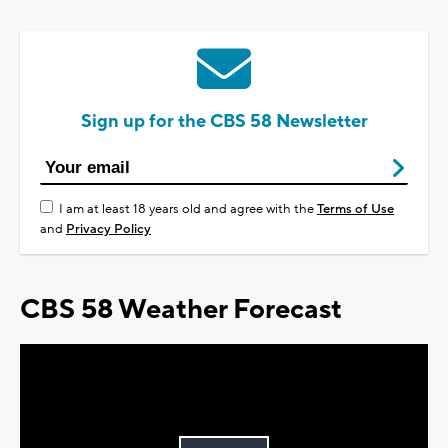
Sign up for the CBS 58 Newsletter
I am at least 18 years old and agree with the
Terms of Use
and
Privacy Policy
CBS 58 Weather Forecast