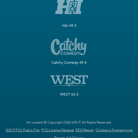
H&I 49.3
Catchy Comedy 49.4
WEST 63.3
All content © Copyright 2026 WDJT. All Rights Reserved.
WDJT FCC Public File
FCC License Renewal
EEO Report
Children's Programming
Report
Ad Choices