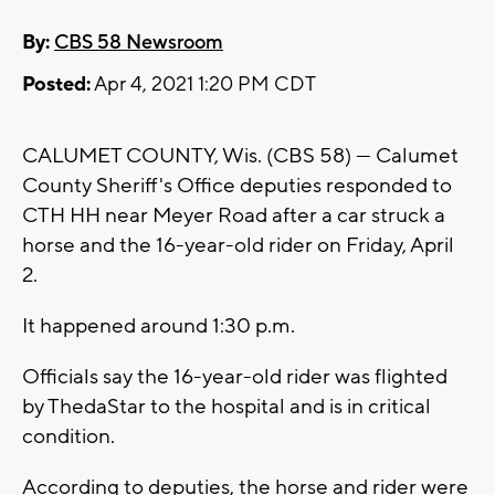
By:
CBS 58 Newsroom
Posted:
Apr 4, 2021 1:20 PM CDT
CALUMET COUNTY, Wis. (CBS 58) --- Calumet
County Sheriff's Office deputies responded to
CTH HH near Meyer Road after a car struck a
horse and the 16-year-old rider on Friday, April
2.
It happened around 1:30 p.m.
Officials say the 16-year-old rider was flighted
by ThedaStar to the hospital and is in critical
condition.
According to deputies, the horse and rider were