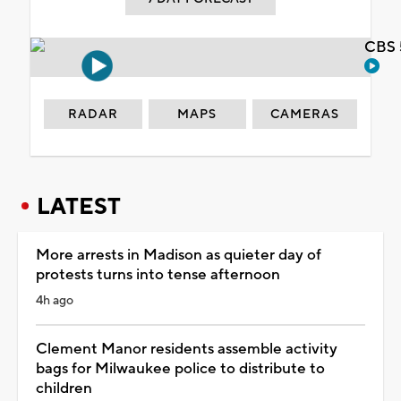
CBS 
RADAR
MAPS
CAMERAS
LATEST
More arrests in Madison as quieter day of
protests turns into tense afternoon
4h ago
Clement Manor residents assemble activity
bags for Milwaukee police to distribute to
children