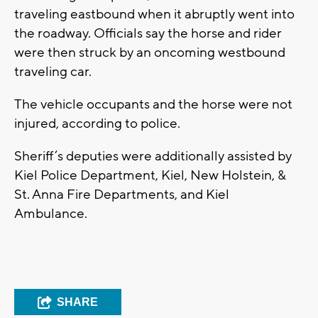
traveling eastbound when it abruptly went into
the roadway. Officials say the horse and rider
were then struck by an oncoming westbound
traveling car.
The vehicle occupants and the horse were not
injured, according to police.
Sheriff’s deputies were additionally assisted by
Kiel Police Department, Kiel, New Holstein, &
St. Anna Fire Departments, and Kiel
Ambulance.
SHARE