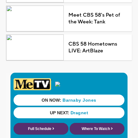
Meet CBS 58's Pet of
the Week: Tank
CBS 58 Hometowns
LIVE: ArtBlaze