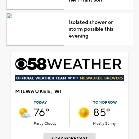
Isolated shower or
storm possible this
evening
MILWAUKEE, WI
TODAY
TOMORROW
76°
85°
Partly Cloudy
Mostly Sunny
7 DAY FORECAST