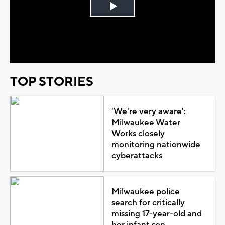
Play
Video
TOP STORIES
'We're very aware':
Milwaukee Water
Works closely
monitoring nationwide
cyberattacks
Milwaukee police
search for critically
missing 17-year-old and
her infant son