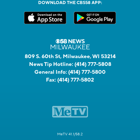
DOWNLOAD THE CBS58 APP:
809 S. 60th St, Milwaukee, WI 53214
News Tip Hotline:
(414) 777-5808
General Info:
(414) 777-5800
Fax:
(414) 777-5802
MeTV 41.1/58.2