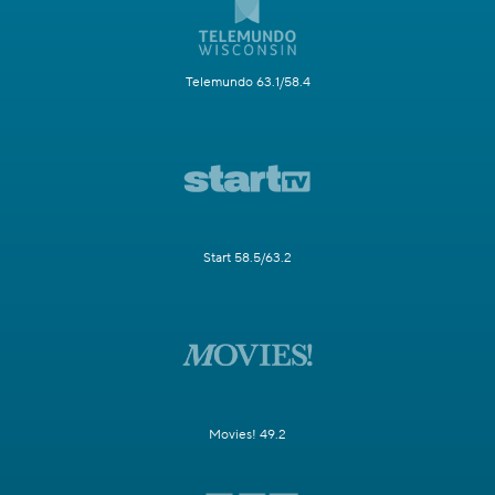
Telemundo 63.1/58.4
Start 58.5/63.2
Movies! 49.2