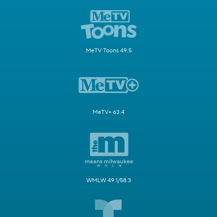
MeTV Toons 49.5
MeTV+ 63.4
WMLW 49.1/58.3