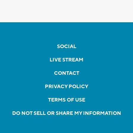
SOCIAL
LIVE STREAM
CONTACT
PRIVACY POLICY
TERMS OF USE
DO NOT SELL OR SHARE MY INFORMATION