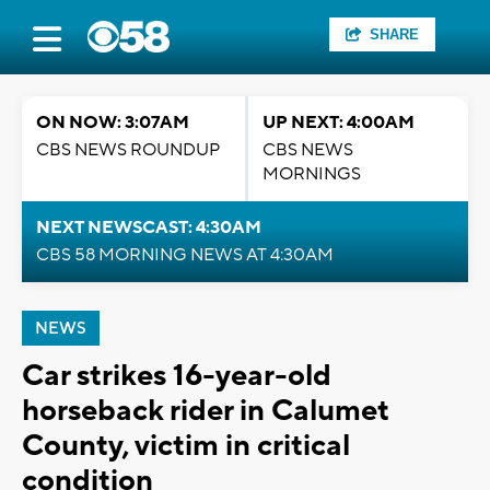
SHARE
ON NOW: 3:07AM
UP NEXT: 4:00AM
CBS NEWS ROUNDUP
CBS NEWS
MORNINGS
NEXT NEWSCAST: 4:30AM
CBS 58 MORNING NEWS AT 4:30AM
NEWS
Car strikes 16-year-old
horseback rider in Calumet
County, victim in critical
condition