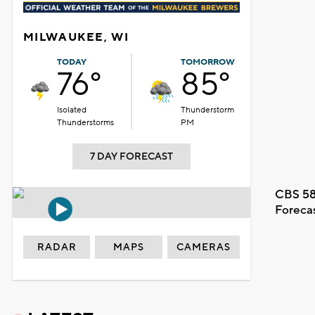
MILWAUKEE, WI
TODAY
TOMORROW
76°
85°
Isolated
Thunderstorm
Thunderstorms
PM
7 DAY FORECAST
CBS 58
Foreca
RADAR
MAPS
CAMERAS