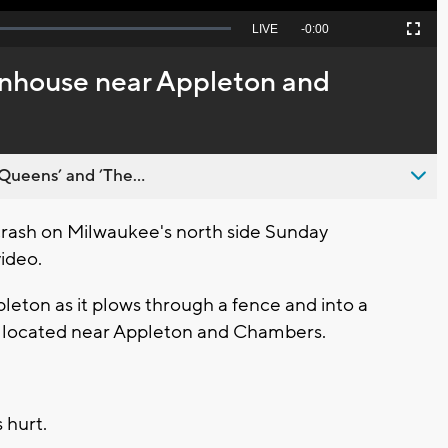
Seek
LIVE
Remaining
-
0:00
Picture-
Fullscreen
to
in-
live,
Picture
currently
Time
enhouse near Appleton and
behind
live
Queens’ and ’The...
rash on Milwaukee's north side Sunday
ideo.
pleton as it plows through a fence and into a
 located near Appleton and Chambers.
 hurt.