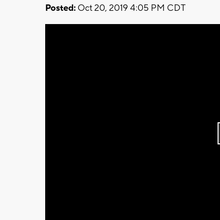
Posted:
Oct 20, 2019 4:05 PM CDT