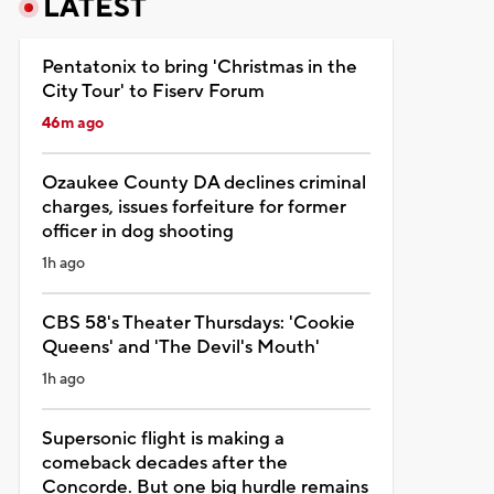
LATEST
Pentatonix to bring 'Christmas in the
City Tour' to Fiserv Forum
46m ago
Ozaukee County DA declines criminal
charges, issues forfeiture for former
officer in dog shooting
1h ago
CBS 58's Theater Thursdays: 'Cookie
Queens' and 'The Devil's Mouth'
1h ago
Supersonic flight is making a
comeback decades after the
Concorde. But one big hurdle remains