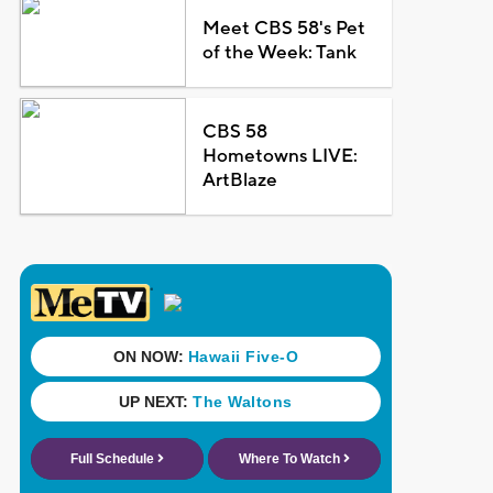
Meet CBS 58's Pet
of the Week: Tank
CBS 58
Hometowns LIVE:
ArtBlaze