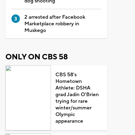
dog shooting
2 arrested after Facebook
Marketplace robbery in
Muskego
ONLY ON CBS 58
CBS 58's
Hometown
Athlete: DSHA
grad Jadin O'Brien
trying for rare
winter/summer
Olympic
appearance