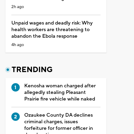
2h ago
Unpaid wages and deadly risk: Why
health workers are threatening to
abandon the Ebola response
4h ago
TRENDING
Kenosha woman charged after
allegedly stealing Pleasant
Prairie fire vehicle while naked
Ozaukee County DA declines
criminal charges, issues
forfeiture for former officer in