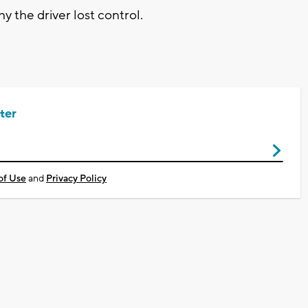
y the driver lost control.
ter
of Use
and
Privacy Policy