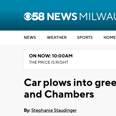
NEWS
WEATHER
SPORTS
HOME
ON NOW: 10:00AM
THE PRICE IS RIGHT
Car plows into gre
and Chambers
By:
Stephanie Staudinger