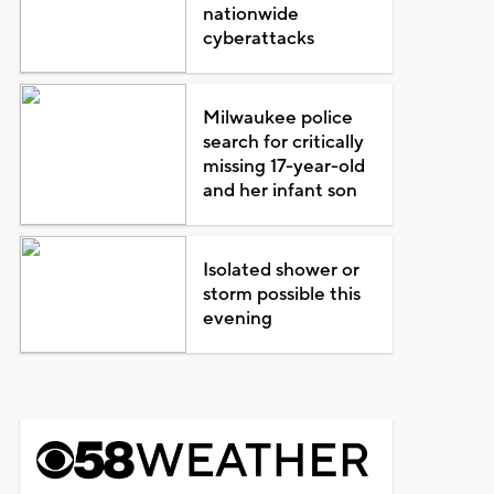
nationwide
cyberattacks
Milwaukee police
search for critically
missing 17-year-old
and her infant son
Isolated shower or
storm possible this
evening