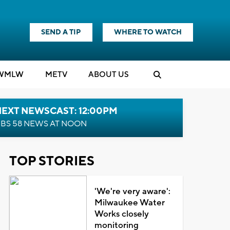
SEND A TIP
WHERE TO WATCH
WMLW
M
E
TV
ABOUT US
NEXT NEWSCAST: 12:00PM
BS 58 NEWS AT NOON
TOP STORIES
'We're very aware':
Milwaukee Water
Works closely
monitoring