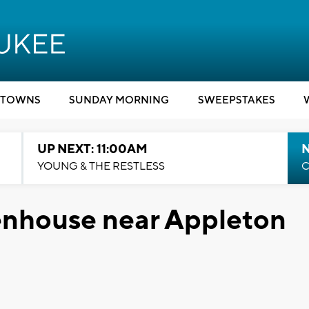
TOWNS
SUNDAY MORNING
SWEEPSTAKES
UP NEXT: 11:00AM
YOUNG & THE RESTLESS
C
enhouse near Appleton