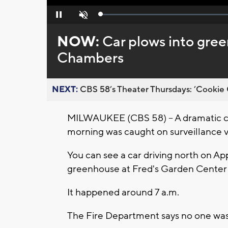
Loaded
:
Pause
Unmute
0%
NOW:
Car plows into gre
Chambers
NEXT:
CBS 58’s Theater Thursdays: ’Cookie 
MILWAUKEE (CBS 58) -- A dramatic c
morning was caught on surveillance v
You can see a car driving north on Ap
greenhouse at Fred's Garden Center
It happened around 7 a.m.
The Fire Department says no one was