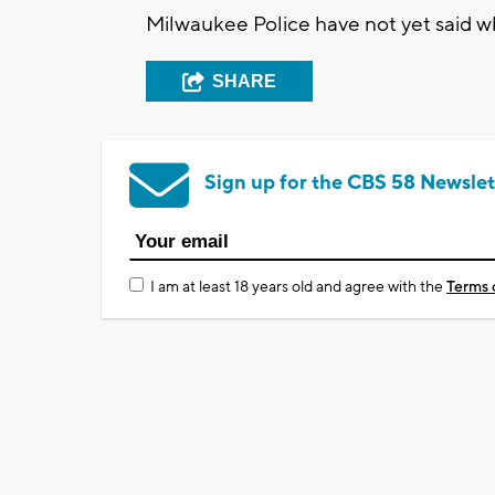
Milwaukee Police have not yet said wh
SHARE
Sign up for the CBS 58 Newslet
I am at least 18 years old and agree with the
Terms 