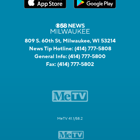
809 S. 60th St, Milwaukee, WI 53214
News Tip Hotline:
(414) 777-5808
General Info:
(414) 777-5800
Fax:
(414) 777-5802
MeTV 41.1/58.2