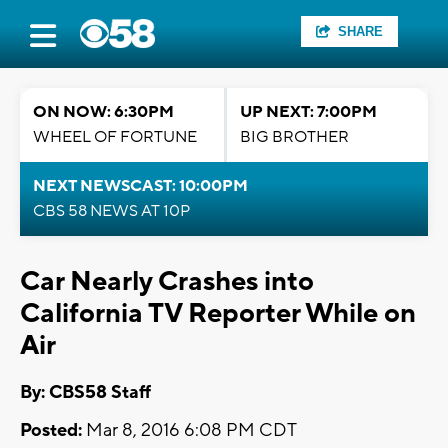
SHARE
ON NOW: 6:30PM
UP NEXT: 7:00PM
WHEEL OF FORTUNE
BIG BROTHER
NEXT NEWSCAST: 10:00PM
CBS 58 NEWS AT 10P
Car Nearly Crashes into
California TV Reporter While on
Air
By: CBS58 Staff
Posted:
Mar 8, 2016 6:08 PM CDT