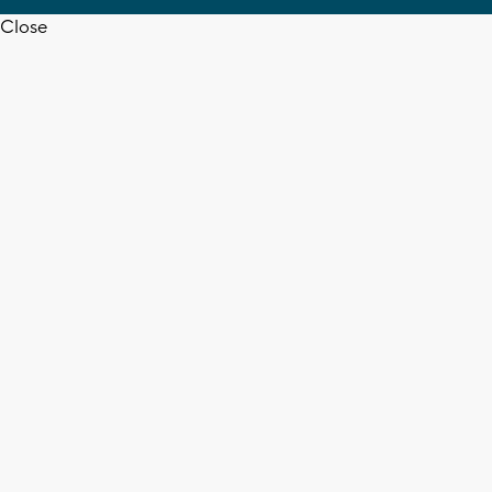
Close