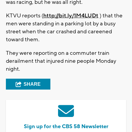
was racing, but he was all right.
KTVU reports (
http://bit.ly/1M4LUDt
) that the
men were standing in a parking lot by a busy
street when the car crashed and careened
toward them.
They were reporting on a commuter train
derailment that injured nine people Monday
night.
SHARE
Sign up for the CBS 58 Newsletter