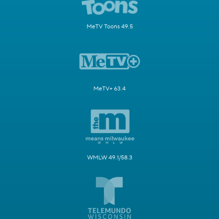
MeTV Toons 49.5
MeTV+ 63.4
WMLW 49.1/58.3