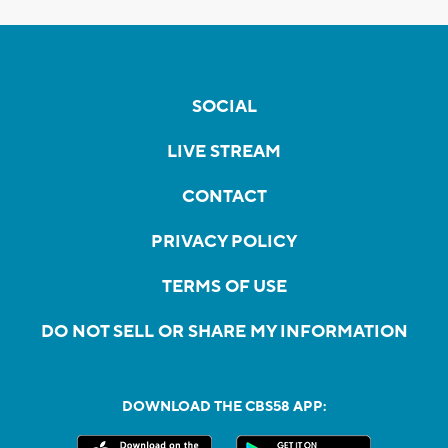
SOCIAL
LIVE STREAM
CONTACT
PRIVACY POLICY
TERMS OF USE
DO NOT SELL OR SHARE MY INFORMATION
DOWNLOAD THE CBS58 APP: