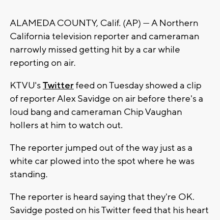
ALAMEDA COUNTY, Calif. (AP) — A Northern
California television reporter and cameraman
narrowly missed getting hit by a car while
reporting on air.
KTVU's
Twitter
feed on Tuesday showed a clip
of reporter Alex Savidge on air before there's a
loud bang and cameraman Chip Vaughan
hollers at him to watch out.
The reporter jumped out of the way just as a
white car plowed into the spot where he was
standing.
The reporter is heard saying that they're OK.
Savidge posted on his Twitter feed that his heart