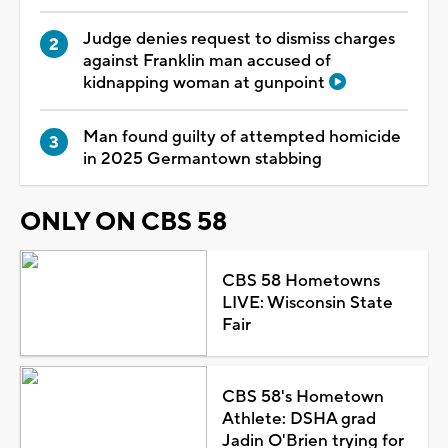
Judge denies request to dismiss charges
against Franklin man accused of
kidnapping woman at gunpoint
Man found guilty of attempted homicide
in 2025 Germantown stabbing
ONLY ON CBS 58
CBS 58 Hometowns
LIVE: Wisconsin State
Fair
CBS 58's Hometown
Athlete: DSHA grad
Jadin O'Brien trying for