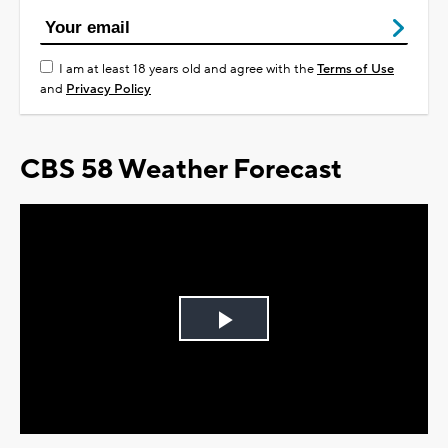
I am at least 18 years old and agree with the
Terms of Use
and
Privacy Policy
CBS 58 Weather Forecast
Play
Video