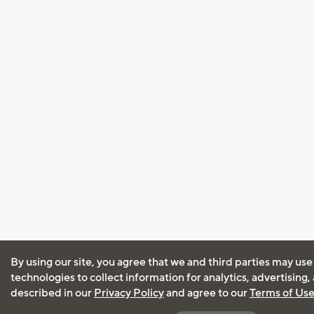
By using our site, you agree that we and third parties may use
technologies to collect information for analytics, advertising
described in our
Privacy Policy
and agree to our
Terms of Us