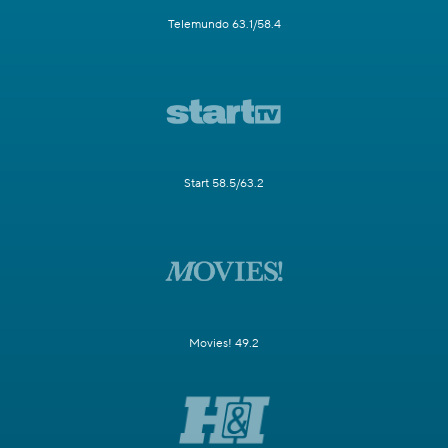
Telemundo 63.1/58.4
Start 58.5/63.2
Movies! 49.2