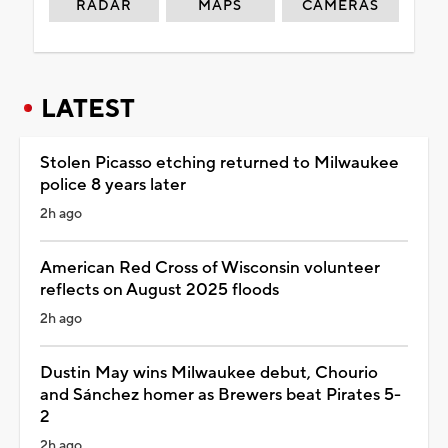
RADAR
MAPS
CAMERAS
LATEST
Stolen Picasso etching returned to Milwaukee
police 8 years later
2h ago
American Red Cross of Wisconsin volunteer
reflects on August 2025 floods
2h ago
Dustin May wins Milwaukee debut, Chourio
and Sánchez homer as Brewers beat Pirates 5-
2
2h ago