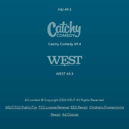
H&I 49.3
Catchy Comedy 49.4
WEST 63.3
All content © Copyright 2026 WDJT. All Rights Reserved.
WDJT FCC Public File
FCC License Renewal
EEO Report
Children's Programming
Report
Ad Choices