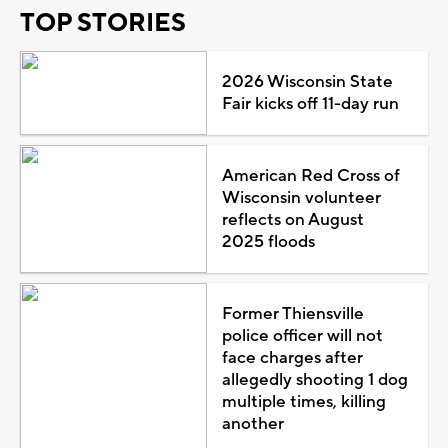
TOP STORIES
2026 Wisconsin State
Fair kicks off 11-day run
American Red Cross of
Wisconsin volunteer
reflects on August
2025 floods
Former Thiensville
police officer will not
face charges after
allegedly shooting 1 dog
multiple times, killing
another