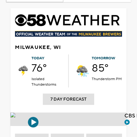
MILWAUKEE, WI
TODAY
TOMORROW
76°
85°
Isolated
Thunderstorm PM
Thunderstorms
7 DAY FORECAST
CBS 