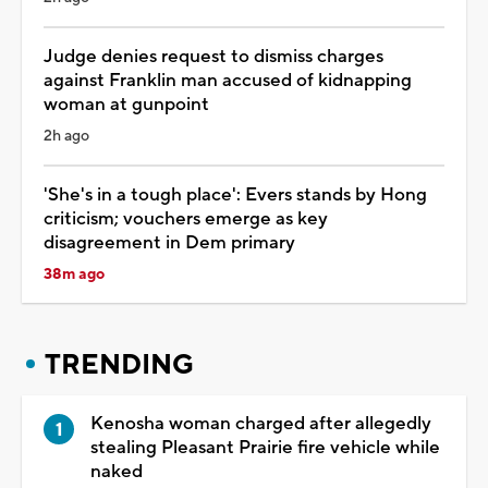
Judge denies request to dismiss charges
against Franklin man accused of kidnapping
woman at gunpoint
2h ago
'She's in a tough place': Evers stands by Hong
criticism; vouchers emerge as key
disagreement in Dem primary
38m ago
TRENDING
Kenosha woman charged after allegedly
stealing Pleasant Prairie fire vehicle while
naked