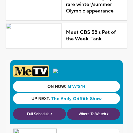
rare winter/summer
Olympic appearance
Meet CBS 58's Pet of
the Week: Tank