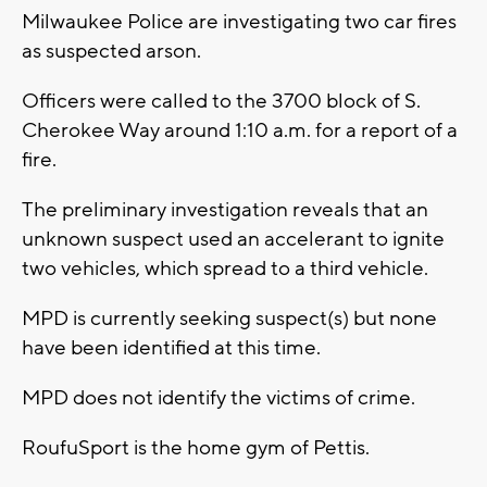
Milwaukee Police are investigating two car fires
as suspected arson.
Officers were called to the 3700 block of S.
Cherokee Way around 1:10 a.m. for a report of a
fire.
The preliminary investigation reveals that an
unknown suspect used an accelerant to ignite
two vehicles, which spread to a third vehicle.
MPD is currently seeking suspect(s) but none
have been identified at this time.
MPD does not identify the victims of crime.
RoufuSport is the home gym of Pettis.