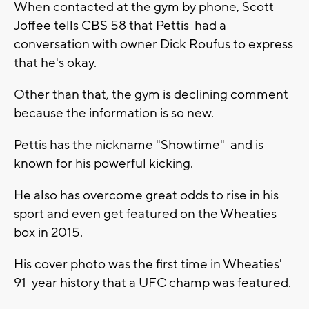
When contacted at the gym by phone, Scott
Joffee tells CBS 58 that Pettis had a
conversation with owner Dick Roufus to express
that he's okay.
Other than that, the gym is declining comment
because the information is so new.
Pettis has the nickname "Showtime" and is
known for his powerful kicking.
He also has overcome great odds to rise in his
sport and even get featured on the Wheaties
box in 2015.
His cover photo was the first time in Wheaties'
91-year history that a UFC champ was featured.