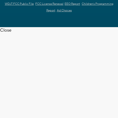
WDJT FCC Public File
FCC License Renewal
EEO Report
Children's Programming
Report
Ad Choices
Close