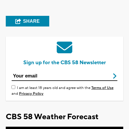
SHARE
Sign up for the CBS 58 Newsletter
I am at least 18 years old and agree with the
Terms of Use
and
Privacy Policy
CBS 58 Weather Forecast