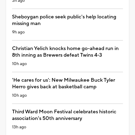
3h ago
Sheboygan police seek public's help locating
missing man
9h ago
Christian Yelich knocks home go-ahead run in
8th inning as Brewers defeat Twins 4-3
10h ago
'He cares for us': New Milwaukee Buck Tyler
Herro gives back at basketball camp
10h ago
Third Ward Moon Festival celebrates historic
association's 50th anniversary
13h ago