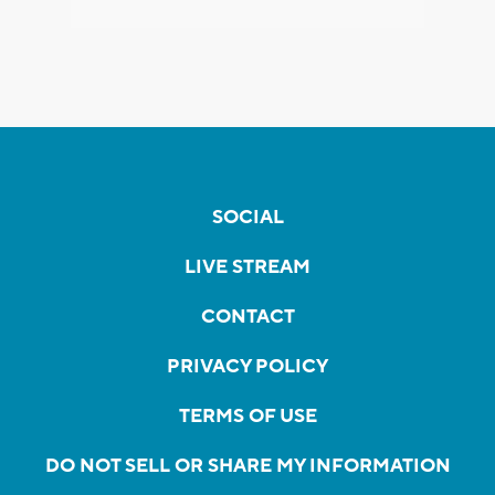
SOCIAL
LIVE STREAM
CONTACT
PRIVACY POLICY
TERMS OF USE
DO NOT SELL OR SHARE MY INFORMATION