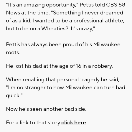
"It's an amazing opportunity," Pettis told CBS 58
News at the time. "Something I never dreamed
of as a kid. I wanted to be a professional athlete,
but to be on a Wheaties? It's crazy,"
Pettis has always been proud of his Milwaukee
roots.
He lost his dad at the age of 16 in a robbery.
When recalling that personal tragedy he said,
"I'm no stranger to how Milwaukee can turn bad
quick."
Now he's seen another bad side.
For a link to that story
click here