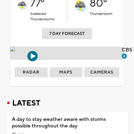
77°
80°
Scattered
Thunderstorm
Thunderstorms
7 DAY FORECAST
CBS 
RADAR
MAPS
CAMERAS
LATEST
A day to stay weather aware with storms
possible throughout the day