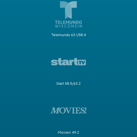
Telemundo 63.1/58.4
Start 58.5/63.2
Movies! 49.2