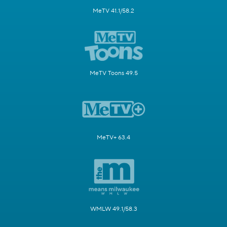
MeTV 41.1/58.2
MeTV Toons 49.5
MeTV+ 63.4
WMLW 49.1/58.3