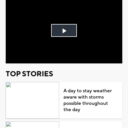
Play
Video
TOP STORIES
A day to stay weather
aware with storms
possible throughout
the day