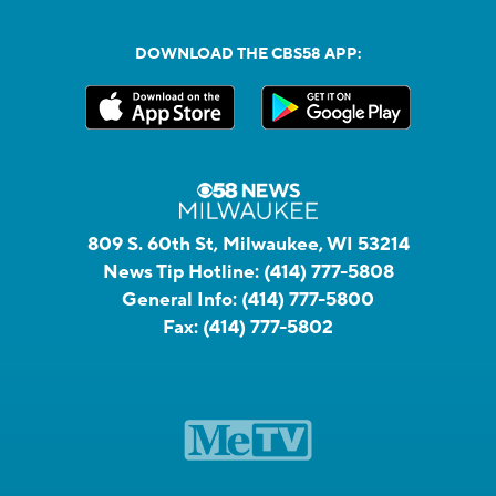
DOWNLOAD THE CBS58 APP:
809 S. 60th St, Milwaukee, WI 53214
News Tip Hotline:
(414) 777-5808
General Info:
(414) 777-5800
Fax:
(414) 777-5802