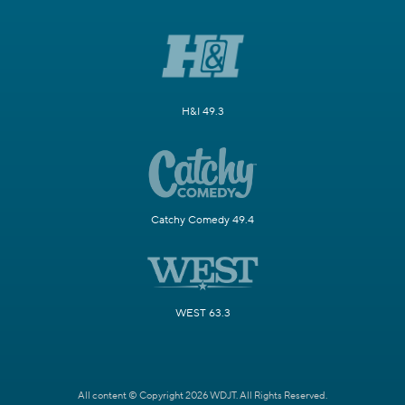
H&I 49.3
Catchy Comedy 49.4
WEST 63.3
All content © Copyright 2026 WDJT. All Rights Reserved.