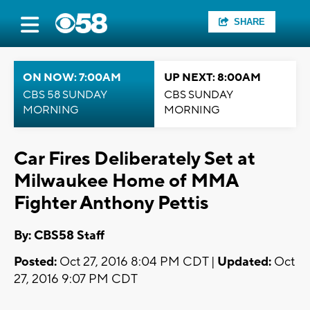
SHARE
ON NOW: 7:00AM
UP NEXT: 8:00AM
CBS 58 SUNDAY
CBS SUNDAY
MORNING
MORNING
Car Fires Deliberately Set at
Milwaukee Home of MMA
Fighter Anthony Pettis
By: CBS58 Staff
Posted:
Oct 27, 2016 8:04 PM CDT |
Updated:
Oct
27, 2016 9:07 PM CDT