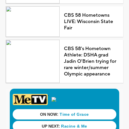
CBS 58 Hometowns
LIVE: Wisconsin State
Fair
CBS 58's Hometown
Athlete: DSHA grad
Jadin O'Brien trying for
rare winter/summer
Olympic appearance