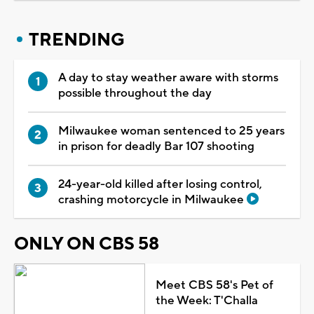
TRENDING
A day to stay weather aware with storms
possible throughout the day
Milwaukee woman sentenced to 25 years
in prison for deadly Bar 107 shooting
24-year-old killed after losing control,
crashing motorcycle in Milwaukee
ONLY ON CBS 58
Meet CBS 58's Pet of
the Week: T'Challa