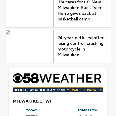
'He cares for us': New
Milwaukee Buck Tyler
Herro gives back at
basketball camp
24-year-old killed after
losing control, crashing
motorcycle in
Milwaukee
MILWAUKEE, WI
TODAY
TOMORROW